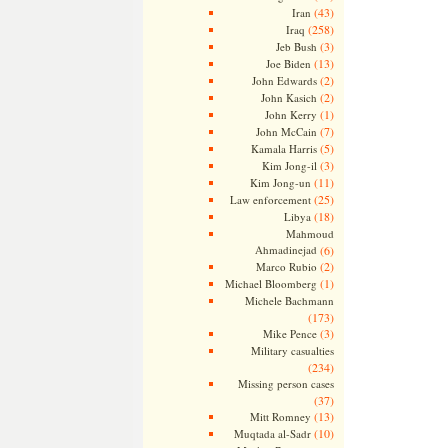
(43)
Iran
(258)
Iraq
(3)
Jeb Bush
(13)
Joe Biden
(2)
John Edwards
(2)
John Kasich
(1)
John Kerry
(7)
John McCain
(5)
Kamala Harris
(3)
Kim Jong-il
(11)
Kim Jong-un
(25)
Law enforcement
(18)
Libya
Mahmoud
Ahmadinejad
(6)
(2)
Marco Rubio
(1)
Michael Bloomberg
Michele Bachmann
(173)
(3)
Mike Pence
Military casualties
(234)
Missing person cases
(37)
(13)
Mitt Romney
(10)
Muqtada al-Sadr