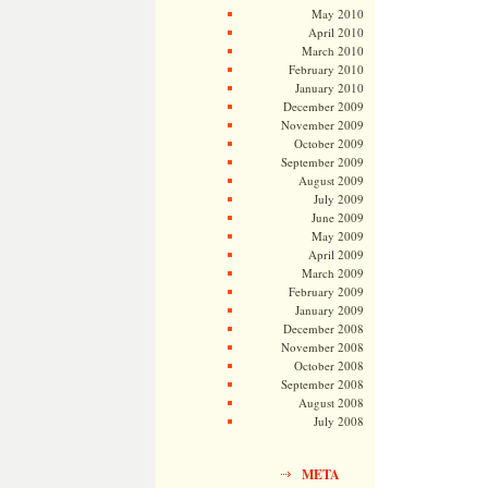
May 2010
April 2010
March 2010
February 2010
January 2010
December 2009
November 2009
October 2009
September 2009
August 2009
July 2009
June 2009
May 2009
April 2009
March 2009
February 2009
January 2009
December 2008
November 2008
October 2008
September 2008
August 2008
July 2008
META