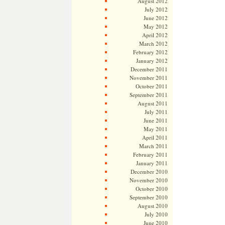
August 2012
July 2012
June 2012
May 2012
April 2012
March 2012
February 2012
January 2012
December 2011
November 2011
October 2011
September 2011
August 2011
July 2011
June 2011
May 2011
April 2011
March 2011
February 2011
January 2011
December 2010
November 2010
October 2010
September 2010
August 2010
July 2010
June 2010