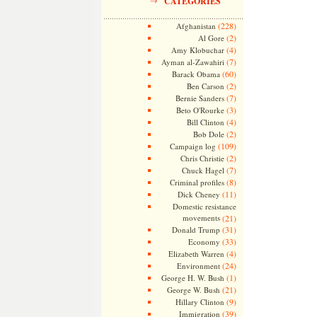
CATEGORIES
(228)
Afghanistan
(2)
Al Gore
(4)
Amy Klobuchar
(7)
Ayman al-Zawahiri
(60)
Barack Obama
(2)
Ben Carson
(7)
Bernie Sanders
(3)
Beto O'Rourke
(4)
Bill Clinton
(2)
Bob Dole
(109)
Campaign log
(2)
Chris Christie
(7)
Chuck Hagel
(8)
Criminal profiles
(11)
Dick Cheney
Domestic resistance
movements
(21)
(31)
Donald Trump
(33)
Economy
(4)
Elizabeth Warren
(24)
Environment
(1)
George H. W. Bush
(21)
George W. Bush
(9)
Hillary Clinton
(39)
Immigration