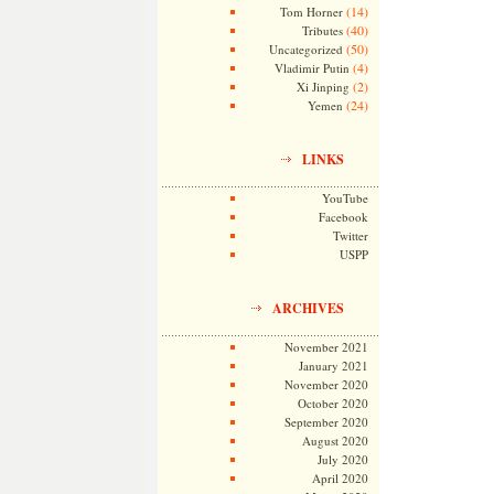
(14)
Tom Horner
(40)
Tributes
(50)
Uncategorized
(4)
Vladimir Putin
(2)
Xi Jinping
(24)
Yemen
LINKS
YouTube
Facebook
Twitter
USPP
ARCHIVES
November 2021
January 2021
November 2020
October 2020
September 2020
August 2020
July 2020
April 2020