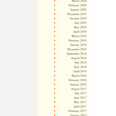
March 2020
February 2020
January 2020
December 2019
October 2019
July 2019
May 2019
April 2019
March 2019
February 2019
January 2019
December 2018
September 2018
August 2018
July 2018
June 2018
April 2018
March 2018
February 2018
January 2018
August 2017
July 2017
June 2017
May 2017
April 2017
February 2017
January 2017