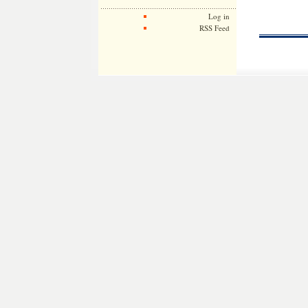
Log in
RSS Feed