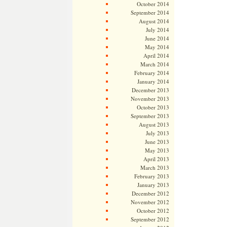
October 2014
September 2014
August 2014
July 2014
June 2014
May 2014
April 2014
March 2014
February 2014
January 2014
December 2013
November 2013
October 2013
September 2013
August 2013
July 2013
June 2013
May 2013
April 2013
March 2013
February 2013
January 2013
December 2012
November 2012
October 2012
September 2012