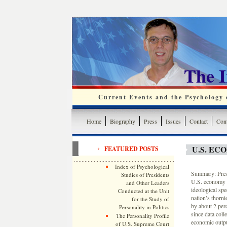
The 
Current Events and the Psychology o
Home
Biography
Press
Issues
Contact
Cont
U.S. E
FEATURED POSTS
Index of Psychological
Summary: Presi
Studies of Presidents
U.S. economy i
and Other Leaders
ideological spe
Conducted at the Unit
nation’s thorni
for the Study of
by about 2 per
Personality in Politics
since data col
The Personality Profile
economic output
of U.S. Supreme Court