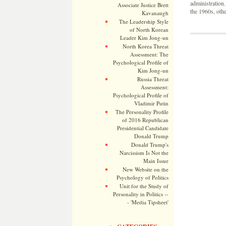
administration
Associate Justice Brett
the 1960s, oth
Kavanaugh
The Leadership Style
of North Korean
Leader Kim Jong-un
North Korea Threat
Assessment: The
Psychological Profile of
Kim Jong-un
Russia Threat
Assessment:
Psychological Profile of
Vladimir Putin
The Personality Profile
of 2016 Republican
Presidential Candidate
Donald Trump
Donald Trump's
Narcissism Is Not the
Main Issue
New Website on the
Psychology of Politics
Unit for the Study of
Personality in Politics --
- 'Media Tipsheet'