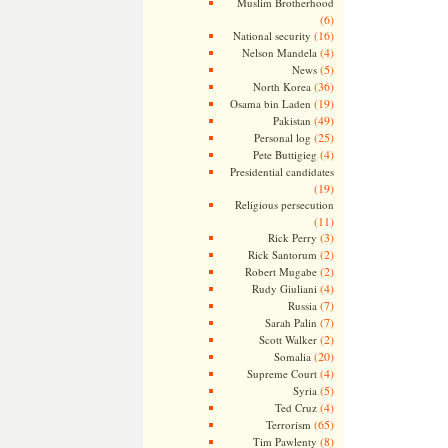
Muslim Brotherhood
(6)
(16)
National security
(4)
Nelson Mandela
(5)
News
(36)
North Korea
(19)
Osama bin Laden
(49)
Pakistan
(25)
Personal log
(4)
Pete Buttigieg
Presidential candidates
(19)
Religious persecution
(11)
(3)
Rick Perry
(2)
Rick Santorum
(2)
Robert Mugabe
(4)
Rudy Giuliani
(7)
Russia
(7)
Sarah Palin
(2)
Scott Walker
(20)
Somalia
(4)
Supreme Court
(5)
Syria
(4)
Ted Cruz
(65)
Terrorism
(8)
Tim Pawlenty