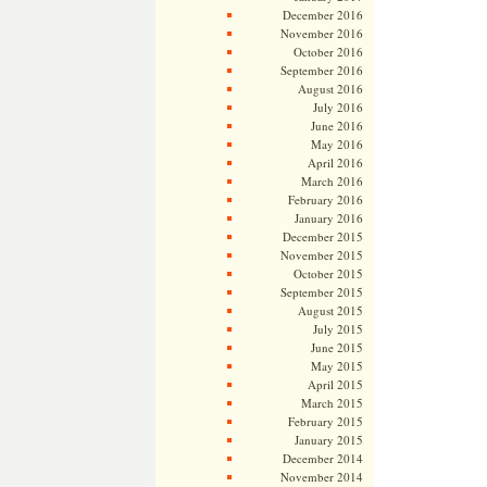
December 2016
November 2016
October 2016
September 2016
August 2016
July 2016
June 2016
May 2016
April 2016
March 2016
February 2016
January 2016
December 2015
November 2015
October 2015
September 2015
August 2015
July 2015
June 2015
May 2015
April 2015
March 2015
February 2015
January 2015
December 2014
November 2014