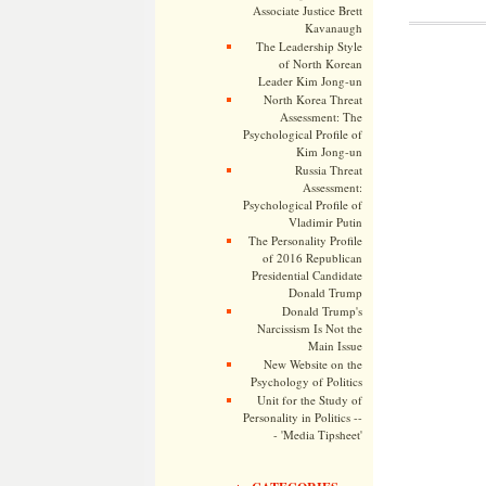
Associate Justice Brett
Kavanaugh
The Leadership Style
of North Korean
Leader Kim Jong-un
North Korea Threat
Assessment: The
Psychological Profile of
Kim Jong-un
Russia Threat
Assessment:
Psychological Profile of
Vladimir Putin
The Personality Profile
of 2016 Republican
Presidential Candidate
Donald Trump
Donald Trump's
Narcissism Is Not the
Main Issue
New Website on the
Psychology of Politics
Unit for the Study of
Personality in Politics --
- 'Media Tipsheet'