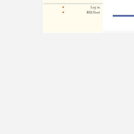
Log in
RSS Feed