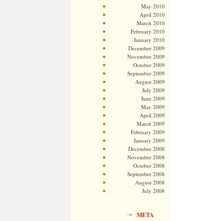
May 2010
April 2010
March 2010
February 2010
January 2010
December 2009
November 2009
October 2009
September 2009
August 2009
July 2009
June 2009
May 2009
April 2009
March 2009
February 2009
January 2009
December 2008
November 2008
October 2008
September 2008
August 2008
July 2008
META