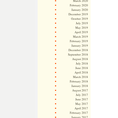
March 2020
February 2020
January 2020
December 2019
October 2019
July 2019
May 2019
April 2019
March 2019
February 2019
January 2019
December 2018
September 2018
August 2018
July 2018
June 2018
April 2018
March 2018
February 2018
January 2018
August 2017
July 2017
June 2017
May 2017
April 2017
February 2017
January 2017