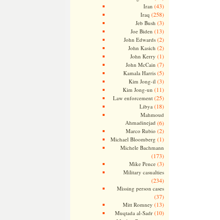
(43)
Iran
(258)
Iraq
(3)
Jeb Bush
(13)
Joe Biden
(2)
John Edwards
(2)
John Kasich
(1)
John Kerry
(7)
John McCain
(5)
Kamala Harris
(3)
Kim Jong-il
(11)
Kim Jong-un
(25)
Law enforcement
(18)
Libya
Mahmoud
Ahmadinejad
(6)
(2)
Marco Rubio
(1)
Michael Bloomberg
Michele Bachmann
(173)
(3)
Mike Pence
Military casualties
(234)
Missing person cases
(37)
(13)
Mitt Romney
(10)
Muqtada al-Sadr