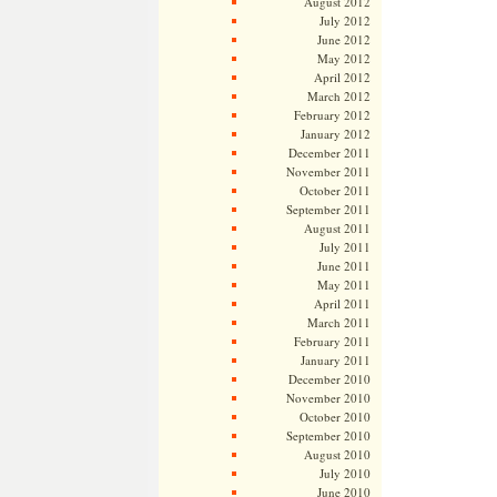
August 2012
July 2012
June 2012
May 2012
April 2012
March 2012
February 2012
January 2012
December 2011
November 2011
October 2011
September 2011
August 2011
July 2011
June 2011
May 2011
April 2011
March 2011
February 2011
January 2011
December 2010
November 2010
October 2010
September 2010
August 2010
July 2010
June 2010