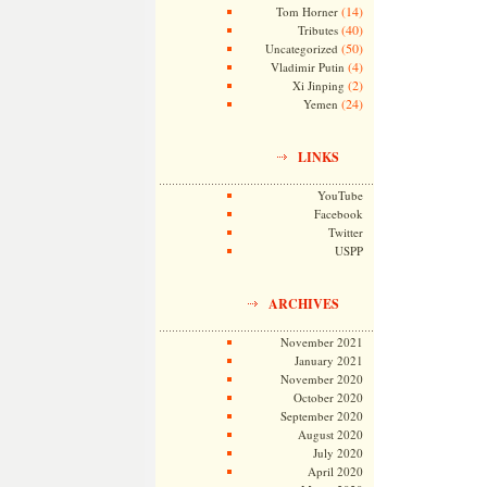
(14)
Tom Horner
(40)
Tributes
(50)
Uncategorized
(4)
Vladimir Putin
(2)
Xi Jinping
(24)
Yemen
LINKS
YouTube
Facebook
Twitter
USPP
ARCHIVES
November 2021
January 2021
November 2020
October 2020
September 2020
August 2020
July 2020
April 2020