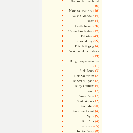
Muslim Brotherhood
(6)
(16)
National security
(4)
Nelson Mandela
(5)
News
(36)
North Korea
(19)
Osama bin Laden
(49)
Pakistan
(25)
Personal log
(4)
Pete Buttigieg
Presidential candidates
(19)
Religious persecution
(11)
(3)
Rick Perry
(2)
Rick Santorum
(2)
Robert Mugabe
(4)
Rudy Giuliani
(7)
Russia
(7)
Sarah Palin
(2)
Scott Walker
(20)
Somalia
(4)
Supreme Court
(5)
Syria
(4)
Ted Cruz
(65)
Terrorism
(8)
Tim Pawlenty