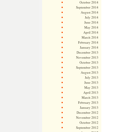
October 2014
September 2014
August 2014
July 2014
June 2014
May 2014
April 2014
March 2014
February 2014
January 2014
December 2013
November 2013
October 2013
September 2013
August 2013
July 2013
June 2013
May 2013
April 2013
March 2013
February 2013
January 2013
December 2012
November 2012
October 2012
September 2012