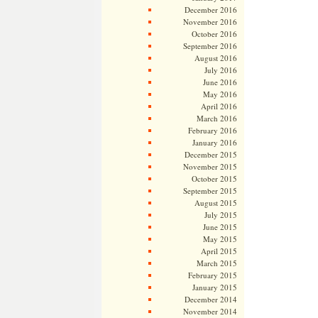
December 2016
November 2016
October 2016
September 2016
August 2016
July 2016
June 2016
May 2016
April 2016
March 2016
February 2016
January 2016
December 2015
November 2015
October 2015
September 2015
August 2015
July 2015
June 2015
May 2015
April 2015
March 2015
February 2015
January 2015
December 2014
November 2014