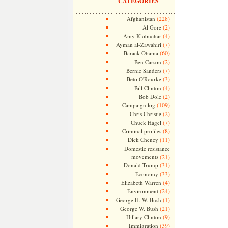
CATEGORIES
(228)
Afghanistan
(2)
Al Gore
(4)
Amy Klobuchar
(7)
Ayman al-Zawahiri
(60)
Barack Obama
(2)
Ben Carson
(7)
Bernie Sanders
(3)
Beto O'Rourke
(4)
Bill Clinton
(2)
Bob Dole
(109)
Campaign log
(2)
Chris Christie
(7)
Chuck Hagel
(8)
Criminal profiles
(11)
Dick Cheney
Domestic resistance
movements
(21)
(31)
Donald Trump
(33)
Economy
(4)
Elizabeth Warren
(24)
Environment
(1)
George H. W. Bush
(21)
George W. Bush
(9)
Hillary Clinton
(39)
Immigration