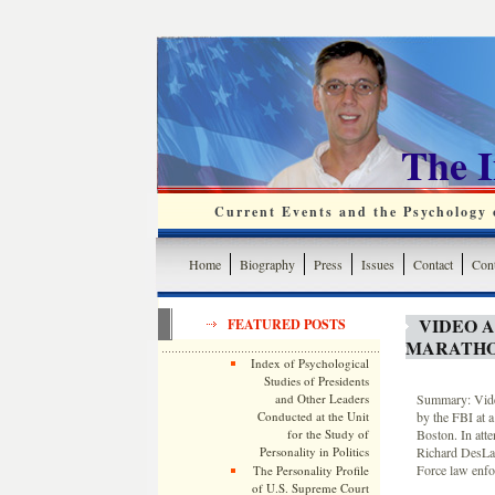
The 
Current Events and the Psychology o
Home
Biography
Press
Issues
Contact
Cont
VIDEO 
FEATURED POSTS
MARATHO
Index of Psychological
Studies of Presidents
and Other Leaders
Summary: Video
Conducted at the Unit
by the FBI at a
for the Study of
Boston. In att
Personality in Politics
Richard DesLau
Force law enfo
The Personality Profile
of U.S. Supreme Court