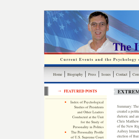
The 
Current Events and the Psychology o
Home
Biography
Press
Issues
Contact
Cont
EXTREM
FEATURED POSTS
Index of Psychological
Summary: The g
Studies of Presidents
created a polit
and Other Leaders
rhetoric and a
Conducted at the Unit
Chris Matthews 
for the Study of
of the New Rig
Personality in Politics
Aubrey Immelma
The Personality Profile
election of Ba
of U.S. Supreme Court