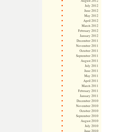
August 2012
July 2012
June 2012
May 2012
April 2012
March 2012
February 2012
January 2012
December 2011
November 2011
October 2011
September 2011
August 2011
July 2011
June 2011
May 2011
April 2011
March 2011
February 2011
January 2011
December 2010
November 2010
October 2010
September 2010
August 2010
July 2010
June 2010