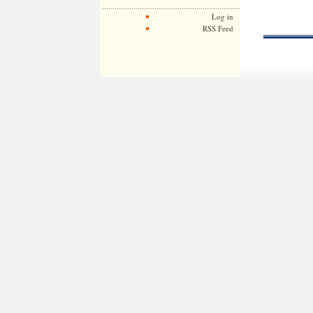
Log in
RSS Feed