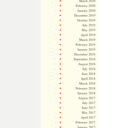
March 2020
February 2020
January 2020
December 2019
October 2019
July 2019
May 2019
April 2019
March 2019
February 2019
January 2019
December 2018
September 2018
August 2018
July 2018
June 2018
April 2018
March 2018
February 2018
January 2018
August 2017
July 2017
June 2017
May 2017
April 2017
February 2017
January 2017