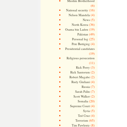
Muslim Brotherhood
(6)
(16)
National security
(4)
Nelson Mandela
(5)
News
(36)
North Korea
(19)
Osama bin Laden
(49)
Pakistan
(25)
Personal log
(4)
Pete Buttigieg
Presidential candidates
(19)
Religious persecution
(11)
(3)
Rick Perry
(2)
Rick Santorum
(2)
Robert Mugabe
(4)
Rudy Giuliani
(7)
Russia
(7)
Sarah Palin
(2)
Scott Walker
(20)
Somalia
(4)
Supreme Court
(5)
Syria
(4)
Ted Cruz
(65)
Terrorism
(8)
Tim Pawlenty