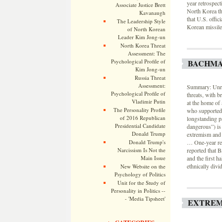
year retrospec
Associate Justice Brett
North Korea thr
Kavanaugh
that U.S. offic
The Leadership Style
Korean missile 
of North Korean
Leader Kim Jong-un
North Korea Threat
Assessment: The
Psychological Profile of
BACHMA
Kim Jong-un
Russia Threat
Assessment:
Summary: Unres
Psychological Profile of
threats, with 
Vladimir Putin
at the home of
The Personality Profile
who supported 
of 2016 Republican
longstanding pa
Presidential Candidate
dangerous”) is 
Donald Trump
extremism and i
Donald Trump's
… One-year re
Narcissism Is Not the
reported that 
Main Issue
and the first h
ethnically divi
New Website on the
Psychology of Politics
Unit for the Study of
Personality in Politics --
- 'Media Tipsheet'
EXTREM