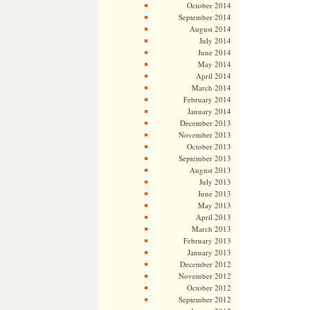
October 2014
September 2014
August 2014
July 2014
June 2014
May 2014
April 2014
March 2014
February 2014
January 2014
December 2013
November 2013
October 2013
September 2013
August 2013
July 2013
June 2013
May 2013
April 2013
March 2013
February 2013
January 2013
December 2012
November 2012
October 2012
September 2012