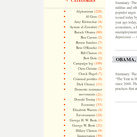
CATEGORIES
Summary: The n
militias and ot
(228)
Afghanistan
populist anger 
(2)
Al Gore
issued today b
(4)
Amy Klobuchar
year ago today
(7)
Ayman al-Zawahiri
economists, a 
(60)
unemployment, 
Barack Obama
depression — t
(2)
Ben Carson
(7)
Bernie Sanders
(3)
Beto O'Rourke
(4)
Bill Clinton
(2)
Bob Dole
OBAMA,
(109)
Campaign log
(2)
Chris Christie
(7)
Chuck Hagel
Summary: The S
(8)
“The Year in H
Criminal profiles
since 2000. Th
(11)
Dick Cheney
practices that 
Domestic resistance
movements
(21)
(31)
Donald Trump
(33)
Economy
(4)
Elizabeth Warren
(24)
Environment
(1)
George H. W. Bush
(21)
George W. Bush
(9)
Hillary Clinton
(39)
Immigration