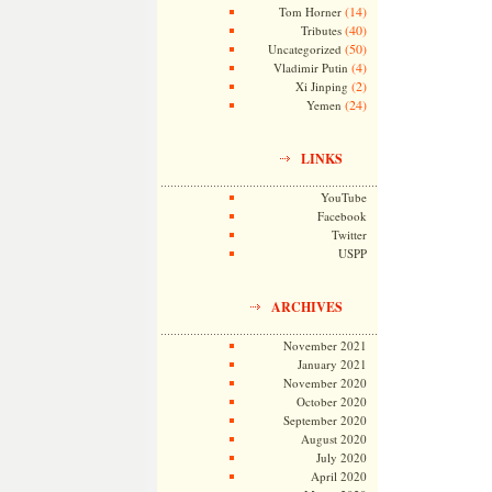
(14)
Tom Horner
(40)
Tributes
(50)
Uncategorized
(4)
Vladimir Putin
(2)
Xi Jinping
(24)
Yemen
LINKS
YouTube
Facebook
Twitter
USPP
ARCHIVES
November 2021
January 2021
November 2020
October 2020
September 2020
August 2020
July 2020
April 2020