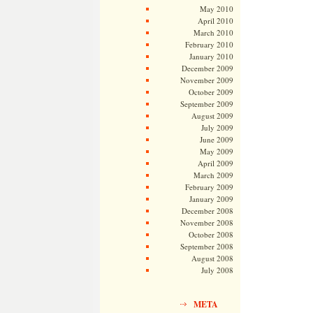
May 2010
April 2010
March 2010
February 2010
January 2010
December 2009
November 2009
October 2009
September 2009
August 2009
July 2009
June 2009
May 2009
April 2009
March 2009
February 2009
January 2009
December 2008
November 2008
October 2008
September 2008
August 2008
July 2008
META