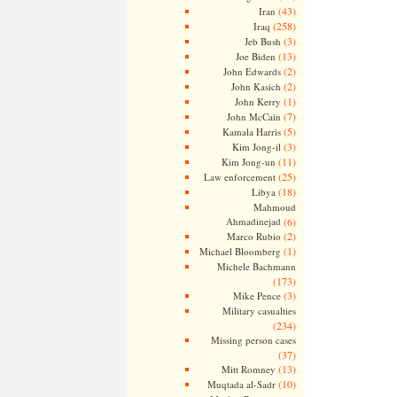
(43)
Iran
(258)
Iraq
(3)
Jeb Bush
(13)
Joe Biden
(2)
John Edwards
(2)
John Kasich
(1)
John Kerry
(7)
John McCain
(5)
Kamala Harris
(3)
Kim Jong-il
(11)
Kim Jong-un
(25)
Law enforcement
(18)
Libya
Mahmoud
Ahmadinejad
(6)
(2)
Marco Rubio
(1)
Michael Bloomberg
Michele Bachmann
(173)
(3)
Mike Pence
Military casualties
(234)
Missing person cases
(37)
(13)
Mitt Romney
(10)
Muqtada al-Sadr