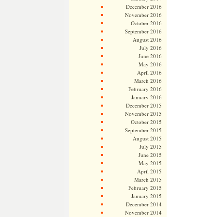
December 2016
November 2016
October 2016
September 2016
August 2016
July 2016
June 2016
May 2016
April 2016
March 2016
February 2016
January 2016
December 2015
November 2015
October 2015
September 2015
August 2015
July 2015
June 2015
May 2015
April 2015
March 2015
February 2015
January 2015
December 2014
November 2014