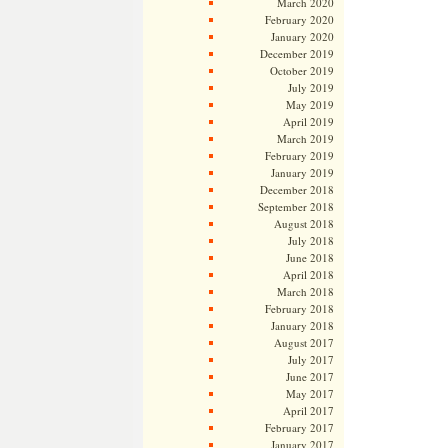
March 2020
February 2020
January 2020
December 2019
October 2019
July 2019
May 2019
April 2019
March 2019
February 2019
January 2019
December 2018
September 2018
August 2018
July 2018
June 2018
April 2018
March 2018
February 2018
January 2018
August 2017
July 2017
June 2017
May 2017
April 2017
February 2017
January 2017