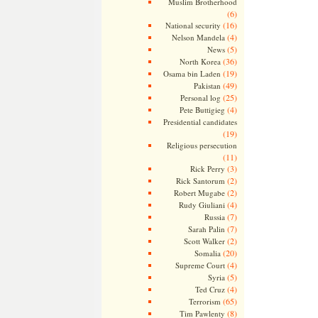
Muslim Brotherhood
(6)
(16)
National security
(4)
Nelson Mandela
(5)
News
(36)
North Korea
(19)
Osama bin Laden
(49)
Pakistan
(25)
Personal log
(4)
Pete Buttigieg
Presidential candidates
(19)
Religious persecution
(11)
(3)
Rick Perry
(2)
Rick Santorum
(2)
Robert Mugabe
(4)
Rudy Giuliani
(7)
Russia
(7)
Sarah Palin
(2)
Scott Walker
(20)
Somalia
(4)
Supreme Court
(5)
Syria
(4)
Ted Cruz
(65)
Terrorism
(8)
Tim Pawlenty