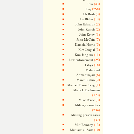
(43)
Iran
(258)
Iraq
(3)
Jeb Bush
(13)
Joe Biden
(2)
John Edwards
(2)
John Kasich
(1)
John Kerry
(7)
John McCain
(5)
Kamala Harris
(3)
Kim Jong-il
(11)
Kim Jong-un
(25)
Law enforcement
(18)
Libya
Mahmoud
Ahmadinejad
(6)
(2)
Marco Rubio
(1)
Michael Bloomberg
Michele Bachmann
(173)
(3)
Mike Pence
Military casualties
(234)
Missing person cases
(37)
(13)
Mitt Romney
(10)
Muqtada al-Sadr