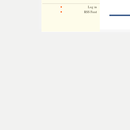
Log in
RSS Feed