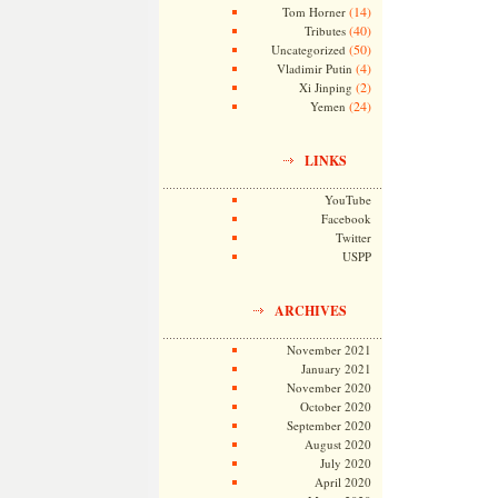
(14)
Tom Horner
(40)
Tributes
(50)
Uncategorized
(4)
Vladimir Putin
(2)
Xi Jinping
(24)
Yemen
LINKS
YouTube
Facebook
Twitter
USPP
ARCHIVES
November 2021
January 2021
November 2020
October 2020
September 2020
August 2020
July 2020
April 2020