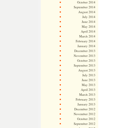
October 2014
September 2014
August 2014
July 2014
June 2014
May 2014
April 2014
March 2014
February 2014
January 2014
December 2013
November 2013
October 2013
September 2013
August 2013
July 2013
June 2013
May 2013
April 2013
March 2013
February 2013
January 2013
December 2012
November 2012
October 2012
September 2012