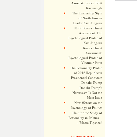
Associate Justice Brett
Kavanaugh
The Leadership Style
of North Korean
Leader Kim Jong-un
North Korea Threat
Assessment: The
Psychological Profile of
Kim Jong-un
Russia Threat
Assessment:
Psychological Profile of
Vladimir Putin
The Personality Profile
of 2016 Republican
Presidential Candidate
Donald Trump
Donald Trump's
Narcissism Is Not the
Main Issue
New Website on the
Psychology of Politics
Unit for the Study of
Personality in Politics --
- 'Media Tipsheet'