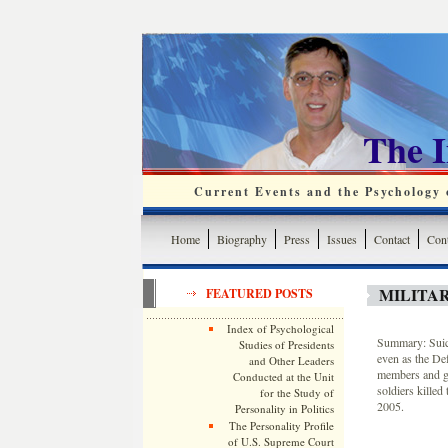
The 
Current Events and the Psychology o
Home
Biography
Press
Issues
Contact
Cont
MILITAR
FEATURED POSTS
Index of Psychological
Summary: Suici
Studies of Presidents
even as the De
and Other Leaders
members and get
Conducted at the Unit
soldiers kille
for the Study of
2005.
Personality in Politics
The Personality Profile
of U.S. Supreme Court