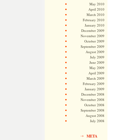
May 2010
April 2010
March 2010
February 2010
January 2010
December 2009
November 2009
October 2009
September 2009
August 2009
July 2009
June 2009
May 2009
April 2009
March 2009
February 2009
January 2009
December 2008
November 2008
October 2008
September 2008
August 2008
July 2008
META