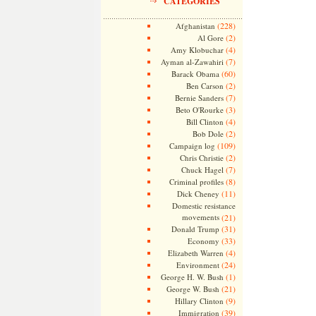
CATEGORIES
(228)
Afghanistan
(2)
Al Gore
(4)
Amy Klobuchar
(7)
Ayman al-Zawahiri
(60)
Barack Obama
(2)
Ben Carson
(7)
Bernie Sanders
(3)
Beto O'Rourke
(4)
Bill Clinton
(2)
Bob Dole
(109)
Campaign log
(2)
Chris Christie
(7)
Chuck Hagel
(8)
Criminal profiles
(11)
Dick Cheney
Domestic resistance
movements
(21)
(31)
Donald Trump
(33)
Economy
(4)
Elizabeth Warren
(24)
Environment
(1)
George H. W. Bush
(21)
George W. Bush
(9)
Hillary Clinton
(39)
Immigration