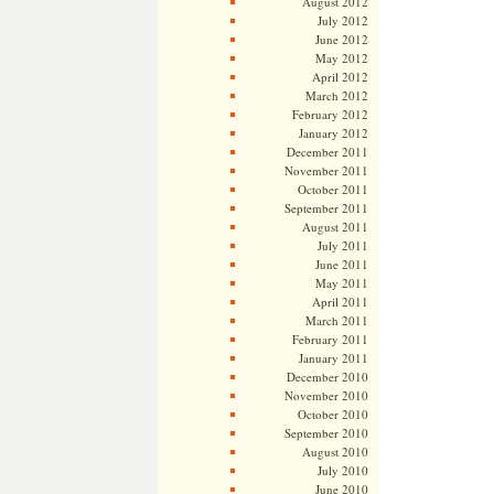
August 2012
July 2012
June 2012
May 2012
April 2012
March 2012
February 2012
January 2012
December 2011
November 2011
October 2011
September 2011
August 2011
July 2011
June 2011
May 2011
April 2011
March 2011
February 2011
January 2011
December 2010
November 2010
October 2010
September 2010
August 2010
July 2010
June 2010