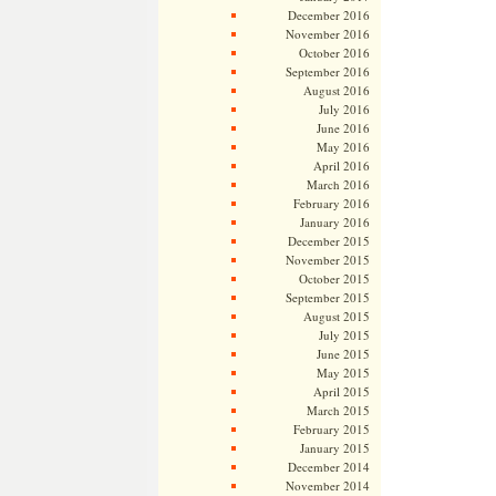
December 2016
November 2016
October 2016
September 2016
August 2016
July 2016
June 2016
May 2016
April 2016
March 2016
February 2016
January 2016
December 2015
November 2015
October 2015
September 2015
August 2015
July 2015
June 2015
May 2015
April 2015
March 2015
February 2015
January 2015
December 2014
November 2014