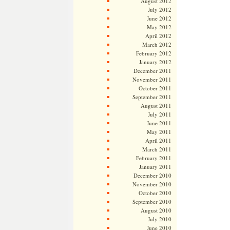
August 2012
July 2012
June 2012
May 2012
April 2012
March 2012
February 2012
January 2012
December 2011
November 2011
October 2011
September 2011
August 2011
July 2011
June 2011
May 2011
April 2011
March 2011
February 2011
January 2011
December 2010
November 2010
October 2010
September 2010
August 2010
July 2010
June 2010