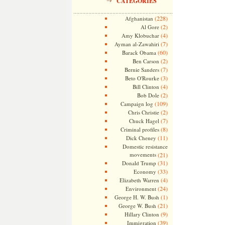
CATEGORIES
(228)
Afghanistan
(2)
Al Gore
(4)
Amy Klobuchar
(7)
Ayman al-Zawahiri
(60)
Barack Obama
(2)
Ben Carson
(7)
Bernie Sanders
(3)
Beto O'Rourke
(4)
Bill Clinton
(2)
Bob Dole
(109)
Campaign log
(2)
Chris Christie
(7)
Chuck Hagel
(8)
Criminal profiles
(11)
Dick Cheney
Domestic resistance
movements
(21)
(31)
Donald Trump
(33)
Economy
(4)
Elizabeth Warren
(24)
Environment
(1)
George H. W. Bush
(21)
George W. Bush
(9)
Hillary Clinton
(39)
Immigration