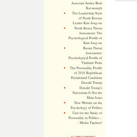
Associate Justice Brett
Kavanaugh
The Leadership Style
of North Korean
Leader Kim Jong-un
North Korea Threat
Assessment: The
Psychological Profile of
Kim Jong-un
Russia Threat
Assessment:
Psychological Profile of
Vladimir Putin
The Personality Profile
of 2016 Republican
Presidential Candidate
Donald Trump
Donald Trump's
Narcissism Is Not the
Main Issue
New Website on the
Psychology of Politics
Unit for the Study of
Personality in Politics --
- 'Media Tipsheet'