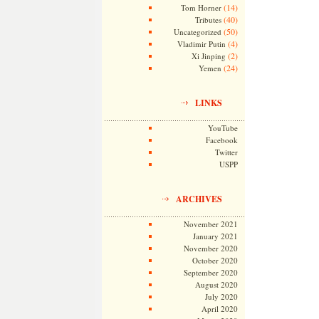
(14)
Tom Horner
(40)
Tributes
(50)
Uncategorized
(4)
Vladimir Putin
(2)
Xi Jinping
(24)
Yemen
LINKS
YouTube
Facebook
Twitter
USPP
ARCHIVES
November 2021
January 2021
November 2020
October 2020
September 2020
August 2020
July 2020
April 2020