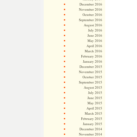
December 2016
November 2016
October 2016
September 2016
August 2016
July 2016
June 2016
May 2016
April 2016
March 2016
February 2016
January 2016
December 2015
November 2015
October 2015
September 2015
August 2015
July 2015
June 2015
May 2015
April 2015
March 2015
February 2015
January 2015
December 2014
November 2014