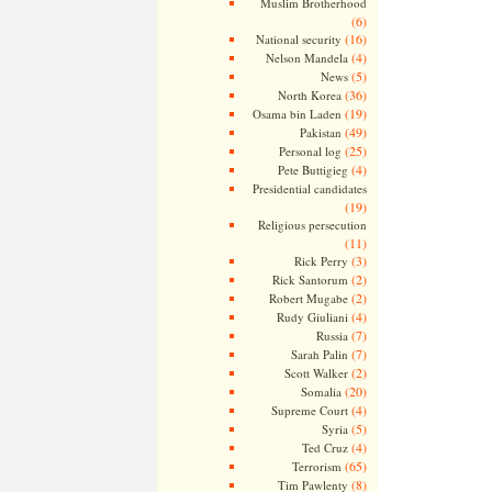
Muslim Brotherhood
(6)
(16)
National security
(4)
Nelson Mandela
(5)
News
(36)
North Korea
(19)
Osama bin Laden
(49)
Pakistan
(25)
Personal log
(4)
Pete Buttigieg
Presidential candidates
(19)
Religious persecution
(11)
(3)
Rick Perry
(2)
Rick Santorum
(2)
Robert Mugabe
(4)
Rudy Giuliani
(7)
Russia
(7)
Sarah Palin
(2)
Scott Walker
(20)
Somalia
(4)
Supreme Court
(5)
Syria
(4)
Ted Cruz
(65)
Terrorism
(8)
Tim Pawlenty