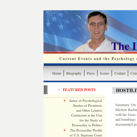
The 
Current Events and the Psychology o
Home
Biography
Press
Issues
Contact
Cont
HOSTILI
FEATURED POSTS
Index of Psychological
Summary: On th
Studies of Presidents
Michele Bachma
and Other Leaders
with his focus 
Conducted at the Unit
and bombings i
for the Study of
documented pol
Personality in Politics
The Personality Profile
of U.S. Supreme Court