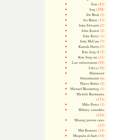
(43)
Iran
(258)
Iraq
(3)
Jeb Bush
(13)
Joe Biden
(2)
John Edwards
(2)
John Kasich
(1)
John Kerry
(7)
John McCain
(5)
Kamala Harris
(3)
Kim Jong-il
(11)
Kim Jong-un
(25)
Law enforcement
(18)
Libya
Mahmoud
Ahmadinejad
(6)
(2)
Marco Rubio
(1)
Michael Bloomberg
Michele Bachmann
(173)
(3)
Mike Pence
Military casualties
(234)
Missing person cases
(37)
(13)
Mitt Romney
(10)
Muqtada al-Sadr