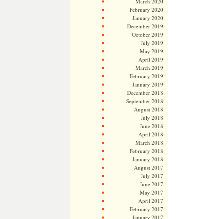
March 2020
February 2020
January 2020
December 2019
October 2019
July 2019
May 2019
April 2019
March 2019
February 2019
January 2019
December 2018
September 2018
August 2018
July 2018
June 2018
April 2018
March 2018
February 2018
January 2018
August 2017
July 2017
June 2017
May 2017
April 2017
February 2017
January 2017