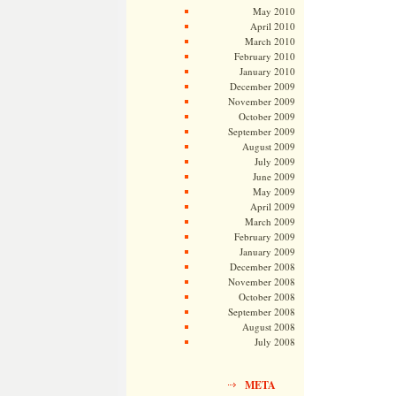
May 2010
April 2010
March 2010
February 2010
January 2010
December 2009
November 2009
October 2009
September 2009
August 2009
July 2009
June 2009
May 2009
April 2009
March 2009
February 2009
January 2009
December 2008
November 2008
October 2008
September 2008
August 2008
July 2008
META