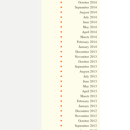
October 2014
September 2014
August 2014
July 2014
June 2014
May 2014
April 2014
March 2014
February 2014
January 2014
December 2013
November 2013
October 2013
September 2013
August 2013
July 2013
June 2013
May 2013
April 2013
March 2013
February 2013
January 2013
December 2012
November 2012
October 2012
September 2012