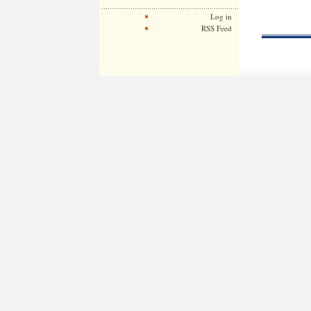
Log in
RSS Feed