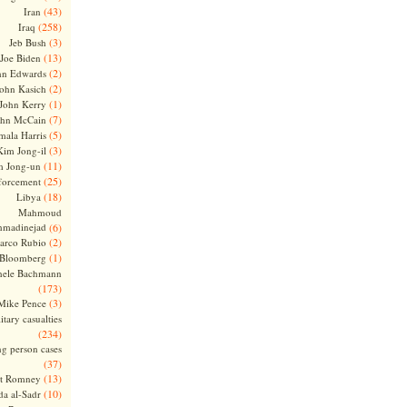
(43)
Iran
(258)
Iraq
(3)
Jeb Bush
(13)
Joe Biden
(2)
hn Edwards
(2)
ohn Kasich
(1)
John Kerry
(7)
ohn McCain
(5)
ala Harris
(3)
Kim Jong-il
(11)
m Jong-un
(25)
forcement
(18)
Libya
Mahmoud
madinejad
(6)
(2)
arco Rubio
(1)
 Bloomberg
hele Bachmann
(173)
(3)
Mike Pence
itary casualties
(234)
ng person cases
(37)
(13)
tt Romney
(10)
a al-Sadr