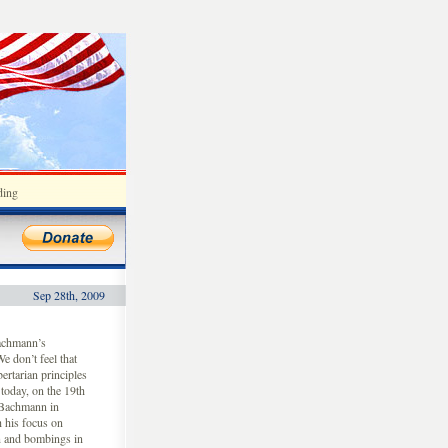
ding
Sep 28th, 2009
achmann’s
e don’t feel that
ertarian principles
today, on the 19th
 Bachmann in
 his focus on
on and bombings in