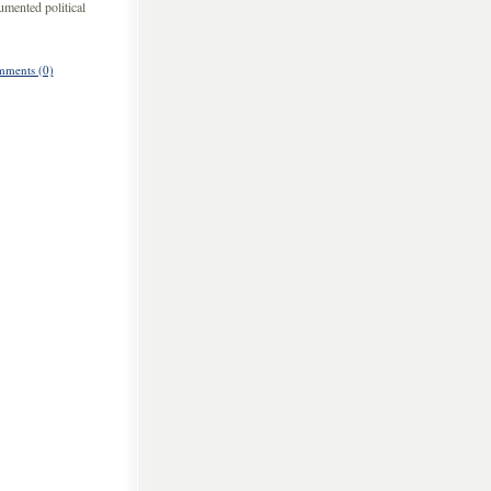
umented political
ments (0)