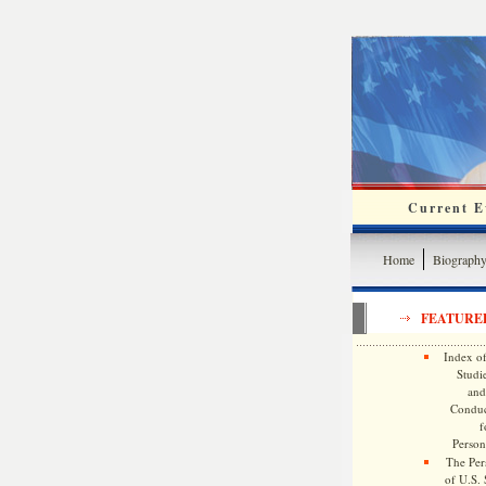
Current Ev
Home
Biograph
FEATURE
Index of
Studie
and
Conduc
f
Persona
The Pers
of U.S.