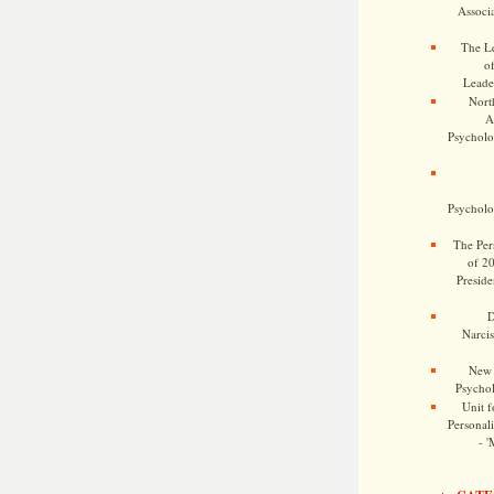
Associa
The Le
o
Leade
Nort
A
Psycholog
Psycholog
The Pers
of 2
Preside
D
Narcis
New 
Psychol
Unit f
Personalit
- '