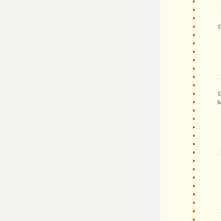
D
D
S