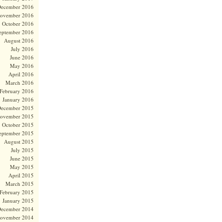
ecember 2016
ovember 2016
October 2016
eptember 2016
August 2016
July 2016
June 2016
May 2016
April 2016
March 2016
February 2016
January 2016
ecember 2015
ovember 2015
October 2015
eptember 2015
August 2015
July 2015
June 2015
May 2015
April 2015
March 2015
February 2015
January 2015
ecember 2014
ovember 2014