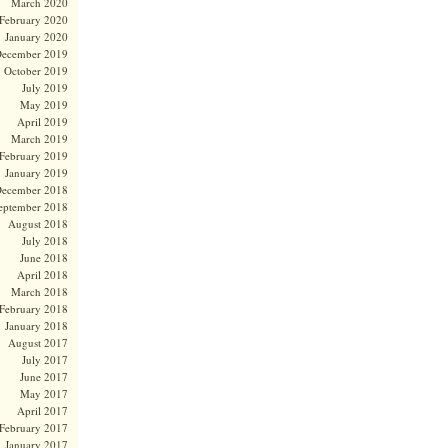
March 2020
February 2020
January 2020
ecember 2019
October 2019
July 2019
May 2019
April 2019
March 2019
February 2019
January 2019
ecember 2018
eptember 2018
August 2018
July 2018
June 2018
April 2018
March 2018
February 2018
January 2018
August 2017
July 2017
June 2017
May 2017
April 2017
February 2017
January 2017