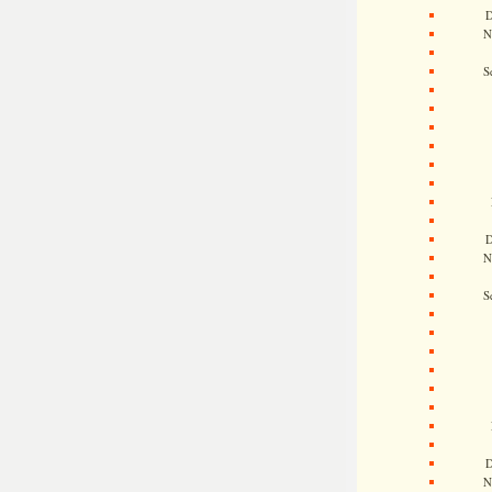
D
N
S
D
N
S
D
N