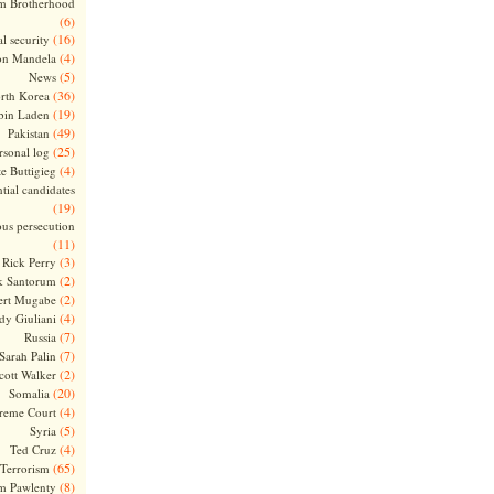
m Brotherhood
(6)
(16)
l security
(4)
on Mandela
(5)
News
(36)
rth Korea
(19)
bin Laden
(49)
Pakistan
(25)
rsonal log
(4)
te Buttigieg
tial candidates
(19)
ous persecution
(11)
(3)
Rick Perry
(2)
k Santorum
(2)
ert Mugabe
(4)
dy Giuliani
(7)
Russia
(7)
Sarah Palin
(2)
cott Walker
(20)
Somalia
(4)
reme Court
(5)
Syria
(4)
Ted Cruz
(65)
Terrorism
(8)
m Pawlenty