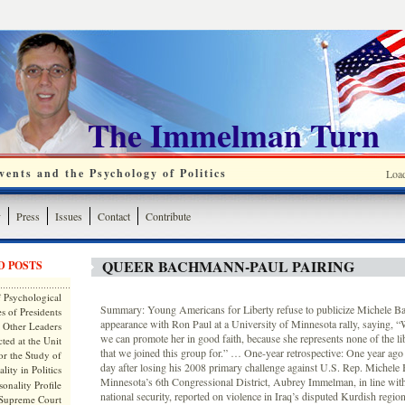
The Immelman Turn
ents and the Psychology of Politics
Loa
y
Press
Issues
Contact
Contribute
QUEER BACHMANN-PAUL PAIRING
D POSTS
 Psychological
Summary: Young Americans for Liberty refuse to publicize Michele B
s of Presidents
appearance with Ron Paul at a University of Minnesota rally, saying, “W
 Other Leaders
we can promote her in good faith, because she represents none of the lib
ted at the Unit
that we joined this group for.” … One-year retrospective: One year ago 
or the Study of
day after losing his 2008 primary challenge against U.S. Rep. Michele
lity in Politics
Minnesota’s 6th Congressional District, Aubrey Immelman, in line with
onality Profile
national security, reported on violence in Iraq’s disputed Kurdish regi
 Supreme Court