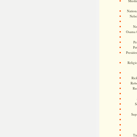
Musli
Nationa
Nels
No
Osama 
Pe
Pe
Presiden
Religi
Ric
Rob
Ru
S
Sup
Ti