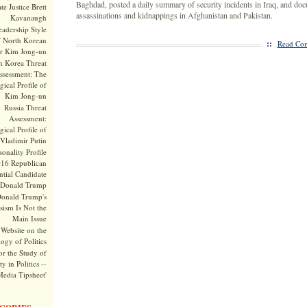
Baghdad, posted a daily summary of security incidents in Iraq, and doc
te Justice Brett
assassinations and kidnappings in Afghanistan and Pakistan.
Kavanaugh
adership Style
f North Korean
::
Read Com
r Kim Jong-un
h Korea Threat
ssessment: The
ical Profile of
Kim Jong-un
Russia Threat
Assessment:
ical Profile of
Vladimir Putin
onality Profile
016 Republican
ntial Candidate
Donald Trump
onald Trump's
sism Is Not the
Main Issue
Website on the
ogy of Politics
or the Study of
y in Politics --
Media Tipsheet'