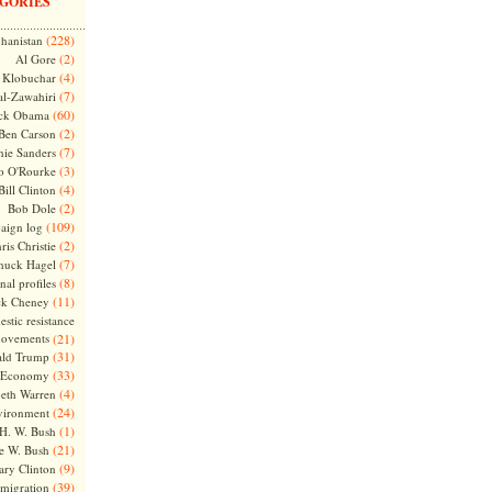
GORIES
(228)
hanistan
(2)
Al Gore
(4)
Klobuchar
(7)
l-Zawahiri
(60)
ck Obama
(2)
Ben Carson
(7)
nie Sanders
(3)
o O'Rourke
(4)
Bill Clinton
(2)
Bob Dole
(109)
aign log
(2)
ris Christie
(7)
huck Hagel
(8)
nal profiles
(11)
ck Cheney
stic resistance
ovements
(21)
(31)
ld Trump
(33)
Economy
(4)
beth Warren
(24)
vironment
(1)
H. W. Bush
(21)
e W. Bush
(9)
ary Clinton
(39)
migration