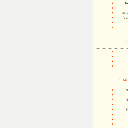
To
Unca
Vla
AR
N
N
S