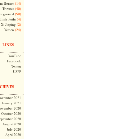
(14)
m Horner
(40)
Tributes
(50)
tegorized
(4)
dimir Putin
(2)
Xi Jinping
(24)
Yemen
LINKS
YouTube
Facebook
Twitter
USPP
CHIVES
ovember 2021
January 2021
ovember 2020
October 2020
eptember 2020
August 2020
July 2020
April 2020