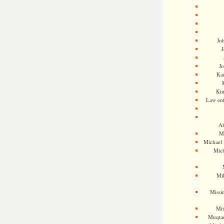
Jo
J
J
Kam
Ki
Law en
Ah
M
Michael
Mic
Mil
Missi
Mi
Muqtad