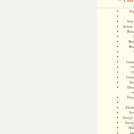
CATE
Afg
Amy 
Ayman a
Bara
Ber
Bet
Camp
Ch
C
Crimi
Di
Dome
m
Dona
Eliza
En
George 
Georg
Hill
Im