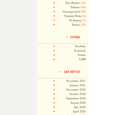
(14)
Tom Horner
(40)
Tributes
(50)
Uncategorized
(4)
Vladimir Putin
(2)
Xi Jinping
(24)
Yemen
LINKS
YouTube
Facebook
Twitter
USPP
ARCHIVES
November 2021
January 2021
November 2020
October 2020
September 2020
August 2020
July 2020
April 2020