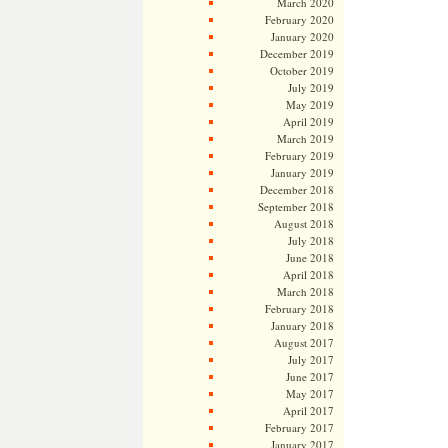
March 2020
February 2020
January 2020
December 2019
October 2019
July 2019
May 2019
April 2019
March 2019
February 2019
January 2019
December 2018
September 2018
August 2018
July 2018
June 2018
April 2018
March 2018
February 2018
January 2018
August 2017
July 2017
June 2017
May 2017
April 2017
February 2017
January 2017