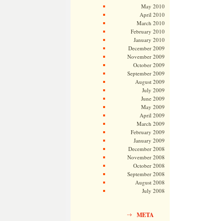
May 2010
April 2010
March 2010
February 2010
January 2010
December 2009
November 2009
October 2009
September 2009
August 2009
July 2009
June 2009
May 2009
April 2009
March 2009
February 2009
January 2009
December 2008
November 2008
October 2008
September 2008
August 2008
July 2008
META