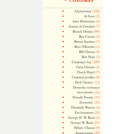
CATEGORIES
(228)
Afghanistan
(2)
Al Gore
(4)
Amy Klobuchar
(7)
Ayman al-Zawahiri
(60)
Barack Obama
(2)
Ben Carson
(7)
Bernie Sanders
(3)
Beto O'Rourke
(4)
Bill Clinton
(2)
Bob Dole
(109)
Campaign log
(2)
Chris Christie
(7)
Chuck Hagel
(8)
Criminal profiles
(11)
Dick Cheney
Domestic resistance
movements
(21)
(31)
Donald Trump
(33)
Economy
(4)
Elizabeth Warren
(24)
Environment
(1)
George H. W. Bush
(21)
George W. Bush
(9)
Hillary Clinton
(39)
Immigration