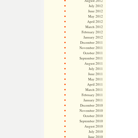
August 2012
July 2012
June 2012
May 2012
April 2012
March 2012
February 2012
January 2012
December 2011
November 2011
October 2011
September 2011
August 2011
July 2011
June 2011
May 2011
April 2011
March 2011
February 2011
January 2011
December 2010
November 2010
October 2010
September 2010
August 2010
July 2010
June 2010