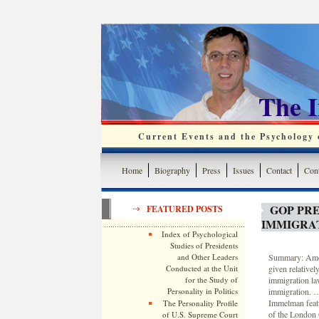
The 
Current Events and the Psychology o
Home
Biography
Press
Issues
Contact
Cont
GOP PR
FEATURED POSTS
IMMIGRA
Index of Psychological
Studies of Presidents
and Other Leaders
Summary: Amon
Conducted at the Unit
given relative
for the Study of
immigration la
Personality in Politics
immigration. …
Immelman featu
The Personality Profile
of the London 
of U.S. Supreme Court