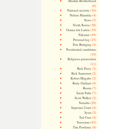
Muslim Brotherhood
(6)
(16)
National security
(4)
Nelson Mandela
(5)
News
(36)
North Korea
(19)
Osama bin Laden
(49)
Pakistan
(25)
Personal log
(4)
Pete Buttigieg
Presidential candidates
(19)
Religious persecution
(11)
(3)
Rick Perry
(2)
Rick Santorum
(2)
Robert Mugabe
(4)
Rudy Giuliani
(7)
Russia
(7)
Sarah Palin
(2)
Scott Walker
(20)
Somalia
(4)
Supreme Court
(5)
Syria
(4)
Ted Cruz
(65)
Terrorism
(8)
Tim Pawlenty