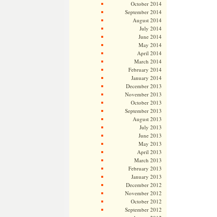
October 2014
September 2014
August 2014
July 2014
June 2014
May 2014
April 2014
March 2014
February 2014
January 2014
December 2013
November 2013
October 2013
September 2013
August 2013
July 2013
June 2013
May 2013
April 2013
March 2013
February 2013
January 2013
December 2012
November 2012
October 2012
September 2012