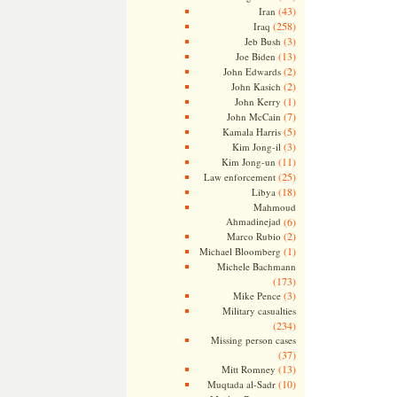
(43)
Iran
(258)
Iraq
(3)
Jeb Bush
(13)
Joe Biden
(2)
John Edwards
(2)
John Kasich
(1)
John Kerry
(7)
John McCain
(5)
Kamala Harris
(3)
Kim Jong-il
(11)
Kim Jong-un
(25)
Law enforcement
(18)
Libya
Mahmoud
Ahmadinejad
(6)
(2)
Marco Rubio
(1)
Michael Bloomberg
Michele Bachmann
(173)
(3)
Mike Pence
Military casualties
(234)
Missing person cases
(37)
(13)
Mitt Romney
(10)
Muqtada al-Sadr