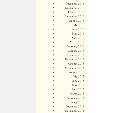
December 2016
November 2016
October 2016
September 2016
August 2016
July 2016
June 2016
May 2016
April 2016
March 2016
February 2016
January 2016
December 2015
November 2015
October 2015
September 2015
August 2015
July 2015
June 2015
May 2015
April 2015
March 2015
February 2015
January 2015
December 2014
November 2014