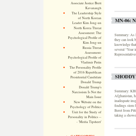
Associate Justice Brett
Kavanaugh
The Leadership Style
of North Korean
MN-06: 
Leader Kim Jong-un
North Korea Threat
Assessment: The
Summary: As Mi
Psychological Profile of
they can look b
Kim Jong-un
knowledge that
Russia Threat
several “Year i
Assessment:
Representative
Psychological Profile of
Vladimir Putin
The Personality Profile
of 2016 Republican
SHODDY
Presidential Candidate
Donald Trump
Donald Trump's
Summary: KBR, 
Narcissism Is Not the
Afghanistan, ha
Main Issue
inadequate ins
New Website on the
findings stem 
Psychology of Politics
Beret from Pit
Unit for the Study of
taking a showe
Personality in Politics --
- 'Media Tipsheet'