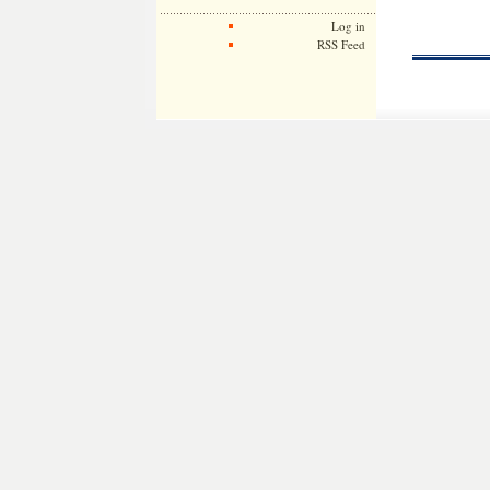
Log in
RSS Feed