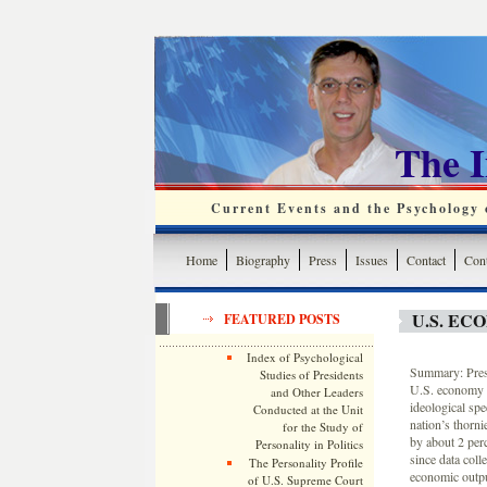
The 
Current Events and the Psychology o
Home
Biography
Press
Issues
Contact
Cont
U.S. E
FEATURED POSTS
Index of Psychological
Summary: Presi
Studies of Presidents
U.S. economy i
and Other Leaders
ideological spe
Conducted at the Unit
nation’s thorni
for the Study of
by about 2 per
Personality in Politics
since data col
The Personality Profile
economic output
of U.S. Supreme Court