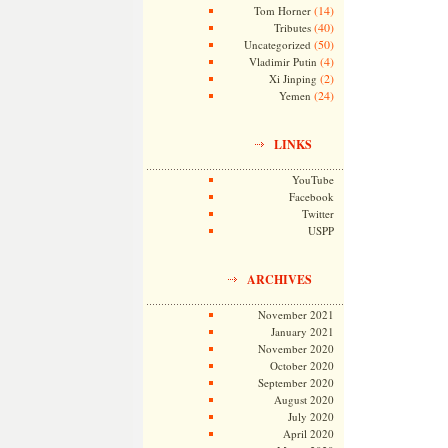
(14)
Tom Horner
(40)
Tributes
(50)
Uncategorized
(4)
Vladimir Putin
(2)
Xi Jinping
(24)
Yemen
LINKS
YouTube
Facebook
Twitter
USPP
ARCHIVES
November 2021
January 2021
November 2020
October 2020
September 2020
August 2020
July 2020
April 2020