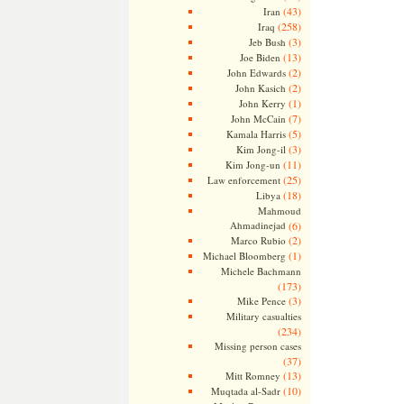
(43)
Iran
(258)
Iraq
(3)
Jeb Bush
(13)
Joe Biden
(2)
John Edwards
(2)
John Kasich
(1)
John Kerry
(7)
John McCain
(5)
Kamala Harris
(3)
Kim Jong-il
(11)
Kim Jong-un
(25)
Law enforcement
(18)
Libya
Mahmoud
Ahmadinejad
(6)
(2)
Marco Rubio
(1)
Michael Bloomberg
Michele Bachmann
(173)
(3)
Mike Pence
Military casualties
(234)
Missing person cases
(37)
(13)
Mitt Romney
(10)
Muqtada al-Sadr