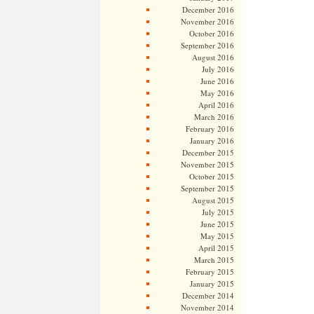
December 2016
November 2016
October 2016
September 2016
August 2016
July 2016
June 2016
May 2016
April 2016
March 2016
February 2016
January 2016
December 2015
November 2015
October 2015
September 2015
August 2015
July 2015
June 2015
May 2015
April 2015
March 2015
February 2015
January 2015
December 2014
November 2014