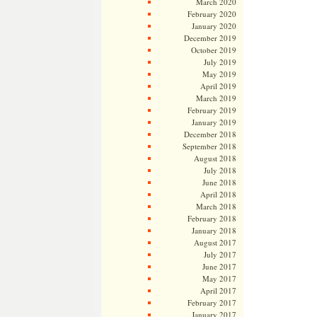
March 2020
February 2020
January 2020
December 2019
October 2019
July 2019
May 2019
April 2019
March 2019
February 2019
January 2019
December 2018
September 2018
August 2018
July 2018
June 2018
April 2018
March 2018
February 2018
January 2018
August 2017
July 2017
June 2017
May 2017
April 2017
February 2017
January 2017