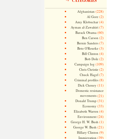
CATEGORIES
(228)
Afghanistan
(2)
Al Gore
(4)
Amy Klobuchar
(7)
Ayman al-Zawahiri
(60)
Barack Obama
(2)
Ben Carson
(7)
Bernie Sanders
(3)
Beto O'Rourke
(4)
Bill Clinton
(2)
Bob Dole
(109)
Campaign log
(2)
Chris Christie
(7)
Chuck Hagel
(8)
Criminal profiles
(11)
Dick Cheney
Domestic resistance
movements
(21)
(31)
Donald Trump
(33)
Economy
(4)
Elizabeth Warren
(24)
Environment
(1)
George H. W. Bush
(21)
George W. Bush
(9)
Hillary Clinton
(39)
Immigration