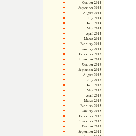
October 2014
September 2014
August 2014
July 2014
June 2014
May 2014
April 2014
March 2014
February 2014
January 2014
December 2013
November 2013
October 2013
September 2013
August 2013
July 2013
June 2013
May 2013
April 2013
March 2013
February 2013
January 2013
December 2012
November 2012
October 2012
September 2012