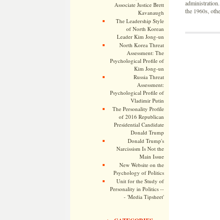
administration
Associate Justice Brett
the 1960s, oth
Kavanaugh
The Leadership Style
of North Korean
Leader Kim Jong-un
North Korea Threat
Assessment: The
Psychological Profile of
Kim Jong-un
Russia Threat
Assessment:
Psychological Profile of
Vladimir Putin
The Personality Profile
of 2016 Republican
Presidential Candidate
Donald Trump
Donald Trump's
Narcissism Is Not the
Main Issue
New Website on the
Psychology of Politics
Unit for the Study of
Personality in Politics --
- 'Media Tipsheet'