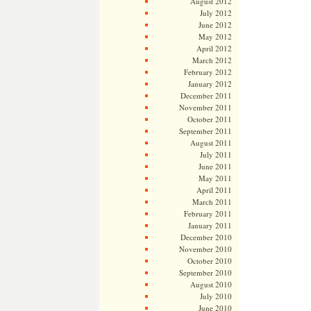
August 2012
July 2012
June 2012
May 2012
April 2012
March 2012
February 2012
January 2012
December 2011
November 2011
October 2011
September 2011
August 2011
July 2011
June 2011
May 2011
April 2011
March 2011
February 2011
January 2011
December 2010
November 2010
October 2010
September 2010
August 2010
July 2010
June 2010