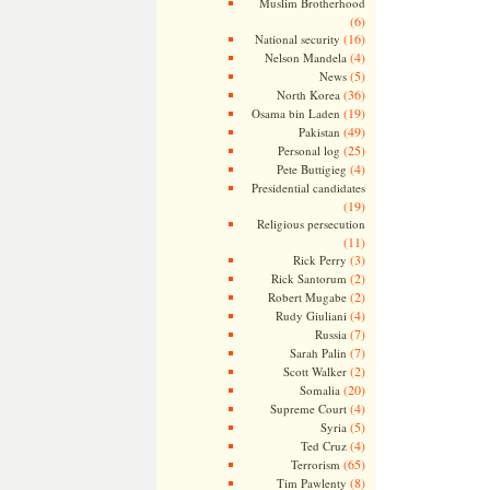
Muslim Brotherhood
(6)
(16)
National security
(4)
Nelson Mandela
(5)
News
(36)
North Korea
(19)
Osama bin Laden
(49)
Pakistan
(25)
Personal log
(4)
Pete Buttigieg
Presidential candidates
(19)
Religious persecution
(11)
(3)
Rick Perry
(2)
Rick Santorum
(2)
Robert Mugabe
(4)
Rudy Giuliani
(7)
Russia
(7)
Sarah Palin
(2)
Scott Walker
(20)
Somalia
(4)
Supreme Court
(5)
Syria
(4)
Ted Cruz
(65)
Terrorism
(8)
Tim Pawlenty