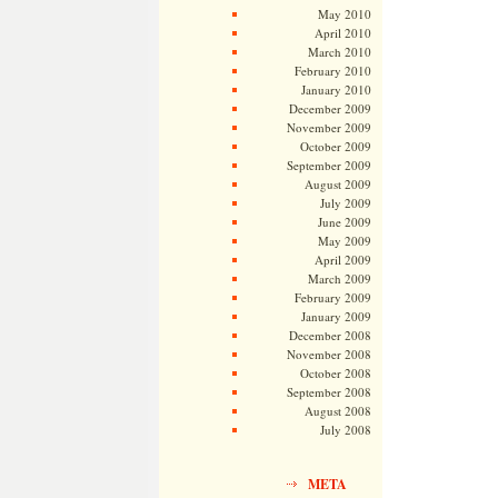
May 2010
April 2010
March 2010
February 2010
January 2010
December 2009
November 2009
October 2009
September 2009
August 2009
July 2009
June 2009
May 2009
April 2009
March 2009
February 2009
January 2009
December 2008
November 2008
October 2008
September 2008
August 2008
July 2008
META