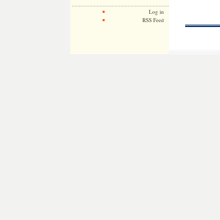
Log in
RSS Feed