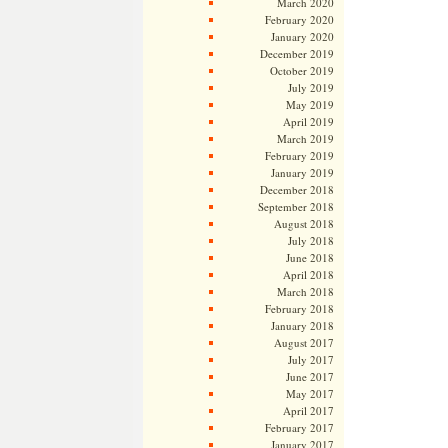
March 2020
February 2020
January 2020
December 2019
October 2019
July 2019
May 2019
April 2019
March 2019
February 2019
January 2019
December 2018
September 2018
August 2018
July 2018
June 2018
April 2018
March 2018
February 2018
January 2018
August 2017
July 2017
June 2017
May 2017
April 2017
February 2017
January 2017