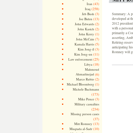
(43)
Iran
(258)
Iraq
(3)
Summary: A psy
Jeb Bush
developed at t
(13)
Joe Biden
2012 presidenti
(2)
John Edwards
with a personal
(2)
John Kasich
primarily a Co
(1)
John Kerry
asserting, Amb
(7)
John McCain
Retiring-reser
(5)
Kamala Harris
anticipating his
(3)
Kim Jong-il
Romney will go
(11)
Kim Jong-un
(25)
Law enforcement
(18)
Libya
Mahmoud
Ahmadinejad
(6)
(2)
Marco Rubio
(1)
Michael Bloomberg
Michele Bachmann
(173)
(3)
Mike Pence
Military casualties
(234)
Missing person cases
(37)
(13)
Mitt Romney
(10)
Muqtada al-Sadr