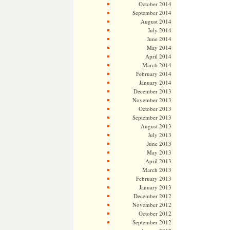
October 2014
September 2014
August 2014
July 2014
June 2014
May 2014
April 2014
March 2014
February 2014
January 2014
December 2013
November 2013
October 2013
September 2013
August 2013
July 2013
June 2013
May 2013
April 2013
March 2013
February 2013
January 2013
December 2012
November 2012
October 2012
September 2012