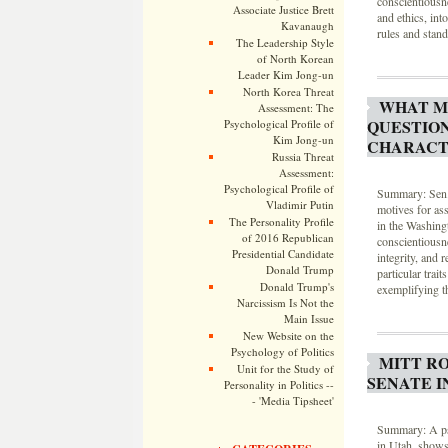
conscientiousn
Associate Justice Brett
and ethics, int
Kavanaugh
rules and stand
The Leadership Style
of North Korean
Leader Kim Jong-un
North Korea Threat
WHAT M
Assessment: The
QUESTIO
Psychological Profile of
Kim Jong-un
CHARACT
Russia Threat
Assessment:
Psychological Profile of
Summary: Sen. 
Vladimir Putin
motives for as
The Personality Profile
in the Washing
of 2016 Republican
conscientiousn
Presidential Candidate
integrity, and 
Donald Trump
particular trai
Donald Trump's
exemplifying th
Narcissism Is Not the
Main Issue
New Website on the
Psychology of Politics
MITT RO
Unit for the Study of
SENATE I
Personality in Politics --
- 'Media Tipsheet'
Summary: A psy
in Utah, shows 