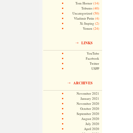
(14)
Tom Horner
(40)
Tributes
(50)
Uncategorized
(4)
Vladimir Putin
(2)
Xi Jinping
(24)
Yemen
LINKS
YouTube
Facebook
Twitter
USPP
ARCHIVES
November 2021
January 2021
November 2020
October 2020
September 2020
August 2020
July 2020
April 2020