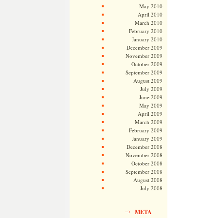
May 2010
April 2010
March 2010
February 2010
January 2010
December 2009
November 2009
October 2009
September 2009
August 2009
July 2009
June 2009
May 2009
April 2009
March 2009
February 2009
January 2009
December 2008
November 2008
October 2008
September 2008
August 2008
July 2008
META