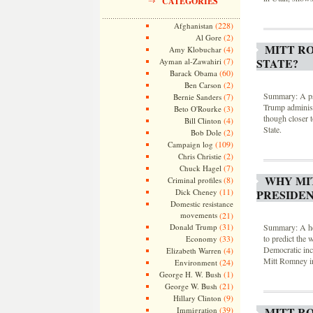
CATEGORIES
(228)
Afghanistan
(2)
Al Gore
MITT R
(4)
Amy Klobuchar
(7)
STATE?
Ayman al-Zawahiri
(60)
Barack Obama
(2)
Ben Carson
Summary: A psy
(7)
Bernie Sanders
Trump administr
(3)
Beto O'Rourke
though closer t
(4)
Bill Clinton
State.
(2)
Bob Dole
(109)
Campaign log
(2)
Chris Christie
(7)
Chuck Hagel
WHY MI
(8)
Criminal profiles
(11)
Dick Cheney
PRESIDEN
Domestic resistance
movements
(21)
(31)
Donald Trump
Summary: A heur
(33)
to predict the 
Economy
Democratic inc
(4)
Elizabeth Warren
Mitt Romney in
(24)
Environment
(1)
George H. W. Bush
(21)
George W. Bush
(9)
Hillary Clinton
(39)
MITT R
Immigration