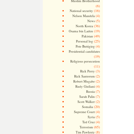
Muslim Brotherhood
(6)
(16)
National security
(4)
Nelson Mandela
(5)
News
(36)
North Korea
(19)
Osama bin Laden
(49)
Pakistan
(25)
Personal log
(4)
Pete Buttigieg
Presidential candidates
(19)
Religious persecution
(11)
(3)
Rick Perry
(2)
Rick Santorum
(2)
Robert Mugabe
(4)
Rudy Giuliani
(7)
Russia
(7)
Sarah Palin
(2)
Scott Walker
(20)
Somalia
(4)
Supreme Court
(5)
Syria
(4)
Ted Cruz
(65)
Terrorism
(8)
Tim Pawlenty