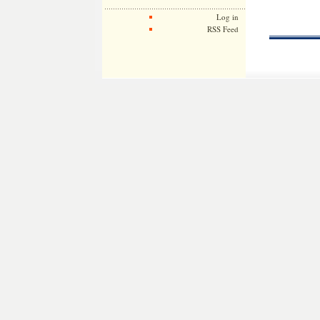
Log in
RSS Feed