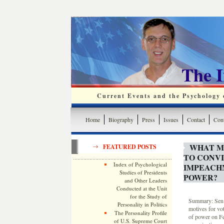
The 
Current Events and the Psychology o
Home
Biography
Press
Issues
Contact
Cont
WHAT M
FEATURED POSTS
TO CONV
Index of Psychological
IMPEACH
Studies of Presidents
POWER?
and Other Leaders
Conducted at the Unit
for the Study of
Summary: Sen. 
Personality in Politics
motives for vo
The Personality Profile
of power on Fe
of U.S. Supreme Court