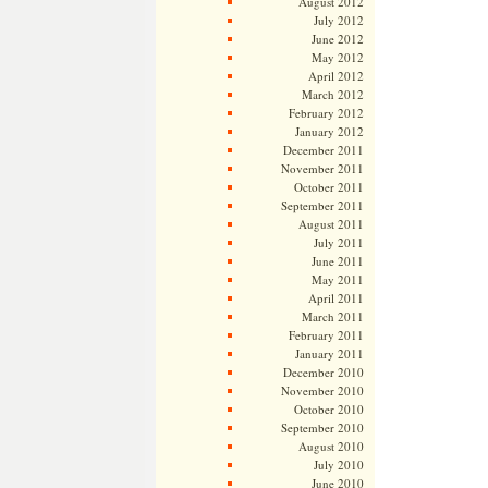
August 2012
July 2012
June 2012
May 2012
April 2012
March 2012
February 2012
January 2012
December 2011
November 2011
October 2011
September 2011
August 2011
July 2011
June 2011
May 2011
April 2011
March 2011
February 2011
January 2011
December 2010
November 2010
October 2010
September 2010
August 2010
July 2010
June 2010