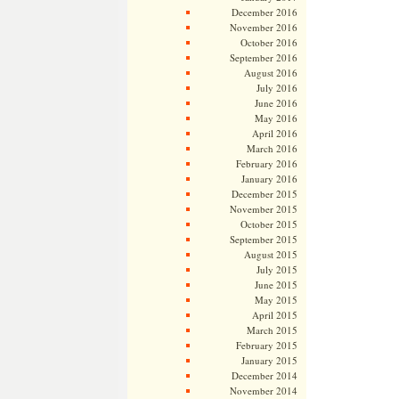
December 2016
November 2016
October 2016
September 2016
August 2016
July 2016
June 2016
May 2016
April 2016
March 2016
February 2016
January 2016
December 2015
November 2015
October 2015
September 2015
August 2015
July 2015
June 2015
May 2015
April 2015
March 2015
February 2015
January 2015
December 2014
November 2014