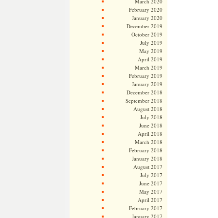
March 2020
February 2020
January 2020
December 2019
October 2019
July 2019
May 2019
April 2019
March 2019
February 2019
January 2019
December 2018
September 2018
August 2018
July 2018
June 2018
April 2018
March 2018
February 2018
January 2018
August 2017
July 2017
June 2017
May 2017
April 2017
February 2017
January 2017