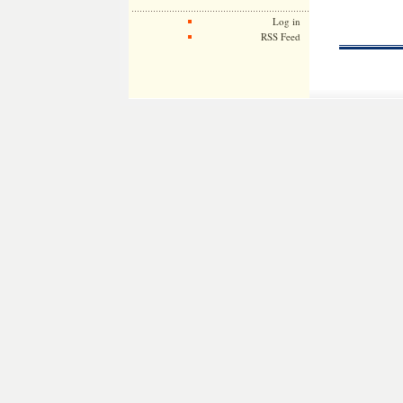
Log in
RSS Feed