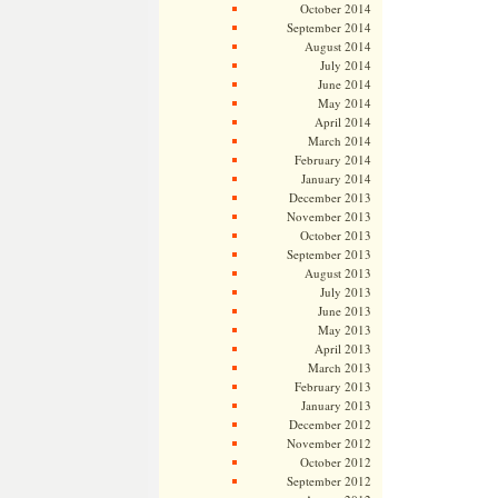
October 2014
September 2014
August 2014
July 2014
June 2014
May 2014
April 2014
March 2014
February 2014
January 2014
December 2013
November 2013
October 2013
September 2013
August 2013
July 2013
June 2013
May 2013
April 2013
March 2013
February 2013
January 2013
December 2012
November 2012
October 2012
September 2012