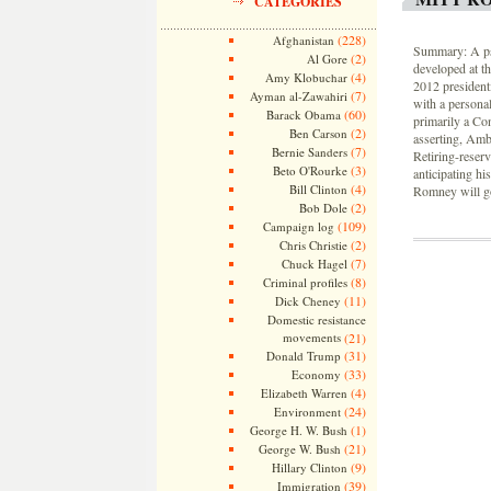
CATEGORIES
(228)
Afghanistan
Summary: A psy
(2)
Al Gore
developed at t
(4)
Amy Klobuchar
2012 presidenti
(7)
Ayman al-Zawahiri
with a personal
(60)
Barack Obama
primarily a Co
(2)
Ben Carson
asserting, Amb
(7)
Bernie Sanders
Retiring-reser
(3)
Beto O'Rourke
anticipating his
(4)
Bill Clinton
Romney will go
(2)
Bob Dole
(109)
Campaign log
(2)
Chris Christie
(7)
Chuck Hagel
(8)
Criminal profiles
(11)
Dick Cheney
Domestic resistance
movements
(21)
(31)
Donald Trump
(33)
Economy
(4)
Elizabeth Warren
(24)
Environment
(1)
George H. W. Bush
(21)
George W. Bush
(9)
Hillary Clinton
(39)
Immigration