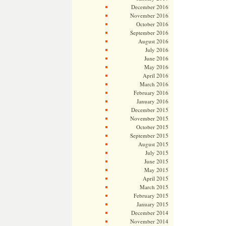
December 2016
November 2016
October 2016
September 2016
August 2016
July 2016
June 2016
May 2016
April 2016
March 2016
February 2016
January 2016
December 2015
November 2015
October 2015
September 2015
August 2015
July 2015
June 2015
May 2015
April 2015
March 2015
February 2015
January 2015
December 2014
November 2014