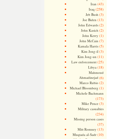
(43)
Iran
(258)
Iraq
(3)
Jeb Bush
(13)
Joe Biden
(2)
John Edwards
(2)
John Kasich
(1)
John Kerry
(7)
John McCain
(5)
Kamala Harris
(3)
Kim Jong-il
(11)
Kim Jong-un
(25)
Law enforcement
(18)
Libya
Mahmoud
Ahmadinejad
(6)
(2)
Marco Rubio
(1)
Michael Bloomberg
Michele Bachmann
(173)
(3)
Mike Pence
Military casualties
(234)
Missing person cases
(37)
(13)
Mitt Romney
(10)
Muqtada al-Sadr