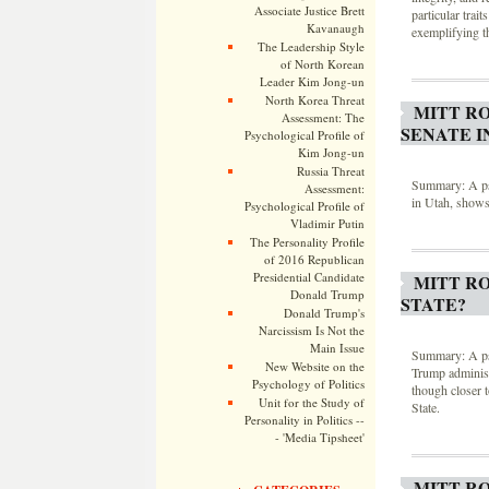
Associate Justice Brett
particular trai
Kavanaugh
exemplifying th
The Leadership Style
of North Korean
Leader Kim Jong-un
North Korea Threat
MITT RO
Assessment: The
SENATE I
Psychological Profile of
Kim Jong-un
Russia Threat
Summary: A psy
Assessment:
in Utah, shows 
Psychological Profile of
Vladimir Putin
The Personality Profile
of 2016 Republican
Presidential Candidate
MITT R
Donald Trump
STATE?
Donald Trump's
Narcissism Is Not the
Main Issue
Summary: A psy
New Website on the
Trump administr
Psychology of Politics
though closer t
Unit for the Study of
State.
Personality in Politics --
- 'Media Tipsheet'
MITT R