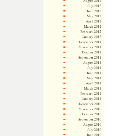
August 2012
July 2012
June 2012
May 2012
April 2012
March 2012
February 2012
January 2012
December 2011
November 2011
October 2011
September 2011
August 2011
July 2011
June 2011
May 2011
April 2011
March 2011
February 2011
January 2011
December 2010
November 2010
October 2010
September 2010
August 2010
July 2010
June 2010