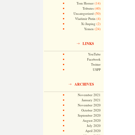
(14)
Tom Horner
(40)
Tributes
(50)
Uncategorized
(4)
Vladimir Putin
(2)
Xi Jinping
(24)
Yemen
LINKS
YouTube
Facebook
Twitter
USPP
ARCHIVES
November 2021
January 2021
November 2020
October 2020
September 2020
August 2020
July 2020
April 2020