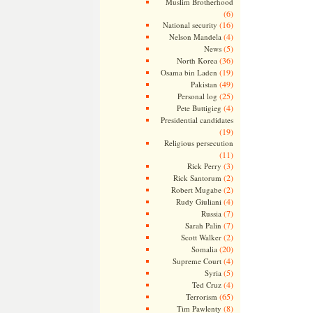
Muslim Brotherhood
(6)
(16)
National security
(4)
Nelson Mandela
(5)
News
(36)
North Korea
(19)
Osama bin Laden
(49)
Pakistan
(25)
Personal log
(4)
Pete Buttigieg
Presidential candidates
(19)
Religious persecution
(11)
(3)
Rick Perry
(2)
Rick Santorum
(2)
Robert Mugabe
(4)
Rudy Giuliani
(7)
Russia
(7)
Sarah Palin
(2)
Scott Walker
(20)
Somalia
(4)
Supreme Court
(5)
Syria
(4)
Ted Cruz
(65)
Terrorism
(8)
Tim Pawlenty