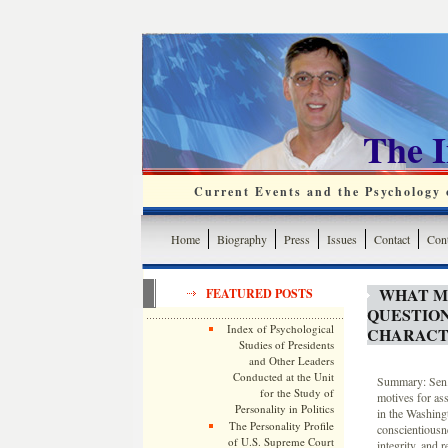
The 
Current Events and the Psychology o
Home
Biography
Press
Issues
Contact
Cont
WHAT M
FEATURED POSTS
QUESTIO
Index of Psychological
CHARACT
Studies of Presidents
and Other Leaders
Conducted at the Unit
Summary: Sen. 
for the Study of
motives for as
Personality in Politics
in the Washing
The Personality Profile
conscientiousn
of U.S. Supreme Court
integrity, and 