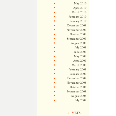
May 2010
April 2010
March 2010
February 2010
January 2010
December 2009
November 2009
October 2009
September 2009
August 2009
July 2009
June 2009
May 2009
April 2009
March 2009
February 2009
January 2009
December 2008
November 2008
October 2008
September 2008
August 2008
July 2008
META