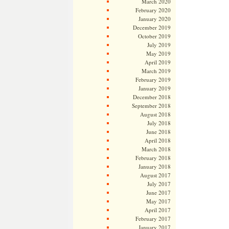
March 2020
February 2020
January 2020
December 2019
October 2019
July 2019
May 2019
April 2019
March 2019
February 2019
January 2019
December 2018
September 2018
August 2018
July 2018
June 2018
April 2018
March 2018
February 2018
January 2018
August 2017
July 2017
June 2017
May 2017
April 2017
February 2017
January 2017