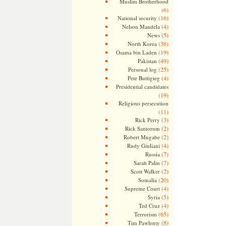
Muslim Brotherhood
(6)
(16)
National security
(4)
Nelson Mandela
(5)
News
(36)
North Korea
(19)
Osama bin Laden
(49)
Pakistan
(25)
Personal log
(4)
Pete Buttigieg
Presidential candidates
(19)
Religious persecution
(11)
(3)
Rick Perry
(2)
Rick Santorum
(2)
Robert Mugabe
(4)
Rudy Giuliani
(7)
Russia
(7)
Sarah Palin
(2)
Scott Walker
(20)
Somalia
(4)
Supreme Court
(5)
Syria
(4)
Ted Cruz
(65)
Terrorism
(8)
Tim Pawlenty