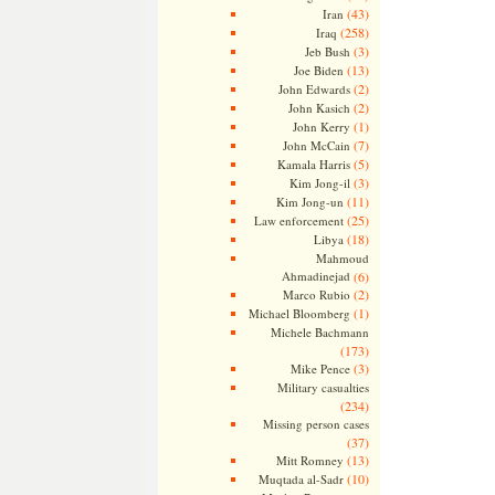
(43)
Iran
(258)
Iraq
(3)
Jeb Bush
(13)
Joe Biden
(2)
John Edwards
(2)
John Kasich
(1)
John Kerry
(7)
John McCain
(5)
Kamala Harris
(3)
Kim Jong-il
(11)
Kim Jong-un
(25)
Law enforcement
(18)
Libya
Mahmoud
Ahmadinejad
(6)
(2)
Marco Rubio
(1)
Michael Bloomberg
Michele Bachmann
(173)
(3)
Mike Pence
Military casualties
(234)
Missing person cases
(37)
(13)
Mitt Romney
(10)
Muqtada al-Sadr