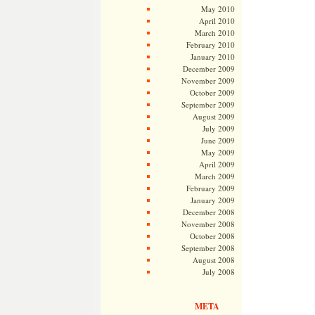
May 2010
April 2010
March 2010
February 2010
January 2010
December 2009
November 2009
October 2009
September 2009
August 2009
July 2009
June 2009
May 2009
April 2009
March 2009
February 2009
January 2009
December 2008
November 2008
October 2008
September 2008
August 2008
July 2008
META