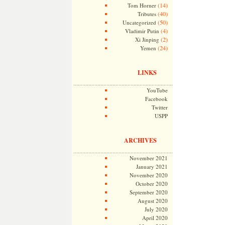
(14)
Tom Horner
(40)
Tributes
(50)
Uncategorized
(4)
Vladimir Putin
(2)
Xi Jinping
(24)
Yemen
LINKS
YouTube
Facebook
Twitter
USPP
ARCHIVES
November 2021
January 2021
November 2020
October 2020
September 2020
August 2020
July 2020
April 2020