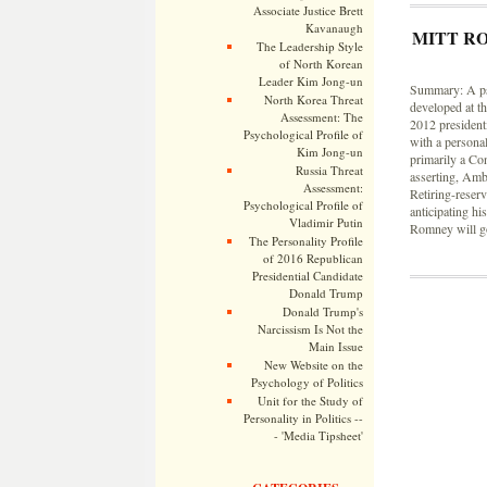
Associate Justice Brett
Kavanaugh
MITT R
The Leadership Style
of North Korean
Leader Kim Jong-un
Summary: A psy
North Korea Threat
developed at t
Assessment: The
2012 presidenti
Psychological Profile of
with a personal
Kim Jong-un
primarily a Co
Russia Threat
asserting, Amb
Assessment:
Retiring-reser
Psychological Profile of
anticipating his
Vladimir Putin
Romney will go
The Personality Profile
of 2016 Republican
Presidential Candidate
Donald Trump
Donald Trump's
Narcissism Is Not the
Main Issue
New Website on the
Psychology of Politics
Unit for the Study of
Personality in Politics --
- 'Media Tipsheet'