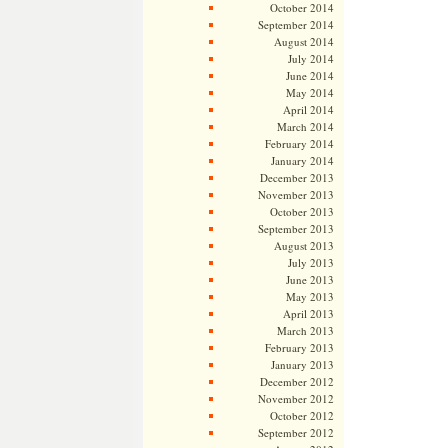
October 2014
September 2014
August 2014
July 2014
June 2014
May 2014
April 2014
March 2014
February 2014
January 2014
December 2013
November 2013
October 2013
September 2013
August 2013
July 2013
June 2013
May 2013
April 2013
March 2013
February 2013
January 2013
December 2012
November 2012
October 2012
September 2012