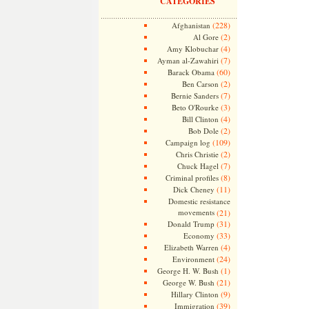
CATEGORIES
(228)
Afghanistan
(2)
Al Gore
(4)
Amy Klobuchar
(7)
Ayman al-Zawahiri
(60)
Barack Obama
(2)
Ben Carson
(7)
Bernie Sanders
(3)
Beto O'Rourke
(4)
Bill Clinton
(2)
Bob Dole
(109)
Campaign log
(2)
Chris Christie
(7)
Chuck Hagel
(8)
Criminal profiles
(11)
Dick Cheney
Domestic resistance
movements
(21)
(31)
Donald Trump
(33)
Economy
(4)
Elizabeth Warren
(24)
Environment
(1)
George H. W. Bush
(21)
George W. Bush
(9)
Hillary Clinton
(39)
Immigration