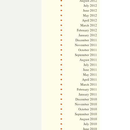
August 2012
July 2012
June 2012
May 2012
April 2012
March 2012
February 2012
January 2012
December 2011
November 2011
October 2011
September 2011
August 2011
July 2011
June 2011
May 2011
April 2011
March 2011
February 2011
January 2011
December 2010
November 2010
October 2010
September 2010
August 2010
July 2010
June 2010