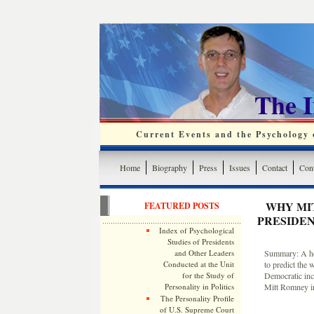
The 
Current Events and the Psychology o
Home
Biography
Press
Issues
Contact
Cont
WHY MI
FEATURED POSTS
PRESIDEN
Index of Psychological
Studies of Presidents
and Other Leaders
Summary: A heur
Conducted at the Unit
to predict the 
for the Study of
Democratic inc
Personality in Politics
Mitt Romney in
The Personality Profile
of U.S. Supreme Court