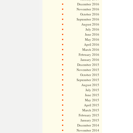
December 2016
November 2016
October 2016
September 2016
August 2016
July 2016
June 2016
May 2016
April 2016
March 2016
February 2016
January 2016
December 2015
November 2015
October 2015
September 2015
August 2015
July 2015
June 2015
May 2015
April 2015
March 2015
February 2015
January 2015
December 2014
November 2014