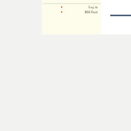
Log in
RSS Feed