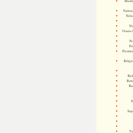
Musli
Nationa
Nels
No
Osama 
Pe
Pe
Presiden
Religi
Ric
Rob
Ru
S
Sup
Ti