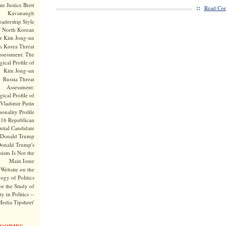
te Justice Brett
::
Read Com
Kavanaugh
adership Style
f North Korean
r Kim Jong-un
h Korea Threat
ssessment: The
ical Profile of
Kim Jong-un
Russia Threat
Assessment:
ical Profile of
Vladimir Putin
onality Profile
016 Republican
ntial Candidate
Donald Trump
onald Trump's
sism Is Not the
Main Issue
Website on the
ogy of Politics
or the Study of
y in Politics --
Media Tipsheet'