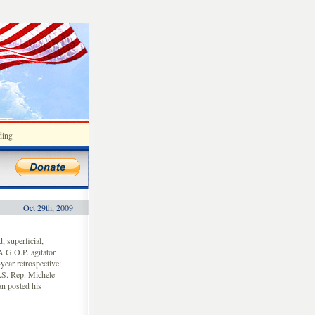
ding
Oct 29th, 2009
 superficial,
A G.O.P. agitator
ear retrospective:
U.S. Rep. Michele
n posted his