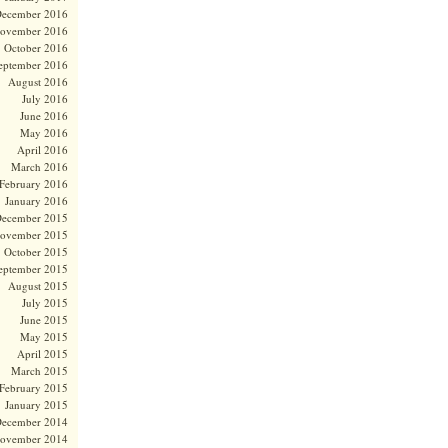
ecember 2016
ovember 2016
October 2016
eptember 2016
August 2016
July 2016
June 2016
May 2016
April 2016
March 2016
February 2016
January 2016
ecember 2015
ovember 2015
October 2015
eptember 2015
August 2015
July 2015
June 2015
May 2015
April 2015
March 2015
February 2015
January 2015
ecember 2014
ovember 2014