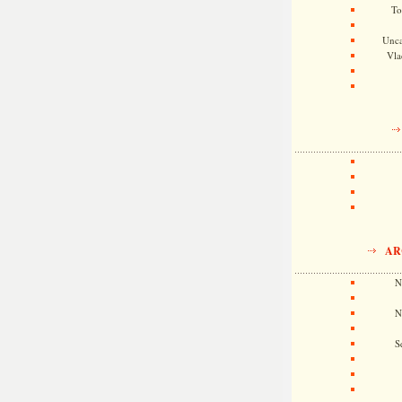
To
Unca
Vla
AR
N
N
S