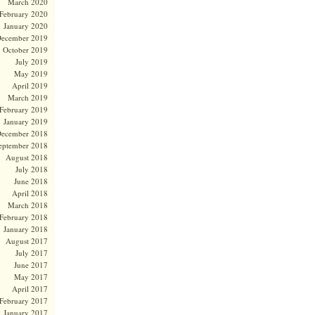
March 2020
February 2020
January 2020
ecember 2019
October 2019
July 2019
May 2019
April 2019
March 2019
February 2019
January 2019
ecember 2018
eptember 2018
August 2018
July 2018
June 2018
April 2018
March 2018
February 2018
January 2018
August 2017
July 2017
June 2017
May 2017
April 2017
February 2017
January 2017