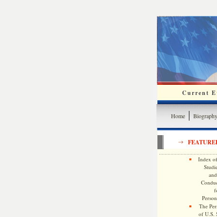
Current Ev
Home
Biograph
FEATURE
Index of
Studie
and
Conduc
f
Persona
The Pers
of U.S.