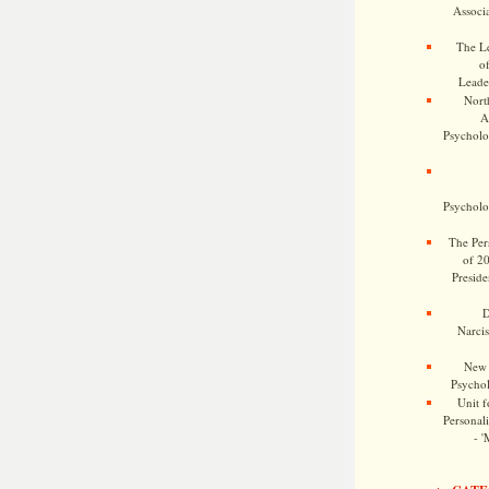
Associa
The Le
o
Leade
Nort
A
Psycholog
Psycholog
The Pers
of 2
Preside
D
Narcis
New 
Psychol
Unit f
Personalit
- '