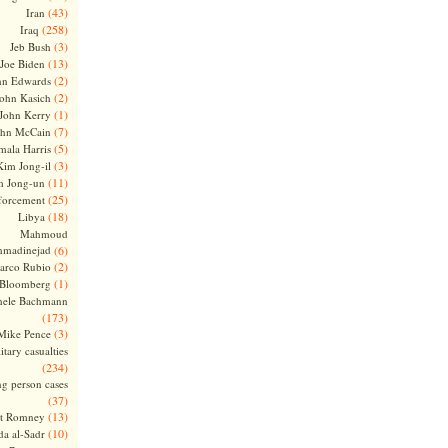
(43)
Iran
(258)
Iraq
(3)
Jeb Bush
(13)
Joe Biden
(2)
hn Edwards
(2)
ohn Kasich
(1)
John Kerry
(7)
ohn McCain
(5)
ala Harris
(3)
Kim Jong-il
(11)
m Jong-un
(25)
forcement
(18)
Libya
Mahmoud
madinejad
(6)
(2)
arco Rubio
(1)
 Bloomberg
hele Bachmann
(173)
(3)
Mike Pence
itary casualties
(234)
ng person cases
(37)
(13)
tt Romney
(10)
a al-Sadr