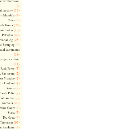
m Brotherhood
(6)
(16)
l security
(4)
on Mandela
(5)
News
(36)
rth Korea
(19)
bin Laden
(49)
Pakistan
(25)
rsonal log
(4)
te Buttigieg
tial candidates
(19)
ous persecution
(11)
(3)
Rick Perry
(2)
k Santorum
(2)
ert Mugabe
(4)
dy Giuliani
(7)
Russia
(7)
Sarah Palin
(2)
cott Walker
(20)
Somalia
(4)
reme Court
(5)
Syria
(4)
Ted Cruz
(65)
Terrorism
(8)
m Pawlenty