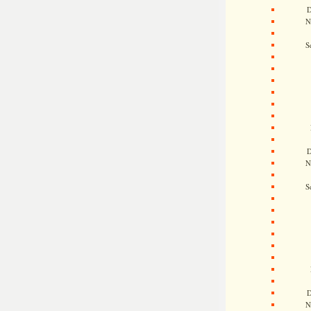
D
N
S
D
N
S
D
N