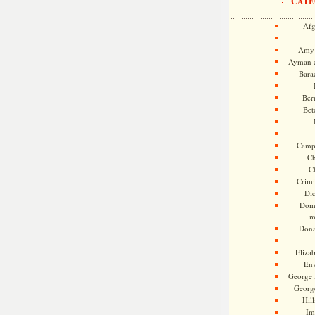
CATE
Afg
Amy 
Ayman a
Bara
Ber
Bet
Camp
Ch
C
Crimi
Di
Dome
m
Dona
Eliza
En
George 
Georg
Hill
Im