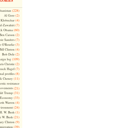
GORIES
(228)
hanistan
(2)
Al Gore
(4)
Klobuchar
(7)
l-Zawahiri
(60)
ck Obama
(2)
Ben Carson
(7)
nie Sanders
(3)
o O'Rourke
(4)
Bill Clinton
(2)
Bob Dole
(109)
aign log
(2)
ris Christie
(7)
huck Hagel
(8)
nal profiles
(11)
ck Cheney
stic resistance
ovements
(21)
(31)
ld Trump
(33)
Economy
(4)
beth Warren
(24)
vironment
(1)
H. W. Bush
(21)
e W. Bush
(9)
ary Clinton
(39)
migration