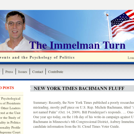
The Immelman Turn
ents and the Psychology of Politics
Loa
y
Press
Issues
Contact
Contribute
NEW YORK TIMES BACHMANN FLUFF
D POSTS
 Psychological
Summary: Recently, the New York Times published a poorly researched,
s of Presidents
misleading, mostly puff piece on U.S. Rep. Michele Bachmann, titled “
 Other Leaders
not named Palin” (Oct. 14, 2009). Bill Prendergast’s responds. … One-y
ted at the Unit
One year ago today, on the 11th day of his write-in campaign against 
or the Study of
Bachmann in Minnesota’s 6th Congressional District, Aubrey Immelma
lity in Politics
candidate information from the St. Cloud Times Voter Guide.
onality Profile
 Supreme Court