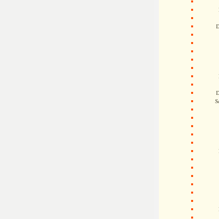
D
D
S