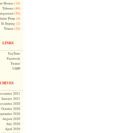
(14)
m Horner
(40)
Tributes
(50)
tegorized
(4)
dimir Putin
(2)
Xi Jinping
(24)
Yemen
LINKS
YouTube
Facebook
Twitter
USPP
CHIVES
ovember 2021
January 2021
ovember 2020
October 2020
eptember 2020
August 2020
July 2020
April 2020