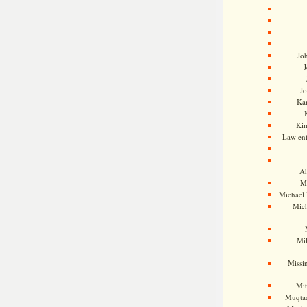
Jo
J
J
Kam
Ki
Law en
Ah
M
Michael
Mic
Mil
Missi
Mi
Muqtad