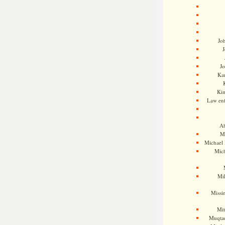
Jo
J
J
Kam
Ki
Law en
Ah
M
Michael
Mic
Mil
Missi
Mi
Muqtad