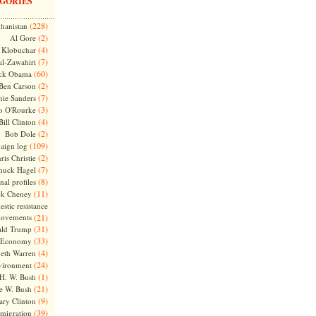
GORIES
(228)
hanistan
(2)
Al Gore
(4)
Klobuchar
(7)
l-Zawahiri
(60)
ck Obama
(2)
Ben Carson
(7)
nie Sanders
(3)
o O'Rourke
(4)
Bill Clinton
(2)
Bob Dole
(109)
aign log
(2)
ris Christie
(7)
huck Hagel
(8)
nal profiles
(11)
ck Cheney
stic resistance
ovements
(21)
(31)
ld Trump
(33)
Economy
(4)
beth Warren
(24)
vironment
(1)
H. W. Bush
(21)
e W. Bush
(9)
ary Clinton
(39)
migration