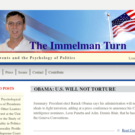
The Immelman Turn
ents and the Psychology of Politics
Loa
y
Press
Issues
Contact
Contribute
OBAMA: U.S. WILL NOT TORTURE
D POSTS
 Psychological
Summary: President-elect Barack Obama says his administration will n
s of Presidents
ideals to fight terrorism, adding at a press conference to announce his 
 Other Leaders
intelligence nominees, Leon Panetta and Adm. Dennis Blair, that he has
ted at the Unit
the Geneva Conventions.
or the Study of
lity in Politics
onality Profile
::
Read Com
 Supreme Court