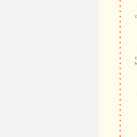
D
D
S