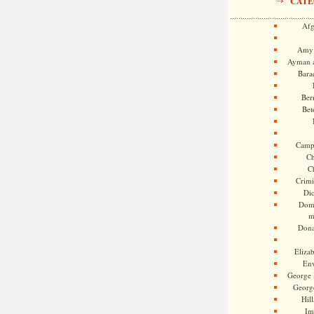
CATE
Afg
Amy 
Ayman a
Bara
Ber
Bet
Camp
Ch
C
Crimi
Di
Dome
m
Dona
Eliza
En
George 
Georg
Hill
Im