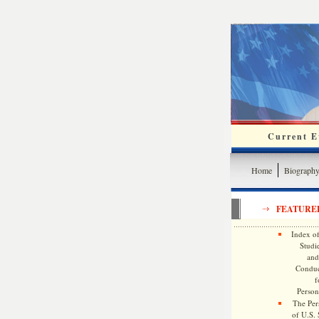
Current Ev
Home
Biograph
FEATURE
Index of
Studie
and
Conduc
f
Persona
The Pers
of U.S.