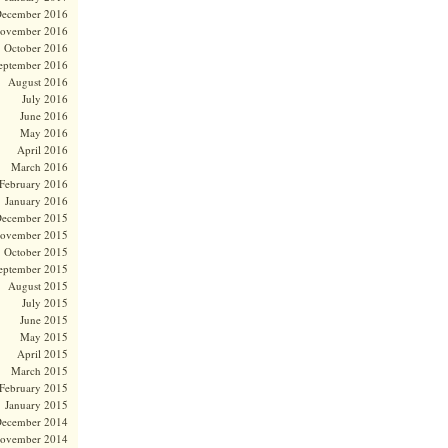
ecember 2016
ovember 2016
October 2016
eptember 2016
August 2016
July 2016
June 2016
May 2016
April 2016
March 2016
February 2016
January 2016
ecember 2015
ovember 2015
October 2015
eptember 2015
August 2015
July 2015
June 2015
May 2015
April 2015
March 2015
February 2015
January 2015
ecember 2014
ovember 2014