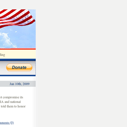
ding
Jan 10th, 2009
ot compromise its
CIA and national
 told them to honor
ments (0)