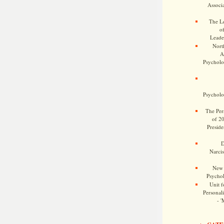
Associa
The Le
o
Leade
Nort
A
Psycholog
Psycholog
The Pers
of 2
Preside
D
Narcis
New 
Psychol
Unit f
Personalit
- '