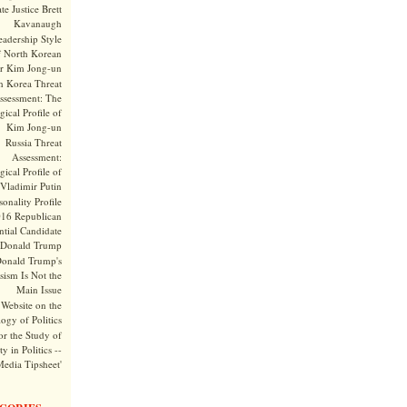
te Justice Brett
Kavanaugh
adership Style
f North Korean
r Kim Jong-un
h Korea Threat
ssessment: The
ical Profile of
Kim Jong-un
Russia Threat
Assessment:
ical Profile of
Vladimir Putin
onality Profile
016 Republican
ntial Candidate
Donald Trump
onald Trump's
sism Is Not the
Main Issue
Website on the
ogy of Politics
or the Study of
y in Politics --
Media Tipsheet'