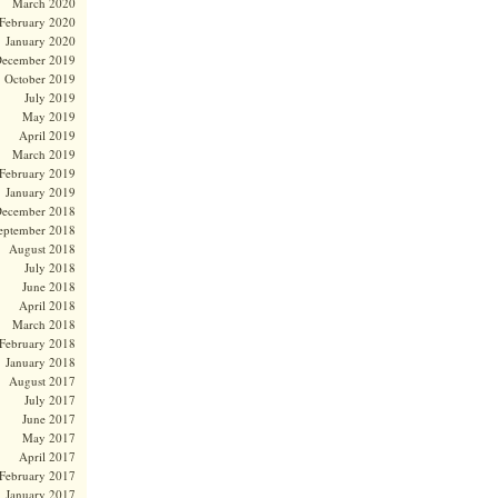
March 2020
February 2020
January 2020
ecember 2019
October 2019
July 2019
May 2019
April 2019
March 2019
February 2019
January 2019
ecember 2018
eptember 2018
August 2018
July 2018
June 2018
April 2018
March 2018
February 2018
January 2018
August 2017
July 2017
June 2017
May 2017
April 2017
February 2017
January 2017