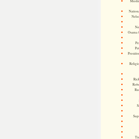
Musli
Nationa
Nels
No
Osama 
Pe
Pe
Presiden
Religi
Ric
Rob
Ru
S
Sup
Ti