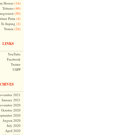
(14)
m Horner
(40)
Tributes
(50)
tegorized
(4)
dimir Putin
(2)
Xi Jinping
(24)
Yemen
LINKS
YouTube
Facebook
Twitter
USPP
CHIVES
ovember 2021
January 2021
ovember 2020
October 2020
eptember 2020
August 2020
July 2020
April 2020