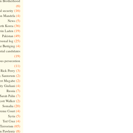
m Brotherhood
(6)
(16)
l security
(4)
on Mandela
(5)
News
(36)
rth Korea
(19)
bin Laden
(49)
Pakistan
(25)
rsonal log
(4)
te Buttigieg
tial candidates
(19)
ous persecution
(11)
(3)
Rick Perry
(2)
k Santorum
(2)
ert Mugabe
(4)
dy Giuliani
(7)
Russia
(7)
Sarah Palin
(2)
cott Walker
(20)
Somalia
(4)
reme Court
(5)
Syria
(4)
Ted Cruz
(65)
Terrorism
(8)
m Pawlenty