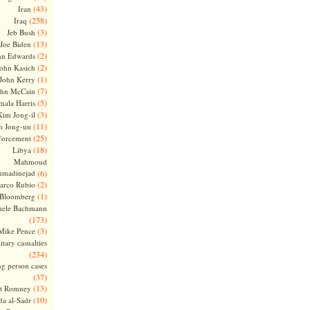
(43)
Iran
(258)
Iraq
(3)
Jeb Bush
(13)
Joe Biden
(2)
hn Edwards
(2)
ohn Kasich
(1)
John Kerry
(7)
ohn McCain
(5)
ala Harris
(3)
Kim Jong-il
(11)
m Jong-un
(25)
forcement
(18)
Libya
Mahmoud
madinejad
(6)
(2)
arco Rubio
(1)
 Bloomberg
hele Bachmann
(173)
(3)
Mike Pence
itary casualties
(234)
ng person cases
(37)
(13)
tt Romney
(10)
a al-Sadr