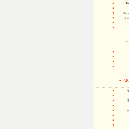
To
Unca
Vla
AR
N
N
S