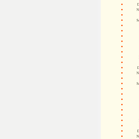
D
N
S
D
N
S
D
N