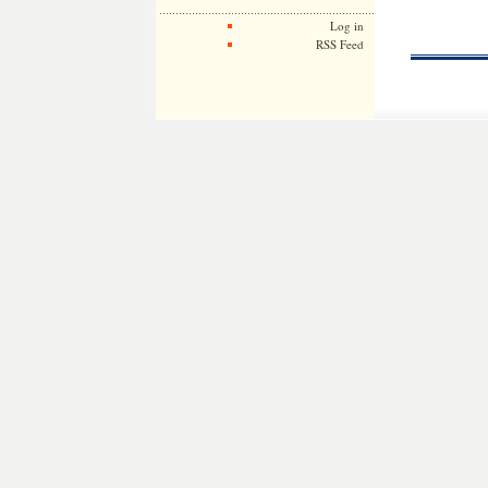
Log in
RSS Feed