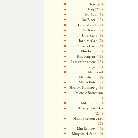
(43)
Iran
(258)
Iraq
(3)
Jeb Bush
(13)
Joe Biden
(2)
John Edwards
(2)
John Kasich
(1)
John Kerry
(7)
John McCain
(5)
Kamala Harris
(3)
Kim Jong-il
(11)
Kim Jong-un
(25)
Law enforcement
(18)
Libya
Mahmoud
Ahmadinejad
(6)
(2)
Marco Rubio
(1)
Michael Bloomberg
Michele Bachmann
(173)
(3)
Mike Pence
Military casualties
(234)
Missing person cases
(37)
(13)
Mitt Romney
(10)
Muqtada al-Sadr