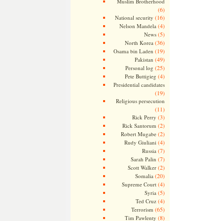
Muslim Brotherhood
(6)
(16)
National security
(4)
Nelson Mandela
(5)
News
(36)
North Korea
(19)
Osama bin Laden
(49)
Pakistan
(25)
Personal log
(4)
Pete Buttigieg
Presidential candidates
(19)
Religious persecution
(11)
(3)
Rick Perry
(2)
Rick Santorum
(2)
Robert Mugabe
(4)
Rudy Giuliani
(7)
Russia
(7)
Sarah Palin
(2)
Scott Walker
(20)
Somalia
(4)
Supreme Court
(5)
Syria
(4)
Ted Cruz
(65)
Terrorism
(8)
Tim Pawlenty