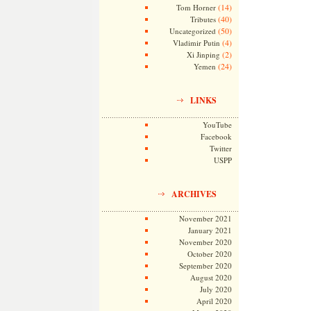
(14)
Tom Horner
(40)
Tributes
(50)
Uncategorized
(4)
Vladimir Putin
(2)
Xi Jinping
(24)
Yemen
LINKS
YouTube
Facebook
Twitter
USPP
ARCHIVES
November 2021
January 2021
November 2020
October 2020
September 2020
August 2020
July 2020
April 2020