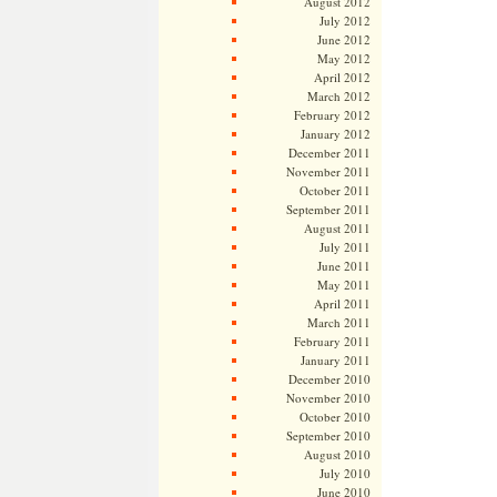
August 2012
July 2012
June 2012
May 2012
April 2012
March 2012
February 2012
January 2012
December 2011
November 2011
October 2011
September 2011
August 2011
July 2011
June 2011
May 2011
April 2011
March 2011
February 2011
January 2011
December 2010
November 2010
October 2010
September 2010
August 2010
July 2010
June 2010