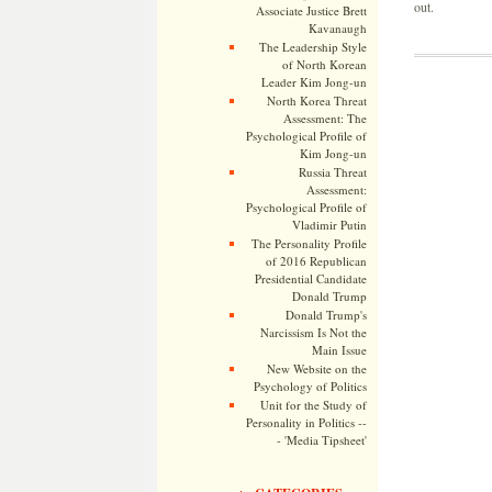
out.
Associate Justice Brett
Kavanaugh
The Leadership Style
of North Korean
Leader Kim Jong-un
North Korea Threat
Assessment: The
Psychological Profile of
Kim Jong-un
Russia Threat
Assessment:
Psychological Profile of
Vladimir Putin
The Personality Profile
of 2016 Republican
Presidential Candidate
Donald Trump
Donald Trump's
Narcissism Is Not the
Main Issue
New Website on the
Psychology of Politics
Unit for the Study of
Personality in Politics --
- 'Media Tipsheet'