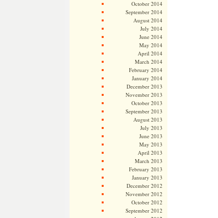
October 2014
September 2014
August 2014
July 2014
June 2014
May 2014
April 2014
March 2014
February 2014
January 2014
December 2013
November 2013
October 2013
September 2013
August 2013
July 2013
June 2013
May 2013
April 2013
March 2013
February 2013
January 2013
December 2012
November 2012
October 2012
September 2012