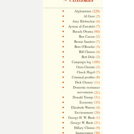
CATEGORIES
(228)
Afghanistan
(2)
Al Gore
(4)
Amy Klobuchar
(7)
Ayman al-Zawahiri
(60)
Barack Obama
(2)
Ben Carson
(7)
Bernie Sanders
(3)
Beto O'Rourke
(4)
Bill Clinton
(2)
Bob Dole
(109)
Campaign log
(2)
Chris Christie
(7)
Chuck Hagel
(8)
Criminal profiles
(11)
Dick Cheney
Domestic resistance
movements
(21)
(31)
Donald Trump
(33)
Economy
(4)
Elizabeth Warren
(24)
Environment
(1)
George H. W. Bush
(21)
George W. Bush
(9)
Hillary Clinton
(39)
Immigration