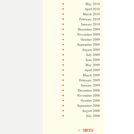
May 2010
April 2010
March 2010
February 2010
January 2010
December 2009
November 2009
October 2009
September 2009
August 2009
July 2009
June 2009
May 2009
April 2009
March 2009
February 2009
January 2009
December 2008
November 2008
October 2008
September 2008
August 2008
July 2008
META