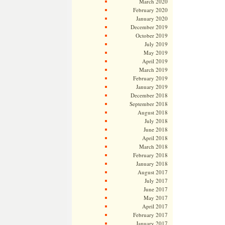
March 2020
February 2020
January 2020
December 2019
October 2019
July 2019
May 2019
April 2019
March 2019
February 2019
January 2019
December 2018
September 2018
August 2018
July 2018
June 2018
April 2018
March 2018
February 2018
January 2018
August 2017
July 2017
June 2017
May 2017
April 2017
February 2017
January 2017