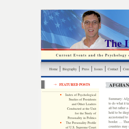
The 
Current Events and the Psychology o
Home
Biography
Press
Issues
Contact
Cont
AFGHAN
FEATURED POSTS
Index of Psychological
Summary: Afgha
Studies of Presidents
to do what it t
and Other Leaders
all but rather 
Conducted at the Unit
held to be ille
for the Study of
accustomed to r
Personality in Politics
border. … Ther
The Personality Profile
countries may 
of U.S. Supreme Court