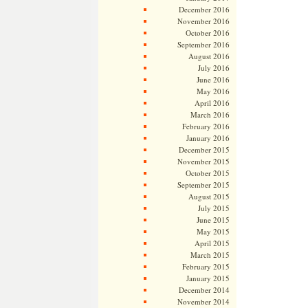
December 2016
November 2016
October 2016
September 2016
August 2016
July 2016
June 2016
May 2016
April 2016
March 2016
February 2016
January 2016
December 2015
November 2015
October 2015
September 2015
August 2015
July 2015
June 2015
May 2015
April 2015
March 2015
February 2015
January 2015
December 2014
November 2014