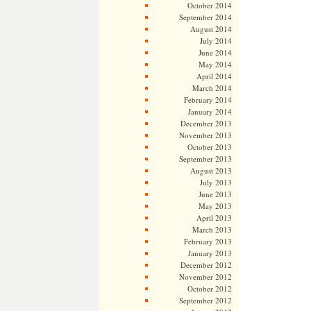
October 2014
September 2014
August 2014
July 2014
June 2014
May 2014
April 2014
March 2014
February 2014
January 2014
December 2013
November 2013
October 2013
September 2013
August 2013
July 2013
June 2013
May 2013
April 2013
March 2013
February 2013
January 2013
December 2012
November 2012
October 2012
September 2012