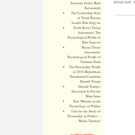
defend itself.
Associate Justice Brett
Kavanaugh
The Leadership Style
of North Korean
Leader Kim Jong-un
North Korea Threat
Assessment: The
Psychological Profile of
Kim Jong-un
Russia Threat
Assessment:
Psychological Profile of
Vladimir Putin
The Personality Profile
of 2016 Republican
Presidential Candidate
Donald Trump
Donald Trump's
Narcissism Is Not the
Main Issue
New Website on the
Psychology of Politics
Unit for the Study of
Personality in Politics --
- 'Media Tipsheet'