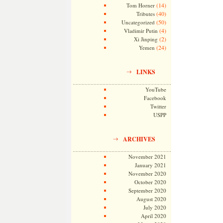
(14)
Tom Horner
(40)
Tributes
(50)
Uncategorized
(4)
Vladimir Putin
(2)
Xi Jinping
(24)
Yemen
LINKS
YouTube
Facebook
Twitter
USPP
ARCHIVES
November 2021
January 2021
November 2020
October 2020
September 2020
August 2020
July 2020
April 2020