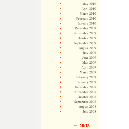
May 2010
April 2010
March 2010
February 2010
January 2010
December 2009
November 2009
October 2009
September 2009
August 2009
July 2009
June 2009
May 2009
April 2009
March 2009
February 2009
January 2009
December 2008
November 2008
October 2008
September 2008
August 2008
July 2008
META