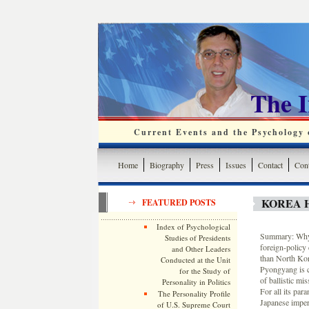
The 
Current Events and the Psychology o
Home
Biography
Press
Issues
Contact
Cont
KOREA 
FEATURED POSTS
Index of Psychological
Summary: Why 
Studies of Presidents
foreign-policy
and Other Leaders
than North Kore
Conducted at the Unit
Pyongyang is c
for the Study of
of ballistic mis
Personality in Politics
For all its par
The Personality Profile
Japanese imperi
of U.S. Supreme Court