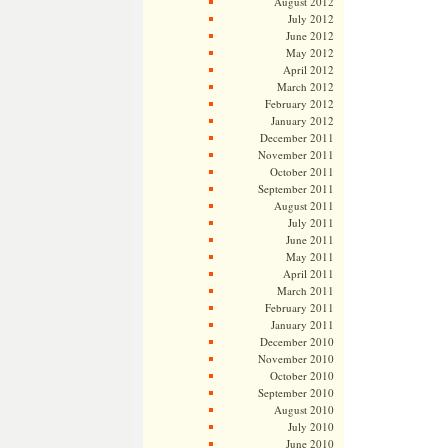
August 2012
July 2012
June 2012
May 2012
April 2012
March 2012
February 2012
January 2012
December 2011
November 2011
October 2011
September 2011
August 2011
July 2011
June 2011
May 2011
April 2011
March 2011
February 2011
January 2011
December 2010
November 2010
October 2010
September 2010
August 2010
July 2010
June 2010