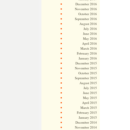
December 2016
November 2016
October 2016
September 2016
August 2016
July 2016
June 2016
May 2016
April 2016
March 2016
February 2016
January 2016
December 2015
November 2015
October 2015
September 2015
August 2015
July 2015
June 2015
May 2015
April 2015
March 2015
February 2015
January 2015
December 2014
November 2014