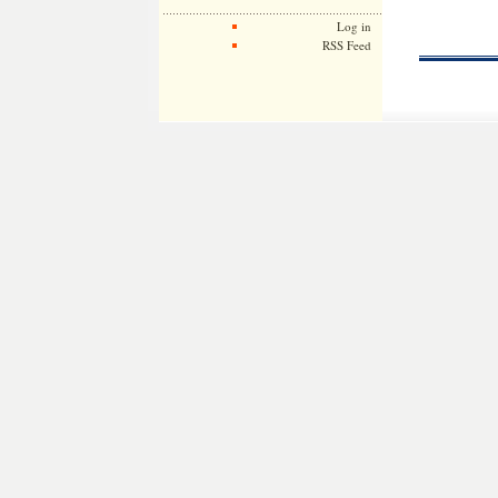
Log in
RSS Feed