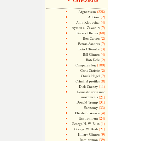
CATEGORIES
(228)
Afghanistan
(2)
Al Gore
(4)
Amy Klobuchar
(7)
Ayman al-Zawahiri
(60)
Barack Obama
(2)
Ben Carson
(7)
Bernie Sanders
(3)
Beto O'Rourke
(4)
Bill Clinton
(2)
Bob Dole
(109)
Campaign log
(2)
Chris Christie
(7)
Chuck Hagel
(8)
Criminal profiles
(11)
Dick Cheney
Domestic resistance
movements
(21)
(31)
Donald Trump
(33)
Economy
(4)
Elizabeth Warren
(24)
Environment
(1)
George H. W. Bush
(21)
George W. Bush
(9)
Hillary Clinton
(39)
Immigration