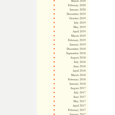
March 2020
February 2020
January 2020
December 2019
October 2019
July 2019
May 2019
April 2019
March 2019
February 2019
January 2019
December 2018
September 2018
August 2018
July 2018
June 2018
April 2018
March 2018
February 2018
January 2018
August 2017
July 2017
June 2017
May 2017
April 2017
February 2017
January 2017