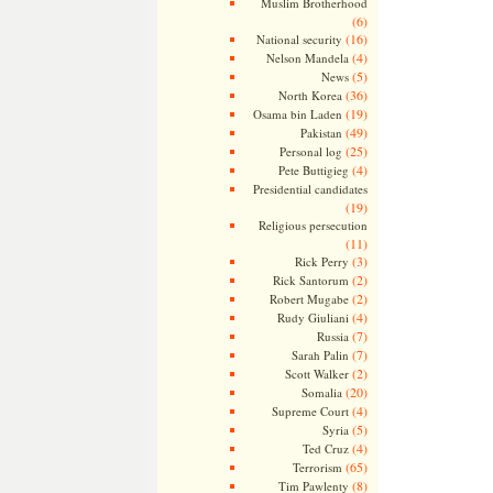
Muslim Brotherhood
(6)
(16)
National security
(4)
Nelson Mandela
(5)
News
(36)
North Korea
(19)
Osama bin Laden
(49)
Pakistan
(25)
Personal log
(4)
Pete Buttigieg
Presidential candidates
(19)
Religious persecution
(11)
(3)
Rick Perry
(2)
Rick Santorum
(2)
Robert Mugabe
(4)
Rudy Giuliani
(7)
Russia
(7)
Sarah Palin
(2)
Scott Walker
(20)
Somalia
(4)
Supreme Court
(5)
Syria
(4)
Ted Cruz
(65)
Terrorism
(8)
Tim Pawlenty