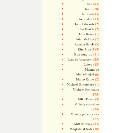
(43)
Iran
(258)
Iraq
(3)
Jeb Bush
(13)
Joe Biden
(2)
John Edwards
(2)
John Kasich
(1)
John Kerry
(7)
John McCain
(5)
Kamala Harris
(3)
Kim Jong-il
(11)
Kim Jong-un
(25)
Law enforcement
(18)
Libya
Mahmoud
Ahmadinejad
(6)
(2)
Marco Rubio
(1)
Michael Bloomberg
Michele Bachmann
(173)
(3)
Mike Pence
Military casualties
(234)
Missing person cases
(37)
(13)
Mitt Romney
(10)
Muqtada al-Sadr