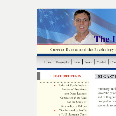
The 
Current Events and the Psychology o
Home
Biography
Press
Issues
Contact
Cont
$2 GAS?
FEATURED POSTS
Index of Psychological
Summary: In th
Studies of Presidents
lower the price
and Other Leaders
and drilling in
Conducted at the Unit
dropped to near
for the Study of
economic reces
Personality in Politics
The Personality Profile
of U.S. Supreme Court