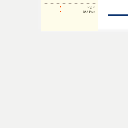
Log in
RSS Feed