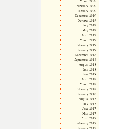
March 2020
February 2020
January 2020
December 2019
October 2019
July 2019
May 2019
April 2019
March 2019
February 2019
January 2019
December 2018
September 2018
August 2018
July 2018
June 2018
April 2018
March 2018
February 2018
January 2018
August 2017
July 2017
June 2017
May 2017
April 2017
February 2017
January 2017