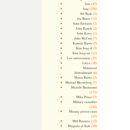
(43)
Iran
(258)
Iraq
(3)
Jeb Bush
(13)
Joe Biden
(2)
John Edwards
(2)
John Kasich
(1)
John Kerry
(7)
John McCain
(5)
Kamala Harris
(3)
Kim Jong-il
(11)
Kim Jong-un
(25)
Law enforcement
(18)
Libya
Mahmoud
Ahmadinejad
(6)
(2)
Marco Rubio
(1)
Michael Bloomberg
Michele Bachmann
(173)
(3)
Mike Pence
Military casualties
(234)
Missing person cases
(37)
(13)
Mitt Romney
(10)
Muqtada al-Sadr