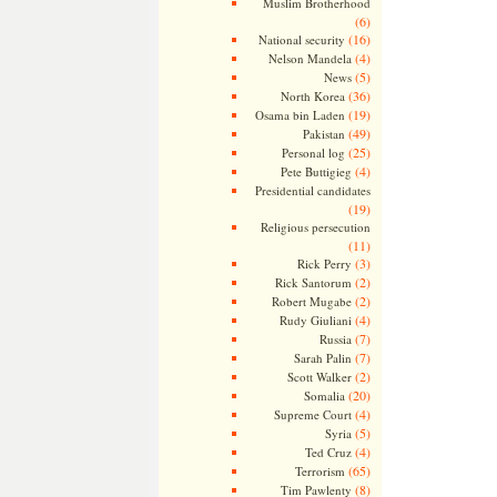
Muslim Brotherhood
(6)
(16)
National security
(4)
Nelson Mandela
(5)
News
(36)
North Korea
(19)
Osama bin Laden
(49)
Pakistan
(25)
Personal log
(4)
Pete Buttigieg
Presidential candidates
(19)
Religious persecution
(11)
(3)
Rick Perry
(2)
Rick Santorum
(2)
Robert Mugabe
(4)
Rudy Giuliani
(7)
Russia
(7)
Sarah Palin
(2)
Scott Walker
(20)
Somalia
(4)
Supreme Court
(5)
Syria
(4)
Ted Cruz
(65)
Terrorism
(8)
Tim Pawlenty