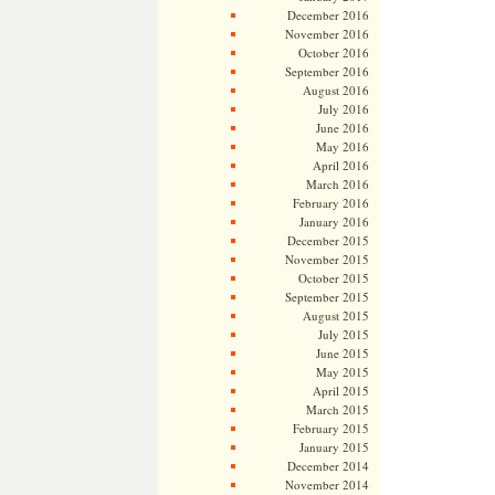
December 2016
November 2016
October 2016
September 2016
August 2016
July 2016
June 2016
May 2016
April 2016
March 2016
February 2016
January 2016
December 2015
November 2015
October 2015
September 2015
August 2015
July 2015
June 2015
May 2015
April 2015
March 2015
February 2015
January 2015
December 2014
November 2014