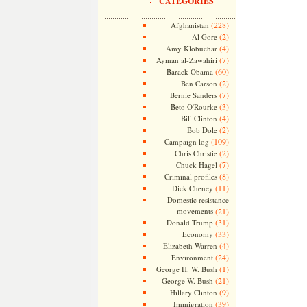
CATEGORIES
(228)
Afghanistan
(2)
Al Gore
(4)
Amy Klobuchar
(7)
Ayman al-Zawahiri
(60)
Barack Obama
(2)
Ben Carson
(7)
Bernie Sanders
(3)
Beto O'Rourke
(4)
Bill Clinton
(2)
Bob Dole
(109)
Campaign log
(2)
Chris Christie
(7)
Chuck Hagel
(8)
Criminal profiles
(11)
Dick Cheney
Domestic resistance
movements
(21)
(31)
Donald Trump
(33)
Economy
(4)
Elizabeth Warren
(24)
Environment
(1)
George H. W. Bush
(21)
George W. Bush
(9)
Hillary Clinton
(39)
Immigration