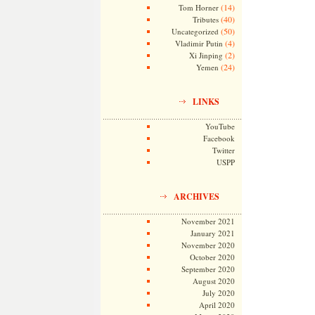
(14)
Tom Horner
(40)
Tributes
(50)
Uncategorized
(4)
Vladimir Putin
(2)
Xi Jinping
(24)
Yemen
LINKS
YouTube
Facebook
Twitter
USPP
ARCHIVES
November 2021
January 2021
November 2020
October 2020
September 2020
August 2020
July 2020
April 2020