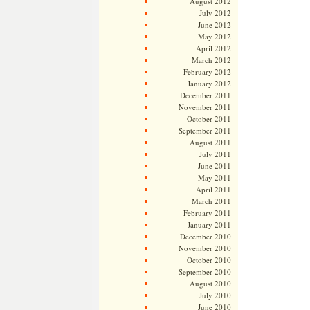
August 2012
July 2012
June 2012
May 2012
April 2012
March 2012
February 2012
January 2012
December 2011
November 2011
October 2011
September 2011
August 2011
July 2011
June 2011
May 2011
April 2011
March 2011
February 2011
January 2011
December 2010
November 2010
October 2010
September 2010
August 2010
July 2010
June 2010