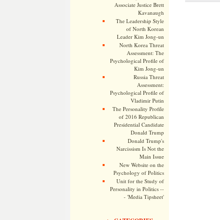
Associate Justice Brett
Kavanaugh
The Leadership Style
of North Korean
Leader Kim Jong-un
North Korea Threat
Assessment: The
Psychological Profile of
Kim Jong-un
Russia Threat
Assessment:
Psychological Profile of
Vladimir Putin
The Personality Profile
of 2016 Republican
Presidential Candidate
Donald Trump
Donald Trump's
Narcissism Is Not the
Main Issue
New Website on the
Psychology of Politics
Unit for the Study of
Personality in Politics --
- 'Media Tipsheet'