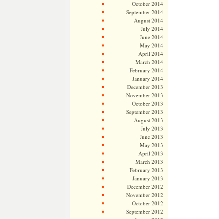
October 2014
September 2014
August 2014
July 2014
June 2014
May 2014
April 2014
March 2014
February 2014
January 2014
December 2013
November 2013
October 2013
September 2013
August 2013
July 2013
June 2013
May 2013
April 2013
March 2013
February 2013
January 2013
December 2012
November 2012
October 2012
September 2012