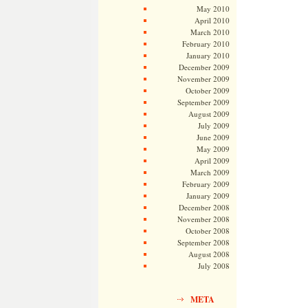
May 2010
April 2010
March 2010
February 2010
January 2010
December 2009
November 2009
October 2009
September 2009
August 2009
July 2009
June 2009
May 2009
April 2009
March 2009
February 2009
January 2009
December 2008
November 2008
October 2008
September 2008
August 2008
July 2008
META