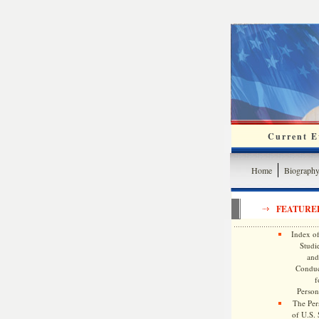
Current Ev
Home
Biograph
FEATURE
Index of
Studie
and
Conduc
f
Persona
The Pers
of U.S.