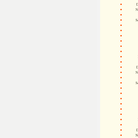
D
N
S
D
N
S
D
N