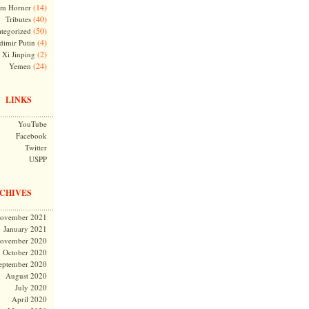
(14)
m Horner
(40)
Tributes
(50)
tegorized
(4)
dimir Putin
(2)
Xi Jinping
(24)
Yemen
LINKS
YouTube
Facebook
Twitter
USPP
CHIVES
ovember 2021
January 2021
ovember 2020
October 2020
eptember 2020
August 2020
July 2020
April 2020