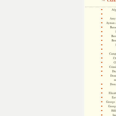
CATE
Afg
Amy 
Ayman a
Bara
Ber
Bet
Camp
Ch
C
Crimi
Di
Dome
m
Dona
Eliza
En
George 
Georg
Hill
Im