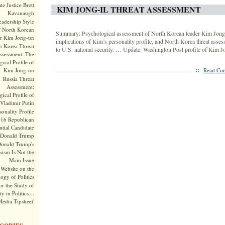
te Justice Brett
KIM JONG-IL THREAT ASSESSMENT
Kavanaugh
adership Style
f North Korean
Summary: Psychological assessment of North Korean leader Kim Jong-I
r Kim Jong-un
implications of Kim’s personality profile, and North Korea threat asses
h Korea Threat
to U.S. national security. … Update: Washington Post profile of Kim 
ssessment: The
ical Profile of
::
Kim Jong-un
Read Com
Russia Threat
Assessment:
ical Profile of
Vladimir Putin
onality Profile
016 Republican
ntial Candidate
Donald Trump
onald Trump's
sism Is Not the
Main Issue
Website on the
ogy of Politics
or the Study of
y in Politics --
Media Tipsheet'