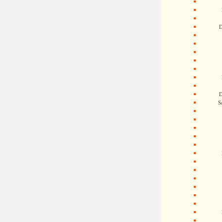
D
D
S