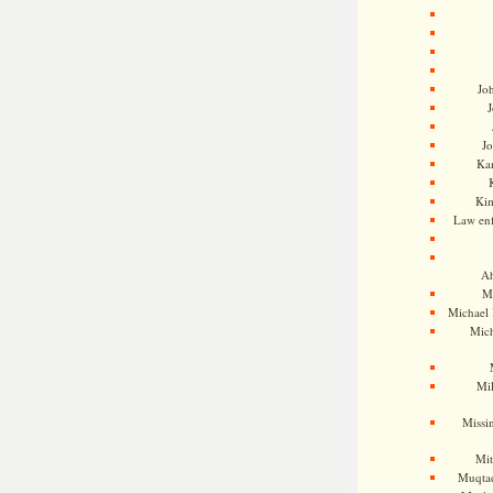
Jo
J
J
Kam
Ki
Law en
Ah
M
Michael
Mic
Mil
Missi
Mi
Muqtad