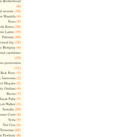
m Brotherhood
(6)
(16)
l security
(4)
on Mandela
(5)
News
(36)
rth Korea
(19)
bin Laden
(49)
Pakistan
(25)
rsonal log
(4)
te Buttigieg
tial candidates
(19)
ous persecution
(11)
(3)
Rick Perry
(2)
k Santorum
(2)
ert Mugabe
(4)
dy Giuliani
(7)
Russia
(7)
Sarah Palin
(2)
cott Walker
(20)
Somalia
(4)
reme Court
(5)
Syria
(4)
Ted Cruz
(65)
Terrorism
(8)
m Pawlenty