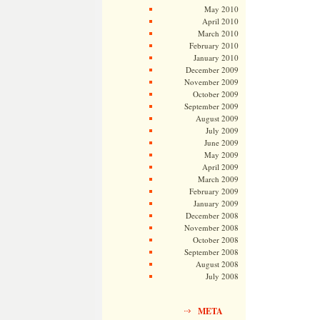
May 2010
April 2010
March 2010
February 2010
January 2010
December 2009
November 2009
October 2009
September 2009
August 2009
July 2009
June 2009
May 2009
April 2009
March 2009
February 2009
January 2009
December 2008
November 2008
October 2008
September 2008
August 2008
July 2008
META