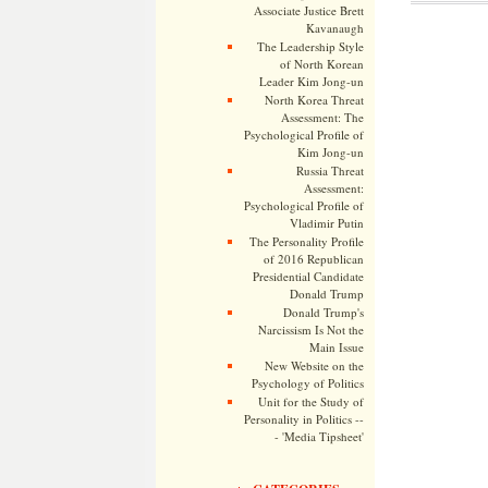
Associate Justice Brett
Kavanaugh
The Leadership Style
of North Korean
Leader Kim Jong-un
North Korea Threat
Assessment: The
Psychological Profile of
Kim Jong-un
Russia Threat
Assessment:
Psychological Profile of
Vladimir Putin
The Personality Profile
of 2016 Republican
Presidential Candidate
Donald Trump
Donald Trump's
Narcissism Is Not the
Main Issue
New Website on the
Psychology of Politics
Unit for the Study of
Personality in Politics --
- 'Media Tipsheet'