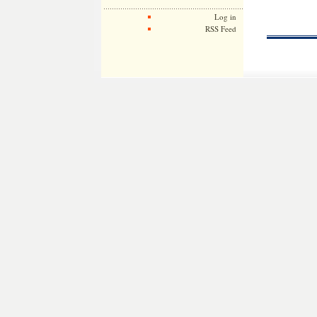
Log in
RSS Feed