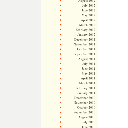
August 2012
July 2012
June 2012
May 2012
April 2012
March 2012
February 2012
January 2012
December 2011
November 2011
October 2011
September 2011
August 2011
July 2011
June 2011
May 2011
April 2011
March 2011
February 2011
January 2011
December 2010
November 2010
October 2010
September 2010
August 2010
July 2010
June 2010