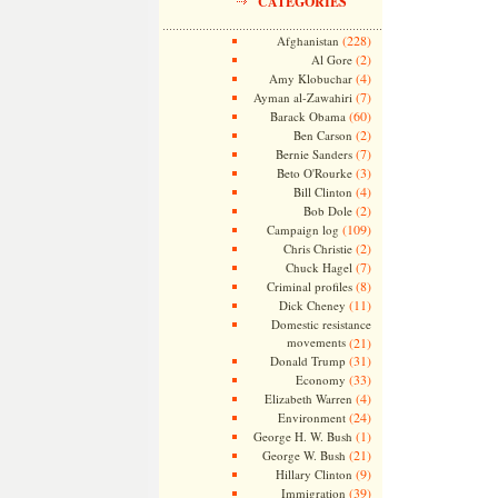
CATEGORIES
(228)
Afghanistan
(2)
Al Gore
(4)
Amy Klobuchar
(7)
Ayman al-Zawahiri
(60)
Barack Obama
(2)
Ben Carson
(7)
Bernie Sanders
(3)
Beto O'Rourke
(4)
Bill Clinton
(2)
Bob Dole
(109)
Campaign log
(2)
Chris Christie
(7)
Chuck Hagel
(8)
Criminal profiles
(11)
Dick Cheney
Domestic resistance
movements
(21)
(31)
Donald Trump
(33)
Economy
(4)
Elizabeth Warren
(24)
Environment
(1)
George H. W. Bush
(21)
George W. Bush
(9)
Hillary Clinton
(39)
Immigration