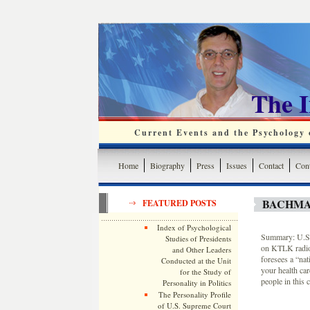
The 
Current Events and the Psychology o
Home
Biography
Press
Issues
Contact
Cont
BACHMA
FEATURED POSTS
Index of Psychological
Summary: U.S. 
Studies of Presidents
on KTLK radio 
and Other Leaders
foresees a “nat
Conducted at the Unit
your health car
for the Study of
people in this 
Personality in Politics
The Personality Profile
of U.S. Supreme Court