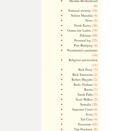
Muslim Brotherhood
(6)
(16)
National security
(4)
Nelson Mandela
(5)
News
(36)
North Korea
(19)
Osama bin Laden
(49)
Pakistan
(25)
Personal log
(4)
Pete Buttigieg
Presidential candidates
(19)
Religious persecution
(11)
(3)
Rick Perry
(2)
Rick Santorum
(2)
Robert Mugabe
(4)
Rudy Giuliani
(7)
Russia
(7)
Sarah Palin
(2)
Scott Walker
(20)
Somalia
(4)
Supreme Court
(5)
Syria
(4)
Ted Cruz
(65)
Terrorism
(8)
Tim Pawlenty