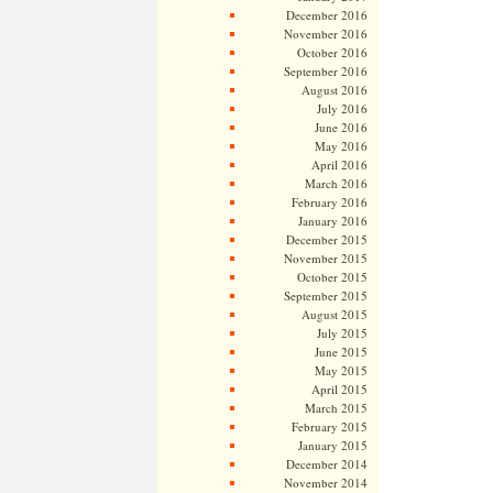
December 2016
November 2016
October 2016
September 2016
August 2016
July 2016
June 2016
May 2016
April 2016
March 2016
February 2016
January 2016
December 2015
November 2015
October 2015
September 2015
August 2015
July 2015
June 2015
May 2015
April 2015
March 2015
February 2015
January 2015
December 2014
November 2014