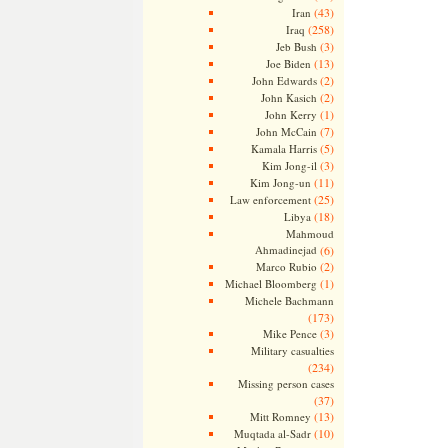
(43)
Iran
(258)
Iraq
(3)
Jeb Bush
(13)
Joe Biden
(2)
John Edwards
(2)
John Kasich
(1)
John Kerry
(7)
John McCain
(5)
Kamala Harris
(3)
Kim Jong-il
(11)
Kim Jong-un
(25)
Law enforcement
(18)
Libya
Mahmoud
Ahmadinejad
(6)
(2)
Marco Rubio
(1)
Michael Bloomberg
Michele Bachmann
(173)
(3)
Mike Pence
Military casualties
(234)
Missing person cases
(37)
(13)
Mitt Romney
(10)
Muqtada al-Sadr