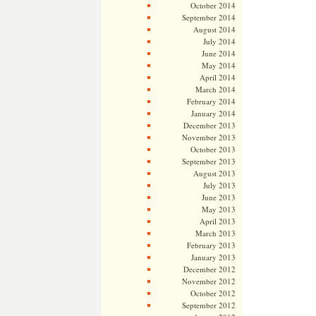
October 2014
September 2014
August 2014
July 2014
June 2014
May 2014
April 2014
March 2014
February 2014
January 2014
December 2013
November 2013
October 2013
September 2013
August 2013
July 2013
June 2013
May 2013
April 2013
March 2013
February 2013
January 2013
December 2012
November 2012
October 2012
September 2012