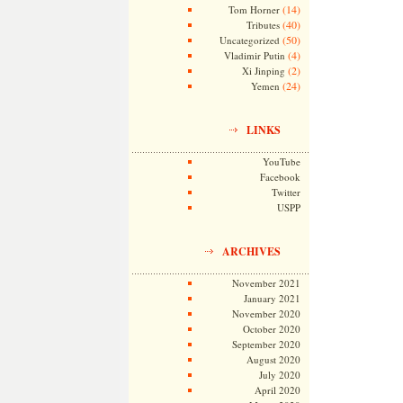
(14)
Tom Horner
(40)
Tributes
(50)
Uncategorized
(4)
Vladimir Putin
(2)
Xi Jinping
(24)
Yemen
LINKS
YouTube
Facebook
Twitter
USPP
ARCHIVES
November 2021
January 2021
November 2020
October 2020
September 2020
August 2020
July 2020
April 2020