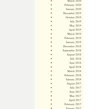
March 2020
February 2020
January 2020
December 2019
October 2019
July 2019
May 2019
April 2019
March 2019
February 2019
January 2019
December 2018
September 2018
August 2018
July 2018
June 2018
April 2018
March 2018
February 2018
January 2018
August 2017
July 2017
June 2017
May 2017
April 2017
February 2017
January 2017