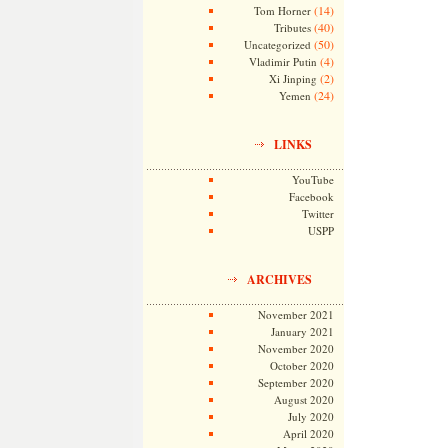
(14)
Tom Horner
(40)
Tributes
(50)
Uncategorized
(4)
Vladimir Putin
(2)
Xi Jinping
(24)
Yemen
LINKS
YouTube
Facebook
Twitter
USPP
ARCHIVES
November 2021
January 2021
November 2020
October 2020
September 2020
August 2020
July 2020
April 2020