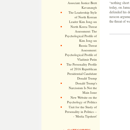
“nothing short
Associate Justice Brett
today, on Janu
Kavanaugh
defended his de
The Leadership Style
neocon argument
of North Korean
the threat of w
Leader Kim Jong-un
North Korea Threat
Assessment: The
Psychological Profile of
Kim Jong-un
Russia Threat
Assessment:
Psychological Profile of
Vladimir Putin
The Personality Profile
of 2016 Republican
Presidential Candidate
Donald Trump
Donald Trump's
Narcissism Is Not the
Main Issue
New Website on the
Psychology of Politics
Unit for the Study of
Personality in Politics --
- 'Media Tipsheet'