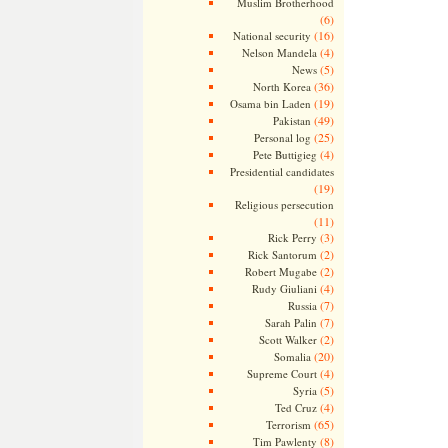
Muslim Brotherhood
(6)
(16)
National security
(4)
Nelson Mandela
(5)
News
(36)
North Korea
(19)
Osama bin Laden
(49)
Pakistan
(25)
Personal log
(4)
Pete Buttigieg
Presidential candidates
(19)
Religious persecution
(11)
(3)
Rick Perry
(2)
Rick Santorum
(2)
Robert Mugabe
(4)
Rudy Giuliani
(7)
Russia
(7)
Sarah Palin
(2)
Scott Walker
(20)
Somalia
(4)
Supreme Court
(5)
Syria
(4)
Ted Cruz
(65)
Terrorism
(8)
Tim Pawlenty