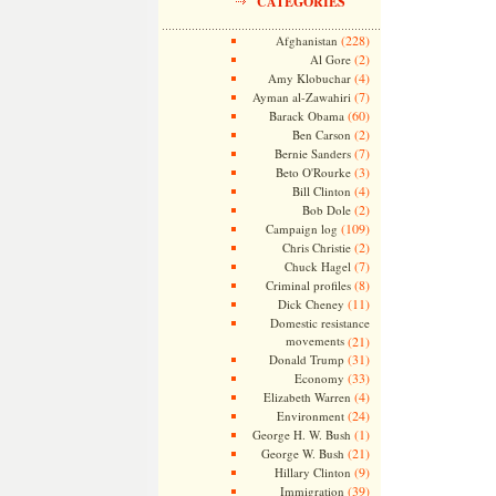
CATEGORIES
(228)
Afghanistan
(2)
Al Gore
(4)
Amy Klobuchar
(7)
Ayman al-Zawahiri
(60)
Barack Obama
(2)
Ben Carson
(7)
Bernie Sanders
(3)
Beto O'Rourke
(4)
Bill Clinton
(2)
Bob Dole
(109)
Campaign log
(2)
Chris Christie
(7)
Chuck Hagel
(8)
Criminal profiles
(11)
Dick Cheney
Domestic resistance
movements
(21)
(31)
Donald Trump
(33)
Economy
(4)
Elizabeth Warren
(24)
Environment
(1)
George H. W. Bush
(21)
George W. Bush
(9)
Hillary Clinton
(39)
Immigration