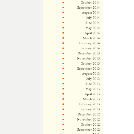
October 2014
September 2014
August 2014
July 2014
June 2014
May 2014
April 2014
March 2014
February 2014
January 2014
December 2013
November 2013
October 2013
September 2013
August 2013
July 2013
June 2013
May 2013
April 2013
March 2013
February 2013
January 2013
December 2012
November 2012
October 2012
September 2012