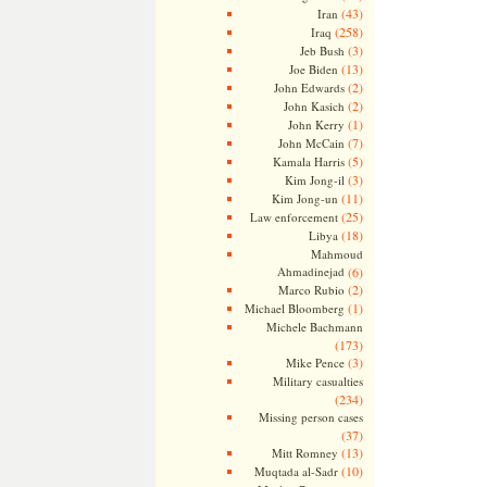
(43)
Iran
(258)
Iraq
(3)
Jeb Bush
(13)
Joe Biden
(2)
John Edwards
(2)
John Kasich
(1)
John Kerry
(7)
John McCain
(5)
Kamala Harris
(3)
Kim Jong-il
(11)
Kim Jong-un
(25)
Law enforcement
(18)
Libya
Mahmoud
Ahmadinejad
(6)
(2)
Marco Rubio
(1)
Michael Bloomberg
Michele Bachmann
(173)
(3)
Mike Pence
Military casualties
(234)
Missing person cases
(37)
(13)
Mitt Romney
(10)
Muqtada al-Sadr