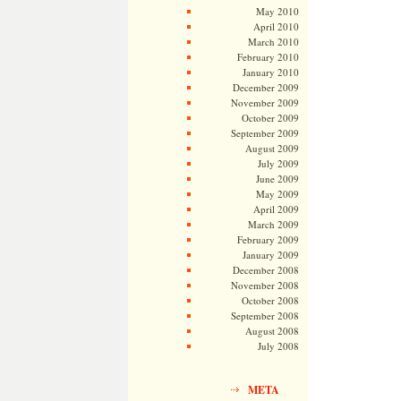
May 2010
April 2010
March 2010
February 2010
January 2010
December 2009
November 2009
October 2009
September 2009
August 2009
July 2009
June 2009
May 2009
April 2009
March 2009
February 2009
January 2009
December 2008
November 2008
October 2008
September 2008
August 2008
July 2008
META