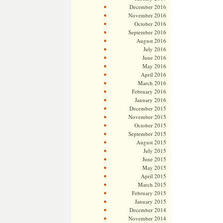
December 2016
November 2016
October 2016
September 2016
August 2016
July 2016
June 2016
May 2016
April 2016
March 2016
February 2016
January 2016
December 2015
November 2015
October 2015
September 2015
August 2015
July 2015
June 2015
May 2015
April 2015
March 2015
February 2015
January 2015
December 2014
November 2014