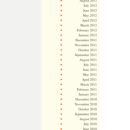
August 2012
July 2012
June 2012
May 2012
April 2012
March 2012
February 2012
January 2012
December 2011
November 2011
October 2011
September 2011
August 2011
July 2011
June 2011
May 2011
April 2011
March 2011
February 2011
January 2011
December 2010
November 2010
October 2010
September 2010
August 2010
July 2010
June 2010