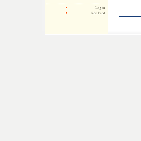
Log in
RSS Feed