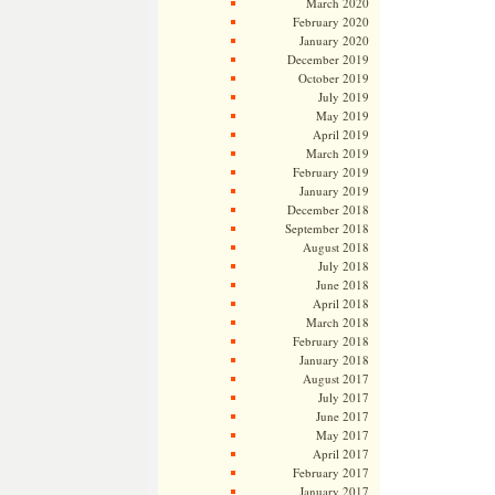
March 2020
February 2020
January 2020
December 2019
October 2019
July 2019
May 2019
April 2019
March 2019
February 2019
January 2019
December 2018
September 2018
August 2018
July 2018
June 2018
April 2018
March 2018
February 2018
January 2018
August 2017
July 2017
June 2017
May 2017
April 2017
February 2017
January 2017