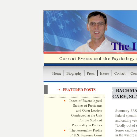
The 
Current Events and the Psychology o
Home
Biography
Press
Issues
Contact
Cont
BACHMA
FEATURED POSTS
CARE, SL
Index of Psychological
Studies of Presidents
and Other Leaders
Summary: U.S. 
Conducted at the Unit
federal spendin
for the Study of
and cutting ve
Personality in Politics
“totally out o
Sense said the
The Personality Profile
in the wind”; 
of U.S. Supreme Court