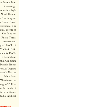
te Justice Brett
Kavanaugh
adership Style
f North Korean
r Kim Jong-un
h Korea Threat
ssessment: The
ical Profile of
Kim Jong-un
Russia Threat
Assessment:
ical Profile of
Vladimir Putin
onality Profile
016 Republican
ntial Candidate
Donald Trump
onald Trump's
sism Is Not the
Main Issue
Website on the
ogy of Politics
or the Study of
y in Politics --
Media Tipsheet'