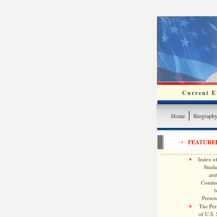
Current Ev
Home
Biograph
FEATURE
Index of
Studie
and
Conduc
f
Persona
The Pers
of U.S.