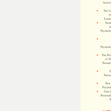
Associa
The Le
o
Leade
Nort
A
Psycholog
Psycholog
The Pers
of 2
Preside
D
Narcis
New 
Psychol
Unit f
Personalit
- '