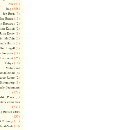
(43)
Iran
(258)
Iraq
(3)
Jeb Bush
(13)
Joe Biden
(2)
hn Edwards
(2)
ohn Kasich
(1)
John Kerry
(7)
ohn McCain
(5)
ala Harris
(3)
Kim Jong-il
(11)
m Jong-un
(25)
forcement
(18)
Libya
Mahmoud
madinejad
(6)
(2)
arco Rubio
(1)
 Bloomberg
hele Bachmann
(173)
(3)
Mike Pence
itary casualties
(234)
ng person cases
(37)
(13)
tt Romney
(10)
a al-Sadr