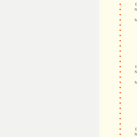
D
N
S
D
N
S
D
N