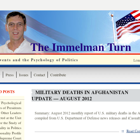
The Immelman Turn
ents and the Psychology of Politics
Loa
y
Press
Issues
Contact
Contribute
MILITARY DEATHS IN AFGHANISTAN
D POSTS
UPDATE — AUGUST 2012
 Psychological
s of Presidents
 Other Leaders
Summary: August 2012 monthly report of U.S. military deaths in the A
ted at the Unit
compiled from U.S. Department of Defense news releases and iCasualti
or the Study of
lity in Politics
::
Read Com
onality Profile
 Supreme Court