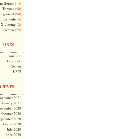
(14)
m Horner
(40)
Tributes
(50)
tegorized
(4)
dimir Putin
(2)
Xi Jinping
(24)
Yemen
LINKS
YouTube
Facebook
Twitter
USPP
CHIVES
ovember 2021
January 2021
ovember 2020
October 2020
eptember 2020
August 2020
July 2020
April 2020