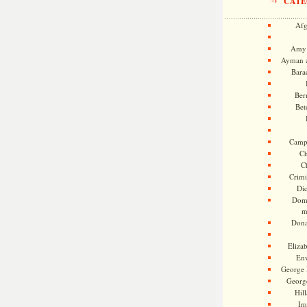
CATE
Afg
Amy 
Ayman a
Bara
Ber
Bet
Camp
Ch
C
Crimi
Di
Dome
m
Dona
Eliza
En
George 
Georg
Hill
Im