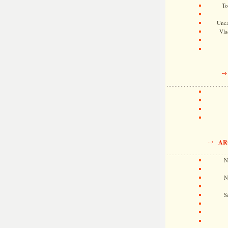
To
Unca
Vla
AR
N
N
S