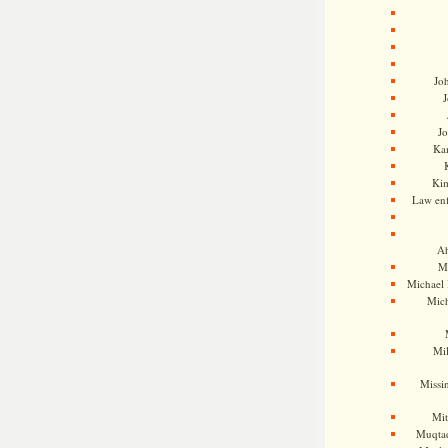
Jo
J
J
Kam
Ki
Law en
Ah
M
Michael
Mic
Mil
Missi
Mi
Muqtad