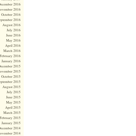
ecember 2016
ovember 2016
October 2016
eptember 2016
August 2016
July 2016
June 2016
May 2016
April 2016
March 2016
February 2016
January 2016
ecember 2015
ovember 2015
October 2015
eptember 2015
August 2015
July 2015
June 2015
May 2015
April 2015
March 2015
February 2015
January 2015
ecember 2014
ovember 2014