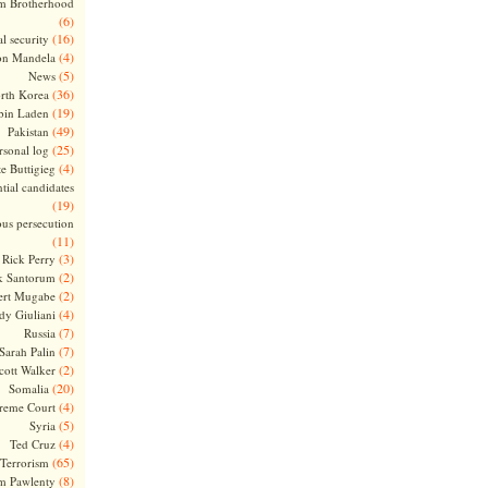
m Brotherhood
(6)
(16)
l security
(4)
on Mandela
(5)
News
(36)
rth Korea
(19)
bin Laden
(49)
Pakistan
(25)
rsonal log
(4)
te Buttigieg
tial candidates
(19)
ous persecution
(11)
(3)
Rick Perry
(2)
k Santorum
(2)
ert Mugabe
(4)
dy Giuliani
(7)
Russia
(7)
Sarah Palin
(2)
cott Walker
(20)
Somalia
(4)
reme Court
(5)
Syria
(4)
Ted Cruz
(65)
Terrorism
(8)
m Pawlenty