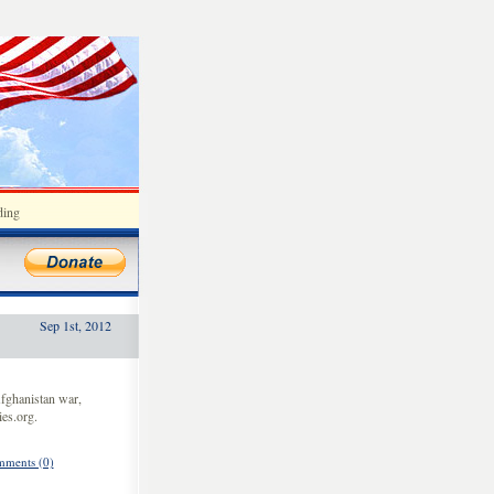
ding
Sep 1st, 2012
fghanistan war,
es.org.
ments (0)