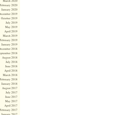
March 2020
February 2020
January 2020
ecember 2019
October 2019
July 2019
May 2019
April 2019
March 2019
February 2019
January 2019
ecember 2018
eptember 2018
August 2018
July 2018
June 2018
April 2018
March 2018
February 2018
January 2018
August 2017
July 2017
June 2017
May 2017
April 2017
February 2017
January 2017