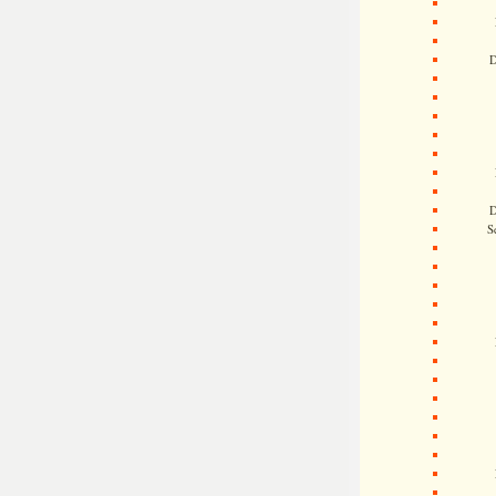
D
D
S