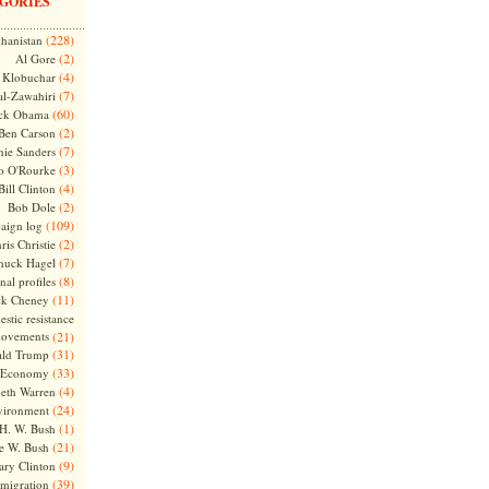
GORIES
(228)
hanistan
(2)
Al Gore
(4)
Klobuchar
(7)
l-Zawahiri
(60)
ck Obama
(2)
Ben Carson
(7)
nie Sanders
(3)
o O'Rourke
(4)
Bill Clinton
(2)
Bob Dole
(109)
aign log
(2)
ris Christie
(7)
huck Hagel
(8)
nal profiles
(11)
ck Cheney
stic resistance
ovements
(21)
(31)
ld Trump
(33)
Economy
(4)
beth Warren
(24)
vironment
(1)
H. W. Bush
(21)
e W. Bush
(9)
ary Clinton
(39)
migration