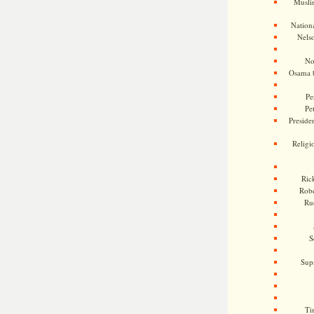
Musli
Nationa
Nels
No
Osama 
Pe
Pe
Presiden
Religi
Ric
Rob
Ru
S
Sup
Ti