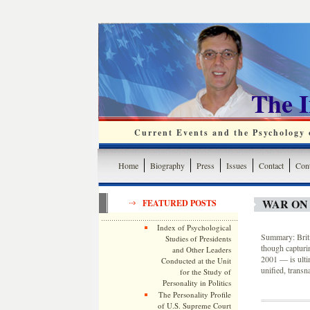
The 
Current Events and the Psychology o
Home
Biography
Press
Issues
Contact
Cont
WAR ON
FEATURED POSTS
Index of Psychological
Summary: Briti
Studies of Presidents
though capturin
and Other Leaders
2001 — is ulti
Conducted at the Unit
unified, trans
for the Study of
Personality in Politics
The Personality Profile
of U.S. Supreme Court