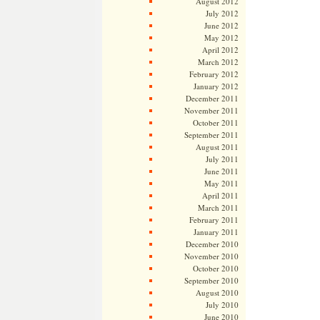
August 2012
July 2012
June 2012
May 2012
April 2012
March 2012
February 2012
January 2012
December 2011
November 2011
October 2011
September 2011
August 2011
July 2011
June 2011
May 2011
April 2011
March 2011
February 2011
January 2011
December 2010
November 2010
October 2010
September 2010
August 2010
July 2010
June 2010