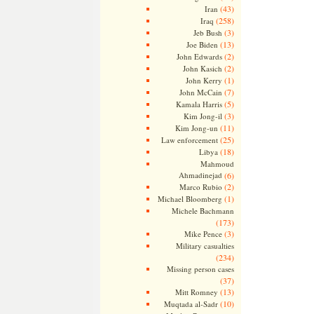
(43)
Iran
(258)
Iraq
(3)
Jeb Bush
(13)
Joe Biden
(2)
John Edwards
(2)
John Kasich
(1)
John Kerry
(7)
John McCain
(5)
Kamala Harris
(3)
Kim Jong-il
(11)
Kim Jong-un
(25)
Law enforcement
(18)
Libya
Mahmoud
Ahmadinejad
(6)
(2)
Marco Rubio
(1)
Michael Bloomberg
Michele Bachmann
(173)
(3)
Mike Pence
Military casualties
(234)
Missing person cases
(37)
(13)
Mitt Romney
(10)
Muqtada al-Sadr