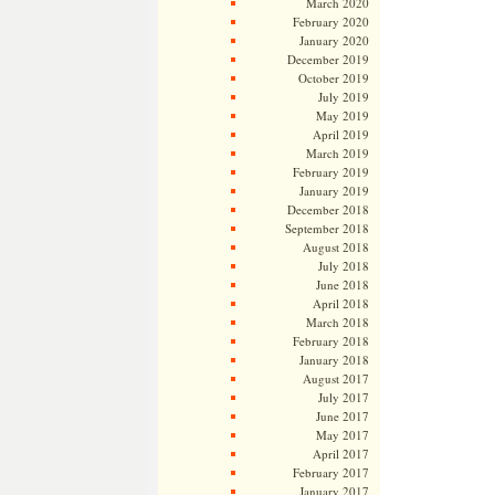
March 2020
February 2020
January 2020
December 2019
October 2019
July 2019
May 2019
April 2019
March 2019
February 2019
January 2019
December 2018
September 2018
August 2018
July 2018
June 2018
April 2018
March 2018
February 2018
January 2018
August 2017
July 2017
June 2017
May 2017
April 2017
February 2017
January 2017