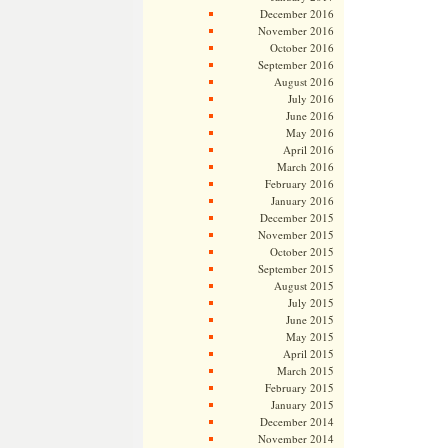
December 2016
November 2016
October 2016
September 2016
August 2016
July 2016
June 2016
May 2016
April 2016
March 2016
February 2016
January 2016
December 2015
November 2015
October 2015
September 2015
August 2015
July 2015
June 2015
May 2015
April 2015
March 2015
February 2015
January 2015
December 2014
November 2014