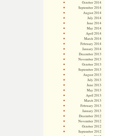
October 2014
September 2014
August 2014
July 2014
June 2014
May 2014
April 2014
March 2014
February 2014
January 2014
December 2013
November 2013
October 2013
September 2013
August 2013
July 2013
June 2013
May 2013
April 2013
March 2013
February 2013
January 2013
December 2012
November 2012
October 2012
September 2012