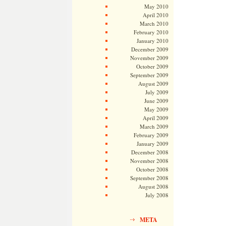
May 2010
April 2010
March 2010
February 2010
January 2010
December 2009
November 2009
October 2009
September 2009
August 2009
July 2009
June 2009
May 2009
April 2009
March 2009
February 2009
January 2009
December 2008
November 2008
October 2008
September 2008
August 2008
July 2008
META