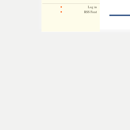
Log in
RSS Feed