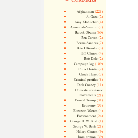
CATEGORIES
(228)
Afghanistan
(2)
Al Gore
(4)
Amy Klobuchar
(7)
Ayman al-Zawahiri
(60)
Barack Obama
(2)
Ben Carson
(7)
Bernie Sanders
(3)
Beto O'Rourke
(4)
Bill Clinton
(2)
Bob Dole
(109)
Campaign log
(2)
Chris Christie
(7)
Chuck Hagel
(8)
Criminal profiles
(11)
Dick Cheney
Domestic resistance
movements
(21)
(31)
Donald Trump
(33)
Economy
(4)
Elizabeth Warren
(24)
Environment
(1)
George H. W. Bush
(21)
George W. Bush
(9)
Hillary Clinton
(39)
Immigration