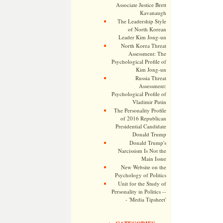
Associate Justice Brett
Kavanaugh
The Leadership Style
of North Korean
Leader Kim Jong-un
North Korea Threat
Assessment: The
Psychological Profile of
Kim Jong-un
Russia Threat
Assessment:
Psychological Profile of
Vladimir Putin
The Personality Profile
of 2016 Republican
Presidential Candidate
Donald Trump
Donald Trump's
Narcissism Is Not the
Main Issue
New Website on the
Psychology of Politics
Unit for the Study of
Personality in Politics --
- 'Media Tipsheet'