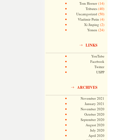
(14)
Tom Horner
(40)
Tributes
(50)
Uncategorized
(4)
Vladimir Putin
(2)
Xi Jinping
(24)
Yemen
LINKS
YouTube
Facebook
Twitter
USPP
ARCHIVES
November 2021
January 2021
November 2020
October 2020
September 2020
August 2020
July 2020
April 2020