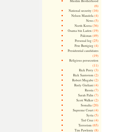
Muslim Brotherhood
(6)
(16)
National security
(4)
Nelson Mandela
(5)
News
(36)
North Korea
(19)
Osama bin Laden
(49)
Pakistan
(25)
Personal log
(4)
Pete Buttigieg
Presidential candidates
(19)
Religious persecution
(11)
(3)
Rick Perry
(2)
Rick Santorum
(2)
Robert Mugabe
(4)
Rudy Giuliani
(7)
Russia
(7)
Sarah Palin
(2)
Scott Walker
(20)
Somalia
(4)
Supreme Court
(5)
Syria
(4)
Ted Cruz
(65)
Terrorism
(8)
Tim Pawlenty