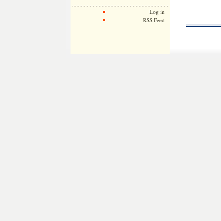
Log in
RSS Feed