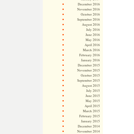
December 2016
November 2016
October 2016
September 2016
August 2016
July 2016
June 2016
May 2016
April 2016
March 2016
February 2016
January 2016
December 2015
November 2015
October 2015
September 2015
August 2015
July 2015
June 2015
May 2015
April 2015
March 2015
February 2015
January 2015
December 2014
November 2014