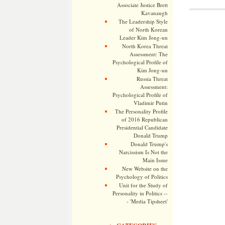
Associate Justice Brett
Kavanaugh
The Leadership Style
of North Korean
Leader Kim Jong-un
North Korea Threat
Assessment: The
Psychological Profile of
Kim Jong-un
Russia Threat
Assessment:
Psychological Profile of
Vladimir Putin
The Personality Profile
of 2016 Republican
Presidential Candidate
Donald Trump
Donald Trump's
Narcissism Is Not the
Main Issue
New Website on the
Psychology of Politics
Unit for the Study of
Personality in Politics --
- 'Media Tipsheet'