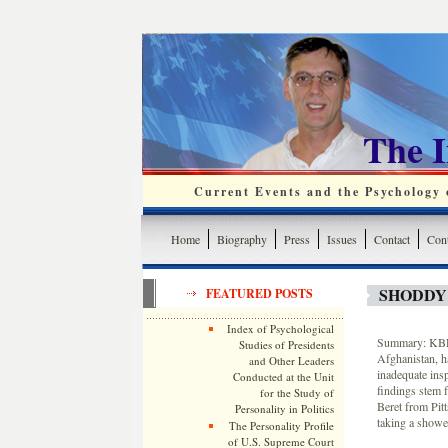
The 
Current Events and the Psychology o
Home
Biography
Press
Issues
Contact
Cont
SHODDY
FEATURED POSTS
Index of Psychological
Summary: KBR, 
Studies of Presidents
Afghanistan, ha
and Other Leaders
inadequate ins
Conducted at the Unit
findings stem 
for the Study of
Beret from Pit
Personality in Politics
taking a showe
The Personality Profile
of U.S. Supreme Court