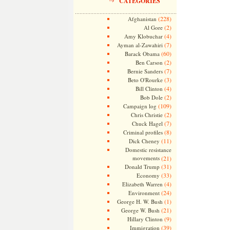
CATEGORIES
(228)
Afghanistan
(2)
Al Gore
(4)
Amy Klobuchar
(7)
Ayman al-Zawahiri
(60)
Barack Obama
(2)
Ben Carson
(7)
Bernie Sanders
(3)
Beto O'Rourke
(4)
Bill Clinton
(2)
Bob Dole
(109)
Campaign log
(2)
Chris Christie
(7)
Chuck Hagel
(8)
Criminal profiles
(11)
Dick Cheney
Domestic resistance
movements
(21)
(31)
Donald Trump
(33)
Economy
(4)
Elizabeth Warren
(24)
Environment
(1)
George H. W. Bush
(21)
George W. Bush
(9)
Hillary Clinton
(39)
Immigration