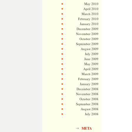
May 2010
April 2010
March 2010
February 2010
January 2010
December 2009
November 2009
October 2009
September 2009
August 2009
July 2009
June 2009
May 2009
April 2009
March 2009
February 2009
January 2009
December 2008
November 2008
October 2008
September 2008
August 2008
July 2008
META