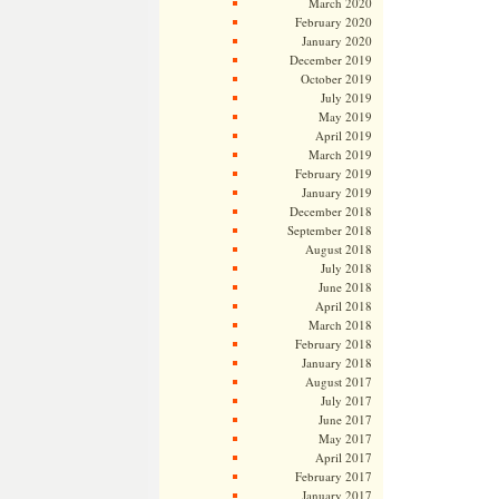
March 2020
February 2020
January 2020
December 2019
October 2019
July 2019
May 2019
April 2019
March 2019
February 2019
January 2019
December 2018
September 2018
August 2018
July 2018
June 2018
April 2018
March 2018
February 2018
January 2018
August 2017
July 2017
June 2017
May 2017
April 2017
February 2017
January 2017