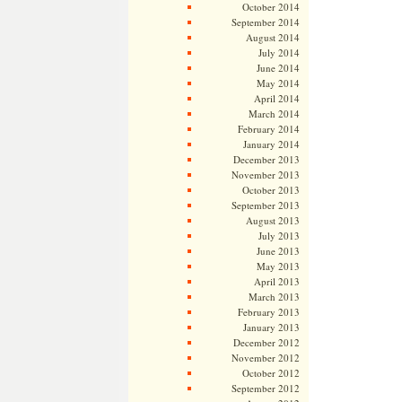
October 2014
September 2014
August 2014
July 2014
June 2014
May 2014
April 2014
March 2014
February 2014
January 2014
December 2013
November 2013
October 2013
September 2013
August 2013
July 2013
June 2013
May 2013
April 2013
March 2013
February 2013
January 2013
December 2012
November 2012
October 2012
September 2012