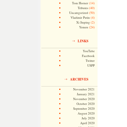
(14)
Tom Horner
(40)
Tributes
(50)
Uncategorized
(4)
Vladimir Putin
(2)
Xi Jinping
(24)
Yemen
LINKS
YouTube
Facebook
Twitter
USPP
ARCHIVES
November 2021
January 2021
November 2020
October 2020
September 2020
August 2020
July 2020
April 2020