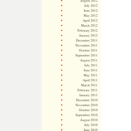
August 2012
July 2012
June 2012
May 2012
April 2012
March 2012
February 2012
January 2012
December 2011
November 2011
October 2011
September 2011
August 2011
July 2011
June 2011
May 2011
April 2011
March 2011
February 2011
January 2011
December 2010
November 2010
October 2010
September 2010
August 2010
July 2010
June 2010