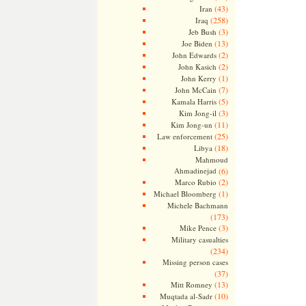
(43)
Iran
(258)
Iraq
(3)
Jeb Bush
(13)
Joe Biden
(2)
John Edwards
(2)
John Kasich
(1)
John Kerry
(7)
John McCain
(5)
Kamala Harris
(3)
Kim Jong-il
(11)
Kim Jong-un
(25)
Law enforcement
(18)
Libya
Mahmoud
Ahmadinejad
(6)
(2)
Marco Rubio
(1)
Michael Bloomberg
Michele Bachmann
(173)
(3)
Mike Pence
Military casualties
(234)
Missing person cases
(37)
(13)
Mitt Romney
(10)
Muqtada al-Sadr