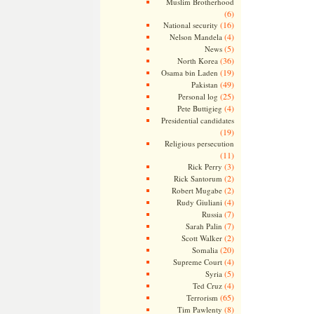
Muslim Brotherhood
(6)
(16)
National security
(4)
Nelson Mandela
(5)
News
(36)
North Korea
(19)
Osama bin Laden
(49)
Pakistan
(25)
Personal log
(4)
Pete Buttigieg
Presidential candidates
(19)
Religious persecution
(11)
(3)
Rick Perry
(2)
Rick Santorum
(2)
Robert Mugabe
(4)
Rudy Giuliani
(7)
Russia
(7)
Sarah Palin
(2)
Scott Walker
(20)
Somalia
(4)
Supreme Court
(5)
Syria
(4)
Ted Cruz
(65)
Terrorism
(8)
Tim Pawlenty