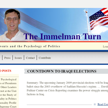
The Immelman Turn
ents and the Psychology of Politics
Loa
y
Press
Issues
Contact
Contribute
COUNTDOWN TO IRAQI ELECTIONS
D POSTS
 Psychological
Summary: The upcoming January 2009 provincial elections will be Iraqi
s of Presidents
ballot since the 2003 overthrow of Saddam Hussein’s regime. … David
 Other Leaders
Pulitzer Center on Crisis Reporting examines the power struggle amon
ted at the Unit
factions in Iraq.
or the Study of
lity in Politics
onality Profile
::
Read Com
 Supreme Court