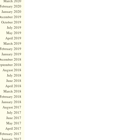
March 2020
February 2020
January 2020
ecember 2019
October 2019
July 2019
May 2019
April 2019
March 2019
February 2019
January 2019
ecember 2018
eptember 2018
August 2018
July 2018
June 2018
April 2018
March 2018
February 2018
January 2018
August 2017
July 2017
June 2017
May 2017
April 2017
February 2017
January 2017