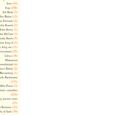
(43)
Iran
(258)
Iraq
(3)
Jeb Bush
(13)
Joe Biden
(2)
hn Edwards
(2)
ohn Kasich
(1)
John Kerry
(7)
ohn McCain
(5)
ala Harris
(3)
Kim Jong-il
(11)
m Jong-un
(25)
forcement
(18)
Libya
Mahmoud
madinejad
(6)
(2)
arco Rubio
(1)
 Bloomberg
hele Bachmann
(173)
(3)
Mike Pence
itary casualties
(234)
ng person cases
(37)
(13)
tt Romney
(10)
a al-Sadr