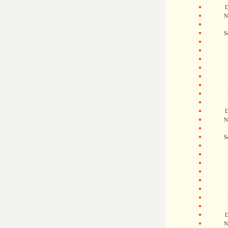
D
N
S
D
N
S
D
N