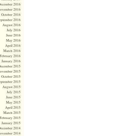
ecember 2016
ovember 2016
October 2016
eptember 2016
August 2016
July 2016
June 2016
May 2016
April 2016
March 2016
February 2016
January 2016
ecember 2015
ovember 2015
October 2015
eptember 2015
August 2015
July 2015
June 2015
May 2015
April 2015
March 2015
February 2015
January 2015
ecember 2014
ovember 2014