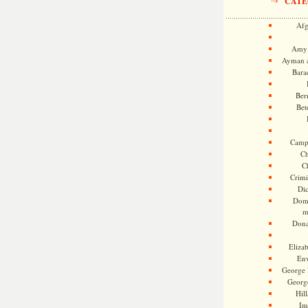
CATE
Afg
Amy 
Ayman a
Bara
Ber
Bet
Camp
Ch
C
Crimi
Di
Dome
m
Dona
Eliza
En
George 
Georg
Hill
Im