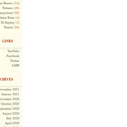
(14)
m Horner
(40)
Tributes
(50)
tegorized
(4)
dimir Putin
(2)
Xi Jinping
(24)
Yemen
LINKS
YouTube
Facebook
Twitter
USPP
CHIVES
ovember 2021
January 2021
ovember 2020
October 2020
eptember 2020
August 2020
July 2020
April 2020