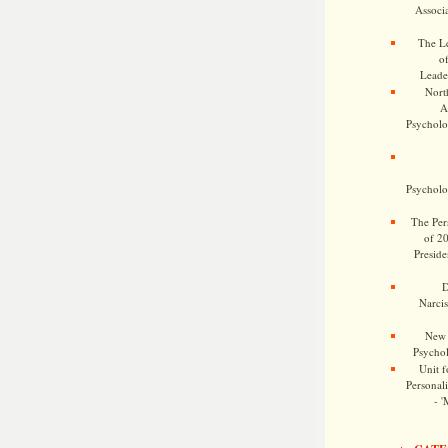
Associa
The Le
o
Leade
Nort
A
Psycholog
Psycholog
The Pers
of 2
Preside
D
Narcis
New 
Psychol
Unit f
Personalit
- '