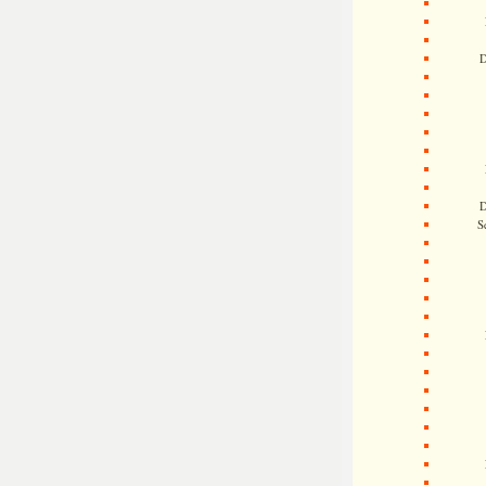
D
D
S