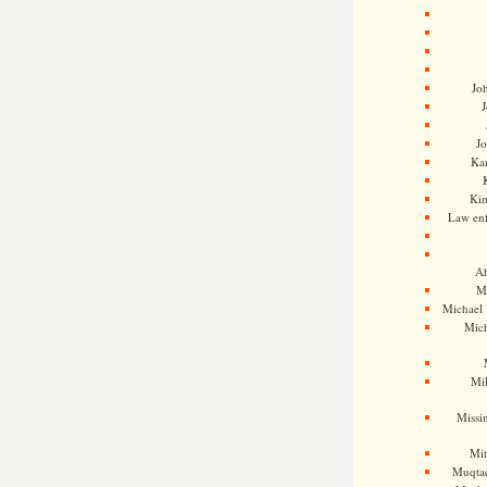
Jo
J
J
Kam
Ki
Law en
Ah
M
Michael
Mic
Mil
Missi
Mi
Muqtad