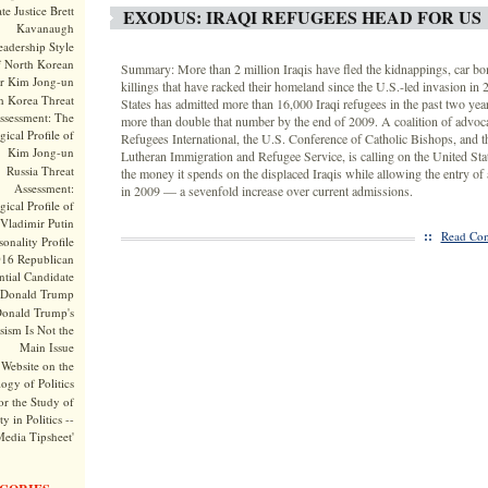
te Justice Brett
EXODUS: IRAQI REFUGEES HEAD FOR US
Kavanaugh
adership Style
f North Korean
Summary: More than 2 million Iraqis have fled the kidnappings, car b
r Kim Jong-un
killings that have racked their homeland since the U.S.-led invasion in
h Korea Threat
States has admitted more than 16,000 Iraqi refugees in the past two yea
ssessment: The
more than double that number by the end of 2009. A coalition of advoca
ical Profile of
Refugees International, the U.S. Conference of Catholic Bishops, and 
Kim Jong-un
Lutheran Immigration and Refugee Service, is calling on the United State
Russia Threat
the money it spends on the displaced Iraqis while allowing the entry o
Assessment:
in 2009 — a sevenfold increase over current admissions.
ical Profile of
Vladimir Putin
::
Read Com
onality Profile
016 Republican
ntial Candidate
Donald Trump
onald Trump's
sism Is Not the
Main Issue
Website on the
ogy of Politics
or the Study of
y in Politics --
Media Tipsheet'