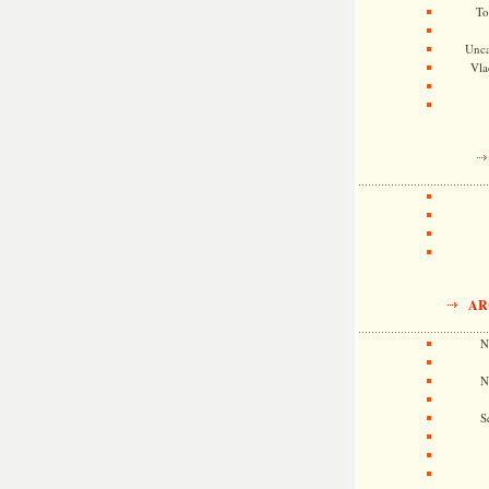
To
Unca
Vla
AR
N
N
S