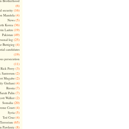
m Brotherhood
(6)
(16)
l security
(4)
on Mandela
(5)
News
(36)
rth Korea
(19)
bin Laden
(49)
Pakistan
(25)
rsonal log
(4)
te Buttigieg
tial candidates
(19)
ous persecution
(11)
(3)
Rick Perry
(2)
k Santorum
(2)
ert Mugabe
(4)
dy Giuliani
(7)
Russia
(7)
Sarah Palin
(2)
cott Walker
(20)
Somalia
(4)
reme Court
(5)
Syria
(4)
Ted Cruz
(65)
Terrorism
(8)
m Pawlenty