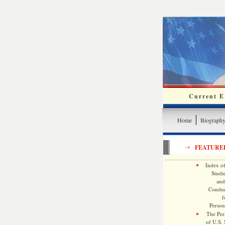
Current Ev
Home
Biograph
FEATURE
Index of
Studie
and
Conduc
f
Persona
The Pers
of U.S.