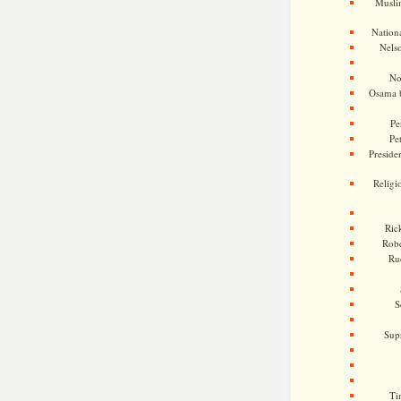
Musli
Nationa
Nels
No
Osama 
Pe
Pe
Presiden
Religi
Ric
Rob
Ru
S
Sup
Ti