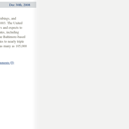
Dec 30th, 2008
ombings, and
 2003. The United
rs and expects to
tes, including
the Baltimore-based
s to nearly triple
f as many as 105,000
ments (0)