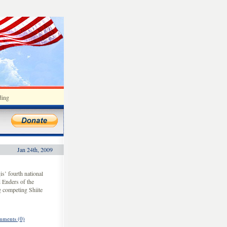
ding
Jan 24th, 2009
s’ fourth national
 Enders of the
g competing Shiite
ments (0)