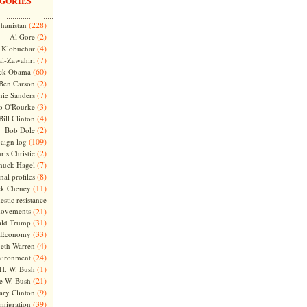
GORIES
(228)
hanistan
(2)
Al Gore
(4)
Klobuchar
(7)
l-Zawahiri
(60)
ck Obama
(2)
Ben Carson
(7)
nie Sanders
(3)
o O'Rourke
(4)
Bill Clinton
(2)
Bob Dole
(109)
aign log
(2)
ris Christie
(7)
huck Hagel
(8)
nal profiles
(11)
ck Cheney
stic resistance
ovements
(21)
(31)
ld Trump
(33)
Economy
(4)
beth Warren
(24)
vironment
(1)
H. W. Bush
(21)
e W. Bush
(9)
ary Clinton
(39)
migration