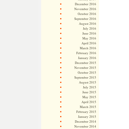
December 2016
November 2016
October 2016
September 2016
August 2016
July 2016
June 2016
May 2016
April 2016
March 2016
February 2016
January 2016
December 2015
November 2015
October 2015
September 2015
August 2015
July 2015
June 2015
May 2015
April 2015
March 2015
February 2015
January 2015
December 2014
November 2014