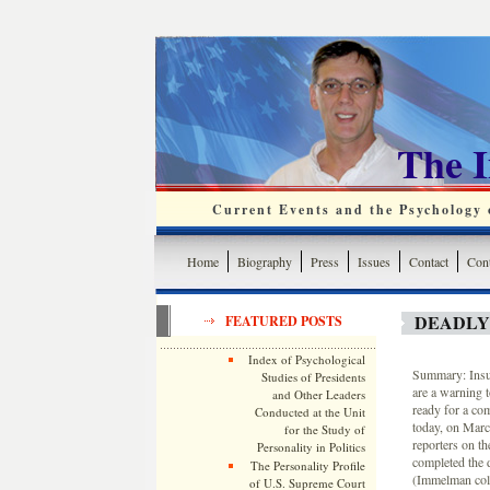
The 
Current Events and the Psychology o
Home
Biography
Press
Issues
Contact
Cont
DEADLY
FEATURED POSTS
Index of Psychological
Summary: Insur
Studies of Presidents
are a warning 
and Other Leaders
ready for a com
Conducted at the Unit
today, on Marc
for the Study of
reporters on t
Personality in Politics
completed the 
The Personality Profile
(Immelman colla
of U.S. Supreme Court