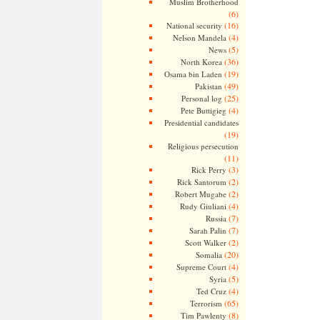
Muslim Brotherhood
(6)
(16)
National security
(4)
Nelson Mandela
(5)
News
(36)
North Korea
(19)
Osama bin Laden
(49)
Pakistan
(25)
Personal log
(4)
Pete Buttigieg
Presidential candidates
(19)
Religious persecution
(11)
(3)
Rick Perry
(2)
Rick Santorum
(2)
Robert Mugabe
(4)
Rudy Giuliani
(7)
Russia
(7)
Sarah Palin
(2)
Scott Walker
(20)
Somalia
(4)
Supreme Court
(5)
Syria
(4)
Ted Cruz
(65)
Terrorism
(8)
Tim Pawlenty