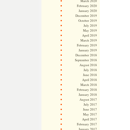
March 2020
February 2020
January 2020
December 2019
October 2019
July 2019
May 2019
April 2019
March 2019
February 2019
January 2019
December 2018
September 2018
August 2018
July 2018
June 2018
April 2018
March 2018
February 2018
January 2018
August 2017
July 2017
June 2017
May 2017
April 2017
February 2017
January 2017