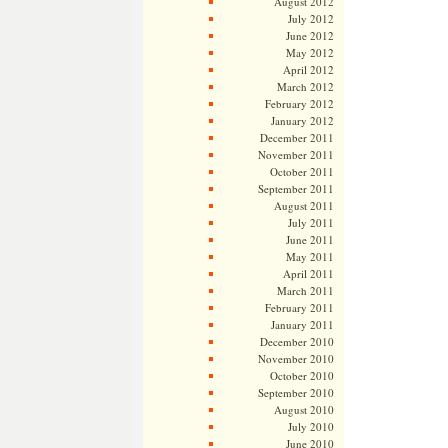
August 2012
July 2012
June 2012
May 2012
April 2012
March 2012
February 2012
January 2012
December 2011
November 2011
October 2011
September 2011
August 2011
July 2011
June 2011
May 2011
April 2011
March 2011
February 2011
January 2011
December 2010
November 2010
October 2010
September 2010
August 2010
July 2010
June 2010