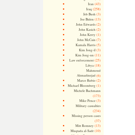
(43)
Iran
(258)
Iraq
(3)
Jeb Bush
(13)
Joe Biden
(2)
John Edwards
(2)
John Kasich
(1)
John Kerry
(7)
John McCain
(5)
Kamala Harris
(3)
Kim Jong-il
(11)
Kim Jong-un
(25)
Law enforcement
(18)
Libya
Mahmoud
Ahmadinejad
(6)
(2)
Marco Rubio
(1)
Michael Bloomberg
Michele Bachmann
(173)
(3)
Mike Pence
Military casualties
(234)
Missing person cases
(37)
(13)
Mitt Romney
(10)
Muqtada al-Sadr