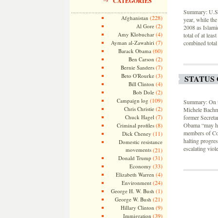
CATEGORIES
Summary: U.S. 
(228)
Afghanistan
year, while the
(2)
Al Gore
2008 as Islamic
(4)
Amy Klobuchar
total of at lea
(7)
Ayman al-Zawahiri
combined total
(60)
Barack Obama
(2)
Ben Carson
(7)
Bernie Sanders
(3)
Beto O'Rourke
STATUS 
(4)
Bill Clinton
(2)
Bob Dole
(109)
Campaign log
Summary: On th
(2)
Chris Christie
Michele Bachma
(7)
Chuck Hagel
former Secreta
(8)
Obama “may hol
Criminal profiles
members of Con
(11)
Dick Cheney
halting progres
Domestic resistance
escalating viol
movements
(21)
(31)
Donald Trump
(33)
Economy
(4)
Elizabeth Warren
(24)
Environment
(1)
George H. W. Bush
(21)
George W. Bush
(9)
Hillary Clinton
(39)
Immigration