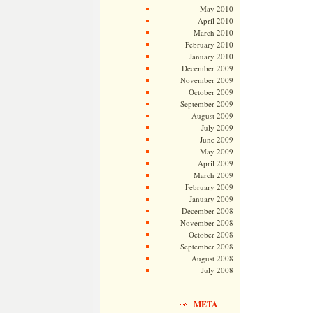
May 2010
April 2010
March 2010
February 2010
January 2010
December 2009
November 2009
October 2009
September 2009
August 2009
July 2009
June 2009
May 2009
April 2009
March 2009
February 2009
January 2009
December 2008
November 2008
October 2008
September 2008
August 2008
July 2008
META