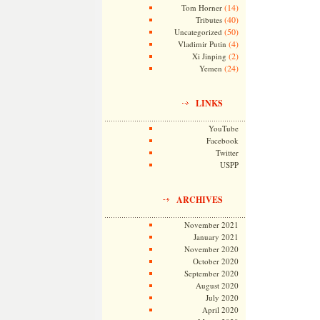
(14)
Tom Horner
(40)
Tributes
(50)
Uncategorized
(4)
Vladimir Putin
(2)
Xi Jinping
(24)
Yemen
LINKS
YouTube
Facebook
Twitter
USPP
ARCHIVES
November 2021
January 2021
November 2020
October 2020
September 2020
August 2020
July 2020
April 2020