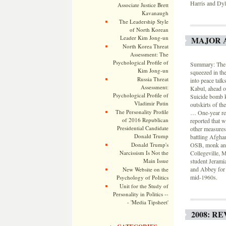
Harris and Dyl
Associate Justice Brett
Kavanaugh
The Leadership Style
of North Korean
Leader Kim Jong-un
MAJOR 
North Korea Threat
Assessment: The
Psychological Profile of
Summary: The U.
Kim Jong-un
squeezed in th
Russia Threat
into peace tal
Assessment:
Kabul, ahead o
Psychological Profile of
Suicide bomb k
Vladimir Putin
outskirts of th
The Personality Profile
… One-year ret
of 2016 Republican
reported that w
Presidential Candidate
other measures,
Donald Trump
battling Afghan
Donald Trump's
OSB, monk and 
Narcissism Is Not the
Collegeville, 
Main Issue
student Jeramia
and Abbey for 
New Website on the
mid-1960s.
Psychology of Politics
Unit for the Study of
Personality in Politics --
- 'Media Tipsheet'
2008: R