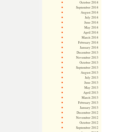
October 2014
September 2014
August 2014
July 2014
June 2014
May 2014
April 2014
March 2014
February 2014
January 2014
December 2013
November 2013
October 2013
September 2013
August 2013
July 2013
June 2013
May 2013
April 2013
March 2013
February 2013
January 2013
December 2012
November 2012
October 2012
September 2012