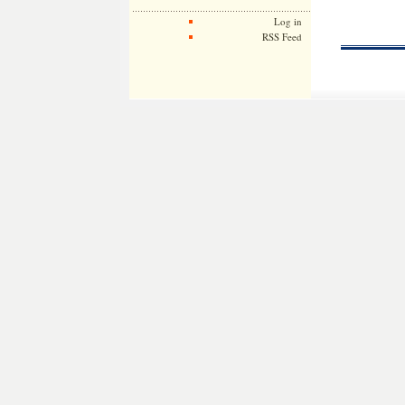
Log in
RSS Feed