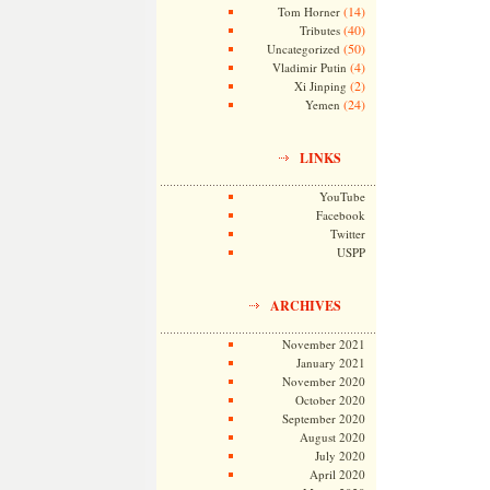
(14)
Tom Horner
(40)
Tributes
(50)
Uncategorized
(4)
Vladimir Putin
(2)
Xi Jinping
(24)
Yemen
LINKS
YouTube
Facebook
Twitter
USPP
ARCHIVES
November 2021
January 2021
November 2020
October 2020
September 2020
August 2020
July 2020
April 2020