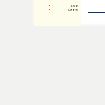
Log in
RSS Feed