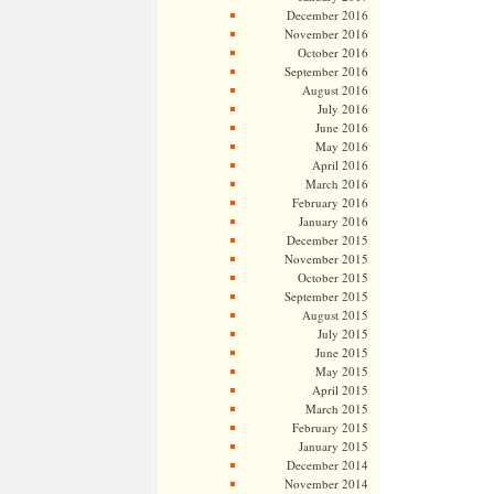
December 2016
November 2016
October 2016
September 2016
August 2016
July 2016
June 2016
May 2016
April 2016
March 2016
February 2016
January 2016
December 2015
November 2015
October 2015
September 2015
August 2015
July 2015
June 2015
May 2015
April 2015
March 2015
February 2015
January 2015
December 2014
November 2014