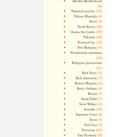
Muslim Brotherhood
(6)
(16)
National security
(4)
Nelson Mandela
(5)
News
(36)
North Korea
(19)
Osama bin Laden
(49)
Pakistan
(25)
Personal log
(4)
Pete Buttigieg
Presidential candidates
(19)
Religious persecution
(11)
(3)
Rick Perry
(2)
Rick Santorum
(2)
Robert Mugabe
(4)
Rudy Giuliani
(7)
Russia
(7)
Sarah Palin
(2)
Scott Walker
(20)
Somalia
(4)
Supreme Court
(5)
Syria
(4)
Ted Cruz
(65)
Terrorism
(8)
Tim Pawlenty