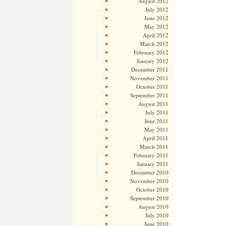
August 2012
July 2012
June 2012
May 2012
April 2012
March 2012
February 2012
January 2012
December 2011
November 2011
October 2011
September 2011
August 2011
July 2011
June 2011
May 2011
April 2011
March 2011
February 2011
January 2011
December 2010
November 2010
October 2010
September 2010
August 2010
July 2010
June 2010