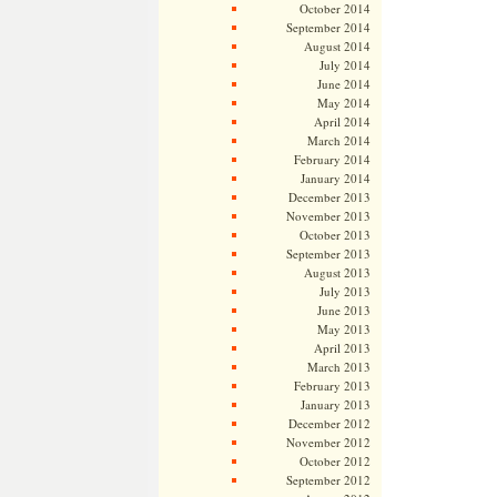
October 2014
September 2014
August 2014
July 2014
June 2014
May 2014
April 2014
March 2014
February 2014
January 2014
December 2013
November 2013
October 2013
September 2013
August 2013
July 2013
June 2013
May 2013
April 2013
March 2013
February 2013
January 2013
December 2012
November 2012
October 2012
September 2012