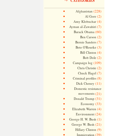
CATEGORIES
(228)
Afghanistan
(2)
Al Gore
(4)
Amy Klobuchar
(7)
Ayman al-Zawahiri
(60)
Barack Obama
(2)
Ben Carson
(7)
Bernie Sanders
(3)
Beto O'Rourke
(4)
Bill Clinton
(2)
Bob Dole
(109)
Campaign log
(2)
Chris Christie
(7)
Chuck Hagel
(8)
Criminal profiles
(11)
Dick Cheney
Domestic resistance
movements
(21)
(31)
Donald Trump
(33)
Economy
(4)
Elizabeth Warren
(24)
Environment
(1)
George H. W. Bush
(21)
George W. Bush
(9)
Hillary Clinton
(39)
Immigration