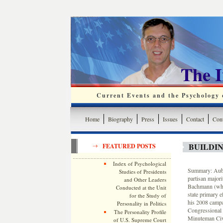
The 
Current Events and the Psychology o
Home
Biography
Press
Issues
Contact
Cont
BUILDIN
FEATURED POSTS
Index of Psychological
Summary: Aubre
Studies of Presidents
partisan majori
and Other Leaders
Bachmann (who 
Conducted at the Unit
state primary 
for the Study of
his 2008 campa
Personality in Politics
Congressional 
The Personality Profile
Minuteman Civ
of U.S. Supreme Court