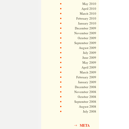
May 2010
April 2010
March 2010
February 2010
January 2010
December 2009
November 2009
October 2009
September 2009
August 2009
July 2009
June 2009
May 2009
April 2009
March 2009
February 2009
January 2009
December 2008
November 2008
October 2008
September 2008
August 2008
July 2008
META