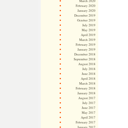
March 2020
February 2020
January 2020
December 2019
October 2019
July 2019
May 2019
April 2019
March 2019
February 2019
January 2019
December 2018
September 2018
August 2018
July 2018
June 2018
April 2018
March 2018
February 2018
January 2018
August 2017
July 2017
June 2017
May 2017
April 2017
February 2017
January 2017