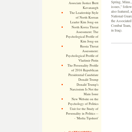
Spring, Minn., 
Associate Justice Brett
issues,” follo
Kavanaugh
also featured, 
The Leadership Style
National Guard 
of North Korean
the Associated
Leader Kim Jong-un
Combat Team, 3
North Korea Threat
in Iraq).
Assessment: The
Psychological Profile of
Kim Jong-un
Russia Threat
Assessment:
Psychological Profile of
Vladimir Putin
The Personality Profile
of 2016 Republican
Presidential Candidate
Donald Trump
Donald Trump's
Narcissism Is Not the
Main Issue
New Website on the
Psychology of Politics
Unit for the Study of
Personality in Politics --
- 'Media Tipsheet'