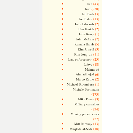
(43)
Iran
(258)
Iraq
(3)
Jeb Bush
(13)
Joe Biden
(2)
John Edwards
(2)
John Kasich
(1)
John Kerry
(7)
John McCain
(5)
Kamala Harris
(3)
Kim Jong-il
(11)
Kim Jong-un
(25)
Law enforcement
(18)
Libya
Mahmoud
Ahmadinejad
(6)
(2)
Marco Rubio
(1)
Michael Bloomberg
Michele Bachmann
(173)
(3)
Mike Pence
Military casualties
(234)
Missing person cases
(37)
(13)
Mitt Romney
(10)
Muqtada al-Sadr