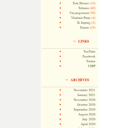
(14)
Tom Horner
(40)
Tributes
(50)
Uncategorized
(4)
Vladimir Putin
(2)
Xi Jinping
(24)
Yemen
LINKS
YouTube
Facebook
Twitter
USPP
ARCHIVES
November 2021
January 2021
November 2020
October 2020
September 2020
August 2020
July 2020
April 2020