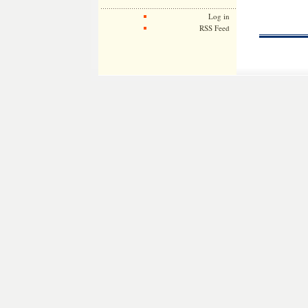
Log in
RSS Feed