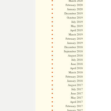
March 2020
February 2020
January 2020
December 2019
October 2019
July 2019
May 2019
April 2019
March 2019
February 2019
January 2019
December 2018
September 2018
August 2018
July 2018
June 2018
April 2018
March 2018
February 2018
January 2018
August 2017
July 2017
June 2017
May 2017
April 2017
February 2017
January 2017