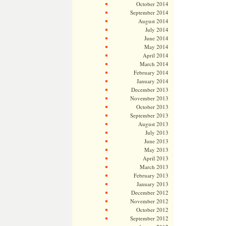
October 2014
September 2014
August 2014
July 2014
June 2014
May 2014
April 2014
March 2014
February 2014
January 2014
December 2013
November 2013
October 2013
September 2013
August 2013
July 2013
June 2013
May 2013
April 2013
March 2013
February 2013
January 2013
December 2012
November 2012
October 2012
September 2012