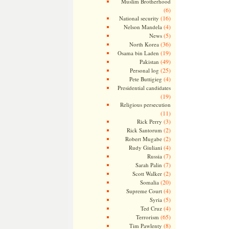
Muslim Brotherhood
(6)
(16)
National security
(4)
Nelson Mandela
(5)
News
(36)
North Korea
(19)
Osama bin Laden
(49)
Pakistan
(25)
Personal log
(4)
Pete Buttigieg
Presidential candidates
(19)
Religious persecution
(11)
(3)
Rick Perry
(2)
Rick Santorum
(2)
Robert Mugabe
(4)
Rudy Giuliani
(7)
Russia
(7)
Sarah Palin
(2)
Scott Walker
(20)
Somalia
(4)
Supreme Court
(5)
Syria
(4)
Ted Cruz
(65)
Terrorism
(8)
Tim Pawlenty