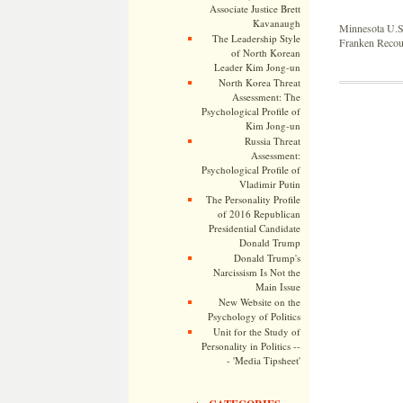
Associate Justice Brett
Kavanaugh
Minnesota U.S
The Leadership Style
Franken Recou
of North Korean
Leader Kim Jong-un
North Korea Threat
Assessment: The
Psychological Profile of
Kim Jong-un
Russia Threat
Assessment:
Psychological Profile of
Vladimir Putin
The Personality Profile
of 2016 Republican
Presidential Candidate
Donald Trump
Donald Trump's
Narcissism Is Not the
Main Issue
New Website on the
Psychology of Politics
Unit for the Study of
Personality in Politics --
- 'Media Tipsheet'