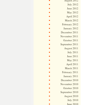
August 2012
July 2012
June 2012
May 2012
April 2012
March 2012
February 2012
January 2012
December 2011
November 2011
October 2011
September 2011
August 2011
July 2011
June 2011
May 2011
April 2011
March 2011
February 2011
January 2011
December 2010
November 2010
October 2010
September 2010
August 2010
July 2010
June 2010