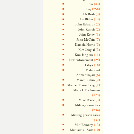
(43)
Iran
(258)
Iraq
(3)
Jeb Bush
(13)
Joe Biden
(2)
John Edwards
(2)
John Kasich
(1)
John Kerry
(7)
John McCain
(5)
Kamala Harris
(3)
Kim Jong-il
(11)
Kim Jong-un
(25)
Law enforcement
(18)
Libya
Mahmoud
Ahmadinejad
(6)
(2)
Marco Rubio
(1)
Michael Bloomberg
Michele Bachmann
(173)
(3)
Mike Pence
Military casualties
(234)
Missing person cases
(37)
(13)
Mitt Romney
(10)
Muqtada al-Sadr