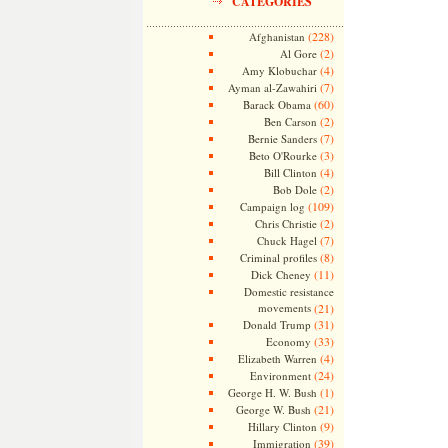
CATEGORIES
(228)
Afghanistan
(2)
Al Gore
(4)
Amy Klobuchar
(7)
Ayman al-Zawahiri
(60)
Barack Obama
(2)
Ben Carson
(7)
Bernie Sanders
(3)
Beto O'Rourke
(4)
Bill Clinton
(2)
Bob Dole
(109)
Campaign log
(2)
Chris Christie
(7)
Chuck Hagel
(8)
Criminal profiles
(11)
Dick Cheney
Domestic resistance
movements
(21)
(31)
Donald Trump
(33)
Economy
(4)
Elizabeth Warren
(24)
Environment
(1)
George H. W. Bush
(21)
George W. Bush
(9)
Hillary Clinton
(39)
Immigration