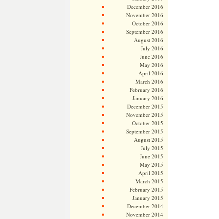
December 2016
November 2016
October 2016
September 2016
August 2016
July 2016
June 2016
May 2016
April 2016
March 2016
February 2016
January 2016
December 2015
November 2015
October 2015
September 2015
August 2015
July 2015
June 2015
May 2015
April 2015
March 2015
February 2015
January 2015
December 2014
November 2014