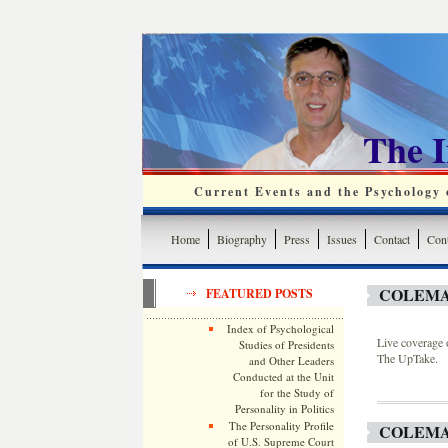
The 
Current Events and the Psychology o
Home
Biography
Press
Issues
Contact
Cont
COLEMA
FEATURED POSTS
Index of Psychological
Live coverage 
Studies of Presidents
The UpTake.
and Other Leaders
Conducted at the Unit
for the Study of
Personality in Politics
The Personality Profile
COLEMA
of U.S. Supreme Court