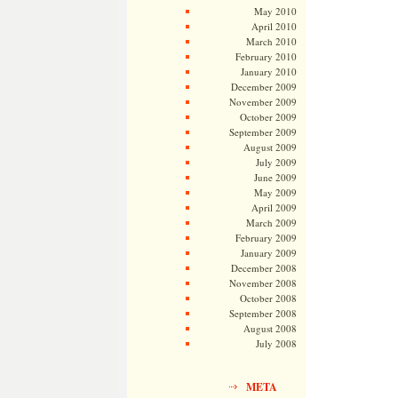
May 2010
April 2010
March 2010
February 2010
January 2010
December 2009
November 2009
October 2009
September 2009
August 2009
July 2009
June 2009
May 2009
April 2009
March 2009
February 2009
January 2009
December 2008
November 2008
October 2008
September 2008
August 2008
July 2008
META