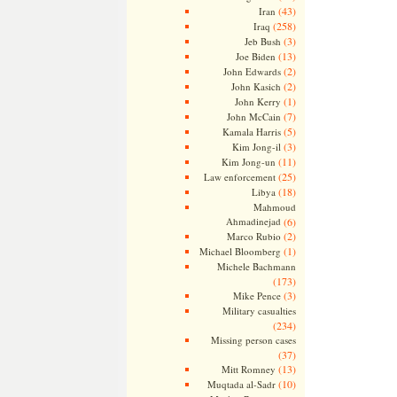
(43)
Iran
(258)
Iraq
(3)
Jeb Bush
(13)
Joe Biden
(2)
John Edwards
(2)
John Kasich
(1)
John Kerry
(7)
John McCain
(5)
Kamala Harris
(3)
Kim Jong-il
(11)
Kim Jong-un
(25)
Law enforcement
(18)
Libya
Mahmoud
Ahmadinejad
(6)
(2)
Marco Rubio
(1)
Michael Bloomberg
Michele Bachmann
(173)
(3)
Mike Pence
Military casualties
(234)
Missing person cases
(37)
(13)
Mitt Romney
(10)
Muqtada al-Sadr