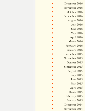
December 2016
November 2016
October 2016
September 2016
August 2016
July 2016
June 2016
May 2016
April 2016
March 2016
February 2016
January 2016
December 2015
November 2015
October 2015
September 2015
August 2015
July 2015
June 2015
May 2015
April 2015
March 2015
February 2015
January 2015
December 2014
November 2014