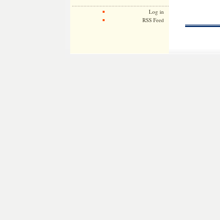
Log in
RSS Feed