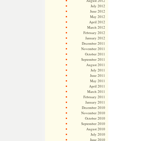
August 2012
July 2012
June 2012
May 2012
April 2012
March 2012
February 2012
January 2012
December 2011
November 2011
October 2011
September 2011
August 2011
July 2011
June 2011
May 2011
April 2011
March 2011
February 2011
January 2011
December 2010
November 2010
October 2010
September 2010
August 2010
July 2010
June 2010