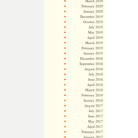
March 2020
February 2020
January 2020
December 2019
October 2019
July 2019
May 2019
April 2019
March 2019
February 2019
January 2019
December 2018
September 2018
August 2018
July 2018
June 2018
April 2018
March 2018
February 2018
January 2018
August 2017
July 2017
June 2017
May 2017
April 2017
February 2017
January 2017