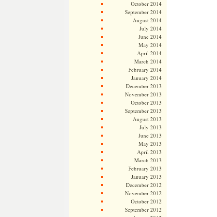
October 2014
September 2014
August 2014
July 2014
June 2014
May 2014
April 2014
March 2014
February 2014
January 2014
December 2013
November 2013
October 2013
September 2013
August 2013
July 2013
June 2013
May 2013
April 2013
March 2013
February 2013
January 2013
December 2012
November 2012
October 2012
September 2012