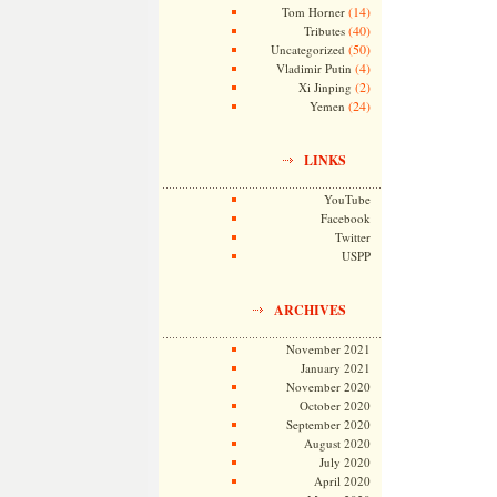
(14)
Tom Horner
(40)
Tributes
(50)
Uncategorized
(4)
Vladimir Putin
(2)
Xi Jinping
(24)
Yemen
LINKS
YouTube
Facebook
Twitter
USPP
ARCHIVES
November 2021
January 2021
November 2020
October 2020
September 2020
August 2020
July 2020
April 2020