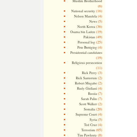
Muslim Brotherhood
(6)
(16)
National security
(4)
Nelson Mandela
(5)
News
(36)
North Korea
(19)
Osama bin Laden
(49)
Pakistan
(25)
Personal log
(4)
Pete Buttigieg
Presidential candidates
(19)
Religious persecution
(11)
(3)
Rick Perry
(2)
Rick Santorum
(2)
Robert Mugabe
(4)
Rudy Giuliani
(7)
Russia
(7)
Sarah Palin
(2)
Scott Walker
(20)
Somalia
(4)
Supreme Court
(5)
Syria
(4)
Ted Cruz
(65)
Terrorism
(8)
Tim Pawlenty