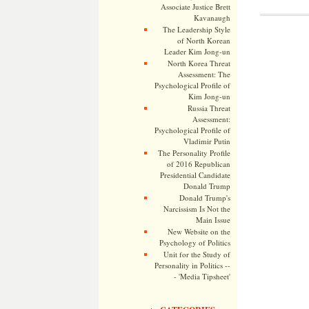
Associate Justice Brett
Kavanaugh
The Leadership Style
of North Korean
Leader Kim Jong-un
North Korea Threat
Assessment: The
Psychological Profile of
Kim Jong-un
Russia Threat
Assessment:
Psychological Profile of
Vladimir Putin
The Personality Profile
of 2016 Republican
Presidential Candidate
Donald Trump
Donald Trump's
Narcissism Is Not the
Main Issue
New Website on the
Psychology of Politics
Unit for the Study of
Personality in Politics --
- 'Media Tipsheet'