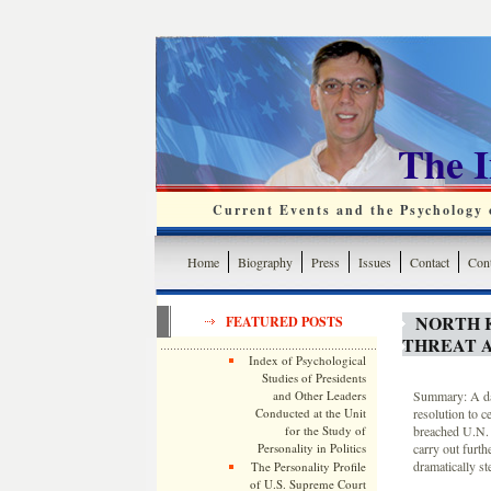
The 
Current Events and the Psychology o
Home
Biography
Press
Issues
Contact
Cont
NORTH 
FEATURED POSTS
THREAT A
Index of Psychological
Studies of Presidents
and Other Leaders
Summary: A day
Conducted at the Unit
resolution to 
for the Study of
breached U.N. 
Personality in Politics
carry out furth
dramatically st
The Personality Profile
of U.S. Supreme Court