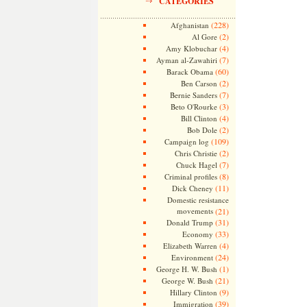
CATEGORIES
(228)
Afghanistan
(2)
Al Gore
(4)
Amy Klobuchar
(7)
Ayman al-Zawahiri
(60)
Barack Obama
(2)
Ben Carson
(7)
Bernie Sanders
(3)
Beto O'Rourke
(4)
Bill Clinton
(2)
Bob Dole
(109)
Campaign log
(2)
Chris Christie
(7)
Chuck Hagel
(8)
Criminal profiles
(11)
Dick Cheney
Domestic resistance
movements
(21)
(31)
Donald Trump
(33)
Economy
(4)
Elizabeth Warren
(24)
Environment
(1)
George H. W. Bush
(21)
George W. Bush
(9)
Hillary Clinton
(39)
Immigration