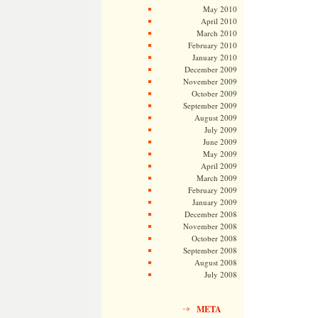
May 2010
April 2010
March 2010
February 2010
January 2010
December 2009
November 2009
October 2009
September 2009
August 2009
July 2009
June 2009
May 2009
April 2009
March 2009
February 2009
January 2009
December 2008
November 2008
October 2008
September 2008
August 2008
July 2008
META