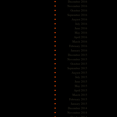
December 2016
November 2016
October 2016
September 2016
August 2016
July 2016
June 2016
May 2016
April 2016
March 2016
February 2016
January 2016
December 2015
November 2015
October 2015
September 2015
August 2015
July 2015
June 2015
May 2015
April 2015
March 2015
February 2015
January 2015
December 2014
November 2014
October 2014