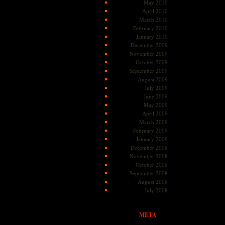
May 2010
April 2010
March 2010
February 2010
January 2010
December 2009
November 2009
October 2009
September 2009
August 2009
July 2009
June 2009
May 2009
April 2009
March 2009
February 2009
January 2009
December 2008
November 2008
October 2008
September 2008
August 2008
July 2008
META