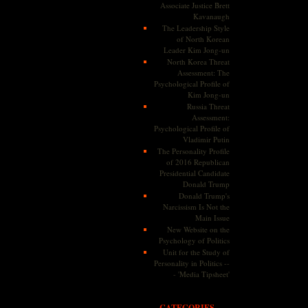
Associate Justice Brett
Kavanaugh
The Leadership Style
of North Korean
Leader Kim Jong-un
North Korea Threat
Assessment: The
Psychological Profile of
Kim Jong-un
Russia Threat
Assessment:
Psychological Profile of
Vladimir Putin
The Personality Profile
of 2016 Republican
Presidential Candidate
Donald Trump
Donald Trump's
Narcissism Is Not the
Main Issue
New Website on the
Psychology of Politics
Unit for the Study of
Personality in Politics --
- 'Media Tipsheet'
CATEGORIES