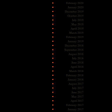
February 2020
January 2020
December 2019
October 2019
July 2019
May 2019
April 2019
March 2019
February 2019
January 2019
December 2018
September 2018
August 2018
July 2018
June 2018
April 2018
March 2018
February 2018
January 2018
August 2017
July 2017
June 2017
May 2017
April 2017
February 2017
January 2017