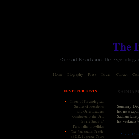
The 
Current Events and the Psychology o
Home
Biography
Press
Issues
Contact
Cont
SADDAM 
FEATURED POSTS
Index of Psychological
Summary: Decla
Studies of Presidents
had no weapons 
and Other Leaders
Saddam falsely
Conducted at the Unit
his weakness to
for the Study of
Personality in Politics
The Personality Profile
::
Read Com
of U.S. Supreme Court