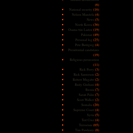
(6)
(16)
National security
(4)
Nelson Mandela
(5)
News
(36)
North Korea
(19)
Osama bin Laden
(49)
Pakistan
(25)
Personal log
(4)
Pete Buttigieg
Presidential candidates
(19)
Religious persecution
(11)
(3)
Rick Perry
(2)
Rick Santorum
(2)
Robert Mugabe
(4)
Rudy Giuliani
(7)
Russia
(7)
Sarah Palin
(2)
Scott Walker
(20)
Somalia
(4)
Supreme Court
(5)
Syria
(4)
Ted Cruz
(65)
Terrorism
(8)
Tim Pawlenty