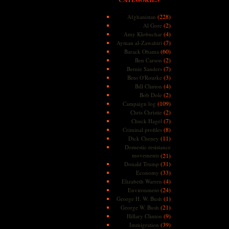
(228)
Afghanistan
(2)
Al Gore
(4)
Amy Klobuchar
(7)
Ayman al-Zawahiri
(60)
Barack Obama
(2)
Ben Carson
(7)
Bernie Sanders
(3)
Beto O'Rourke
(4)
Bill Clinton
(2)
Bob Dole
(109)
Campaign log
(2)
Chris Christie
(7)
Chuck Hagel
(8)
Criminal profiles
(11)
Dick Cheney
Domestic resistance
movements
(21)
(31)
Donald Trump
(33)
Economy
(4)
Elizabeth Warren
(24)
Environment
(1)
George H. W. Bush
(21)
George W. Bush
(9)
Hillary Clinton
(39)
Immigration