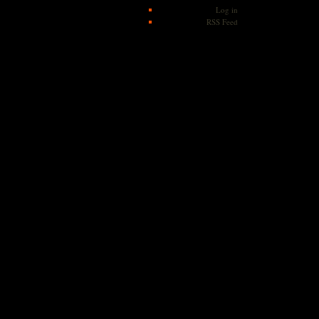
Log in
RSS Feed