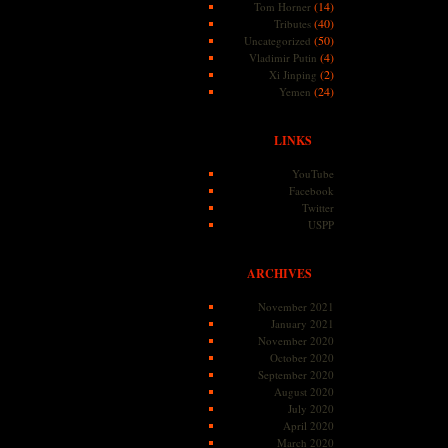
(14)
Tom Horner
(40)
Tributes
(50)
Uncategorized
(4)
Vladimir Putin
(2)
Xi Jinping
(24)
Yemen
LINKS
YouTube
Facebook
Twitter
USPP
ARCHIVES
November 2021
January 2021
November 2020
October 2020
September 2020
August 2020
July 2020
April 2020
March 2020