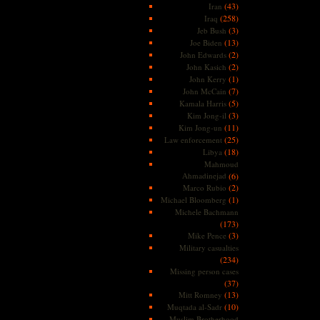
(43)
Iran
(258)
Iraq
(3)
Jeb Bush
(13)
Joe Biden
(2)
John Edwards
(2)
John Kasich
(1)
John Kerry
(7)
John McCain
(5)
Kamala Harris
(3)
Kim Jong-il
(11)
Kim Jong-un
(25)
Law enforcement
(18)
Libya
Mahmoud
Ahmadinejad
(6)
(2)
Marco Rubio
(1)
Michael Bloomberg
Michele Bachmann
(173)
(3)
Mike Pence
Military casualties
(234)
Missing person cases
(37)
(13)
Mitt Romney
(10)
Muqtada al-Sadr
Muslim Brotherhood