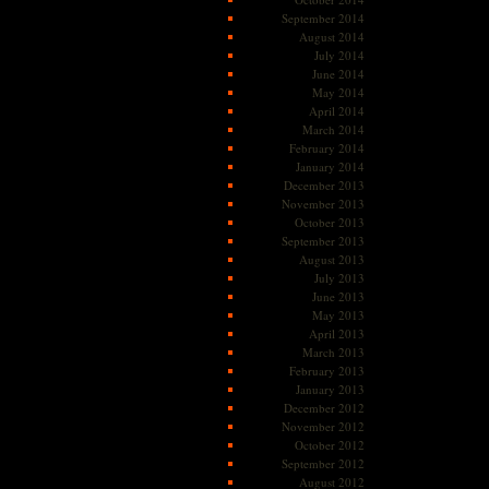
September 2014
August 2014
July 2014
June 2014
May 2014
April 2014
March 2014
February 2014
January 2014
December 2013
November 2013
October 2013
September 2013
August 2013
July 2013
June 2013
May 2013
April 2013
March 2013
February 2013
January 2013
December 2012
November 2012
October 2012
September 2012
August 2012