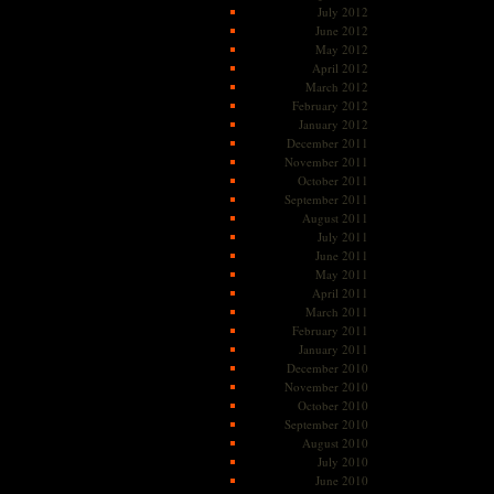
July 2012
June 2012
May 2012
April 2012
March 2012
February 2012
January 2012
December 2011
November 2011
October 2011
September 2011
August 2011
July 2011
June 2011
May 2011
April 2011
March 2011
February 2011
January 2011
December 2010
November 2010
October 2010
September 2010
August 2010
July 2010
June 2010