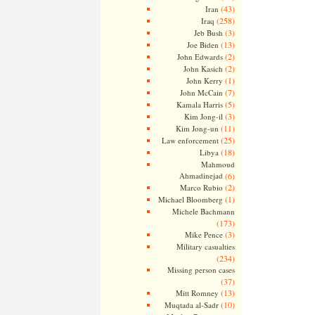
(43)
Iran
(258)
Iraq
(3)
Jeb Bush
(13)
Joe Biden
(2)
John Edwards
(2)
John Kasich
(1)
John Kerry
(7)
John McCain
(5)
Kamala Harris
(3)
Kim Jong-il
(11)
Kim Jong-un
(25)
Law enforcement
(18)
Libya
Mahmoud
Ahmadinejad
(6)
(2)
Marco Rubio
(1)
Michael Bloomberg
Michele Bachmann
(173)
(3)
Mike Pence
Military casualties
(234)
Missing person cases
(37)
(13)
Mitt Romney
(10)
Muqtada al-Sadr