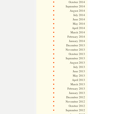
October 2014
September 2014
August 2014
July 2014
June 2014
May 2014
April 2014
March 2014
February 2014
January 2014
December 2013
November 2013
October 2013
September 2013
August 2013
July 2013
June 2013
May 2013
April 2013
March 2013
February 2013
January 2013
December 2012
November 2012
October 2012
September 2012