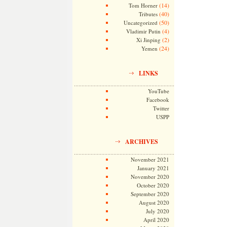
(14)
Tom Horner
(40)
Tributes
(50)
Uncategorized
(4)
Vladimir Putin
(2)
Xi Jinping
(24)
Yemen
LINKS
YouTube
Facebook
Twitter
USPP
ARCHIVES
November 2021
January 2021
November 2020
October 2020
September 2020
August 2020
July 2020
April 2020