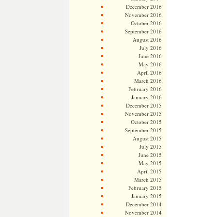
December 2016
November 2016
October 2016
September 2016
August 2016
July 2016
June 2016
May 2016
April 2016
March 2016
February 2016
January 2016
December 2015
November 2015
October 2015
September 2015
August 2015
July 2015
June 2015
May 2015
April 2015
March 2015
February 2015
January 2015
December 2014
November 2014