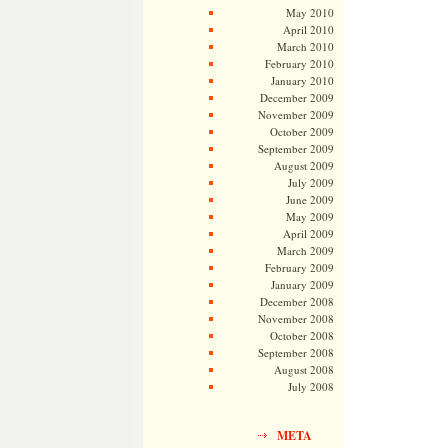
May 2010
April 2010
March 2010
February 2010
January 2010
December 2009
November 2009
October 2009
September 2009
August 2009
July 2009
June 2009
May 2009
April 2009
March 2009
February 2009
January 2009
December 2008
November 2008
October 2008
September 2008
August 2008
July 2008
META