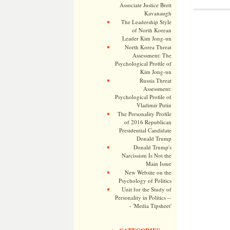
Associate Justice Brett
Kavanaugh
The Leadership Style
of North Korean
Leader Kim Jong-un
North Korea Threat
Assessment: The
Psychological Profile of
Kim Jong-un
Russia Threat
Assessment:
Psychological Profile of
Vladimir Putin
The Personality Profile
of 2016 Republican
Presidential Candidate
Donald Trump
Donald Trump's
Narcissism Is Not the
Main Issue
New Website on the
Psychology of Politics
Unit for the Study of
Personality in Politics --
- 'Media Tipsheet'