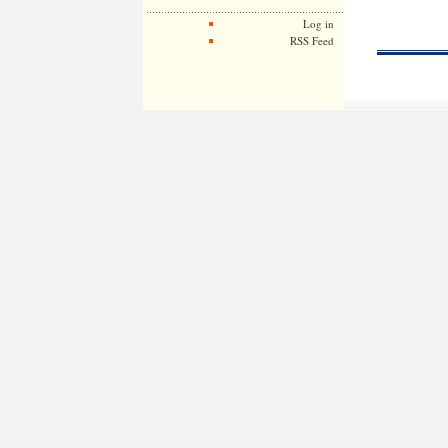
Log in
RSS Feed