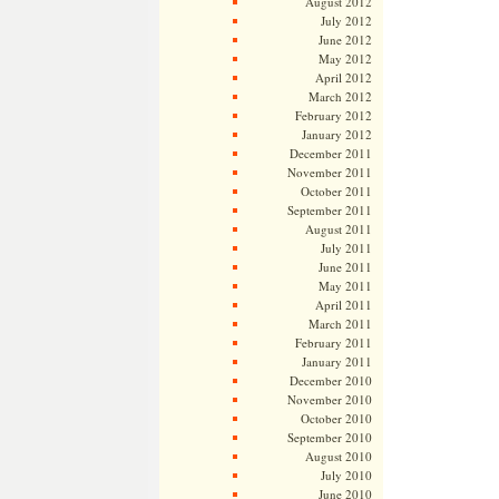
August 2012
July 2012
June 2012
May 2012
April 2012
March 2012
February 2012
January 2012
December 2011
November 2011
October 2011
September 2011
August 2011
July 2011
June 2011
May 2011
April 2011
March 2011
February 2011
January 2011
December 2010
November 2010
October 2010
September 2010
August 2010
July 2010
June 2010