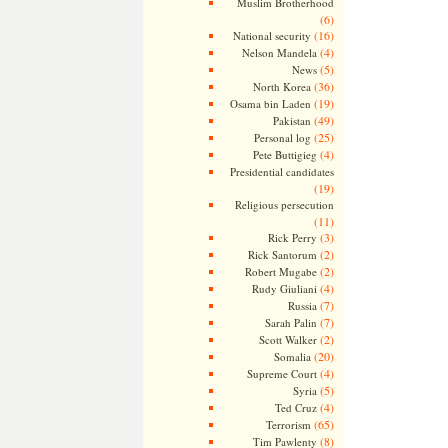
Muslim Brotherhood
(6)
(16)
National security
(4)
Nelson Mandela
(5)
News
(36)
North Korea
(19)
Osama bin Laden
(49)
Pakistan
(25)
Personal log
(4)
Pete Buttigieg
Presidential candidates
(19)
Religious persecution
(11)
(3)
Rick Perry
(2)
Rick Santorum
(2)
Robert Mugabe
(4)
Rudy Giuliani
(7)
Russia
(7)
Sarah Palin
(2)
Scott Walker
(20)
Somalia
(4)
Supreme Court
(5)
Syria
(4)
Ted Cruz
(65)
Terrorism
(8)
Tim Pawlenty