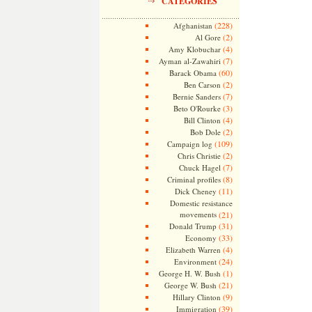
CATEGORIES
(228)
Afghanistan
(2)
Al Gore
(4)
Amy Klobuchar
(7)
Ayman al-Zawahiri
(60)
Barack Obama
(2)
Ben Carson
(7)
Bernie Sanders
(3)
Beto O'Rourke
(4)
Bill Clinton
(2)
Bob Dole
(109)
Campaign log
(2)
Chris Christie
(7)
Chuck Hagel
(8)
Criminal profiles
(11)
Dick Cheney
Domestic resistance
movements
(21)
(31)
Donald Trump
(33)
Economy
(4)
Elizabeth Warren
(24)
Environment
(1)
George H. W. Bush
(21)
George W. Bush
(9)
Hillary Clinton
(39)
Immigration