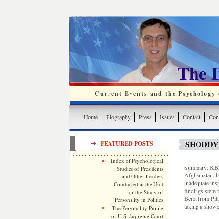
The 
Current Events and the Psychology o
Home
Biography
Press
Issues
Contact
Cont
SHODDY
FEATURED POSTS
Index of Psychological
Summary: KBR, 
Studies of Presidents
Afghanistan, ha
and Other Leaders
inadequate ins
Conducted at the Unit
findings stem 
for the Study of
Beret from Pit
Personality in Politics
taking a showe
The Personality Profile
of U.S. Supreme Court