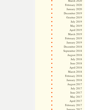
March 2020
February 2020
January 2020
December 2019
October 2019
July 2019
May 2019
April 2019
March 2019
February 2019
January 2019
December 2018
September 2018
August 2018
July 2018
June 2018
April 2018
March 2018
February 2018
January 2018
August 2017
July 2017
June 2017
May 2017
April 2017
February 2017
January 2017