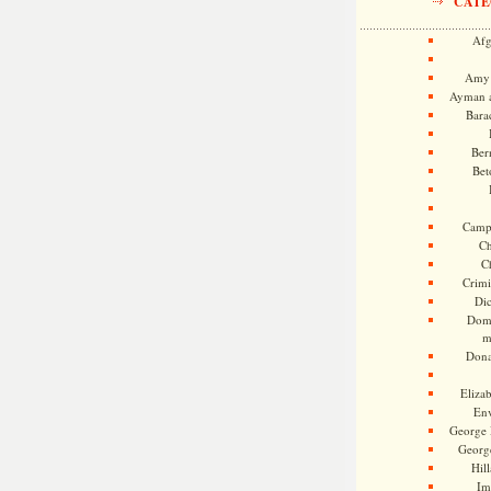
CATE
Afg
Amy 
Ayman a
Bara
Ber
Bet
Camp
Ch
C
Crimi
Di
Dome
m
Dona
Eliza
En
George 
Georg
Hill
Im