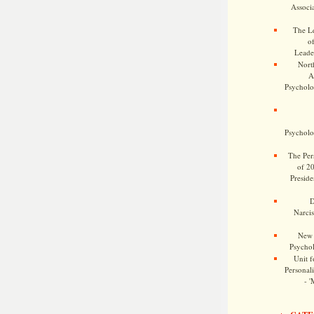
Associa
The Le
o
Leade
Nort
A
Psycholog
Psycholog
The Pers
of 2
Preside
D
Narcis
New 
Psychol
Unit f
Personalit
- '