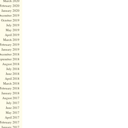
March 2020
February 2020
January 2020
ecember 2019
October 2019
July 2019
May 2019
April 2019
March 2019
February 2019
January 2019
ecember 2018
eptember 2018
August 2018
July 2018
June 2018
April 2018
March 2018
February 2018
January 2018
August 2017
July 2017
June 2017
May 2017
April 2017
February 2017
January 2017