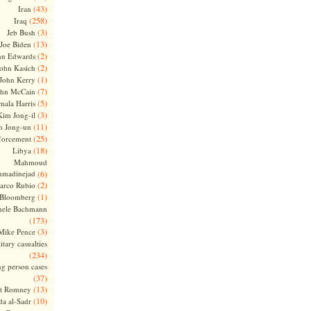
(43)
Iran
(258)
Iraq
(3)
Jeb Bush
(13)
Joe Biden
(2)
hn Edwards
(2)
ohn Kasich
(1)
John Kerry
(7)
ohn McCain
(5)
ala Harris
(3)
Kim Jong-il
(11)
m Jong-un
(25)
forcement
(18)
Libya
Mahmoud
madinejad
(6)
(2)
arco Rubio
(1)
 Bloomberg
hele Bachmann
(173)
(3)
Mike Pence
itary casualties
(234)
ng person cases
(37)
(13)
tt Romney
(10)
a al-Sadr