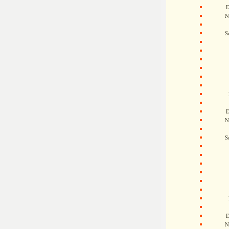
D
N
S
D
N
S
D
N