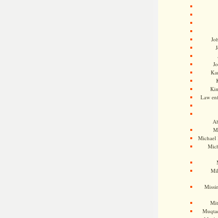
Jo
J
J
Kam
Ki
Law en
Ah
M
Michael
Mic
Mil
Missi
Mi
Muqtad