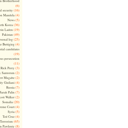
m Brotherhood
(6)
(16)
l security
(4)
on Mandela
(5)
News
(36)
rth Korea
(19)
bin Laden
(49)
Pakistan
(25)
rsonal log
(4)
te Buttigieg
tial candidates
(19)
ous persecution
(11)
(3)
Rick Perry
(2)
k Santorum
(2)
ert Mugabe
(4)
dy Giuliani
(7)
Russia
(7)
Sarah Palin
(2)
cott Walker
(20)
Somalia
(4)
reme Court
(5)
Syria
(4)
Ted Cruz
(65)
Terrorism
(8)
m Pawlenty