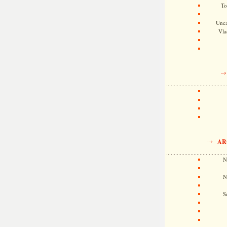
To
Unca
Vla
AR
N
N
S