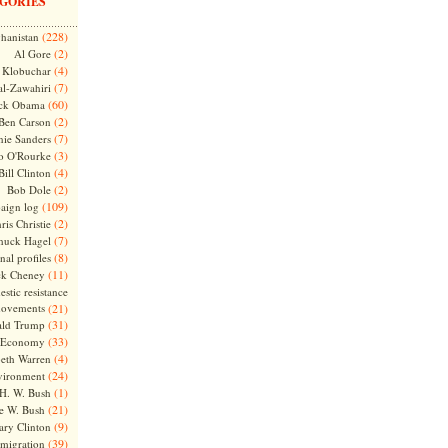
GORIES
(228)
hanistan
(2)
Al Gore
(4)
Klobuchar
(7)
l-Zawahiri
(60)
ck Obama
(2)
Ben Carson
(7)
nie Sanders
(3)
o O'Rourke
(4)
Bill Clinton
(2)
Bob Dole
(109)
aign log
(2)
ris Christie
(7)
huck Hagel
(8)
nal profiles
(11)
ck Cheney
stic resistance
ovements
(21)
(31)
ld Trump
(33)
Economy
(4)
beth Warren
(24)
vironment
(1)
H. W. Bush
(21)
e W. Bush
(9)
ary Clinton
(39)
migration