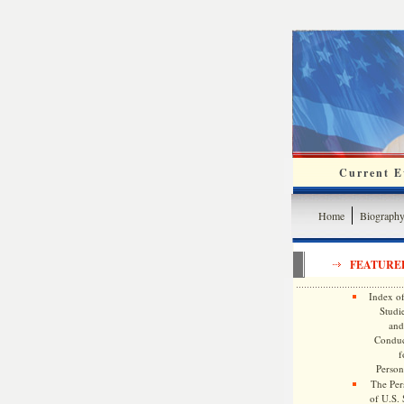
Current Ev
Home
Biograph
FEATURE
Index of
Studie
and
Conduc
f
Persona
The Pers
of U.S.