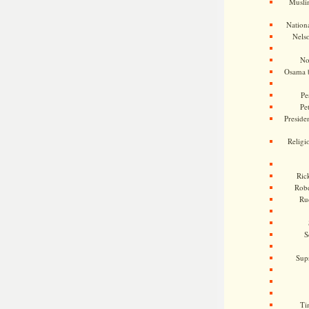
Musli
Nationa
Nels
No
Osama 
Pe
Pe
Presiden
Religi
Ric
Rob
Ru
S
Sup
Ti