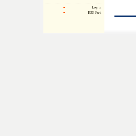
Log in
RSS Feed