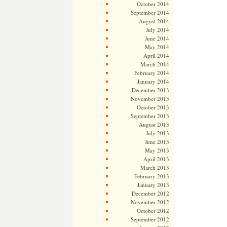
October 2014
September 2014
August 2014
July 2014
June 2014
May 2014
April 2014
March 2014
February 2014
January 2014
December 2013
November 2013
October 2013
September 2013
August 2013
July 2013
June 2013
May 2013
April 2013
March 2013
February 2013
January 2013
December 2012
November 2012
October 2012
September 2012