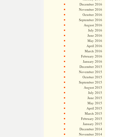
December 2016
November 2016
October 2016
September 2016
August 2016
July 2016
June 2016
May 2016
April 2016
March 2016
February 2016
January 2016
December 2015
November 2015
October 2015
September 2015
August 2015
July 2015
June 2015
May 2015
April 2015
March 2015
February 2015
January 2015
December 2014
November 2014