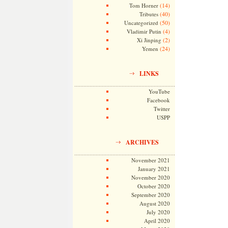
(14)
Tom Horner
(40)
Tributes
(50)
Uncategorized
(4)
Vladimir Putin
(2)
Xi Jinping
(24)
Yemen
LINKS
YouTube
Facebook
Twitter
USPP
ARCHIVES
November 2021
January 2021
November 2020
October 2020
September 2020
August 2020
July 2020
April 2020