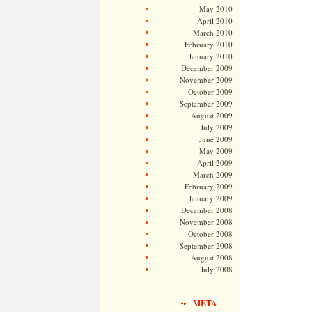
May 2010
April 2010
March 2010
February 2010
January 2010
December 2009
November 2009
October 2009
September 2009
August 2009
July 2009
June 2009
May 2009
April 2009
March 2009
February 2009
January 2009
December 2008
November 2008
October 2008
September 2008
August 2008
July 2008
META