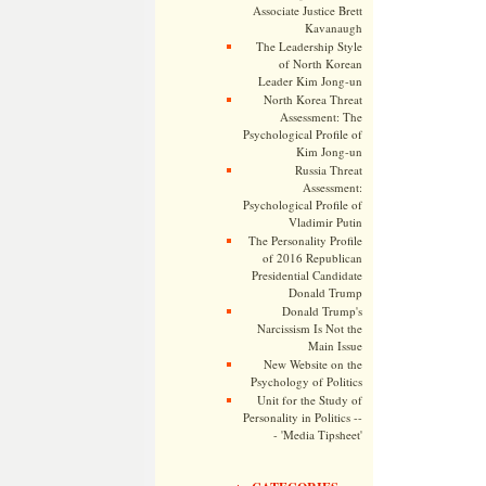
Associate Justice Brett
Kavanaugh
The Leadership Style
of North Korean
Leader Kim Jong-un
North Korea Threat
Assessment: The
Psychological Profile of
Kim Jong-un
Russia Threat
Assessment:
Psychological Profile of
Vladimir Putin
The Personality Profile
of 2016 Republican
Presidential Candidate
Donald Trump
Donald Trump's
Narcissism Is Not the
Main Issue
New Website on the
Psychology of Politics
Unit for the Study of
Personality in Politics --
- 'Media Tipsheet'