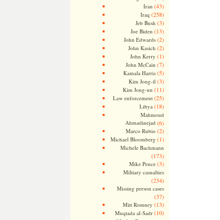
(43)
Iran
(258)
Iraq
(3)
Jeb Bush
(13)
Joe Biden
(2)
John Edwards
(2)
John Kasich
(1)
John Kerry
(7)
John McCain
(5)
Kamala Harris
(3)
Kim Jong-il
(11)
Kim Jong-un
(25)
Law enforcement
(18)
Libya
Mahmoud
Ahmadinejad
(6)
(2)
Marco Rubio
(1)
Michael Bloomberg
Michele Bachmann
(173)
(3)
Mike Pence
Military casualties
(234)
Missing person cases
(37)
(13)
Mitt Romney
(10)
Muqtada al-Sadr