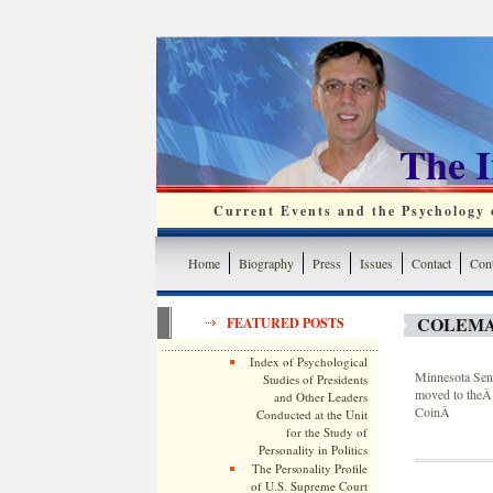
The 
Current Events and the Psychology o
Home
Biography
Press
Issues
Contact
Cont
COLEMA
FEATURED POSTS
Index of Psychological
Minnesota Sena
Studies of Presidents
moved to theÂ 
and Other Leaders
CoinÂ
Conducted at the Unit
for the Study of
Personality in Politics
The Personality Profile
of U.S. Supreme Court