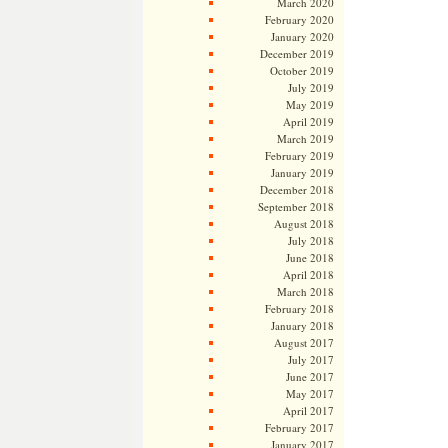
March 2020
February 2020
January 2020
December 2019
October 2019
July 2019
May 2019
April 2019
March 2019
February 2019
January 2019
December 2018
September 2018
August 2018
July 2018
June 2018
April 2018
March 2018
February 2018
January 2018
August 2017
July 2017
June 2017
May 2017
April 2017
February 2017
January 2017