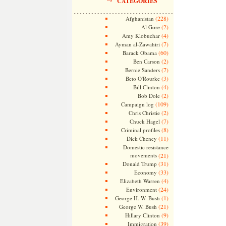
CATEGORIES
(228)
Afghanistan
(2)
Al Gore
(4)
Amy Klobuchar
(7)
Ayman al-Zawahiri
(60)
Barack Obama
(2)
Ben Carson
(7)
Bernie Sanders
(3)
Beto O'Rourke
(4)
Bill Clinton
(2)
Bob Dole
(109)
Campaign log
(2)
Chris Christie
(7)
Chuck Hagel
(8)
Criminal profiles
(11)
Dick Cheney
Domestic resistance
movements
(21)
(31)
Donald Trump
(33)
Economy
(4)
Elizabeth Warren
(24)
Environment
(1)
George H. W. Bush
(21)
George W. Bush
(9)
Hillary Clinton
(39)
Immigration