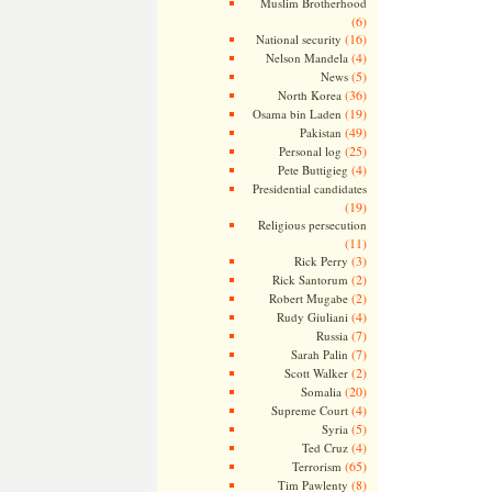
Muslim Brotherhood
(6)
(16)
National security
(4)
Nelson Mandela
(5)
News
(36)
North Korea
(19)
Osama bin Laden
(49)
Pakistan
(25)
Personal log
(4)
Pete Buttigieg
Presidential candidates
(19)
Religious persecution
(11)
(3)
Rick Perry
(2)
Rick Santorum
(2)
Robert Mugabe
(4)
Rudy Giuliani
(7)
Russia
(7)
Sarah Palin
(2)
Scott Walker
(20)
Somalia
(4)
Supreme Court
(5)
Syria
(4)
Ted Cruz
(65)
Terrorism
(8)
Tim Pawlenty