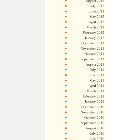
August 2012
July 2012
June 2012
May 2012
April 2012
March 2012
February 2012
January 2012
December 2011
November 2011
October 2011
September 2011
August 2011
July 2011
June 2011
May 2011
April 2011
March 2011
February 2011
January 2011
December 2010
November 2010
October 2010
September 2010
August 2010
July 2010
June 2010