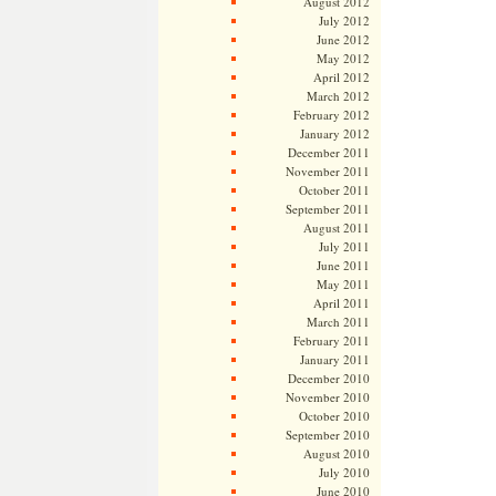
August 2012
July 2012
June 2012
May 2012
April 2012
March 2012
February 2012
January 2012
December 2011
November 2011
October 2011
September 2011
August 2011
July 2011
June 2011
May 2011
April 2011
March 2011
February 2011
January 2011
December 2010
November 2010
October 2010
September 2010
August 2010
July 2010
June 2010