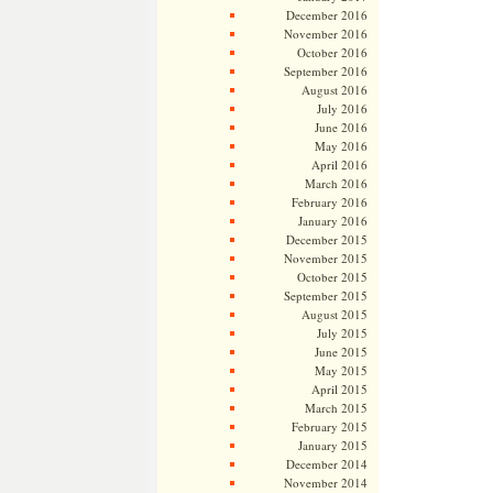
December 2016
November 2016
October 2016
September 2016
August 2016
July 2016
June 2016
May 2016
April 2016
March 2016
February 2016
January 2016
December 2015
November 2015
October 2015
September 2015
August 2015
July 2015
June 2015
May 2015
April 2015
March 2015
February 2015
January 2015
December 2014
November 2014