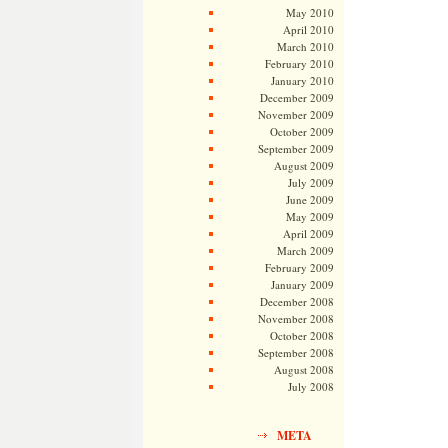
May 2010
April 2010
March 2010
February 2010
January 2010
December 2009
November 2009
October 2009
September 2009
August 2009
July 2009
June 2009
May 2009
April 2009
March 2009
February 2009
January 2009
December 2008
November 2008
October 2008
September 2008
August 2008
July 2008
META