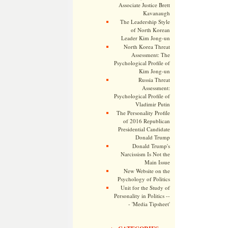
Associate Justice Brett
Kavanaugh
The Leadership Style
of North Korean
Leader Kim Jong-un
North Korea Threat
Assessment: The
Psychological Profile of
Kim Jong-un
Russia Threat
Assessment:
Psychological Profile of
Vladimir Putin
The Personality Profile
of 2016 Republican
Presidential Candidate
Donald Trump
Donald Trump's
Narcissism Is Not the
Main Issue
New Website on the
Psychology of Politics
Unit for the Study of
Personality in Politics --
- 'Media Tipsheet'