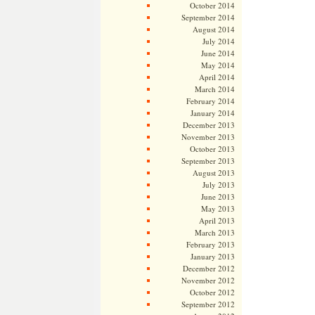
October 2014
September 2014
August 2014
July 2014
June 2014
May 2014
April 2014
March 2014
February 2014
January 2014
December 2013
November 2013
October 2013
September 2013
August 2013
July 2013
June 2013
May 2013
April 2013
March 2013
February 2013
January 2013
December 2012
November 2012
October 2012
September 2012