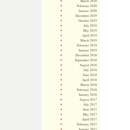
March 2020
February 2020
January 2020
December 2019
October 2019
July 2019
May 2019
April 2019
March 2019
February 2019
January 2019
December 2018
September 2018
August 2018
July 2018
June 2018
April 2018
March 2018
February 2018
January 2018
August 2017
July 2017
June 2017
May 2017
April 2017
February 2017
January 2017