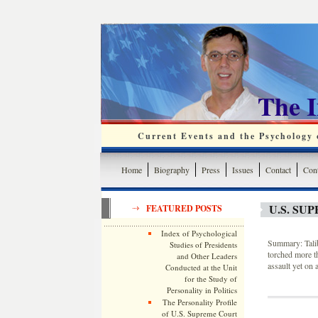
The 
Current Events and the Psychology o
Home
Biography
Press
Issues
Contact
Cont
U.S. SU
FEATURED POSTS
Index of Psychological
Summary: Taliba
Studies of Presidents
torched more th
and Other Leaders
assault yet on a
Conducted at the Unit
for the Study of
Personality in Politics
The Personality Profile
of U.S. Supreme Court