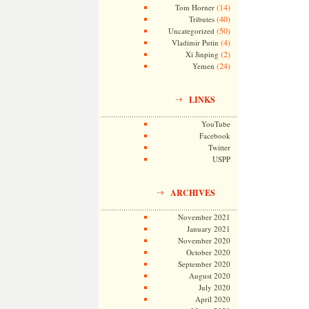
(14)
Tom Horner
(40)
Tributes
(50)
Uncategorized
(4)
Vladimir Putin
(2)
Xi Jinping
(24)
Yemen
LINKS
YouTube
Facebook
Twitter
USPP
ARCHIVES
November 2021
January 2021
November 2020
October 2020
September 2020
August 2020
July 2020
April 2020