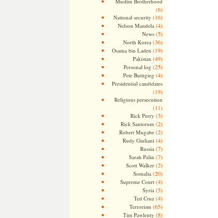
Muslim Brotherhood
(6)
(16)
National security
(4)
Nelson Mandela
(5)
News
(36)
North Korea
(19)
Osama bin Laden
(49)
Pakistan
(25)
Personal log
(4)
Pete Buttigieg
Presidential candidates
(19)
Religious persecution
(11)
(3)
Rick Perry
(2)
Rick Santorum
(2)
Robert Mugabe
(4)
Rudy Giuliani
(7)
Russia
(7)
Sarah Palin
(2)
Scott Walker
(20)
Somalia
(4)
Supreme Court
(5)
Syria
(4)
Ted Cruz
(65)
Terrorism
(8)
Tim Pawlenty