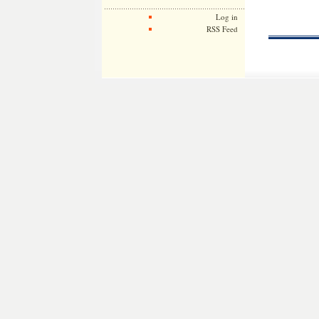
Log in
RSS Feed