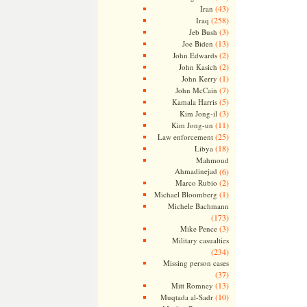
(43)
Iran
(258)
Iraq
(3)
Jeb Bush
(13)
Joe Biden
(2)
John Edwards
(2)
John Kasich
(1)
John Kerry
(7)
John McCain
(5)
Kamala Harris
(3)
Kim Jong-il
(11)
Kim Jong-un
(25)
Law enforcement
(18)
Libya
Mahmoud
Ahmadinejad
(6)
(2)
Marco Rubio
(1)
Michael Bloomberg
Michele Bachmann
(173)
(3)
Mike Pence
Military casualties
(234)
Missing person cases
(37)
(13)
Mitt Romney
(10)
Muqtada al-Sadr