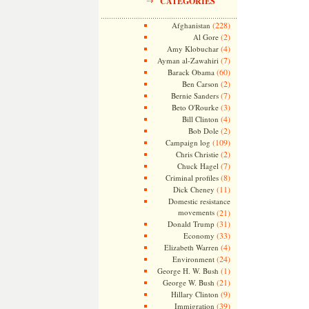
CATEGORIES
(228)
Afghanistan
(2)
Al Gore
(4)
Amy Klobuchar
(7)
Ayman al-Zawahiri
(60)
Barack Obama
(2)
Ben Carson
(7)
Bernie Sanders
(3)
Beto O'Rourke
(4)
Bill Clinton
(2)
Bob Dole
(109)
Campaign log
(2)
Chris Christie
(7)
Chuck Hagel
(8)
Criminal profiles
(11)
Dick Cheney
Domestic resistance
movements
(21)
(31)
Donald Trump
(33)
Economy
(4)
Elizabeth Warren
(24)
Environment
(1)
George H. W. Bush
(21)
George W. Bush
(9)
Hillary Clinton
(39)
Immigration