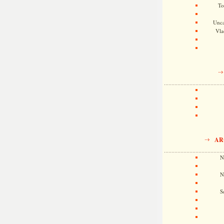
To
Unca
Vla
AR
N
N
S