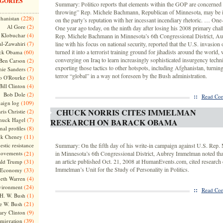
GORIES
Summary: Politico reports that elements within the GOP are concerned 
throwing” Rep. Michele Bachmann, Republican of Minnesota, may be i
(228)
hanistan
on the party’s reputation with her incessant incendiary rhetoric. … One-
(2)
Al Gore
One year ago today, on the ninth day after losing his 2008 primary chal
(4)
Klobuchar
Rep. Michele Bachmann in Minnesota’s 6th Congressional District, A
(7)
l-Zawahiri
line with his focus on national security, reported that the U.S. invasion 
(60)
turned it into a terrorist training ground for jihadists around the world, 
ck Obama
converging on Iraq to learn increasingly sophisticated insurgency techn
(2)
Ben Carson
exporting those tactics to other hotspots, including Afghanistan, turnin
(7)
nie Sanders
terror “global” in a way not foreseen by the Bush administration.
(3)
o O'Rourke
(4)
Bill Clinton
(2)
Bob Dole
::
Read Com
(109)
aign log
CHUCK NORRIS CITES IMMELMAN
(2)
ris Christie
(7)
huck Hagel
RESEARCH ON BARACK OBAMA
(8)
nal profiles
(11)
ck Cheney
stic resistance
Summary: On the fifth day of his write-in campaign against U.S. Rep
ovements
(21)
in Minnesota’s 6th Congressional District, Aubrey Immelman noted tha
(31)
an article published Oct. 21, 2008 at HumanEvents.com, cited research 
ld Trump
Immelman’s Unit for the Study of Personality in Politics.
(33)
Economy
(4)
beth Warren
(24)
vironment
::
Read Com
(1)
H. W. Bush
(21)
e W. Bush
(9)
ary Clinton
(39)
migration