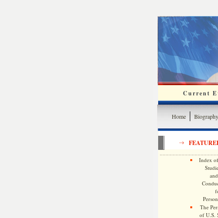
Current Ev
Home
Biograph
FEATURE
Index of
Studie
and
Conduc
f
Persona
The Pers
of U.S.