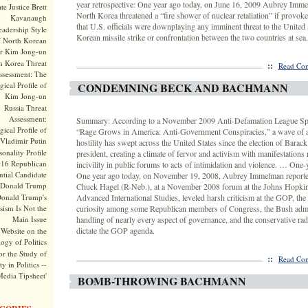
year retrospective: One year ago today, on June 16, 2009 Aubrey Imme
te Justice Brett
North Korea threatened a “fire shower of nuclear retaliation” if provoke
Kavanaugh
that U.S. officials were downplaying any imminent threat to the United 
adership Style
Korean missile strike or confrontation between the two countries at sea.
f North Korean
r Kim Jong-un
h Korea Threat
::
Read Com
ssessment: The
ical Profile of
CONDEMNING BECK AND BACHMANN
Kim Jong-un
Russia Threat
Assessment:
Summary: According to a November 2009 Anti-Defamation League Spec
ical Profile of
“Rage Grows in America: Anti-Government Conspiracies,” a wave of 
Vladimir Putin
hostility has swept across the United States since the election of Bara
onality Profile
president, creating a climate of fervor and activism with manifestations
016 Republican
incivility in public forums to acts of intimidation and violence. … One-y
ntial Candidate
One year ago today, on November 19, 2008, Aubrey Immelman reported
Donald Trump
Chuck Hagel (R-Neb.), at a November 2008 forum at the Johns Hopkin
onald Trump's
Advanced International Studies, leveled harsh criticism at the GOP, the l
sism Is Not the
curiosity among some Republican members of Congress, the Bush admi
Main Issue
handling of nearly every aspect of governance, and the conservative rad
dictate the GOP agenda.
Website on the
ogy of Politics
or the Study of
::
Read Com
y in Politics --
Media Tipsheet'
BOMB-THROWING BACHMANN