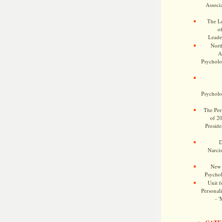
Associa
The Le
o
Leade
Nort
A
Psycholog
Psycholog
The Pers
of 2
Preside
D
Narcis
New 
Psychol
Unit f
Personalit
- '