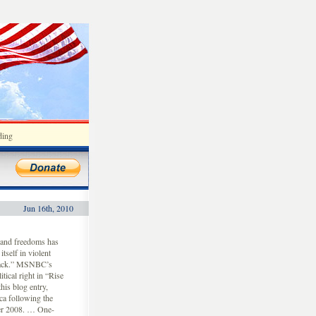
ding
Jun 16th, 2010
 and freedoms has
tself in violent
 back.” MSNBC’s
tical right in “Rise
is blog entry,
ca following the
ber 2008. … One-