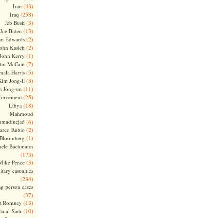
(43)
Iran
(258)
Iraq
(3)
Jeb Bush
(13)
Joe Biden
(2)
hn Edwards
(2)
ohn Kasich
(1)
John Kerry
(7)
ohn McCain
(5)
ala Harris
(3)
Kim Jong-il
(11)
m Jong-un
(25)
forcement
(18)
Libya
Mahmoud
madinejad
(6)
(2)
arco Rubio
(1)
 Bloomberg
hele Bachmann
(173)
(3)
Mike Pence
itary casualties
(234)
ng person cases
(37)
(13)
tt Romney
(10)
a al-Sadr