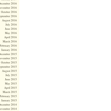
ecember 2016
ovember 2016
October 2016
eptember 2016
August 2016
July 2016
June 2016
May 2016
April 2016
March 2016
February 2016
January 2016
ecember 2015
ovember 2015
October 2015
eptember 2015
August 2015
July 2015
June 2015
May 2015
April 2015
March 2015
February 2015
January 2015
ecember 2014
ovember 2014