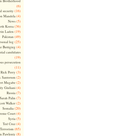
m Brotherhood
(6)
(16)
l security
(4)
on Mandela
(5)
News
(36)
rth Korea
(19)
bin Laden
(49)
Pakistan
(25)
rsonal log
(4)
te Buttigieg
tial candidates
(19)
ous persecution
(11)
(3)
Rick Perry
(2)
k Santorum
(2)
ert Mugabe
(4)
dy Giuliani
(7)
Russia
(7)
Sarah Palin
(2)
cott Walker
(20)
Somalia
(4)
reme Court
(5)
Syria
(4)
Ted Cruz
(65)
Terrorism
(8)
m Pawlenty