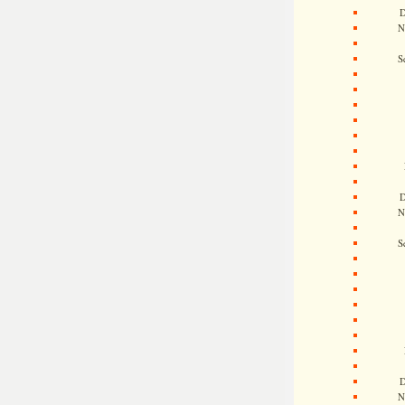
D
N
S
D
N
S
D
N