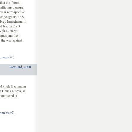
that the “bomb-
nflicting damage
year retrospective:
lenge against U.S.
ubrey Immelman, in
of Iraq in 2003
with militants
iques and then
g the war against
ments (0)
Oct 23rd, 2008
. Michele Bachmann
t Chuck Norris, in
conducted at
ments (0)