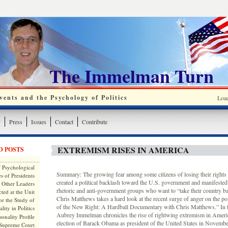
The Immelman Turn
ents and the Psychology of Politics
Loa
y
Press
Issues
Contact
Contribute
EXTREMISM RISES IN AMERICA
D POSTS
 Psychological
Summary: The growing fear among some citizens of losing their rights
s of Presidents
created a political backlash toward the U.S. government and manifested i
 Other Leaders
rhetoric and anti-government groups who want to “take their country
ted at the Unit
Chris Matthews takes a hard look at the recent surge of anger on the poli
or the Study of
of the New Right: A Hardball Documentary with Chris Matthews.” In th
lity in Politics
Aubrey Immelman chronicles the rise of rightwing extremism in Ameri
onality Profile
election of Barack Obama as president of the United States in Novem
 Supreme Court