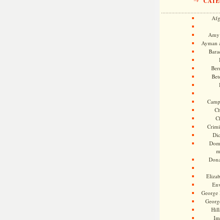
CATE
Afg
Amy 
Ayman a
Bara
Ber
Bet
Camp
Ch
C
Crimi
Di
Dome
m
Dona
Eliza
En
George 
Georg
Hill
Im