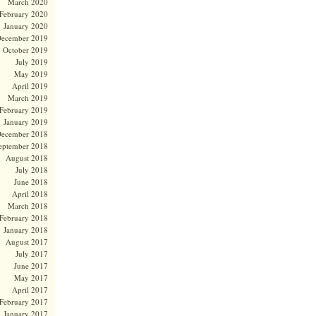
March 2020
February 2020
January 2020
ecember 2019
October 2019
July 2019
May 2019
April 2019
March 2019
February 2019
January 2019
ecember 2018
eptember 2018
August 2018
July 2018
June 2018
April 2018
March 2018
February 2018
January 2018
August 2017
July 2017
June 2017
May 2017
April 2017
February 2017
January 2017