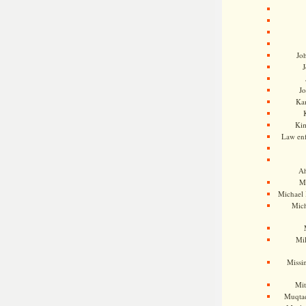
Jo
J
J
Kam
Ki
Law en
Ah
M
Michael
Mic
Mil
Missi
Mi
Muqtad