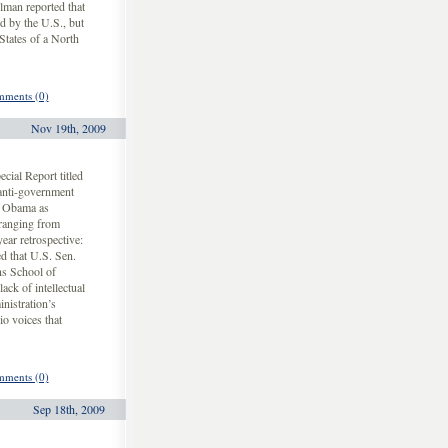
lman reported that
d by the U.S., but
States of a North
ments (0)
Nov 19th, 2009
ial Report titled
anti-government
ck Obama as
 ranging from
ear retrospective:
 that U.S. Sen.
s School of
ack of intellectual
nistration’s
io voices that
ments (0)
Sep 18th, 2009