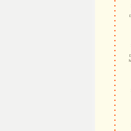
D
D
S