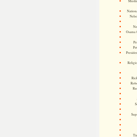
Musli
Nationa
Nels
No
Osama 
Pe
Pe
Presiden
Religi
Ric
Rob
Ru
S
Sup
Ti