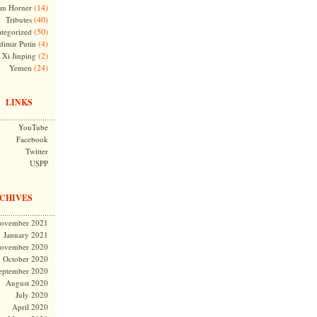
(14)
m Horner
(40)
Tributes
(50)
tegorized
(4)
dimir Putin
(2)
Xi Jinping
(24)
Yemen
LINKS
YouTube
Facebook
Twitter
USPP
CHIVES
ovember 2021
January 2021
ovember 2020
October 2020
eptember 2020
August 2020
July 2020
April 2020