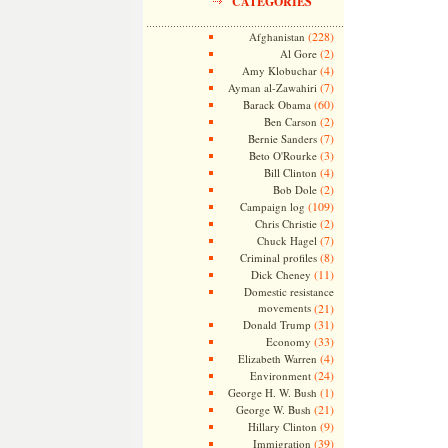
CATEGORIES
(228)
Afghanistan
(2)
Al Gore
(4)
Amy Klobuchar
(7)
Ayman al-Zawahiri
(60)
Barack Obama
(2)
Ben Carson
(7)
Bernie Sanders
(3)
Beto O'Rourke
(4)
Bill Clinton
(2)
Bob Dole
(109)
Campaign log
(2)
Chris Christie
(7)
Chuck Hagel
(8)
Criminal profiles
(11)
Dick Cheney
Domestic resistance
movements
(21)
(31)
Donald Trump
(33)
Economy
(4)
Elizabeth Warren
(24)
Environment
(1)
George H. W. Bush
(21)
George W. Bush
(9)
Hillary Clinton
(39)
Immigration