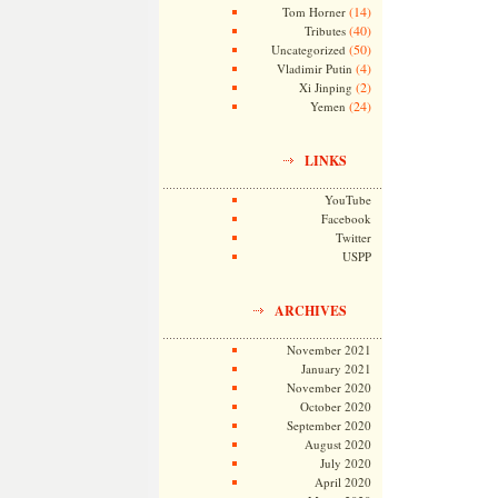
(14)
Tom Horner
(40)
Tributes
(50)
Uncategorized
(4)
Vladimir Putin
(2)
Xi Jinping
(24)
Yemen
LINKS
YouTube
Facebook
Twitter
USPP
ARCHIVES
November 2021
January 2021
November 2020
October 2020
September 2020
August 2020
July 2020
April 2020