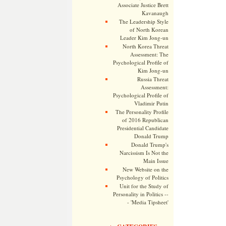
Associate Justice Brett
Kavanaugh
The Leadership Style
of North Korean
Leader Kim Jong-un
North Korea Threat
Assessment: The
Psychological Profile of
Kim Jong-un
Russia Threat
Assessment:
Psychological Profile of
Vladimir Putin
The Personality Profile
of 2016 Republican
Presidential Candidate
Donald Trump
Donald Trump's
Narcissism Is Not the
Main Issue
New Website on the
Psychology of Politics
Unit for the Study of
Personality in Politics --
- 'Media Tipsheet'