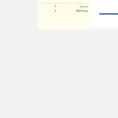
Log in
RSS Feed