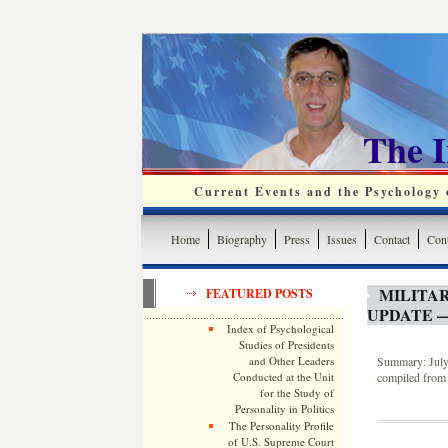
The 
Current Events and the Psychology o
Home
Biography
Press
Issues
Contact
Cont
MILITA
FEATURED POSTS
UPDATE —
Index of Psychological
Studies of Presidents
and Other Leaders
Summary: July 
Conducted at the Unit
compiled from 
for the Study of
Personality in Politics
The Personality Profile
of U.S. Supreme Court