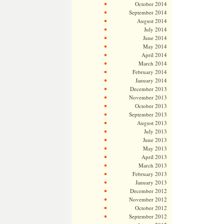
October 2014
September 2014
August 2014
July 2014
June 2014
May 2014
April 2014
March 2014
February 2014
January 2014
December 2013
November 2013
October 2013
September 2013
August 2013
July 2013
June 2013
May 2013
April 2013
March 2013
February 2013
January 2013
December 2012
November 2012
October 2012
September 2012