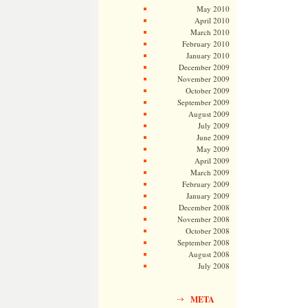
May 2010
April 2010
March 2010
February 2010
January 2010
December 2009
November 2009
October 2009
September 2009
August 2009
July 2009
June 2009
May 2009
April 2009
March 2009
February 2009
January 2009
December 2008
November 2008
October 2008
September 2008
August 2008
July 2008
META