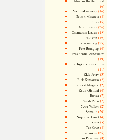
Muslim Brotherhood
(6)
(16)
National security
(4)
Nelson Mandela
(5)
News
(36)
North Korea
(19)
Osama bin Laden
(49)
Pakistan
(25)
Personal log
(4)
Pete Buttigieg
Presidential candidates
(19)
Religious persecution
(11)
(3)
Rick Perry
(2)
Rick Santorum
(2)
Robert Mugabe
(4)
Rudy Giuliani
(7)
Russia
(7)
Sarah Palin
(2)
Scott Walker
(20)
Somalia
(4)
Supreme Court
(5)
Syria
(4)
Ted Cruz
(65)
Terrorism
(8)
Tim Pawlenty