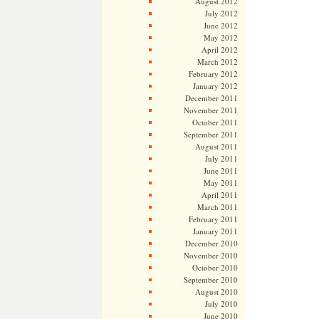
August 2012
July 2012
June 2012
May 2012
April 2012
March 2012
February 2012
January 2012
December 2011
November 2011
October 2011
September 2011
August 2011
July 2011
June 2011
May 2011
April 2011
March 2011
February 2011
January 2011
December 2010
November 2010
October 2010
September 2010
August 2010
July 2010
June 2010