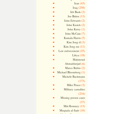
(43)
Iran
(258)
Iraq
(3)
Jeb Bush
(13)
Joe Biden
(2)
John Edwards
(2)
John Kasich
(1)
John Kerry
(7)
John McCain
(5)
Kamala Harris
(3)
Kim Jong-il
(11)
Kim Jong-un
(25)
Law enforcement
(18)
Libya
Mahmoud
Ahmadinejad
(6)
(2)
Marco Rubio
(1)
Michael Bloomberg
Michele Bachmann
(173)
(3)
Mike Pence
Military casualties
(234)
Missing person cases
(37)
(13)
Mitt Romney
(10)
Muqtada al-Sadr