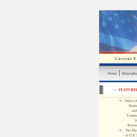
Current Ev
Home
Biograph
FEATURE
Index of
Studie
and
Conduc
f
Persona
The Pers
of U.S.