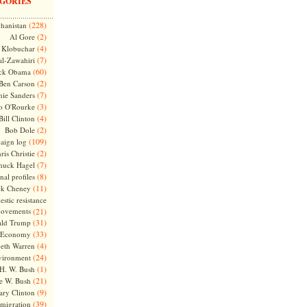
GORIES
(228)
hanistan
(2)
Al Gore
(4)
Klobuchar
(7)
l-Zawahiri
(60)
ck Obama
(2)
Ben Carson
(7)
nie Sanders
(3)
o O'Rourke
(4)
Bill Clinton
(2)
Bob Dole
(109)
aign log
(2)
ris Christie
(7)
huck Hagel
(8)
nal profiles
(11)
ck Cheney
stic resistance
ovements
(21)
(31)
ld Trump
(33)
Economy
(4)
beth Warren
(24)
vironment
(1)
H. W. Bush
(21)
e W. Bush
(9)
ary Clinton
(39)
migration