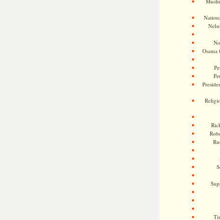
Musli
Nationa
Nels
No
Osama 
Pe
Pe
Presiden
Religi
Ric
Rob
Ru
S
Sup
Ti