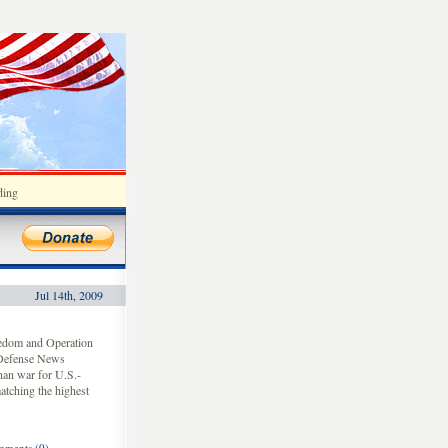
ding
Jul 14th, 2009
eedom and Operation
 Defense News
han war for U.S.-
atching the highest
ments (0)