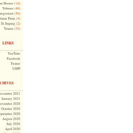
(14)
m Horner
(40)
Tributes
(50)
tegorized
(4)
dimir Putin
(2)
Xi Jinping
(24)
Yemen
LINKS
YouTube
Facebook
Twitter
USPP
CHIVES
ovember 2021
January 2021
ovember 2020
October 2020
eptember 2020
August 2020
July 2020
April 2020