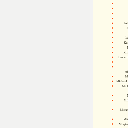
Jo
J
J
Kam
Ki
Law en
Ah
M
Michael
Mic
Mil
Missi
Mi
Muqtad