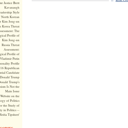
te Justice Brett
Kavanaugh
adership Style
f North Korean
r Kim Jong-un
h Korea Threat
ssessment: The
ical Profile of
Kim Jong-un
Russia Threat
Assessment:
ical Profile of
Vladimir Putin
onality Profile
016 Republican
ntial Candidate
Donald Trump
onald Trump's
sism Is Not the
Main Issue
Website on the
ogy of Politics
or the Study of
y in Politics --
Media Tipsheet'