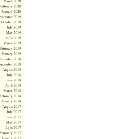
March 2020
February 2020
January 2020
ecember 2019
October 2019
July 2019
May 2019
April 2019
March 2019
February 2019
January 2019
ecember 2018
eptember 2018
August 2018
July 2018
June 2018
April 2018
March 2018
February 2018
January 2018
August 2017
July 2017
June 2017
May 2017
April 2017
February 2017
January 2017