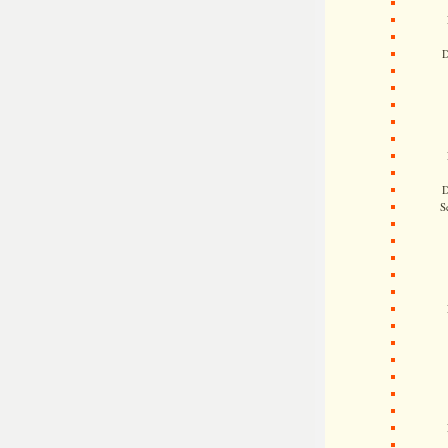
D
D
S