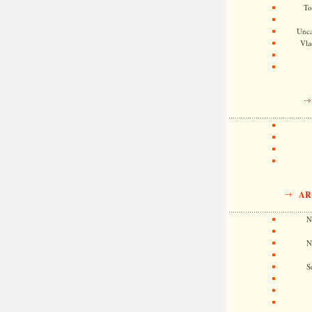
To
Unca
Vla
AR
N
N
S