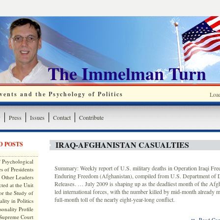
The Immelman Turn
ents and the Psychology of Politics
Loa
y
Press
Issues
Contact
Contribute
IRAQ-AFGHANISTAN CASUALTIES
D POSTS
 Psychological
Summary: Weekly report of U.S. military deaths in Operation Iraqi Fr
s of Presidents
Enduring Freedom (Afghanistan), compiled from U.S. Department of
 Other Leaders
Releases. … July 2009 is shaping up as the deadliest month of the Afg
ted at the Unit
led international forces, with the number killed by mid-month already m
or the Study of
full-month toll of the nearly eight-year-long conflict.
lity in Politics
onality Profile
 Supreme Court
::
Read Com