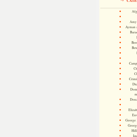
CATE
Afg
Amy 
Ayman a
Bara
Ber
Bet
Camp
Ch
C
Crimi
Di
Dome
m
Dona
Eliza
En
George 
Georg
Hill
Im