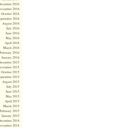
ecember 2016
ovember 2016
October 2016
eptember 2016
August 2016
July 2016
June 2016
May 2016
April 2016
March 2016
February 2016
January 2016
ecember 2015
ovember 2015
October 2015
eptember 2015
August 2015
July 2015
June 2015
May 2015
April 2015
March 2015
February 2015
January 2015
ecember 2014
ovember 2014