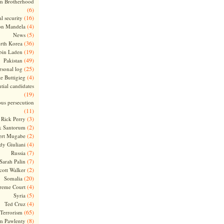
m Brotherhood
(6)
(16)
l security
(4)
on Mandela
(5)
News
(36)
rth Korea
(19)
bin Laden
(49)
Pakistan
(25)
rsonal log
(4)
te Buttigieg
tial candidates
(19)
ous persecution
(11)
(3)
Rick Perry
(2)
k Santorum
(2)
ert Mugabe
(4)
dy Giuliani
(7)
Russia
(7)
Sarah Palin
(2)
cott Walker
(20)
Somalia
(4)
reme Court
(5)
Syria
(4)
Ted Cruz
(65)
Terrorism
(8)
m Pawlenty