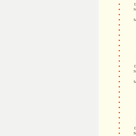
D
N
S
D
N
S
D
N