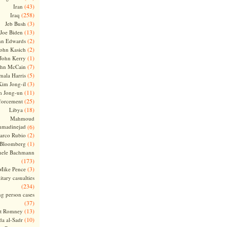
(43)
Iran
(258)
Iraq
(3)
Jeb Bush
(13)
Joe Biden
(2)
hn Edwards
(2)
ohn Kasich
(1)
John Kerry
(7)
ohn McCain
(5)
ala Harris
(3)
Kim Jong-il
(11)
m Jong-un
(25)
forcement
(18)
Libya
Mahmoud
madinejad
(6)
(2)
arco Rubio
(1)
 Bloomberg
hele Bachmann
(173)
(3)
Mike Pence
itary casualties
(234)
ng person cases
(37)
(13)
tt Romney
(10)
a al-Sadr