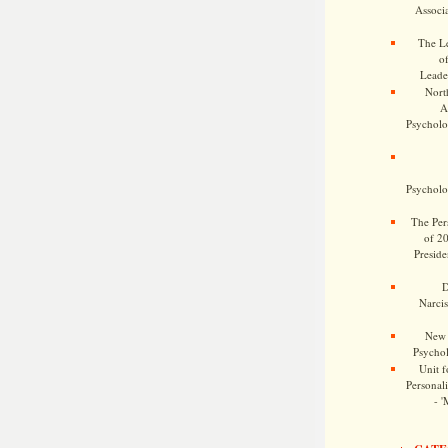
Associa
The Le
o
Leade
Nort
A
Psycholog
Psycholog
The Pers
of 2
Preside
D
Narcis
New 
Psychol
Unit f
Personalit
- '