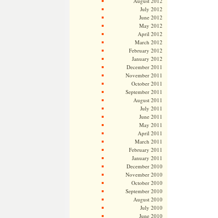
August 2012
July 2012
June 2012
May 2012
April 2012
March 2012
February 2012
January 2012
December 2011
November 2011
October 2011
September 2011
August 2011
July 2011
June 2011
May 2011
April 2011
March 2011
February 2011
January 2011
December 2010
November 2010
October 2010
September 2010
August 2010
July 2010
June 2010