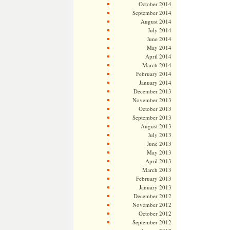
October 2014
September 2014
August 2014
July 2014
June 2014
May 2014
April 2014
March 2014
February 2014
January 2014
December 2013
November 2013
October 2013
September 2013
August 2013
July 2013
June 2013
May 2013
April 2013
March 2013
February 2013
January 2013
December 2012
November 2012
October 2012
September 2012