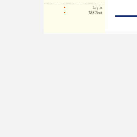
Log in
RSS Feed