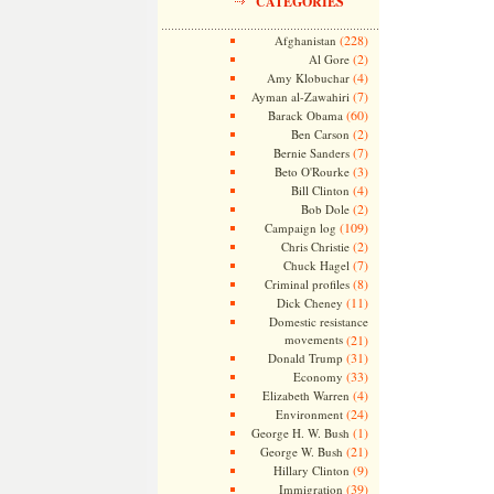
CATEGORIES
(228)
Afghanistan
(2)
Al Gore
(4)
Amy Klobuchar
(7)
Ayman al-Zawahiri
(60)
Barack Obama
(2)
Ben Carson
(7)
Bernie Sanders
(3)
Beto O'Rourke
(4)
Bill Clinton
(2)
Bob Dole
(109)
Campaign log
(2)
Chris Christie
(7)
Chuck Hagel
(8)
Criminal profiles
(11)
Dick Cheney
Domestic resistance
movements
(21)
(31)
Donald Trump
(33)
Economy
(4)
Elizabeth Warren
(24)
Environment
(1)
George H. W. Bush
(21)
George W. Bush
(9)
Hillary Clinton
(39)
Immigration