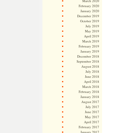
March 2020
February 2020
January 2020
December 2019
October 2019
July 2019
May 2019
April 2019
March 2019
February 2019
January 2019
December 2018
September 2018
August 2018
July 2018
June 2018
April 2018
March 2018
February 2018
January 2018
August 2017
July 2017
June 2017
May 2017
April 2017
February 2017
January 2017