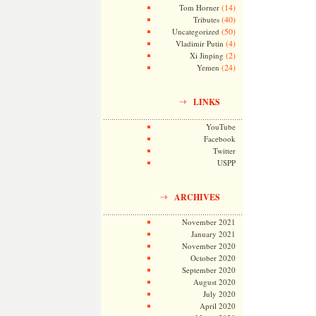
(14)
Tom Horner
(40)
Tributes
(50)
Uncategorized
(4)
Vladimir Putin
(2)
Xi Jinping
(24)
Yemen
LINKS
YouTube
Facebook
Twitter
USPP
ARCHIVES
November 2021
January 2021
November 2020
October 2020
September 2020
August 2020
July 2020
April 2020