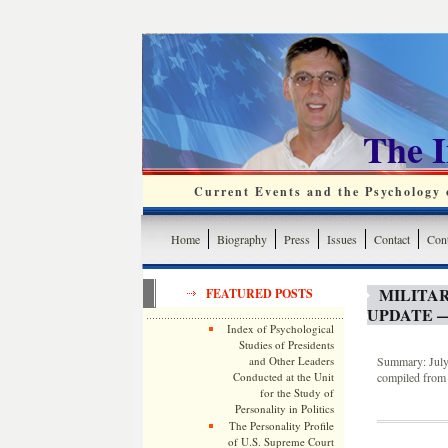
The 
Current Events and the Psychology o
Home
Biography
Press
Issues
Contact
Cont
MILITA
FEATURED POSTS
UPDATE —
Index of Psychological
Studies of Presidents
and Other Leaders
Summary: July 
Conducted at the Unit
compiled from 
for the Study of
Personality in Politics
The Personality Profile
of U.S. Supreme Court