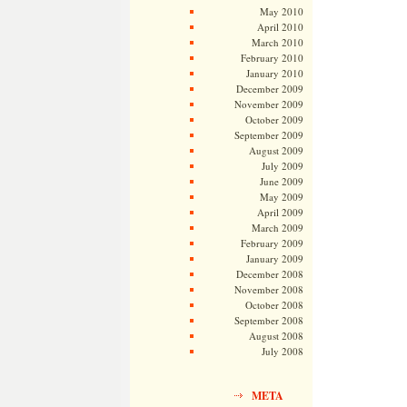
May 2010
April 2010
March 2010
February 2010
January 2010
December 2009
November 2009
October 2009
September 2009
August 2009
July 2009
June 2009
May 2009
April 2009
March 2009
February 2009
January 2009
December 2008
November 2008
October 2008
September 2008
August 2008
July 2008
META