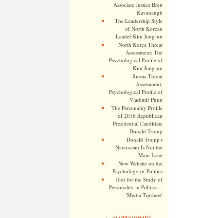
Associate Justice Brett
Kavanaugh
The Leadership Style
of North Korean
Leader Kim Jong-un
North Korea Threat
Assessment: The
Psychological Profile of
Kim Jong-un
Russia Threat
Assessment:
Psychological Profile of
Vladimir Putin
The Personality Profile
of 2016 Republican
Presidential Candidate
Donald Trump
Donald Trump's
Narcissism Is Not the
Main Issue
New Website on the
Psychology of Politics
Unit for the Study of
Personality in Politics --
- 'Media Tipsheet'