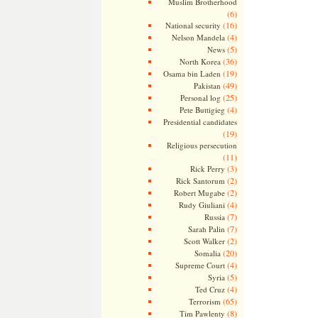
Muslim Brotherhood
(6)
(16)
National security
(4)
Nelson Mandela
(5)
News
(36)
North Korea
(19)
Osama bin Laden
(49)
Pakistan
(25)
Personal log
(4)
Pete Buttigieg
Presidential candidates
(19)
Religious persecution
(11)
(3)
Rick Perry
(2)
Rick Santorum
(2)
Robert Mugabe
(4)
Rudy Giuliani
(7)
Russia
(7)
Sarah Palin
(2)
Scott Walker
(20)
Somalia
(4)
Supreme Court
(5)
Syria
(4)
Ted Cruz
(65)
Terrorism
(8)
Tim Pawlenty