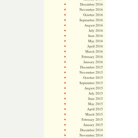
December 2016
November 2016
October 2016
September 2016
August 2016
July 2016
June 2016
May 2016
April 2016
March 2016
February 2016
January 2016
December 2015
November 2015
October 2015
September 2015
August 2015
July 2015
June 2015
May 2015
April 2015
March 2015
February 2015
January 2015
December 2014
November 2014