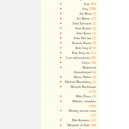
(43)
Iran
(258)
Iraq
(3)
Jeb Bush
(13)
Joe Biden
(2)
John Edwards
(2)
John Kasich
(1)
John Kerry
(7)
John McCain
(5)
Kamala Harris
(3)
Kim Jong-il
(11)
Kim Jong-un
(25)
Law enforcement
(18)
Libya
Mahmoud
Ahmadinejad
(6)
(2)
Marco Rubio
(1)
Michael Bloomberg
Michele Bachmann
(173)
(3)
Mike Pence
Military casualties
(234)
Missing person cases
(37)
(13)
Mitt Romney
(10)
Muqtada al-Sadr