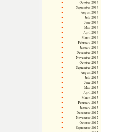
October 2014
September 2014
August 2014
July 2014
June 2014
May 2014
April 2014
March 2014
February 2014
January 2014
December 2013
November 2013
October 2013
September 2013
August 2013
July 2013
June 2013
May 2013
April 2013
March 2013
February 2013
January 2013
December 2012
November 2012
October 2012
September 2012