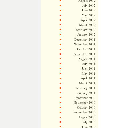
August 2012
July 2012
June 2012
May 2012
April 2012
March 2012
February 2012
January 2012
December 2011
November 2011
October 2011
September 2011
August 2011
July 2011
June 2011
May 2011
April 2011
March 2011
February 2011
January 2011
December 2010
November 2010
October 2010
September 2010
August 2010
July 2010
June 2010