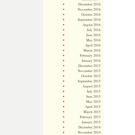
December 2016
November 2016
October 2016
September 2016
August 2016
July 2016
June 2016
May 2016
April 2016
March 2016
February 2016
January 2016
December 2015
November 2015
October 2015
September 2015
August 2015
July 2015
June 2015
May 2015
April 2015
March 2015
February 2015
January 2015
December 2014
November 2014