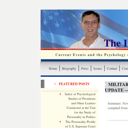
The 
Current Events and the Psychology o
Home
Biography
Press
Issues
Contact
Cont
MILITA
FEATURED POSTS
UPDATE —
Index of Psychological
Studies of Presidents
and Other Leaders
Summary: Novem
Conducted at the Unit
compiled from 
for the Study of
Personality in Politics
The Personality Profile
of U.S. Supreme Court