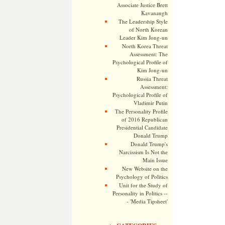
Associate Justice Brett
Kavanaugh
The Leadership Style
of North Korean
Leader Kim Jong-un
North Korea Threat
Assessment: The
Psychological Profile of
Kim Jong-un
Russia Threat
Assessment:
Psychological Profile of
Vladimir Putin
The Personality Profile
of 2016 Republican
Presidential Candidate
Donald Trump
Donald Trump's
Narcissism Is Not the
Main Issue
New Website on the
Psychology of Politics
Unit for the Study of
Personality in Politics --
- 'Media Tipsheet'