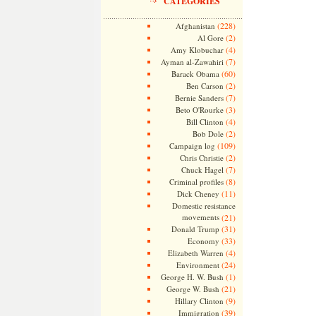
CATEGORIES
(228)
Afghanistan
(2)
Al Gore
(4)
Amy Klobuchar
(7)
Ayman al-Zawahiri
(60)
Barack Obama
(2)
Ben Carson
(7)
Bernie Sanders
(3)
Beto O'Rourke
(4)
Bill Clinton
(2)
Bob Dole
(109)
Campaign log
(2)
Chris Christie
(7)
Chuck Hagel
(8)
Criminal profiles
(11)
Dick Cheney
Domestic resistance
movements
(21)
(31)
Donald Trump
(33)
Economy
(4)
Elizabeth Warren
(24)
Environment
(1)
George H. W. Bush
(21)
George W. Bush
(9)
Hillary Clinton
(39)
Immigration