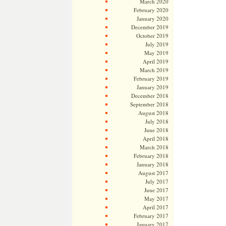
March 2020
February 2020
January 2020
December 2019
October 2019
July 2019
May 2019
April 2019
March 2019
February 2019
January 2019
December 2018
September 2018
August 2018
July 2018
June 2018
April 2018
March 2018
February 2018
January 2018
August 2017
July 2017
June 2017
May 2017
April 2017
February 2017
January 2017