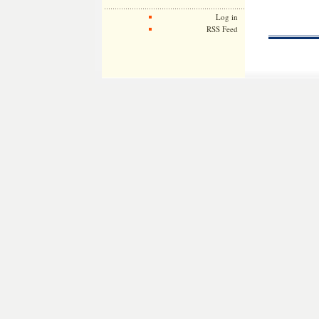
Log in
RSS Feed