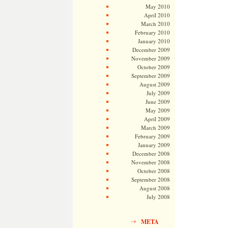
May 2010
April 2010
March 2010
February 2010
January 2010
December 2009
November 2009
October 2009
September 2009
August 2009
July 2009
June 2009
May 2009
April 2009
March 2009
February 2009
January 2009
December 2008
November 2008
October 2008
September 2008
August 2008
July 2008
META