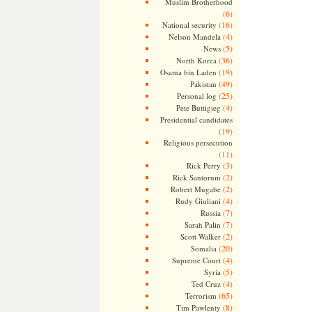
Muslim Brotherhood
(6)
(16)
National security
(4)
Nelson Mandela
(5)
News
(36)
North Korea
(19)
Osama bin Laden
(49)
Pakistan
(25)
Personal log
(4)
Pete Buttigieg
Presidential candidates
(19)
Religious persecution
(11)
(3)
Rick Perry
(2)
Rick Santorum
(2)
Robert Mugabe
(4)
Rudy Giuliani
(7)
Russia
(7)
Sarah Palin
(2)
Scott Walker
(20)
Somalia
(4)
Supreme Court
(5)
Syria
(4)
Ted Cruz
(65)
Terrorism
(8)
Tim Pawlenty