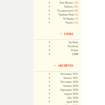
(14)
Tom Horner
(40)
Tributes
(50)
Uncategorized
(4)
Vladimir Putin
(2)
Xi Jinping
(24)
Yemen
LINKS
YouTube
Facebook
Twitter
USPP
ARCHIVES
November 2021
January 2021
November 2020
October 2020
September 2020
August 2020
July 2020
April 2020