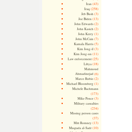
(43)
Iran
(258)
Iraq
(3)
Jeb Bush
(13)
Joe Biden
(2)
John Edwards
(2)
John Kasich
(1)
John Kerry
(7)
John McCain
(5)
Kamala Harris
(3)
Kim Jong-il
(11)
Kim Jong-un
(25)
Law enforcement
(18)
Libya
Mahmoud
Ahmadinejad
(6)
(2)
Marco Rubio
(1)
Michael Bloomberg
Michele Bachmann
(173)
(3)
Mike Pence
Military casualties
(234)
Missing person cases
(37)
(13)
Mitt Romney
(10)
Muqtada al-Sadr