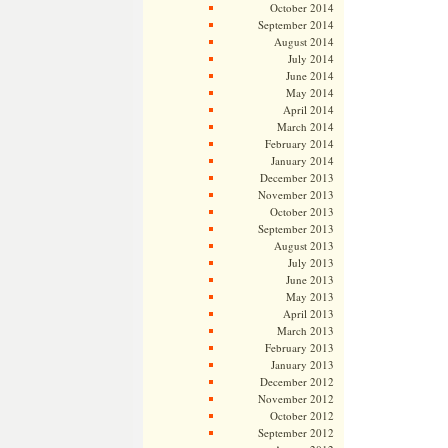
October 2014
September 2014
August 2014
July 2014
June 2014
May 2014
April 2014
March 2014
February 2014
January 2014
December 2013
November 2013
October 2013
September 2013
August 2013
July 2013
June 2013
May 2013
April 2013
March 2013
February 2013
January 2013
December 2012
November 2012
October 2012
September 2012