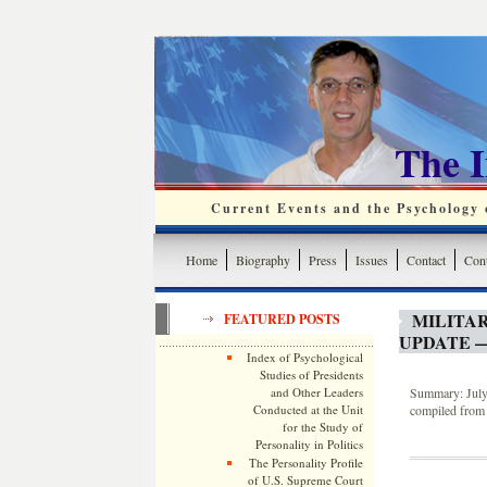
The 
Current Events and the Psychology o
Home
Biography
Press
Issues
Contact
Cont
MILITA
FEATURED POSTS
UPDATE —
Index of Psychological
Studies of Presidents
and Other Leaders
Summary: July 
Conducted at the Unit
compiled from 
for the Study of
Personality in Politics
The Personality Profile
of U.S. Supreme Court