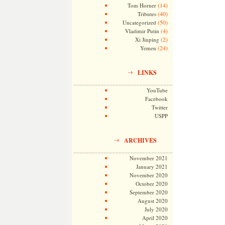
(14)
Tom Horner
(40)
Tributes
(50)
Uncategorized
(4)
Vladimir Putin
(2)
Xi Jinping
(24)
Yemen
LINKS
YouTube
Facebook
Twitter
USPP
ARCHIVES
November 2021
January 2021
November 2020
October 2020
September 2020
August 2020
July 2020
April 2020