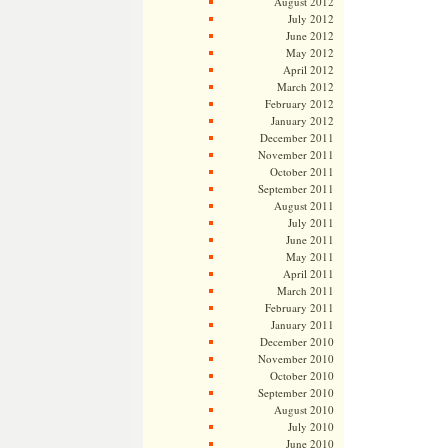
August 2012
July 2012
June 2012
May 2012
April 2012
March 2012
February 2012
January 2012
December 2011
November 2011
October 2011
September 2011
August 2011
July 2011
June 2011
May 2011
April 2011
March 2011
February 2011
January 2011
December 2010
November 2010
October 2010
September 2010
August 2010
July 2010
June 2010