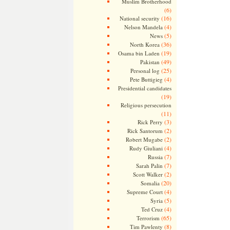
Muslim Brotherhood
(6)
(16)
National security
(4)
Nelson Mandela
(5)
News
(36)
North Korea
(19)
Osama bin Laden
(49)
Pakistan
(25)
Personal log
(4)
Pete Buttigieg
Presidential candidates
(19)
Religious persecution
(11)
(3)
Rick Perry
(2)
Rick Santorum
(2)
Robert Mugabe
(4)
Rudy Giuliani
(7)
Russia
(7)
Sarah Palin
(2)
Scott Walker
(20)
Somalia
(4)
Supreme Court
(5)
Syria
(4)
Ted Cruz
(65)
Terrorism
(8)
Tim Pawlenty