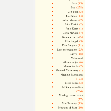
(43)
Iran
(258)
Iraq
(3)
Jeb Bush
(13)
Joe Biden
(2)
John Edwards
(2)
John Kasich
(1)
John Kerry
(7)
John McCain
(5)
Kamala Harris
(3)
Kim Jong-il
(11)
Kim Jong-un
(25)
Law enforcement
(18)
Libya
Mahmoud
Ahmadinejad
(6)
(2)
Marco Rubio
(1)
Michael Bloomberg
Michele Bachmann
(173)
(3)
Mike Pence
Military casualties
(234)
Missing person cases
(37)
(13)
Mitt Romney
(10)
Muqtada al-Sadr