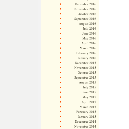
December 2016
November 2016
October 2016
September 2016
August 2016
July 2016
June 2016
May 2016
April 2016
March 2016
February 2016
January 2016
December 2015
November 2015
October 2015
September 2015
August 2015
July 2015
June 2015
May 2015
April 2015
March 2015
February 2015
January 2015
December 2014
November 2014