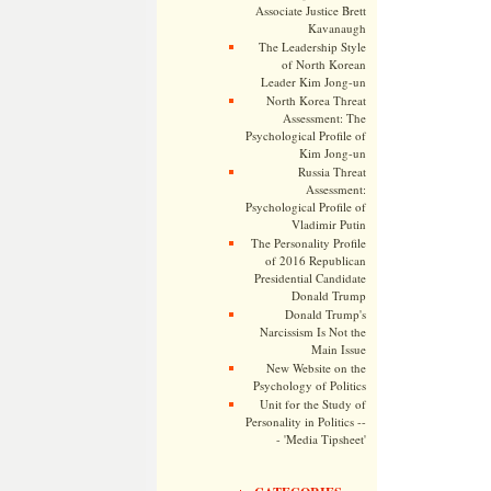
Associate Justice Brett
Kavanaugh
The Leadership Style
of North Korean
Leader Kim Jong-un
North Korea Threat
Assessment: The
Psychological Profile of
Kim Jong-un
Russia Threat
Assessment:
Psychological Profile of
Vladimir Putin
The Personality Profile
of 2016 Republican
Presidential Candidate
Donald Trump
Donald Trump's
Narcissism Is Not the
Main Issue
New Website on the
Psychology of Politics
Unit for the Study of
Personality in Politics --
- 'Media Tipsheet'