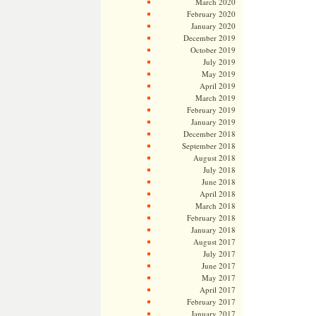
March 2020
February 2020
January 2020
December 2019
October 2019
July 2019
May 2019
April 2019
March 2019
February 2019
January 2019
December 2018
September 2018
August 2018
July 2018
June 2018
April 2018
March 2018
February 2018
January 2018
August 2017
July 2017
June 2017
May 2017
April 2017
February 2017
January 2017