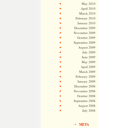
May 2010
April 2010
March 2010
February 2010
January 2010
December 2009
November 2009
October 2009
September 2009
August 2009
July 2009
June 2009
May 2009
April 2009
March 2009
February 2009
January 2009
December 2008
November 2008
October 2008
September 2008
August 2008
July 2008
META