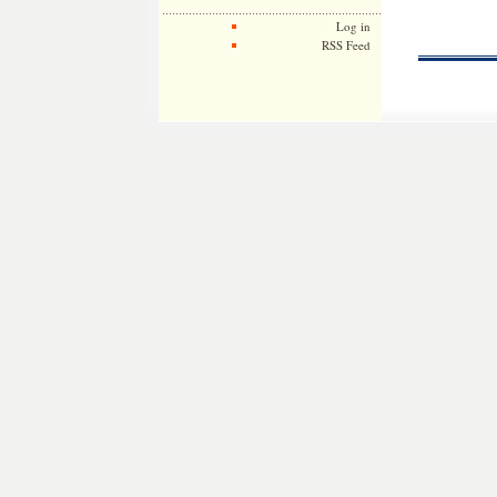
Log in
RSS Feed