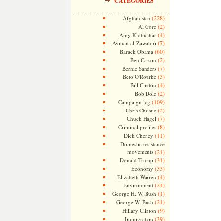
CATEGORIES
(228)
Afghanistan
(2)
Al Gore
(4)
Amy Klobuchar
(7)
Ayman al-Zawahiri
(60)
Barack Obama
(2)
Ben Carson
(7)
Bernie Sanders
(3)
Beto O'Rourke
(4)
Bill Clinton
(2)
Bob Dole
(109)
Campaign log
(2)
Chris Christie
(7)
Chuck Hagel
(8)
Criminal profiles
(11)
Dick Cheney
Domestic resistance
movements
(21)
(31)
Donald Trump
(33)
Economy
(4)
Elizabeth Warren
(24)
Environment
(1)
George H. W. Bush
(21)
George W. Bush
(9)
Hillary Clinton
(39)
Immigration