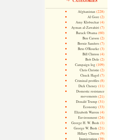
CATEGORIES
(228)
Afghanistan
(2)
Al Gore
(4)
Amy Klobuchar
(7)
Ayman al-Zawahiri
(60)
Barack Obama
(2)
Ben Carson
(7)
Bernie Sanders
(3)
Beto O'Rourke
(4)
Bill Clinton
(2)
Bob Dole
(109)
Campaign log
(2)
Chris Christie
(7)
Chuck Hagel
(8)
Criminal profiles
(11)
Dick Cheney
Domestic resistance
movements
(21)
(31)
Donald Trump
(33)
Economy
(4)
Elizabeth Warren
(24)
Environment
(1)
George H. W. Bush
(21)
George W. Bush
(9)
Hillary Clinton
(39)
Immigration