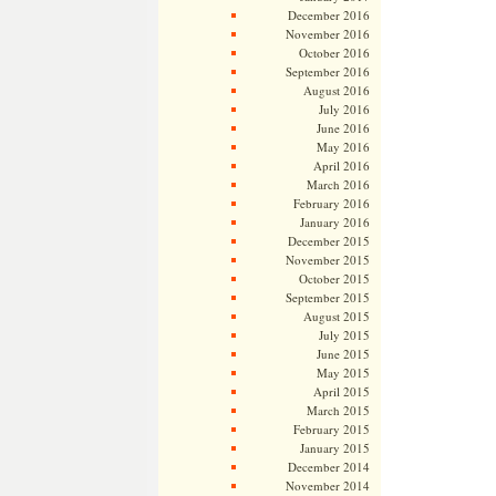
December 2016
November 2016
October 2016
September 2016
August 2016
July 2016
June 2016
May 2016
April 2016
March 2016
February 2016
January 2016
December 2015
November 2015
October 2015
September 2015
August 2015
July 2015
June 2015
May 2015
April 2015
March 2015
February 2015
January 2015
December 2014
November 2014