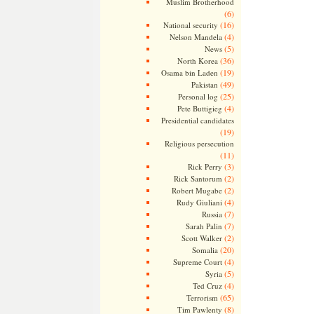
Muslim Brotherhood
(6)
(16)
National security
(4)
Nelson Mandela
(5)
News
(36)
North Korea
(19)
Osama bin Laden
(49)
Pakistan
(25)
Personal log
(4)
Pete Buttigieg
Presidential candidates
(19)
Religious persecution
(11)
(3)
Rick Perry
(2)
Rick Santorum
(2)
Robert Mugabe
(4)
Rudy Giuliani
(7)
Russia
(7)
Sarah Palin
(2)
Scott Walker
(20)
Somalia
(4)
Supreme Court
(5)
Syria
(4)
Ted Cruz
(65)
Terrorism
(8)
Tim Pawlenty