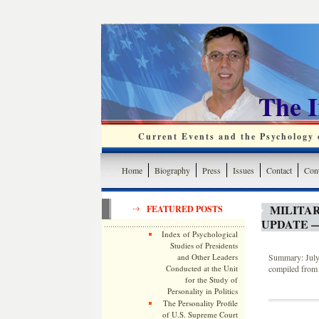
The 
Current Events and the Psychology o
Home
Biography
Press
Issues
Contact
Cont
MILITA
FEATURED POSTS
UPDATE —
Index of Psychological
Studies of Presidents
and Other Leaders
Summary: July 
Conducted at the Unit
compiled from 
for the Study of
Personality in Politics
The Personality Profile
of U.S. Supreme Court