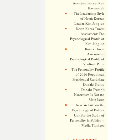
Associate Justice Brett
Kavanaugh
The Leadership Style
of North Korean
Leader Kim Jong-un
North Korea Threat
Assessment: The
Psychological Profile of
Kim Jong-un
Russia Threat
Assessment:
Psychological Profile of
Vladimir Putin
The Personality Profile
of 2016 Republican
Presidential Candidate
Donald Trump
Donald Trump's
Narcissism Is Not the
Main Issue
New Website on the
Psychology of Politics
Unit for the Study of
Personality in Politics --
- 'Media Tipsheet'