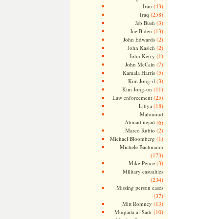
(43)
Iran
(258)
Iraq
(3)
Jeb Bush
(13)
Joe Biden
(2)
John Edwards
(2)
John Kasich
(1)
John Kerry
(7)
John McCain
(5)
Kamala Harris
(3)
Kim Jong-il
(11)
Kim Jong-un
(25)
Law enforcement
(18)
Libya
Mahmoud
Ahmadinejad
(6)
(2)
Marco Rubio
(1)
Michael Bloomberg
Michele Bachmann
(173)
(3)
Mike Pence
Military casualties
(234)
Missing person cases
(37)
(13)
Mitt Romney
(10)
Muqtada al-Sadr