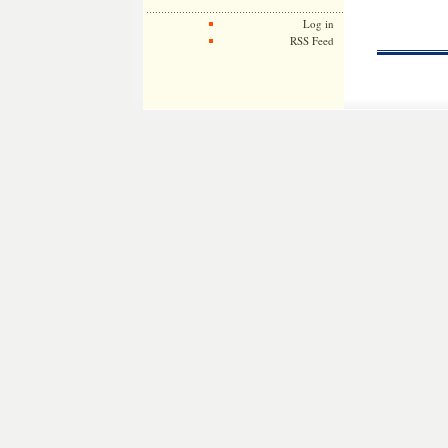
Log in
RSS Feed