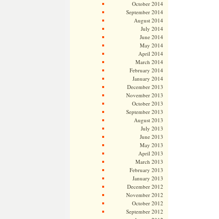
October 2014
September 2014
August 2014
July 2014
June 2014
May 2014
April 2014
March 2014
February 2014
January 2014
December 2013
November 2013
October 2013
September 2013
August 2013
July 2013
June 2013
May 2013
April 2013
March 2013
February 2013
January 2013
December 2012
November 2012
October 2012
September 2012