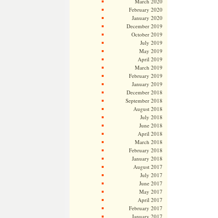
March 2020
February 2020
January 2020
December 2019
October 2019
July 2019
May 2019
April 2019
March 2019
February 2019
January 2019
December 2018
September 2018
August 2018
July 2018
June 2018
April 2018
March 2018
February 2018
January 2018
August 2017
July 2017
June 2017
May 2017
April 2017
February 2017
January 2017