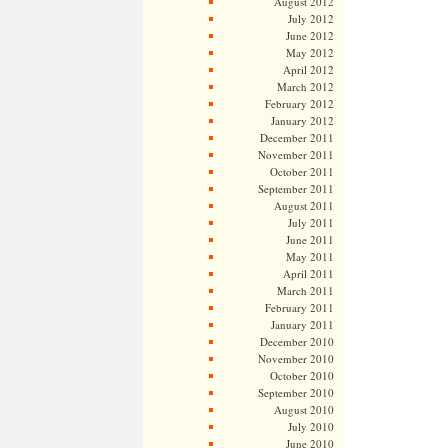
August 2012
July 2012
June 2012
May 2012
April 2012
March 2012
February 2012
January 2012
December 2011
November 2011
October 2011
September 2011
August 2011
July 2011
June 2011
May 2011
April 2011
March 2011
February 2011
January 2011
December 2010
November 2010
October 2010
September 2010
August 2010
July 2010
June 2010