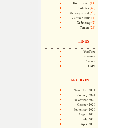
(14)
Tom Horner
(40)
Tributes
(50)
Uncategorized
(4)
Vladimir Putin
(2)
Xi Jinping
(24)
Yemen
LINKS
YouTube
Facebook
Twitter
USPP
ARCHIVES
November 2021
January 2021
November 2020
October 2020
September 2020
August 2020
July 2020
April 2020