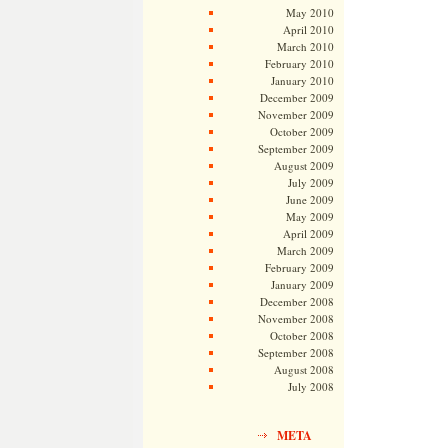
May 2010
April 2010
March 2010
February 2010
January 2010
December 2009
November 2009
October 2009
September 2009
August 2009
July 2009
June 2009
May 2009
April 2009
March 2009
February 2009
January 2009
December 2008
November 2008
October 2008
September 2008
August 2008
July 2008
META