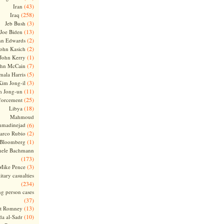
(43)
Iran
(258)
Iraq
(3)
Jeb Bush
(13)
Joe Biden
(2)
hn Edwards
(2)
ohn Kasich
(1)
John Kerry
(7)
ohn McCain
(5)
ala Harris
(3)
Kim Jong-il
(11)
m Jong-un
(25)
forcement
(18)
Libya
Mahmoud
madinejad
(6)
(2)
arco Rubio
(1)
 Bloomberg
hele Bachmann
(173)
(3)
Mike Pence
itary casualties
(234)
ng person cases
(37)
(13)
tt Romney
(10)
a al-Sadr