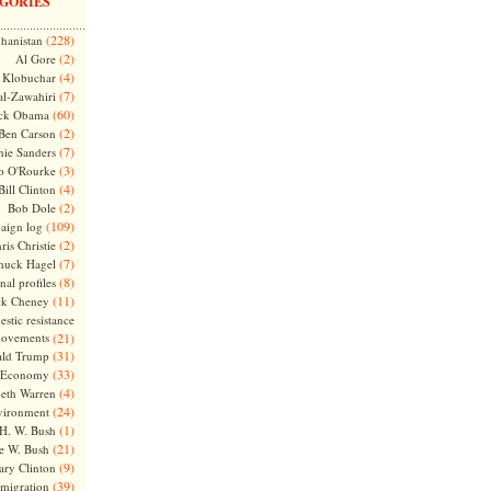
GORIES
(228)
hanistan
(2)
Al Gore
(4)
Klobuchar
(7)
l-Zawahiri
(60)
ck Obama
(2)
Ben Carson
(7)
nie Sanders
(3)
o O'Rourke
(4)
Bill Clinton
(2)
Bob Dole
(109)
aign log
(2)
ris Christie
(7)
huck Hagel
(8)
nal profiles
(11)
ck Cheney
stic resistance
ovements
(21)
(31)
ld Trump
(33)
Economy
(4)
beth Warren
(24)
vironment
(1)
H. W. Bush
(21)
e W. Bush
(9)
ary Clinton
(39)
migration