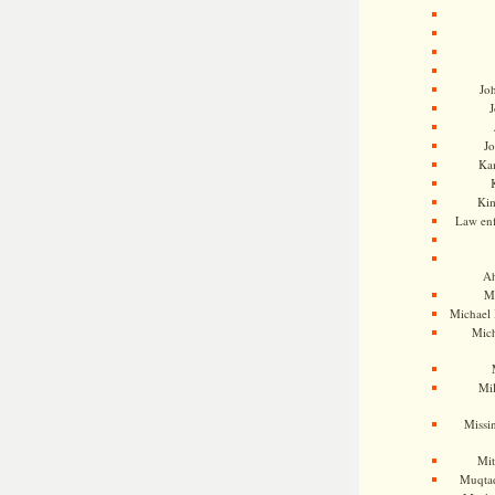
Jo
J
J
Kam
Ki
Law en
Ah
M
Michael
Mic
Mil
Missi
Mi
Muqtad