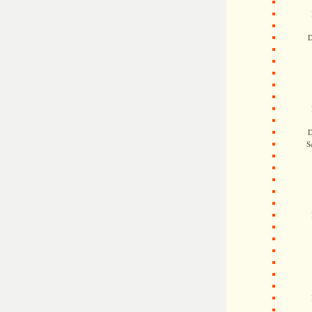
D
D
S