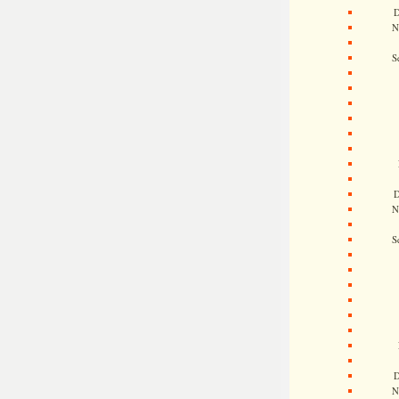
D
N
S
D
N
S
D
N