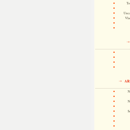
To
Unca
Vla
AR
N
N
S