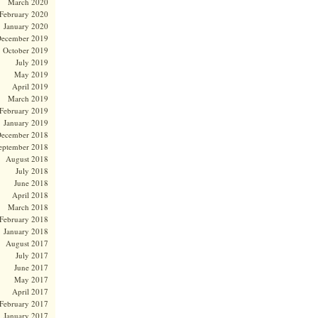
March 2020
February 2020
January 2020
ecember 2019
October 2019
July 2019
May 2019
April 2019
March 2019
February 2019
January 2019
ecember 2018
eptember 2018
August 2018
July 2018
June 2018
April 2018
March 2018
February 2018
January 2018
August 2017
July 2017
June 2017
May 2017
April 2017
February 2017
January 2017