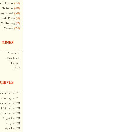
(14)
m Horner
(40)
Tributes
(50)
tegorized
(4)
dimir Putin
(2)
Xi Jinping
(24)
Yemen
LINKS
YouTube
Facebook
Twitter
USPP
CHIVES
ovember 2021
January 2021
ovember 2020
October 2020
eptember 2020
August 2020
July 2020
April 2020