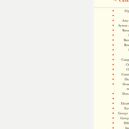
CATE
Afg
Amy 
Ayman a
Bara
Ber
Bet
Camp
Ch
C
Crimi
Di
Dome
m
Dona
Eliza
En
George 
Georg
Hill
Im