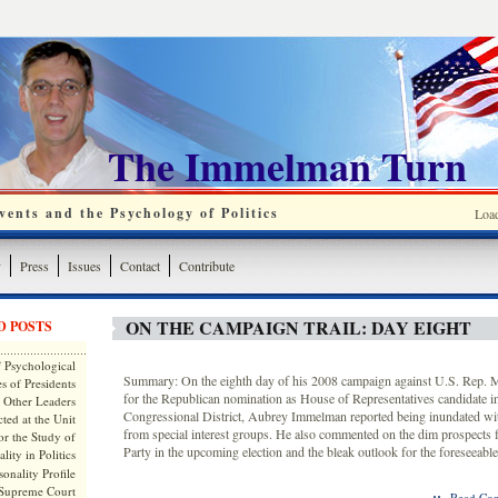
The Immelman Turn
ents and the Psychology of Politics
Loa
y
Press
Issues
Contact
Contribute
ON THE CAMPAIGN TRAIL: DAY EIGHT
D POSTS
 Psychological
Summary: On the eighth day of his 2008 campaign against U.S. Rep.
s of Presidents
for the Republican nomination as House of Representatives candidate i
 Other Leaders
Congressional District, Aubrey Immelman reported being inundated wit
ted at the Unit
from special interest groups. He also commented on the dim prospects 
or the Study of
Party in the upcoming election and the bleak outlook for the foreseeable
lity in Politics
onality Profile
 Supreme Court
::
Read Com