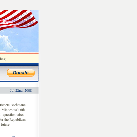
ding
Jul 22nd, 2008
 Michele Bachmann
n Minnesota’s 6th
h questionnaires
for the Republican
 future.
ments (0)