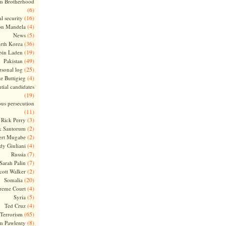
m Brotherhood
(6)
(16)
l security
(4)
on Mandela
(5)
News
(36)
rth Korea
(19)
bin Laden
(49)
Pakistan
(25)
rsonal log
(4)
te Buttigieg
tial candidates
(19)
ous persecution
(11)
(3)
Rick Perry
(2)
k Santorum
(2)
ert Mugabe
(4)
dy Giuliani
(7)
Russia
(7)
Sarah Palin
(2)
cott Walker
(20)
Somalia
(4)
reme Court
(5)
Syria
(4)
Ted Cruz
(65)
Terrorism
(8)
m Pawlenty