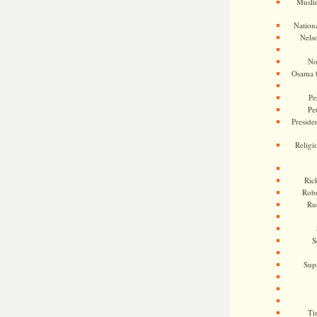
Musli
Nationa
Nels
No
Osama 
Pe
Pe
Presiden
Religi
Ric
Rob
Ru
S
Sup
Ti