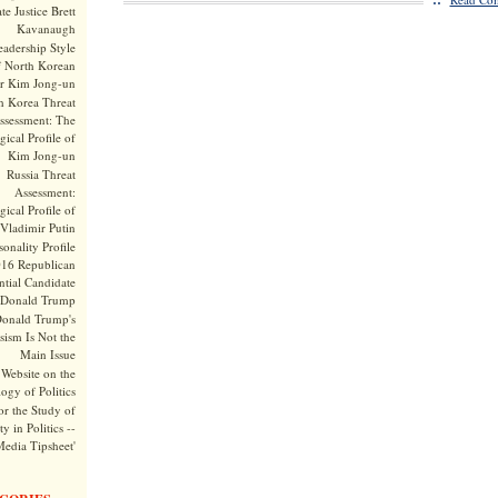
te Justice Brett
Kavanaugh
adership Style
f North Korean
r Kim Jong-un
h Korea Threat
ssessment: The
ical Profile of
Kim Jong-un
Russia Threat
Assessment:
ical Profile of
Vladimir Putin
onality Profile
016 Republican
ntial Candidate
Donald Trump
onald Trump's
sism Is Not the
Main Issue
Website on the
ogy of Politics
or the Study of
y in Politics --
Media Tipsheet'