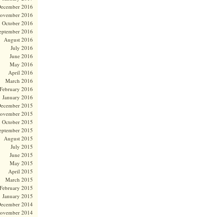
ecember 2016
ovember 2016
October 2016
eptember 2016
August 2016
July 2016
June 2016
May 2016
April 2016
March 2016
February 2016
January 2016
ecember 2015
ovember 2015
October 2015
eptember 2015
August 2015
July 2015
June 2015
May 2015
April 2015
March 2015
February 2015
January 2015
ecember 2014
ovember 2014