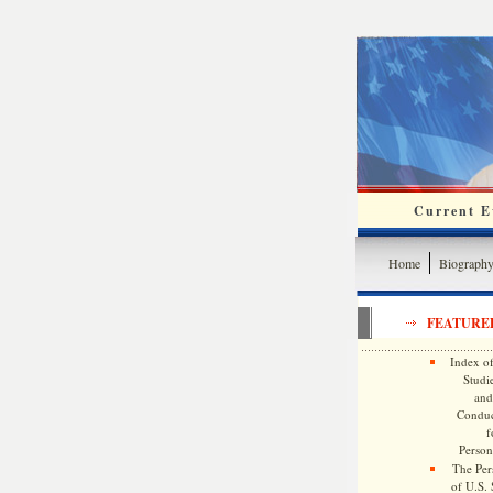
Current Ev
Home
Biograph
FEATURE
Index of
Studie
and
Conduc
f
Persona
The Pers
of U.S.