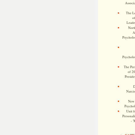
Associa
The Le
o
Leade
Nort
A
Psycholog
Psycholog
The Pers
of 2
Preside
D
Narcis
New 
Psychol
Unit f
Personalit
- '