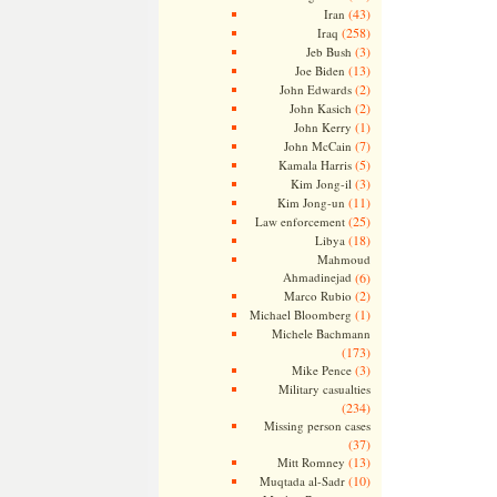
(43)
Iran
(258)
Iraq
(3)
Jeb Bush
(13)
Joe Biden
(2)
John Edwards
(2)
John Kasich
(1)
John Kerry
(7)
John McCain
(5)
Kamala Harris
(3)
Kim Jong-il
(11)
Kim Jong-un
(25)
Law enforcement
(18)
Libya
Mahmoud
Ahmadinejad
(6)
(2)
Marco Rubio
(1)
Michael Bloomberg
Michele Bachmann
(173)
(3)
Mike Pence
Military casualties
(234)
Missing person cases
(37)
(13)
Mitt Romney
(10)
Muqtada al-Sadr