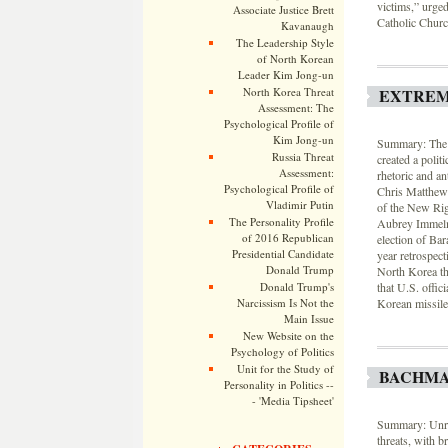
victims,” urged
Associate Justice Brett
Catholic Church 
Kavanaugh
The Leadership Style
of North Korean
Leader Kim Jong-un
North Korea Threat
EXTREM
Assessment: The
Psychological Profile of
Kim Jong-un
Summary: The g
Russia Threat
created a polit
Assessment:
rhetoric and a
Psychological Profile of
Chris Matthews 
Vladimir Putin
of the New Rig
The Personality Profile
Aubrey Immelma
of 2016 Republican
election of Ba
Presidential Candidate
year retrospec
Donald Trump
North Korea thr
Donald Trump's
that U.S. offic
Narcissism Is Not the
Korean missile 
Main Issue
New Website on the
Psychology of Politics
Unit for the Study of
BACHMA
Personality in Politics --
- 'Media Tipsheet'
Summary: Unres
threats, with 