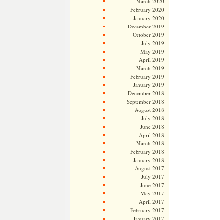
March 2020
February 2020
January 2020
December 2019
October 2019
July 2019
May 2019
April 2019
March 2019
February 2019
January 2019
December 2018
September 2018
August 2018
July 2018
June 2018
April 2018
March 2018
February 2018
January 2018
August 2017
July 2017
June 2017
May 2017
April 2017
February 2017
January 2017