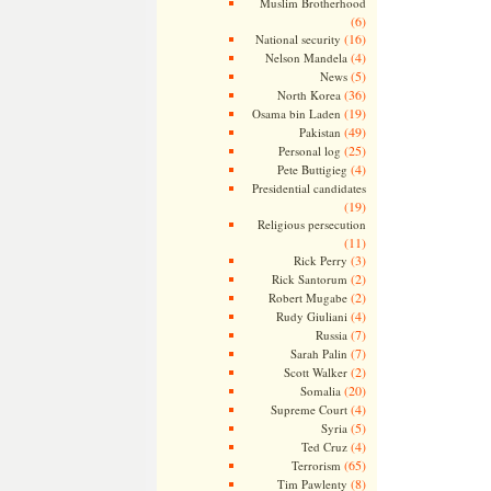
Muslim Brotherhood
(6)
(16)
National security
(4)
Nelson Mandela
(5)
News
(36)
North Korea
(19)
Osama bin Laden
(49)
Pakistan
(25)
Personal log
(4)
Pete Buttigieg
Presidential candidates
(19)
Religious persecution
(11)
(3)
Rick Perry
(2)
Rick Santorum
(2)
Robert Mugabe
(4)
Rudy Giuliani
(7)
Russia
(7)
Sarah Palin
(2)
Scott Walker
(20)
Somalia
(4)
Supreme Court
(5)
Syria
(4)
Ted Cruz
(65)
Terrorism
(8)
Tim Pawlenty