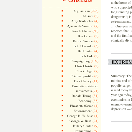
CATEGORIES
at the home of
who supported 
(228)
Afghanistan
longstanding pa
(2)
Al Gore
dangerous”) is 
(4)
Amy Klobuchar
extremism and i
(7)
Ayman al-Zawahiri
… One-year re
(60)
reported that 
Barack Obama
and the first h
(2)
Ben Carson
ethnically divi
(7)
Bernie Sanders
(3)
Beto O'Rourke
(4)
Bill Clinton
(2)
Bob Dole
(109)
EXTREM
Campaign log
(2)
Chris Christie
(7)
Chuck Hagel
(8)
Summary: The n
Criminal profiles
militias and ot
(11)
Dick Cheney
populist anger 
Domestic resistance
issued today b
movements
(21)
year ago today
(31)
Donald Trump
economists, a 
(33)
Economy
unemployment, 
(4)
Elizabeth Warren
depression — t
(24)
Environment
(1)
George H. W. Bush
(21)
George W. Bush
(9)
Hillary Clinton
(39)
Immigration