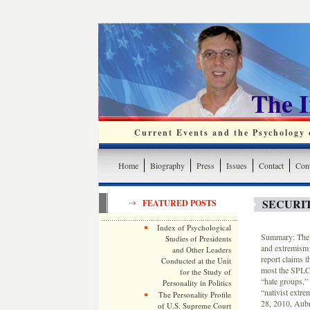
The 
Current Events and the Psychology o
Home
Biography
Press
Issues
Contact
Cont
SECURI
FEATURED POSTS
Index of Psychological
Summary: The S
Studies of Presidents
and extremism 
and Other Leaders
report claims t
Conducted at the Unit
most the SPLC h
for the Study of
“hate groups,”
Personality in Politics
“nativist extr
The Personality Profile
28, 2010, Aubr
of U.S. Supreme Court