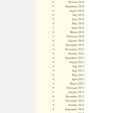
October 2014
September 2014
August 2014
July 2014
June 2014
May 2014
April 2014
March 2014
February 2014
January 2014
December 2013
November 2013
October 2013
September 2013
August 2013
July 2013
June 2013
May 2013
April 2013
March 2013
February 2013
January 2013
December 2012
November 2012
October 2012
September 2012