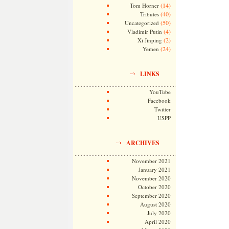
(14)
Tom Horner
(40)
Tributes
(50)
Uncategorized
(4)
Vladimir Putin
(2)
Xi Jinping
(24)
Yemen
LINKS
YouTube
Facebook
Twitter
USPP
ARCHIVES
November 2021
January 2021
November 2020
October 2020
September 2020
August 2020
July 2020
April 2020