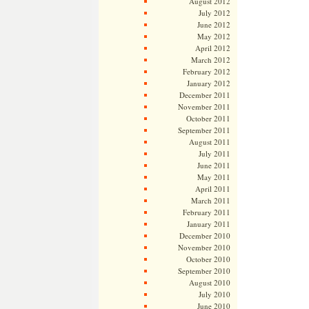
August 2012
July 2012
June 2012
May 2012
April 2012
March 2012
February 2012
January 2012
December 2011
November 2011
October 2011
September 2011
August 2011
July 2011
June 2011
May 2011
April 2011
March 2011
February 2011
January 2011
December 2010
November 2010
October 2010
September 2010
August 2010
July 2010
June 2010