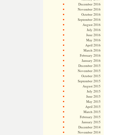
December 2016
November 2016
October 2016
September 2016
August 2016
July 2016
June 2016
May 2016
April 2016
March 2016
February 2016
January 2016
December 2015
November 2015
October 2015
September 2015
August 2015
July 2015
June 2015
May 2015
April 2015
March 2015
February 2015
January 2015
December 2014
November 2014