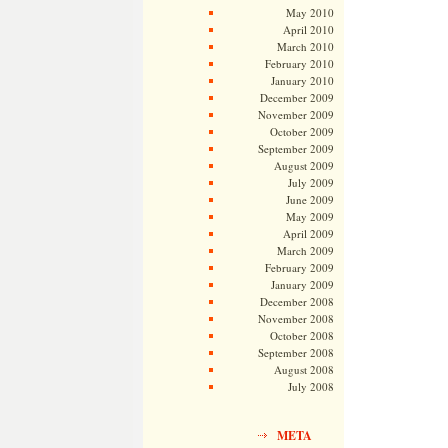
May 2010
April 2010
March 2010
February 2010
January 2010
December 2009
November 2009
October 2009
September 2009
August 2009
July 2009
June 2009
May 2009
April 2009
March 2009
February 2009
January 2009
December 2008
November 2008
October 2008
September 2008
August 2008
July 2008
META