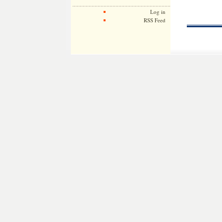
Log in
RSS Feed