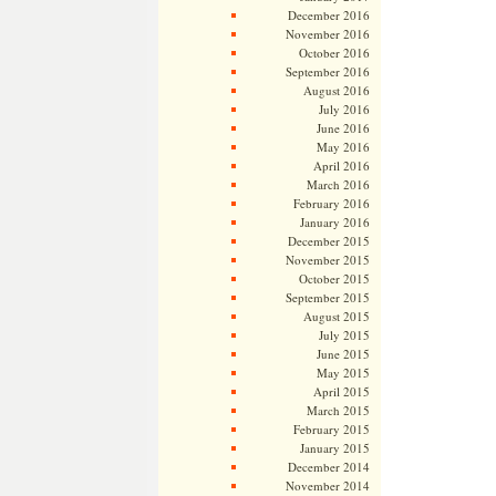
December 2016
November 2016
October 2016
September 2016
August 2016
July 2016
June 2016
May 2016
April 2016
March 2016
February 2016
January 2016
December 2015
November 2015
October 2015
September 2015
August 2015
July 2015
June 2015
May 2015
April 2015
March 2015
February 2015
January 2015
December 2014
November 2014