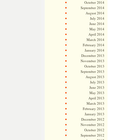
October 2014
September 2014
August 2014
July 2014
June 2014
May 2014
April 2014
March 2014
February 2014
January 2014
December 2013
November 2013
October 2013
September 2013
August 2013
July 2013
June 2013
May 2013
April 2013
March 2013
February 2013
January 2013
December 2012
November 2012
October 2012
September 2012