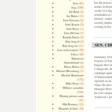
has the power 
(43)
Iran
armies in histo
(258)
Iraq
on the 51st da
(3)
Jeb Bush
nomination as 
(13)
Joe Biden
District, Aubr
(2)
John Edwards
security implic
(2)
John Kasich
evening in her 
(1)
John Kerry
(7)
John McCain
(5)
Kamala Harris
(3)
Kim Jong-il
SEN. CH
(11)
Kim Jong-un
(25)
Law enforcement
(18)
Libya
Summary: Forme
Mahmoud
Practice of Na
Ahmadinejad
(6)
Eugene McCarth
(2)
Marco Rubio
Collegeville, 
(1)
Michael Bloomberg
campaign again
Michele Bachmann
of Representat
(173)
reported on an 
(3)
Mike Pence
Times the prev
Military casualties
Manager Marvin
(234)
his core campa
Missing person cases
Anderson’s just
(37)
(13)
Mitt Romney
(10)
Muqtada al-Sadr