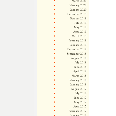
March 2020
February 2020
January 2020
December 2019
October 2019
July 2019
May 2019
April 2019
March 2019
February 2019
January 2019
December 2018
September 2018
August 2018
July 2018
June 2018
April 2018
March 2018
February 2018
January 2018
August 2017
July 2017
June 2017
May 2017
April 2017
February 2017
January 2017