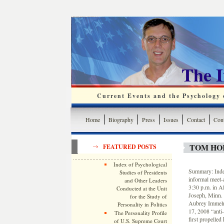
The 
Current Events and the Psychology o
Home
Biography
Press
Issues
Contact
Cont
TOM HOR
FEATURED POSTS
Index of Psychological
Summary: Indep
Studies of Presidents
informal meet-
and Other Leaders
3:30 p.m. in A
Conducted at the Unit
Joseph, Minn. 
for the Study of
Aubrey Immelma
Personality in Politics
17, 2008 “ant
The Personality Profile
first propelled
of U.S. Supreme Court