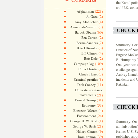
CATEGORIES
the Kabul polic
and U.S. casual
(228)
Afghanistan
(2)
Al Gore
(4)
Amy Klobuchar
(7)
Ayman al-Zawahiri
CHUCK 
(60)
Barack Obama
(2)
Ben Carson
(7)
Bernie Sanders
Summary: Forme
(3)
Beto O'Rourke
Practice of Na
(4)
Bill Clinton
Eugene McCarth
(2)
Bob Dole
B. Humphrey Th
(109)
Campaign log
One-year retros
(2)
Chris Christie
challenge agai
(7)
Chuck Hagel
Aubrey Immelman
(8)
incidents and U
Criminal profiles
Pakistan.
(11)
Dick Cheney
Domestic resistance
movements
(21)
(31)
Donald Trump
(33)
Economy
CHUCK 
(4)
Elizabeth Warren
(24)
Environment
(1)
George H. W. Bush
Summary: On th
(21)
George W. Bush
administration’
(9)
former U.S. Se
Hillary Clinton
published an o
(39)
Immigration