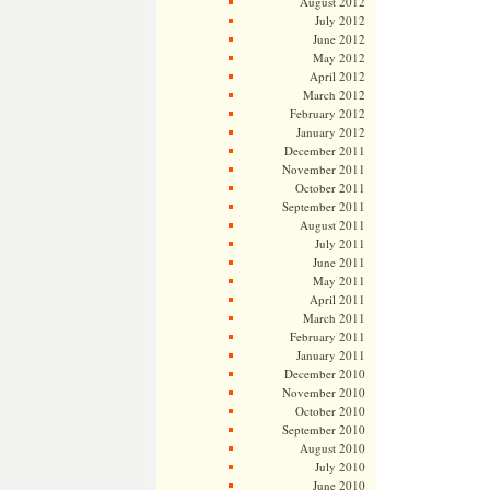
August 2012
July 2012
June 2012
May 2012
April 2012
March 2012
February 2012
January 2012
December 2011
November 2011
October 2011
September 2011
August 2011
July 2011
June 2011
May 2011
April 2011
March 2011
February 2011
January 2011
December 2010
November 2010
October 2010
September 2010
August 2010
July 2010
June 2010