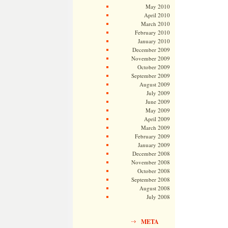
May 2010
April 2010
March 2010
February 2010
January 2010
December 2009
November 2009
October 2009
September 2009
August 2009
July 2009
June 2009
May 2009
April 2009
March 2009
February 2009
January 2009
December 2008
November 2008
October 2008
September 2008
August 2008
July 2008
META