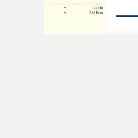
Log in
RSS Feed