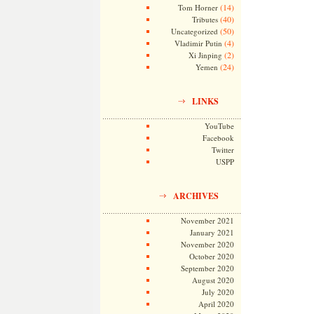
(14)
Tom Horner
(40)
Tributes
(50)
Uncategorized
(4)
Vladimir Putin
(2)
Xi Jinping
(24)
Yemen
LINKS
YouTube
Facebook
Twitter
USPP
ARCHIVES
November 2021
January 2021
November 2020
October 2020
September 2020
August 2020
July 2020
April 2020