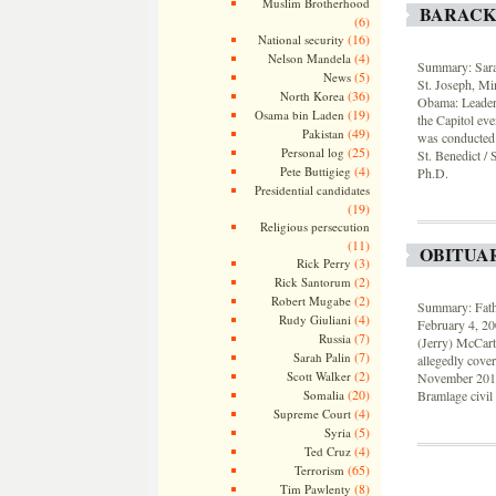
Muslim Brotherhood
BARACK
(6)
(16)
National security
(4)
Nelson Mandela
Summary: Sarah
(5)
News
St. Joseph, Min
(36)
North Korea
Obama: Leaders
(19)
Osama bin Laden
the Capitol eve
(49)
Pakistan
was conducted i
(25)
Personal log
St. Benedict /
(4)
Pete Buttigieg
Ph.D.
Presidential candidates
(19)
Religious persecution
(11)
OBITUA
(3)
Rick Perry
(2)
Rick Santorum
(2)
Robert Mugabe
Summary: Fath
(4)
Rudy Giuliani
February 4, 20
(7)
Russia
(Jerry) McCart
(7)
Sarah Palin
allegedly cove
(2)
Scott Walker
November 2015 
(20)
Somalia
Bramlage civil 
(4)
Supreme Court
(5)
Syria
(4)
Ted Cruz
(65)
Terrorism
(8)
Tim Pawlenty