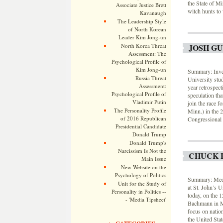
the State of Mi
Associate Justice Brett
witch hunts to
Kavanaugh
The Leadership Style
of North Korean
Leader Kim Jong-un
North Korea Threat
JOSH G
Assessment: The
Psychological Profile of
Kim Jong-un
Summary: Inves
Russia Threat
University st
Assessment:
year retrospec
Psychological Profile of
speculation tha
Vladimir Putin
join the race 
The Personality Profile
Minn.) in the 
of 2016 Republican
Congressional D
Presidential Candidate
Donald Trump
Donald Trump's
Narcissism Is Not the
CHUCK 
Main Issue
New Website on the
Psychology of Politics
Summary: Medi
Unit for the Study of
at St. John’s 
Personality in Politics --
today, on the 1
- 'Media Tipsheet'
Bachmann in Mi
focus on natio
the United Stat