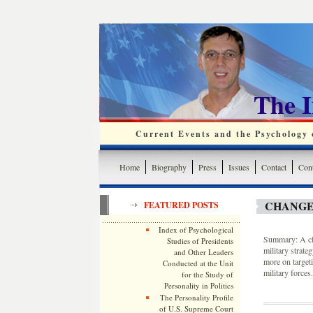
The 
Current Events and the Psychology o
Home
Biography
Press
Issues
Contact
Cont
CHANGE
FEATURED POSTS
Index of Psychological
Summary: A cla
Studies of Presidents
military strat
and Other Leaders
more on targeti
Conducted at the Unit
military forces.
for the Study of
Personality in Politics
The Personality Profile
of U.S. Supreme Court