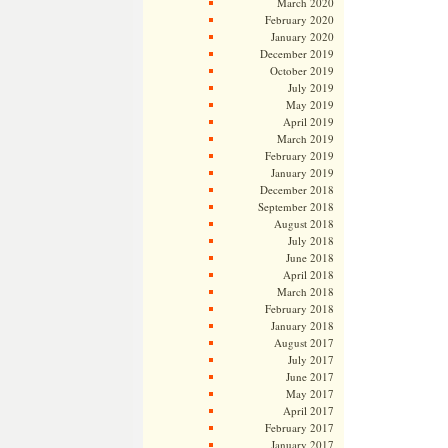
March 2020
February 2020
January 2020
December 2019
October 2019
July 2019
May 2019
April 2019
March 2019
February 2019
January 2019
December 2018
September 2018
August 2018
July 2018
June 2018
April 2018
March 2018
February 2018
January 2018
August 2017
July 2017
June 2017
May 2017
April 2017
February 2017
January 2017