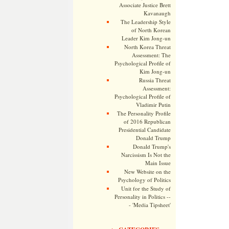
Associate Justice Brett
Kavanaugh
The Leadership Style
of North Korean
Leader Kim Jong-un
North Korea Threat
Assessment: The
Psychological Profile of
Kim Jong-un
Russia Threat
Assessment:
Psychological Profile of
Vladimir Putin
The Personality Profile
of 2016 Republican
Presidential Candidate
Donald Trump
Donald Trump's
Narcissism Is Not the
Main Issue
New Website on the
Psychology of Politics
Unit for the Study of
Personality in Politics --
- 'Media Tipsheet'