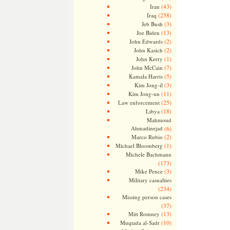
(43)
Iran
(258)
Iraq
(3)
Jeb Bush
(13)
Joe Biden
(2)
John Edwards
(2)
John Kasich
(1)
John Kerry
(7)
John McCain
(5)
Kamala Harris
(3)
Kim Jong-il
(11)
Kim Jong-un
(25)
Law enforcement
(18)
Libya
Mahmoud
Ahmadinejad
(6)
(2)
Marco Rubio
(1)
Michael Bloomberg
Michele Bachmann
(173)
(3)
Mike Pence
Military casualties
(234)
Missing person cases
(37)
(13)
Mitt Romney
(10)
Muqtada al-Sadr