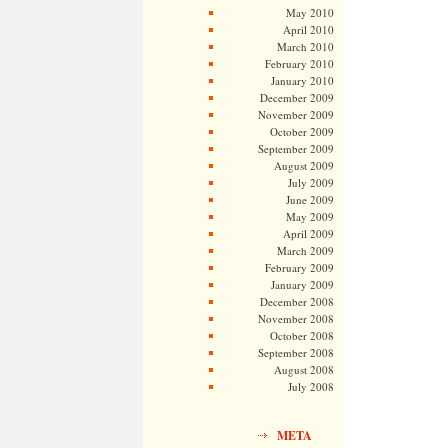
May 2010
April 2010
March 2010
February 2010
January 2010
December 2009
November 2009
October 2009
September 2009
August 2009
July 2009
June 2009
May 2009
April 2009
March 2009
February 2009
January 2009
December 2008
November 2008
October 2008
September 2008
August 2008
July 2008
META