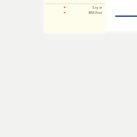
Log in
RSS Feed