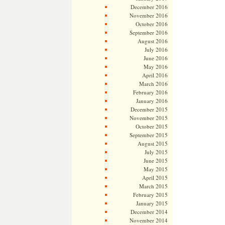
December 2016
November 2016
October 2016
September 2016
August 2016
July 2016
June 2016
May 2016
April 2016
March 2016
February 2016
January 2016
December 2015
November 2015
October 2015
September 2015
August 2015
July 2015
June 2015
May 2015
April 2015
March 2015
February 2015
January 2015
December 2014
November 2014