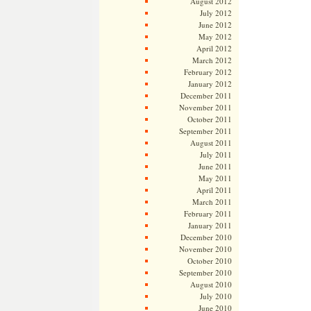
August 2012
July 2012
June 2012
May 2012
April 2012
March 2012
February 2012
January 2012
December 2011
November 2011
October 2011
September 2011
August 2011
July 2011
June 2011
May 2011
April 2011
March 2011
February 2011
January 2011
December 2010
November 2010
October 2010
September 2010
August 2010
July 2010
June 2010