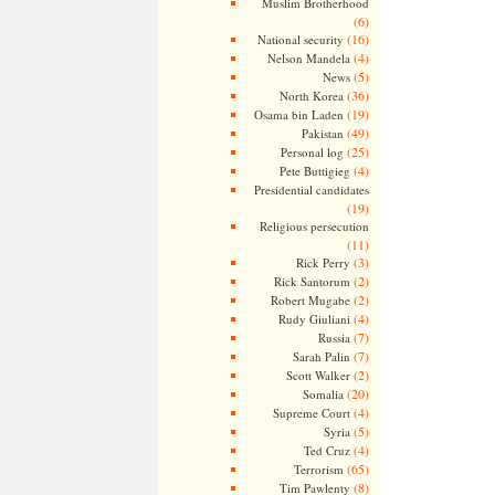
Muslim Brotherhood
(6)
(16)
National security
(4)
Nelson Mandela
(5)
News
(36)
North Korea
(19)
Osama bin Laden
(49)
Pakistan
(25)
Personal log
(4)
Pete Buttigieg
Presidential candidates
(19)
Religious persecution
(11)
(3)
Rick Perry
(2)
Rick Santorum
(2)
Robert Mugabe
(4)
Rudy Giuliani
(7)
Russia
(7)
Sarah Palin
(2)
Scott Walker
(20)
Somalia
(4)
Supreme Court
(5)
Syria
(4)
Ted Cruz
(65)
Terrorism
(8)
Tim Pawlenty