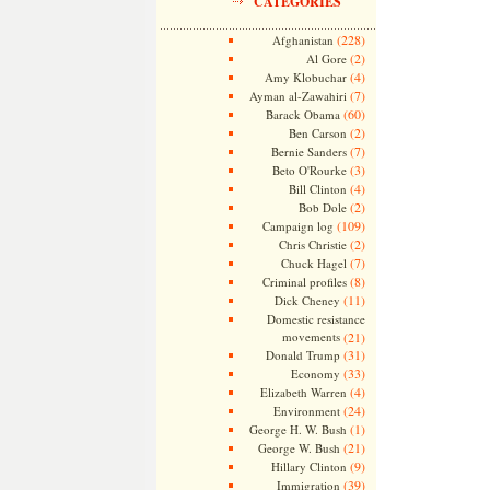
CATEGORIES
(228)
Afghanistan
(2)
Al Gore
(4)
Amy Klobuchar
(7)
Ayman al-Zawahiri
(60)
Barack Obama
(2)
Ben Carson
(7)
Bernie Sanders
(3)
Beto O'Rourke
(4)
Bill Clinton
(2)
Bob Dole
(109)
Campaign log
(2)
Chris Christie
(7)
Chuck Hagel
(8)
Criminal profiles
(11)
Dick Cheney
Domestic resistance
movements
(21)
(31)
Donald Trump
(33)
Economy
(4)
Elizabeth Warren
(24)
Environment
(1)
George H. W. Bush
(21)
George W. Bush
(9)
Hillary Clinton
(39)
Immigration