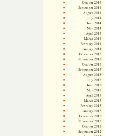
October 2014
September 2014
August 2014
July 2014
June 2014
May 2014
April 2014
March 2014
February 2014
January 2014
December 2013
November 2013
October 2013
September 2013
August 2013
July 2013
June 2013
May 2013
April 2013
March 2013
February 2013
January 2013
December 2012
November 2012
October 2012
September 2012