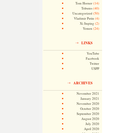
(14)
Tom Horner
(40)
Tributes
(50)
Uncategorized
(4)
Vladimir Putin
(2)
Xi Jinping
(24)
Yemen
LINKS
YouTube
Facebook
Twitter
USPP
ARCHIVES
November 2021
January 2021
November 2020
October 2020
September 2020
August 2020
July 2020
April 2020