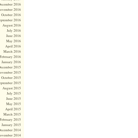
ecember 2016
ovember 2016
October 2016
eptember 2016
August 2016
July 2016
June 2016
May 2016
April 2016
March 2016
February 2016
January 2016
ecember 2015
ovember 2015
October 2015
eptember 2015
August 2015
July 2015
June 2015
May 2015
April 2015
March 2015
February 2015
January 2015
ecember 2014
ovember 2014