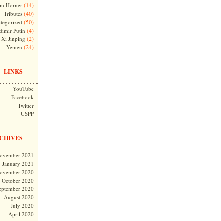
(14)
m Horner
(40)
Tributes
(50)
tegorized
(4)
dimir Putin
(2)
Xi Jinping
(24)
Yemen
LINKS
YouTube
Facebook
Twitter
USPP
CHIVES
ovember 2021
January 2021
ovember 2020
October 2020
eptember 2020
August 2020
July 2020
April 2020