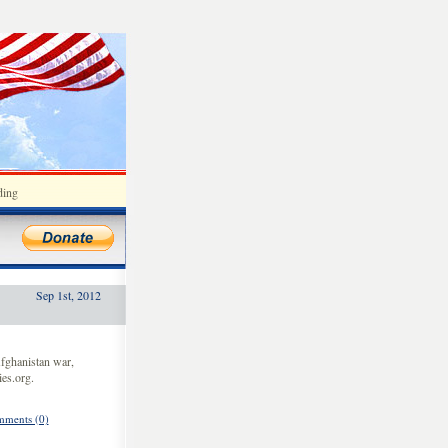
ding
Sep 1st, 2012
fghanistan war,
es.org.
ments (0)