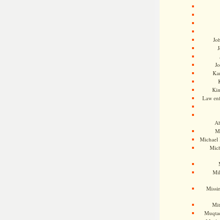
Jo
J
J
Kam
Ki
Law en
Ah
M
Michael
Mic
Mil
Missi
Mi
Muqtad