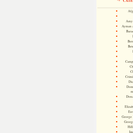
CATE
Afg
Amy 
Ayman a
Bara
Ber
Bet
Camp
Ch
C
Crimi
Di
Dome
m
Dona
Eliza
En
George 
Georg
Hill
Im