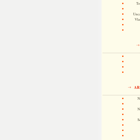
To
Unca
Vla
AR
N
N
S