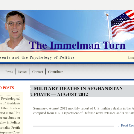
The Immelman Turn
ents and the Psychology of Politics
Loa
y
Press
Issues
Contact
Contribute
MILITARY DEATHS IN AFGHANISTAN
D POSTS
UPDATE — AUGUST 2012
 Psychological
s of Presidents
 Other Leaders
Summary: August 2012 monthly report of U.S. military deaths in the A
ted at the Unit
compiled from U.S. Department of Defense news releases and iCasualti
or the Study of
lity in Politics
::
Read Com
onality Profile
 Supreme Court