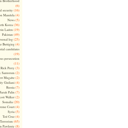
m Brotherhood
(6)
(16)
l security
(4)
on Mandela
(5)
News
(36)
rth Korea
(19)
bin Laden
(49)
Pakistan
(25)
rsonal log
(4)
te Buttigieg
tial candidates
(19)
ous persecution
(11)
(3)
Rick Perry
(2)
k Santorum
(2)
ert Mugabe
(4)
dy Giuliani
(7)
Russia
(7)
Sarah Palin
(2)
cott Walker
(20)
Somalia
(4)
reme Court
(5)
Syria
(4)
Ted Cruz
(65)
Terrorism
(8)
m Pawlenty