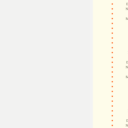
D
N
S
D
N
S
D
N