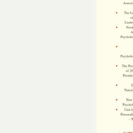
Associa
The Le
o
Leade
Nort
A
Psycholog
Psycholog
The Pers
of 2
Preside
D
Narcis
New 
Psychol
Unit f
Personalit
- '