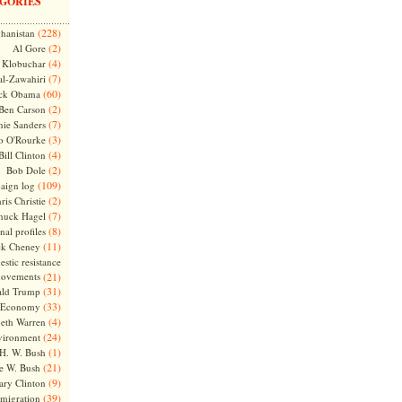
GORIES
(228)
hanistan
(2)
Al Gore
(4)
Klobuchar
(7)
l-Zawahiri
(60)
ck Obama
(2)
Ben Carson
(7)
nie Sanders
(3)
o O'Rourke
(4)
Bill Clinton
(2)
Bob Dole
(109)
aign log
(2)
ris Christie
(7)
huck Hagel
(8)
nal profiles
(11)
ck Cheney
stic resistance
ovements
(21)
(31)
ld Trump
(33)
Economy
(4)
beth Warren
(24)
vironment
(1)
H. W. Bush
(21)
e W. Bush
(9)
ary Clinton
(39)
migration