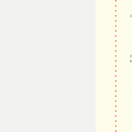
D
D
S