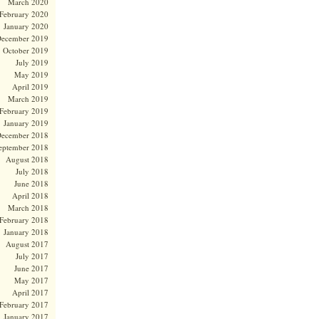
March 2020
February 2020
January 2020
ecember 2019
October 2019
July 2019
May 2019
April 2019
March 2019
February 2019
January 2019
ecember 2018
eptember 2018
August 2018
July 2018
June 2018
April 2018
March 2018
February 2018
January 2018
August 2017
July 2017
June 2017
May 2017
April 2017
February 2017
January 2017