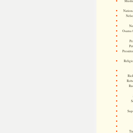
Musli
Nationa
Nels
No
Osama 
Pe
Pe
Presiden
Religi
Ric
Rob
Ru
S
Sup
Ti