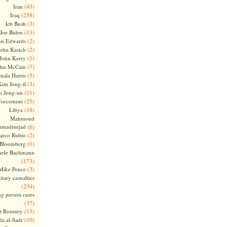
(43)
Iran
(258)
Iraq
(3)
Jeb Bush
(13)
Joe Biden
(2)
hn Edwards
(2)
ohn Kasich
(1)
John Kerry
(7)
ohn McCain
(5)
ala Harris
(3)
Kim Jong-il
(11)
m Jong-un
(25)
forcement
(18)
Libya
Mahmoud
madinejad
(6)
(2)
arco Rubio
(1)
 Bloomberg
hele Bachmann
(173)
(3)
Mike Pence
itary casualties
(234)
ng person cases
(37)
(13)
tt Romney
(10)
a al-Sadr