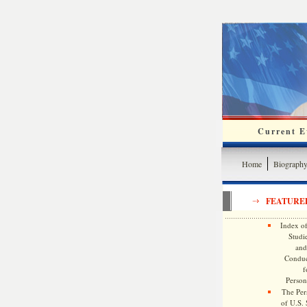
Current Ev
Home
Biograph
FEATURE
Index of
Studie
and
Conduc
f
Persona
The Pers
of U.S.