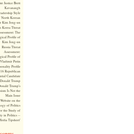
te Justice Brett
Kavanaugh
adership Style
f North Korean
r Kim Jong-un
h Korea Threat
ssessment: The
ical Profile of
Kim Jong-un
Russia Threat
Assessment:
ical Profile of
Vladimir Putin
onality Profile
016 Republican
ntial Candidate
Donald Trump
onald Trump's
sism Is Not the
Main Issue
Website on the
ogy of Politics
or the Study of
y in Politics --
Media Tipsheet'