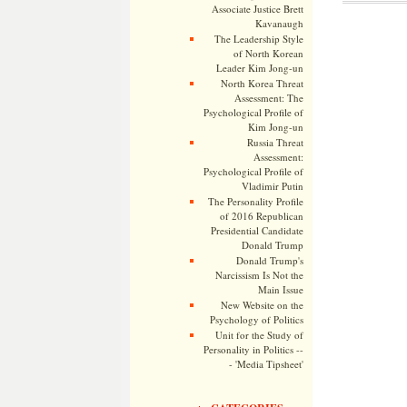
Associate Justice Brett
Kavanaugh
The Leadership Style
of North Korean
Leader Kim Jong-un
North Korea Threat
Assessment: The
Psychological Profile of
Kim Jong-un
Russia Threat
Assessment:
Psychological Profile of
Vladimir Putin
The Personality Profile
of 2016 Republican
Presidential Candidate
Donald Trump
Donald Trump's
Narcissism Is Not the
Main Issue
New Website on the
Psychology of Politics
Unit for the Study of
Personality in Politics --
- 'Media Tipsheet'