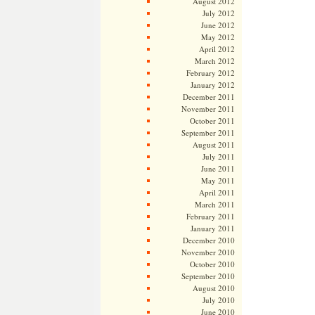
August 2012
July 2012
June 2012
May 2012
April 2012
March 2012
February 2012
January 2012
December 2011
November 2011
October 2011
September 2011
August 2011
July 2011
June 2011
May 2011
April 2011
March 2011
February 2011
January 2011
December 2010
November 2010
October 2010
September 2010
August 2010
July 2010
June 2010