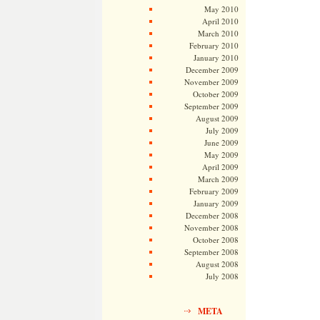
May 2010
April 2010
March 2010
February 2010
January 2010
December 2009
November 2009
October 2009
September 2009
August 2009
July 2009
June 2009
May 2009
April 2009
March 2009
February 2009
January 2009
December 2008
November 2008
October 2008
September 2008
August 2008
July 2008
META