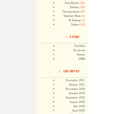
(14)
Tom Horner
(40)
Tributes
(50)
Uncategorized
(4)
Vladimir Putin
(2)
Xi Jinping
(24)
Yemen
LINKS
YouTube
Facebook
Twitter
USPP
ARCHIVES
November 2021
January 2021
November 2020
October 2020
September 2020
August 2020
July 2020
April 2020