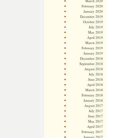
March 2020
February 2020
January 2020
December 2019
October 2019
July 2019
May 2019
April 2019
March 2019
February 2019
January 2019
December 2018
September 2018
August 2018
July 2018
June 2018
April 2018
March 2018
February 2018
January 2018
August 2017
July 2017
June 2017
May 2017
April 2017
February 2017
January 2017