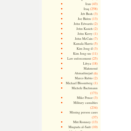
(43)
Iran
(258)
Iraq
(3)
Jeb Bush
(13)
Joe Biden
(2)
John Edwards
(2)
John Kasich
(1)
John Kerry
(7)
John McCain
(5)
Kamala Harris
(3)
Kim Jong-il
(11)
Kim Jong-un
(25)
Law enforcement
(18)
Libya
Mahmoud
Ahmadinejad
(6)
(2)
Marco Rubio
(1)
Michael Bloomberg
Michele Bachmann
(173)
(3)
Mike Pence
Military casualties
(234)
Missing person cases
(37)
(13)
Mitt Romney
(10)
Muqtada al-Sadr