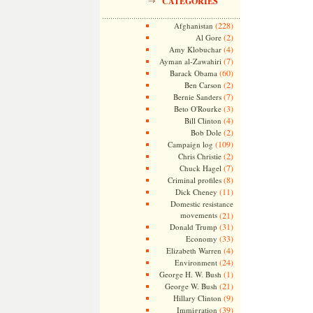
CATEGORIES
(228)
Afghanistan
(2)
Al Gore
(4)
Amy Klobuchar
(7)
Ayman al-Zawahiri
(60)
Barack Obama
(2)
Ben Carson
(7)
Bernie Sanders
(3)
Beto O'Rourke
(4)
Bill Clinton
(2)
Bob Dole
(109)
Campaign log
(2)
Chris Christie
(7)
Chuck Hagel
(8)
Criminal profiles
(11)
Dick Cheney
Domestic resistance
movements
(21)
(31)
Donald Trump
(33)
Economy
(4)
Elizabeth Warren
(24)
Environment
(1)
George H. W. Bush
(21)
George W. Bush
(9)
Hillary Clinton
(39)
Immigration