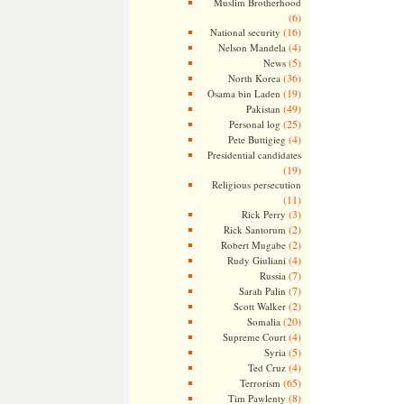
Muslim Brotherhood
(6)
(16)
National security
(4)
Nelson Mandela
(5)
News
(36)
North Korea
(19)
Osama bin Laden
(49)
Pakistan
(25)
Personal log
(4)
Pete Buttigieg
Presidential candidates
(19)
Religious persecution
(11)
(3)
Rick Perry
(2)
Rick Santorum
(2)
Robert Mugabe
(4)
Rudy Giuliani
(7)
Russia
(7)
Sarah Palin
(2)
Scott Walker
(20)
Somalia
(4)
Supreme Court
(5)
Syria
(4)
Ted Cruz
(65)
Terrorism
(8)
Tim Pawlenty