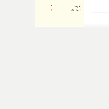
Log in
RSS Feed