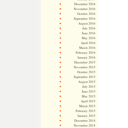
December 2016
November 2016
October 2016
September 2016
August 2016
July 2016
June 2016
May 2016
April 2016
March 2016
February 2016
January 2016
December 2015
November 2015
October 2015
September 2015
August 2015
July 2015
June 2015
May 2015
April 2015
March 2015
February 2015
January 2015
December 2014
November 2014