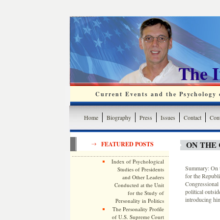
The 
Current Events and the Psychology o
Home
Biography
Press
Issues
Contact
Cont
ON THE 
FEATURED POSTS
Index of Psychological
Summary: On t
Studies of Presidents
for the Republ
and Other Leaders
Congressional 
Conducted at the Unit
political outsi
for the Study of
introducing him
Personality in Politics
The Personality Profile
of U.S. Supreme Court