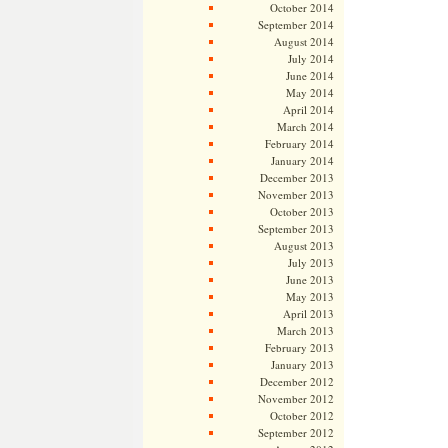
October 2014
September 2014
August 2014
July 2014
June 2014
May 2014
April 2014
March 2014
February 2014
January 2014
December 2013
November 2013
October 2013
September 2013
August 2013
July 2013
June 2013
May 2013
April 2013
March 2013
February 2013
January 2013
December 2012
November 2012
October 2012
September 2012