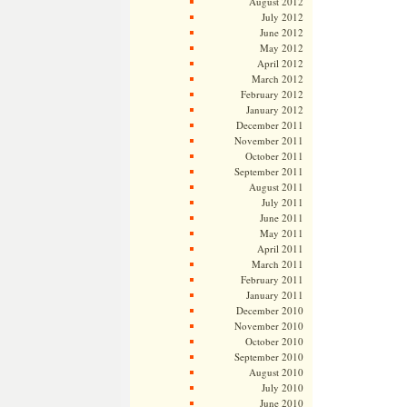
August 2012
July 2012
June 2012
May 2012
April 2012
March 2012
February 2012
January 2012
December 2011
November 2011
October 2011
September 2011
August 2011
July 2011
June 2011
May 2011
April 2011
March 2011
February 2011
January 2011
December 2010
November 2010
October 2010
September 2010
August 2010
July 2010
June 2010