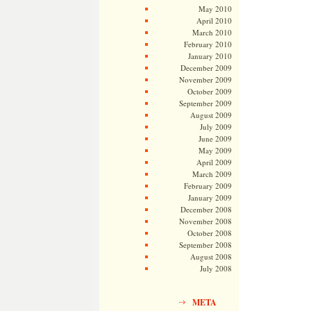
May 2010
April 2010
March 2010
February 2010
January 2010
December 2009
November 2009
October 2009
September 2009
August 2009
July 2009
June 2009
May 2009
April 2009
March 2009
February 2009
January 2009
December 2008
November 2008
October 2008
September 2008
August 2008
July 2008
META