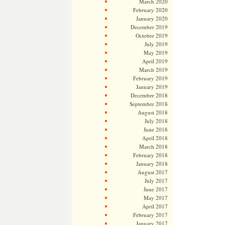
March 2020
February 2020
January 2020
December 2019
October 2019
July 2019
May 2019
April 2019
March 2019
February 2019
January 2019
December 2018
September 2018
August 2018
July 2018
June 2018
April 2018
March 2018
February 2018
January 2018
August 2017
July 2017
June 2017
May 2017
April 2017
February 2017
January 2017