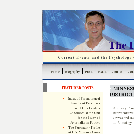
The 
Current Events and the Psychology o
Home
Biography
Press
Issues
Contact
Cont
MINNES
FEATURED POSTS
DISTRICT
Index of Psychological
Studies of Presidents
and Other Leaders
Summary: Analy
Conducted at the Unit
Representative
for the Study of
Graves and Re
Personality in Politics
… A strategy t
The Personality Profile
of U.S. Supreme Court