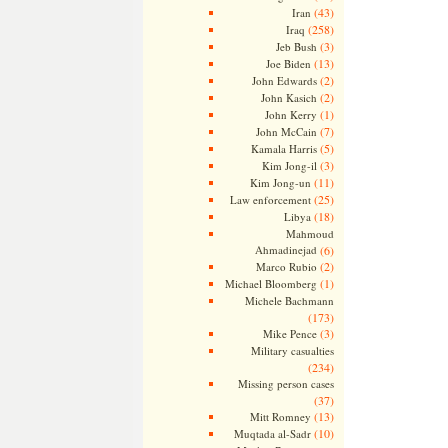
(43)
Iran
(258)
Iraq
(3)
Jeb Bush
(13)
Joe Biden
(2)
John Edwards
(2)
John Kasich
(1)
John Kerry
(7)
John McCain
(5)
Kamala Harris
(3)
Kim Jong-il
(11)
Kim Jong-un
(25)
Law enforcement
(18)
Libya
Mahmoud
Ahmadinejad
(6)
(2)
Marco Rubio
(1)
Michael Bloomberg
Michele Bachmann
(173)
(3)
Mike Pence
Military casualties
(234)
Missing person cases
(37)
(13)
Mitt Romney
(10)
Muqtada al-Sadr