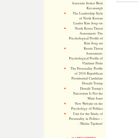
Associate Justice Brett
Kavanaugh
The Leadership Style
of North Korean
Leader Kim Jong-un
North Korea Threat
Assessment: The
Psychological Profile of
Kim Jong-un
Russia Threat
Assessment:
Psychological Profile of
Vladimir Putin
The Personality Profile
of 2016 Republican
Presidential Candidate
Donald Trump
Donald Trump's
Narcissism Is Not the
Main Issue
New Website on the
Psychology of Politics
Unit for the Study of
Personality in Politics --
- 'Media Tipsheet'