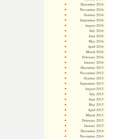
December 2016
November 2016
October 2016
September 2016
August 2016
July 2016
June 2016
May 2016
April 2016
March 2016
February 2016
January 2016
December 2015
November 2015
October 2015
September 2015
August 2015
July 2015
June 2015
May 2015
April 2015
March 2015
February 2015
January 2015
December 2014
November 2014