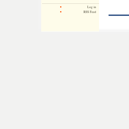
Log in
RSS Feed