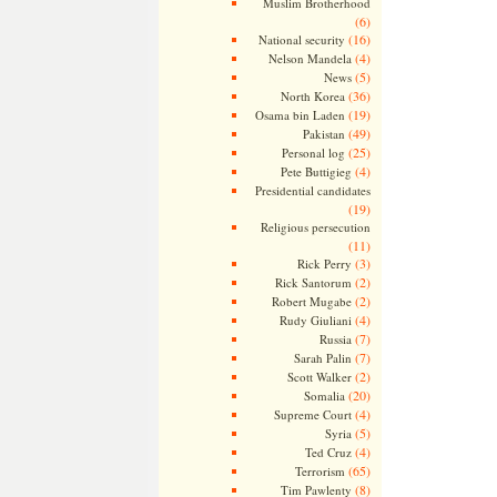
Muslim Brotherhood
(6)
(16)
National security
(4)
Nelson Mandela
(5)
News
(36)
North Korea
(19)
Osama bin Laden
(49)
Pakistan
(25)
Personal log
(4)
Pete Buttigieg
Presidential candidates
(19)
Religious persecution
(11)
(3)
Rick Perry
(2)
Rick Santorum
(2)
Robert Mugabe
(4)
Rudy Giuliani
(7)
Russia
(7)
Sarah Palin
(2)
Scott Walker
(20)
Somalia
(4)
Supreme Court
(5)
Syria
(4)
Ted Cruz
(65)
Terrorism
(8)
Tim Pawlenty