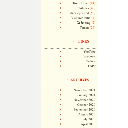
(14)
Tom Horner
(40)
Tributes
(50)
Uncategorized
(4)
Vladimir Putin
(2)
Xi Jinping
(24)
Yemen
LINKS
YouTube
Facebook
Twitter
USPP
ARCHIVES
November 2021
January 2021
November 2020
October 2020
September 2020
August 2020
July 2020
April 2020