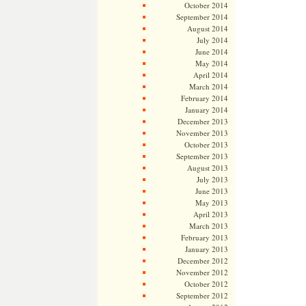
October 2014
September 2014
August 2014
July 2014
June 2014
May 2014
April 2014
March 2014
February 2014
January 2014
December 2013
November 2013
October 2013
September 2013
August 2013
July 2013
June 2013
May 2013
April 2013
March 2013
February 2013
January 2013
December 2012
November 2012
October 2012
September 2012