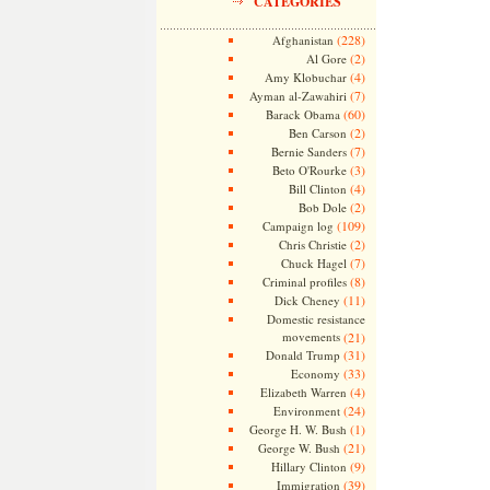
CATEGORIES
(228)
Afghanistan
(2)
Al Gore
(4)
Amy Klobuchar
(7)
Ayman al-Zawahiri
(60)
Barack Obama
(2)
Ben Carson
(7)
Bernie Sanders
(3)
Beto O'Rourke
(4)
Bill Clinton
(2)
Bob Dole
(109)
Campaign log
(2)
Chris Christie
(7)
Chuck Hagel
(8)
Criminal profiles
(11)
Dick Cheney
Domestic resistance
movements
(21)
(31)
Donald Trump
(33)
Economy
(4)
Elizabeth Warren
(24)
Environment
(1)
George H. W. Bush
(21)
George W. Bush
(9)
Hillary Clinton
(39)
Immigration