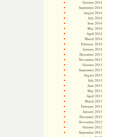
October 2014
September 2014
August 2014
July 2014
June 2014
May 2014
April 2014
March 2014
February 2014
January 2014
December 2013
November 2013
October 2013
September 2013
August 2013
July 2013
June 2013
May 2013
April 2013
March 2013
February 2013
January 2013
December 2012
November 2012
October 2012
September 2012