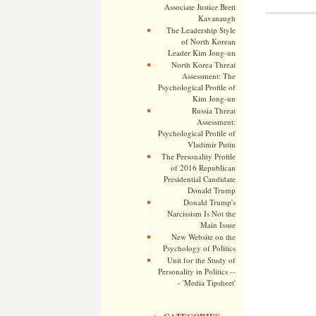
Associate Justice Brett
Kavanaugh
The Leadership Style
of North Korean
Leader Kim Jong-un
North Korea Threat
Assessment: The
Psychological Profile of
Kim Jong-un
Russia Threat
Assessment:
Psychological Profile of
Vladimir Putin
The Personality Profile
of 2016 Republican
Presidential Candidate
Donald Trump
Donald Trump's
Narcissism Is Not the
Main Issue
New Website on the
Psychology of Politics
Unit for the Study of
Personality in Politics --
- 'Media Tipsheet'