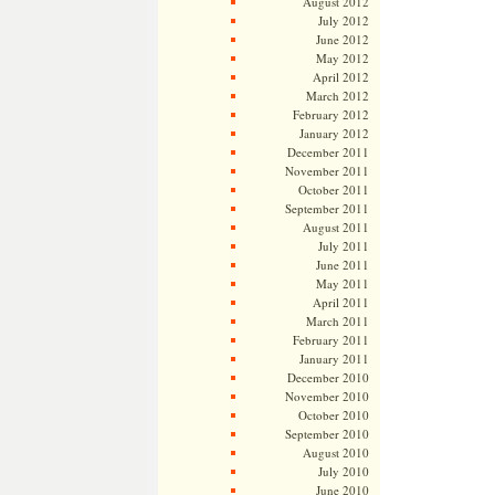
August 2012
July 2012
June 2012
May 2012
April 2012
March 2012
February 2012
January 2012
December 2011
November 2011
October 2011
September 2011
August 2011
July 2011
June 2011
May 2011
April 2011
March 2011
February 2011
January 2011
December 2010
November 2010
October 2010
September 2010
August 2010
July 2010
June 2010