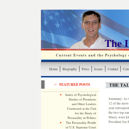
The 
Current Events and the Psychology o
Home
Biography
Press
Issues
Contact
Cont
THE TAL
FEATURED POSTS
Index of Psychological
Summary: As th
Studies of Presidents
12 of the most
and Other Leaders
year retrospec
Conducted at the Unit
the two top-ra
for the Study of
Masri, were kil
Personality in Politics
President Joe B
The Personality Profile
of U.S. Supreme Court