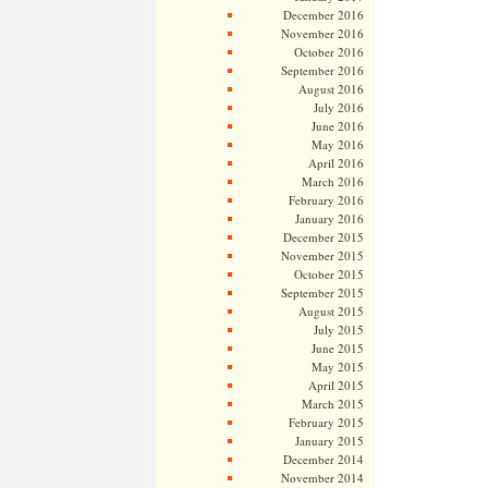
December 2016
November 2016
October 2016
September 2016
August 2016
July 2016
June 2016
May 2016
April 2016
March 2016
February 2016
January 2016
December 2015
November 2015
October 2015
September 2015
August 2015
July 2015
June 2015
May 2015
April 2015
March 2015
February 2015
January 2015
December 2014
November 2014