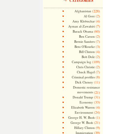
CATEGORIES
(228)
Afghanistan
(2)
Al Gore
(4)
Amy Klobuchar
(7)
Ayman al-Zawahiri
(60)
Barack Obama
(2)
Ben Carson
(7)
Bernie Sanders
(3)
Beto O'Rourke
(4)
Bill Clinton
(2)
Bob Dole
(109)
Campaign log
(2)
Chris Christie
(7)
Chuck Hagel
(8)
Criminal profiles
(11)
Dick Cheney
Domestic resistance
movements
(21)
(31)
Donald Trump
(33)
Economy
(4)
Elizabeth Warren
(24)
Environment
(1)
George H. W. Bush
(21)
George W. Bush
(9)
Hillary Clinton
(39)
Immigration