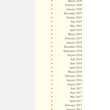
March 2020
February 2020
January 2020
December 2019
October 2019
July 2019
May 2019
April 2019
March 2019
February 2019
January 2019
December 2018
September 2018
August 2018
July 2018
June 2018
April 2018
March 2018
February 2018
January 2018
August 2017
July 2017
June 2017
May 2017
April 2017
February 2017
January 2017