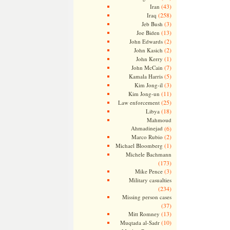
(43)
Iran
(258)
Iraq
(3)
Jeb Bush
(13)
Joe Biden
(2)
John Edwards
(2)
John Kasich
(1)
John Kerry
(7)
John McCain
(5)
Kamala Harris
(3)
Kim Jong-il
(11)
Kim Jong-un
(25)
Law enforcement
(18)
Libya
Mahmoud
Ahmadinejad
(6)
(2)
Marco Rubio
(1)
Michael Bloomberg
Michele Bachmann
(173)
(3)
Mike Pence
Military casualties
(234)
Missing person cases
(37)
(13)
Mitt Romney
(10)
Muqtada al-Sadr