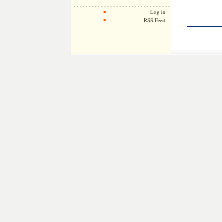
Log in
RSS Feed