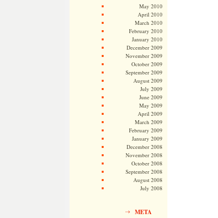
May 2010
April 2010
March 2010
February 2010
January 2010
December 2009
November 2009
October 2009
September 2009
August 2009
July 2009
June 2009
May 2009
April 2009
March 2009
February 2009
January 2009
December 2008
November 2008
October 2008
September 2008
August 2008
July 2008
META