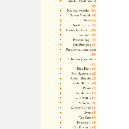
Muslim Brotherhood
(6)
(16)
National security
(4)
Nelson Mandela
(5)
News
(36)
North Korea
(19)
Osama bin Laden
(49)
Pakistan
(25)
Personal log
(4)
Pete Buttigieg
Presidential candidates
(19)
Religious persecution
(11)
(3)
Rick Perry
(2)
Rick Santorum
(2)
Robert Mugabe
(4)
Rudy Giuliani
(7)
Russia
(7)
Sarah Palin
(2)
Scott Walker
(20)
Somalia
(4)
Supreme Court
(5)
Syria
(4)
Ted Cruz
(65)
Terrorism
(8)
Tim Pawlenty