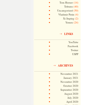
(14)
Tom Horner
(40)
Tributes
(50)
Uncategorized
(4)
Vladimir Putin
(2)
Xi Jinping
(24)
Yemen
LINKS
YouTube
Facebook
Twitter
USPP
ARCHIVES
November 2021
January 2021
November 2020
October 2020
September 2020
August 2020
July 2020
April 2020