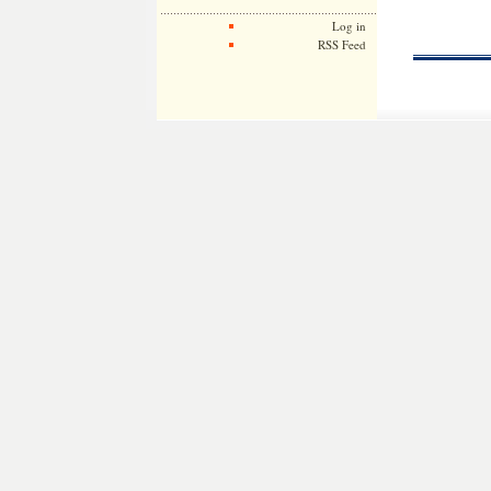
Log in
RSS Feed