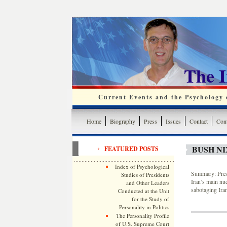
The 
Current Events and the Psychology o
Home
Biography
Press
Issues
Contact
Cont
BUSH NI
FEATURED POSTS
Index of Psychological
Summary: Presi
Studies of Presidents
Iran’s main nuc
and Other Leaders
sabotaging Ira
Conducted at the Unit
for the Study of
Personality in Politics
The Personality Profile
of U.S. Supreme Court