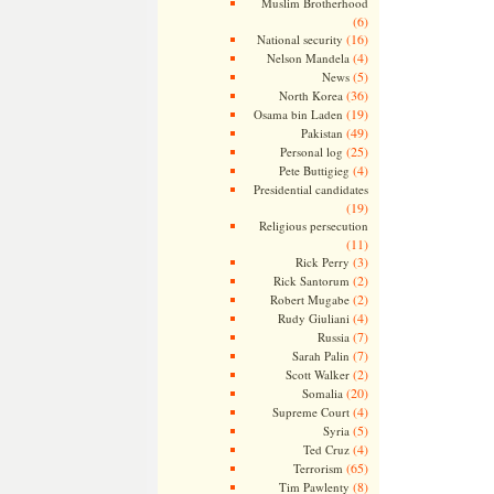
Muslim Brotherhood
(6)
(16)
National security
(4)
Nelson Mandela
(5)
News
(36)
North Korea
(19)
Osama bin Laden
(49)
Pakistan
(25)
Personal log
(4)
Pete Buttigieg
Presidential candidates
(19)
Religious persecution
(11)
(3)
Rick Perry
(2)
Rick Santorum
(2)
Robert Mugabe
(4)
Rudy Giuliani
(7)
Russia
(7)
Sarah Palin
(2)
Scott Walker
(20)
Somalia
(4)
Supreme Court
(5)
Syria
(4)
Ted Cruz
(65)
Terrorism
(8)
Tim Pawlenty