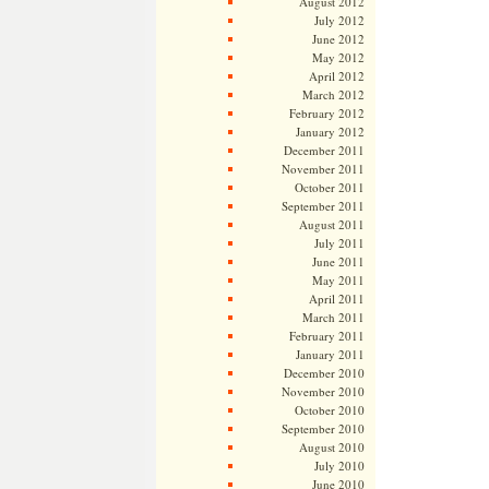
August 2012
July 2012
June 2012
May 2012
April 2012
March 2012
February 2012
January 2012
December 2011
November 2011
October 2011
September 2011
August 2011
July 2011
June 2011
May 2011
April 2011
March 2011
February 2011
January 2011
December 2010
November 2010
October 2010
September 2010
August 2010
July 2010
June 2010