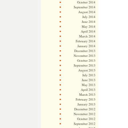
October 2014
September 2014
August 2014
July 2014
June 2014
May 2014
April 2014
March 2014
February 2014
January 2014
December 2013
November 2013
October 2013
September 2013
August 2013
July 2013
June 2013
May 2013
April 2013
March 2013
February 2013
January 2013
December 2012
November 2012
October 2012
September 2012