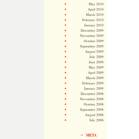
May 2010
April 2010
March 2010
February 2010
January 2010
December 2009
November 2009
October 2009
September 2009
August 2009
July 2009
June 2009
May 2009
April 2009
March 2009
February 2009
January 2009
December 2008
November 2008
October 2008
September 2008
August 2008
July 2008
META