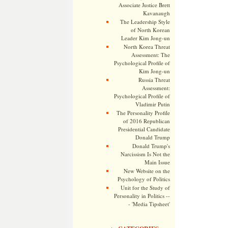
Associate Justice Brett
Kavanaugh
The Leadership Style
of North Korean
Leader Kim Jong-un
North Korea Threat
Assessment: The
Psychological Profile of
Kim Jong-un
Russia Threat
Assessment:
Psychological Profile of
Vladimir Putin
The Personality Profile
of 2016 Republican
Presidential Candidate
Donald Trump
Donald Trump's
Narcissism Is Not the
Main Issue
New Website on the
Psychology of Politics
Unit for the Study of
Personality in Politics --
- 'Media Tipsheet'