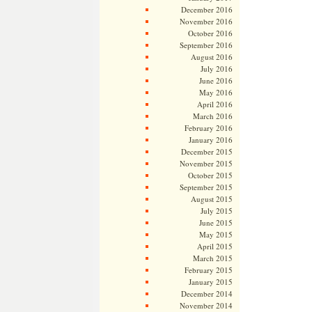
December 2016
November 2016
October 2016
September 2016
August 2016
July 2016
June 2016
May 2016
April 2016
March 2016
February 2016
January 2016
December 2015
November 2015
October 2015
September 2015
August 2015
July 2015
June 2015
May 2015
April 2015
March 2015
February 2015
January 2015
December 2014
November 2014