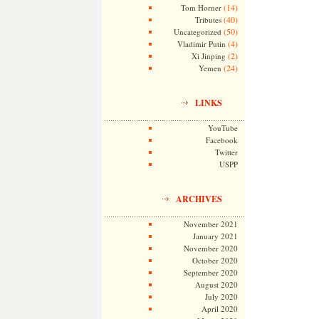
(14)
Tom Horner
(40)
Tributes
(50)
Uncategorized
(4)
Vladimir Putin
(2)
Xi Jinping
(24)
Yemen
LINKS
YouTube
Facebook
Twitter
USPP
ARCHIVES
November 2021
January 2021
November 2020
October 2020
September 2020
August 2020
July 2020
April 2020