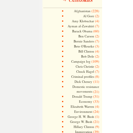
CATEGORIES
(228)
Afghanistan
(2)
Al Gore
(4)
Amy Klobuchar
(7)
Ayman al-Zawahiri
(60)
Barack Obama
(2)
Ben Carson
(7)
Bernie Sanders
(3)
Beto O'Rourke
(4)
Bill Clinton
(2)
Bob Dole
(109)
Campaign log
(2)
Chris Christie
(7)
Chuck Hagel
(8)
Criminal profiles
(11)
Dick Cheney
Domestic resistance
movements
(21)
(31)
Donald Trump
(33)
Economy
(4)
Elizabeth Warren
(24)
Environment
(1)
George H. W. Bush
(21)
George W. Bush
(9)
Hillary Clinton
(39)
Immigration