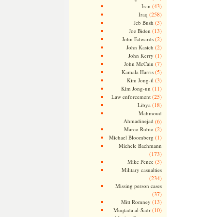
(43)
Iran
(258)
Iraq
(3)
Jeb Bush
(13)
Joe Biden
(2)
John Edwards
(2)
John Kasich
(1)
John Kerry
(7)
John McCain
(5)
Kamala Harris
(3)
Kim Jong-il
(11)
Kim Jong-un
(25)
Law enforcement
(18)
Libya
Mahmoud
Ahmadinejad
(6)
(2)
Marco Rubio
(1)
Michael Bloomberg
Michele Bachmann
(173)
(3)
Mike Pence
Military casualties
(234)
Missing person cases
(37)
(13)
Mitt Romney
(10)
Muqtada al-Sadr