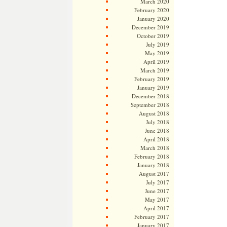
March 2020
February 2020
January 2020
December 2019
October 2019
July 2019
May 2019
April 2019
March 2019
February 2019
January 2019
December 2018
September 2018
August 2018
July 2018
June 2018
April 2018
March 2018
February 2018
January 2018
August 2017
July 2017
June 2017
May 2017
April 2017
February 2017
January 2017