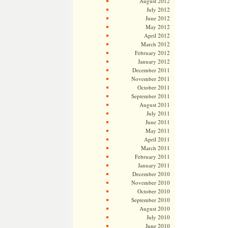
August 2012
July 2012
June 2012
May 2012
April 2012
March 2012
February 2012
January 2012
December 2011
November 2011
October 2011
September 2011
August 2011
July 2011
June 2011
May 2011
April 2011
March 2011
February 2011
January 2011
December 2010
November 2010
October 2010
September 2010
August 2010
July 2010
June 2010