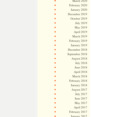
March 2020
February 2020
January 2020
December 2019
October 2019
July 2019
May 2019
April 2019
March 2019
February 2019
January 2019
December 2018
September 2018
August 2018
July 2018
June 2018
April 2018
March 2018
February 2018
January 2018
August 2017
July 2017
June 2017
May 2017
April 2017
February 2017
January 2017