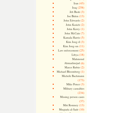
(43)
Iran
(258)
Iraq
(3)
Jeb Bush
(13)
Joe Biden
(2)
John Edwards
(2)
John Kasich
(1)
John Kerry
(7)
John McCain
(5)
Kamala Harris
(3)
Kim Jong-il
(11)
Kim Jong-un
(25)
Law enforcement
(18)
Libya
Mahmoud
Ahmadinejad
(6)
(2)
Marco Rubio
(1)
Michael Bloomberg
Michele Bachmann
(173)
(3)
Mike Pence
Military casualties
(234)
Missing person cases
(37)
(13)
Mitt Romney
(10)
Muqtada al-Sadr