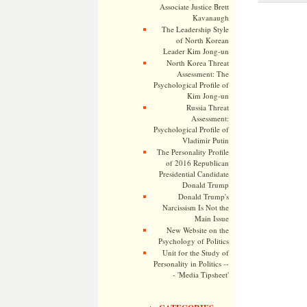
Associate Justice Brett
Kavanaugh
The Leadership Style
of North Korean
Leader Kim Jong-un
North Korea Threat
Assessment: The
Psychological Profile of
Kim Jong-un
Russia Threat
Assessment:
Psychological Profile of
Vladimir Putin
The Personality Profile
of 2016 Republican
Presidential Candidate
Donald Trump
Donald Trump's
Narcissism Is Not the
Main Issue
New Website on the
Psychology of Politics
Unit for the Study of
Personality in Politics --
- 'Media Tipsheet'