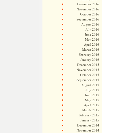
December 2016
November 2016
October 2016
September 2016
August 2016
July 2016
June 2016
May 2016
April 2016
March 2016
February 2016
January 2016
December 2015
November 2015
October 2015
September 2015
August 2015
July 2015
June 2015
May 2015
April 2015
March 2015
February 2015
January 2015
December 2014
November 2014