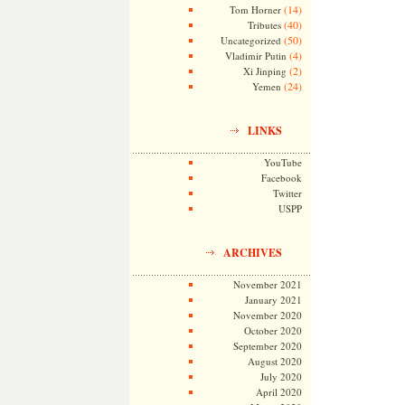
(14)
Tom Horner
(40)
Tributes
(50)
Uncategorized
(4)
Vladimir Putin
(2)
Xi Jinping
(24)
Yemen
LINKS
YouTube
Facebook
Twitter
USPP
ARCHIVES
November 2021
January 2021
November 2020
October 2020
September 2020
August 2020
July 2020
April 2020