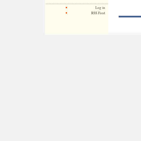
Log in
RSS Feed