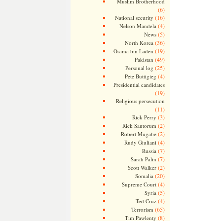
Muslim Brotherhood
(6)
(16)
National security
(4)
Nelson Mandela
(5)
News
(36)
North Korea
(19)
Osama bin Laden
(49)
Pakistan
(25)
Personal log
(4)
Pete Buttigieg
Presidential candidates
(19)
Religious persecution
(11)
(3)
Rick Perry
(2)
Rick Santorum
(2)
Robert Mugabe
(4)
Rudy Giuliani
(7)
Russia
(7)
Sarah Palin
(2)
Scott Walker
(20)
Somalia
(4)
Supreme Court
(5)
Syria
(4)
Ted Cruz
(65)
Terrorism
(8)
Tim Pawlenty