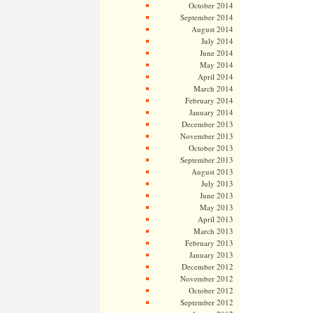
October 2014
September 2014
August 2014
July 2014
June 2014
May 2014
April 2014
March 2014
February 2014
January 2014
December 2013
November 2013
October 2013
September 2013
August 2013
July 2013
June 2013
May 2013
April 2013
March 2013
February 2013
January 2013
December 2012
November 2012
October 2012
September 2012