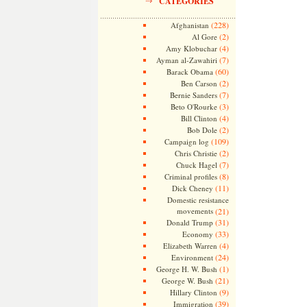
CATEGORIES
(228)
Afghanistan
(2)
Al Gore
(4)
Amy Klobuchar
(7)
Ayman al-Zawahiri
(60)
Barack Obama
(2)
Ben Carson
(7)
Bernie Sanders
(3)
Beto O'Rourke
(4)
Bill Clinton
(2)
Bob Dole
(109)
Campaign log
(2)
Chris Christie
(7)
Chuck Hagel
(8)
Criminal profiles
(11)
Dick Cheney
Domestic resistance
movements
(21)
(31)
Donald Trump
(33)
Economy
(4)
Elizabeth Warren
(24)
Environment
(1)
George H. W. Bush
(21)
George W. Bush
(9)
Hillary Clinton
(39)
Immigration