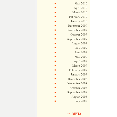
May 2010
April 2010
March 2010
February 2010
January 2010
December 2009
November 2009
October 2009
September 2009
August 2009
July 2009
June 2009
May 2009
April 2009
March 2009
February 2009
January 2009
December 2008
November 2008
October 2008
September 2008
August 2008
July 2008
META