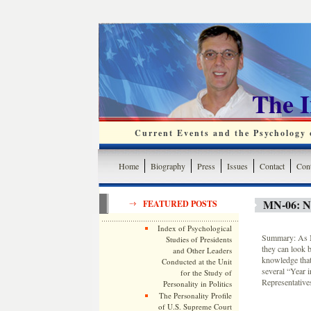
The 
Current Events and the Psychology o
Home
Biography
Press
Issues
Contact
Cont
MN-06: 
FEATURED POSTS
Index of Psychological
Summary: As Mi
Studies of Presidents
they can look b
and Other Leaders
knowledge that
Conducted at the Unit
several “Year i
for the Study of
Representative
Personality in Politics
The Personality Profile
of U.S. Supreme Court