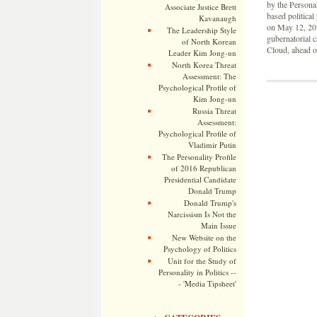
by the Personal
Associate Justice Brett
based politica
Kavanaugh
on May 12, 20
The Leadership Style
gubernatorial c
of North Korean
Cloud, ahead o
Leader Kim Jong-un
North Korea Threat
Assessment: The
Psychological Profile of
Kim Jong-un
Russia Threat
Assessment:
Psychological Profile of
Vladimir Putin
The Personality Profile
of 2016 Republican
Presidential Candidate
Donald Trump
Donald Trump's
Narcissism Is Not the
Main Issue
New Website on the
Psychology of Politics
Unit for the Study of
Personality in Politics --
- 'Media Tipsheet'