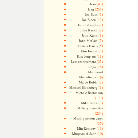
(43)
Iran
(258)
Iraq
(3)
Jeb Bush
(13)
Joe Biden
(2)
John Edwards
(2)
John Kasich
(1)
John Kerry
(7)
John McCain
(5)
Kamala Harris
(3)
Kim Jong-il
(11)
Kim Jong-un
(25)
Law enforcement
(18)
Libya
Mahmoud
Ahmadinejad
(6)
(2)
Marco Rubio
(1)
Michael Bloomberg
Michele Bachmann
(173)
(3)
Mike Pence
Military casualties
(234)
Missing person cases
(37)
(13)
Mitt Romney
(10)
Muqtada al-Sadr