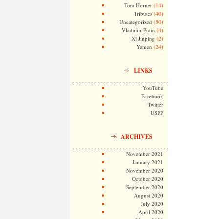
(14)
Tom Horner
(40)
Tributes
(50)
Uncategorized
(4)
Vladimir Putin
(2)
Xi Jinping
(24)
Yemen
LINKS
YouTube
Facebook
Twitter
USPP
ARCHIVES
November 2021
January 2021
November 2020
October 2020
September 2020
August 2020
July 2020
April 2020