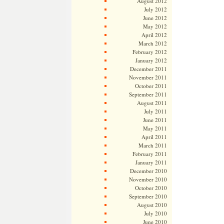
August 2012
July 2012
June 2012
May 2012
April 2012
March 2012
February 2012
January 2012
December 2011
November 2011
October 2011
September 2011
August 2011
July 2011
June 2011
May 2011
April 2011
March 2011
February 2011
January 2011
December 2010
November 2010
October 2010
September 2010
August 2010
July 2010
June 2010