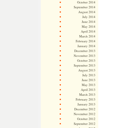
October 2014
September 2014
August 2014
July 2014
June 2014
May 2014
April 2014
March 2014
February 2014
January 2014
December 2013
November 2013
October 2013
September 2013
August 2013
July 2013
June 2013
May 2013
April 2013
March 2013
February 2013
January 2013
December 2012
November 2012
October 2012
September 2012