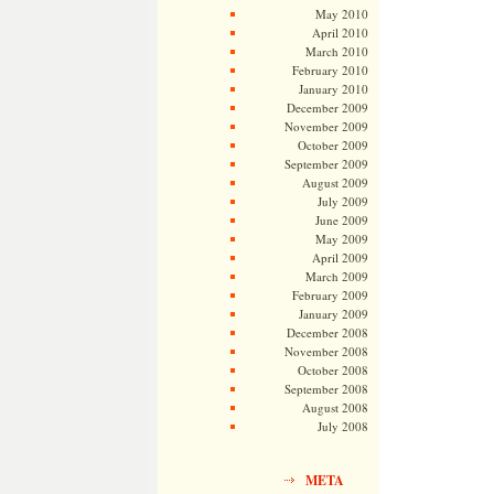
May 2010
April 2010
March 2010
February 2010
January 2010
December 2009
November 2009
October 2009
September 2009
August 2009
July 2009
June 2009
May 2009
April 2009
March 2009
February 2009
January 2009
December 2008
November 2008
October 2008
September 2008
August 2008
July 2008
META