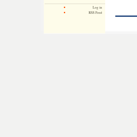
Log in
RSS Feed