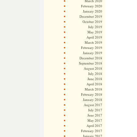
March 2020
February 2020
January 2020
December 2019
October 2019
July 2019
May 2019
April 2019
March 2019
February 2019
January 2019
December 2018
September 2018
August 2018
July 2018
June 2018
April 2018
March 2018
February 2018
January 2018
August 2017
July 2017
June 2017
May 2017
April 2017
February 2017
January 2017