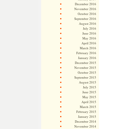
December 2016
November 2016
October 2016
September 2016
August 2016
July 2016
June 2016
May 2016
April 2016
March 2016
February 2016
January 2016
December 2015
November 2015
October 2015
September 2015
August 2015
July 2015
June 2015
May 2015
April 2015
March 2015
February 2015
January 2015
December 2014
November 2014