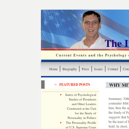
The 
Current Events and the Psychology o
Home
Biography
Press
Issues
Contact
Cont
WHY MI
FEATURED POSTS
Index of Psychological
Summary: NBC’s
Studies of Presidents
contender Mitt
and Other Leaders
him, then the a
Conducted at the Unit
the Study of P
for the Study of
suggests that 
Personality in Politics
be the least o
The Personality Profile
field. In shor
of U.S. Supreme Court