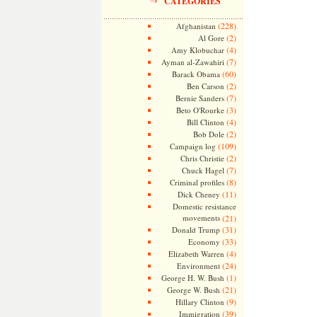
CATEGORIES
(228)
Afghanistan
(2)
Al Gore
(4)
Amy Klobuchar
(7)
Ayman al-Zawahiri
(60)
Barack Obama
(2)
Ben Carson
(7)
Bernie Sanders
(3)
Beto O'Rourke
(4)
Bill Clinton
(2)
Bob Dole
(109)
Campaign log
(2)
Chris Christie
(7)
Chuck Hagel
(8)
Criminal profiles
(11)
Dick Cheney
Domestic resistance
movements
(21)
(31)
Donald Trump
(33)
Economy
(4)
Elizabeth Warren
(24)
Environment
(1)
George H. W. Bush
(21)
George W. Bush
(9)
Hillary Clinton
(39)
Immigration