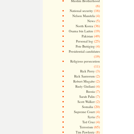
Muslim Brotherhood
(6)
(16)
National security
(4)
Nelson Mandela
(5)
News
(36)
North Korea
(19)
Osama bin Laden
(49)
Pakistan
(25)
Personal log
(4)
Pete Buttigieg
Presidential candidates
(19)
Religious persecution
(11)
(3)
Rick Perry
(2)
Rick Santorum
(2)
Robert Mugabe
(4)
Rudy Giuliani
(7)
Russia
(7)
Sarah Palin
(2)
Scott Walker
(20)
Somalia
(4)
Supreme Court
(5)
Syria
(4)
Ted Cruz
(65)
Terrorism
(8)
Tim Pawlenty